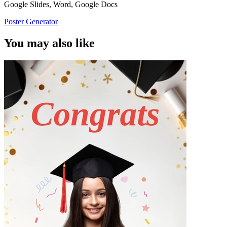
Google Slides, Word, Google Docs
Poster Generator
You may also like