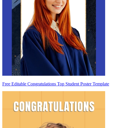
Free Editable Congratulations Top Student Poster Template