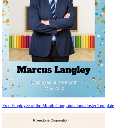
Free Employee of the Month Congratulations Poster Template