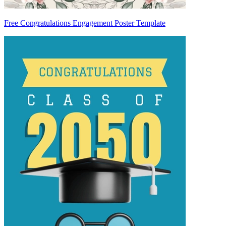
Free Congratulations Engagement Poster Template