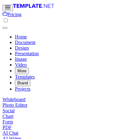
Pricing
Home
Document
Design
Presentation
Image
Video
More
Templates
Brand
Projects
Whiteboard
Photo Editor
Social
Chart
Form
PDF
AI Chat
AI Writer