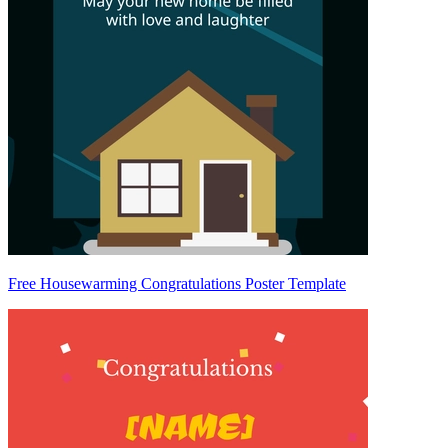
Free Housewarming Congratulations Poster Template