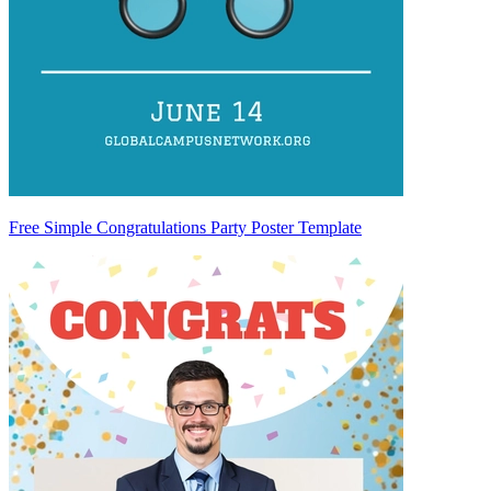
Free Simple Congratulations Party Poster Template