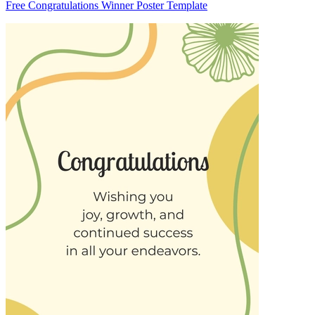
Free Congratulations Winner Poster Template