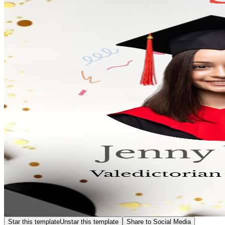
Star this template
Unstar this template
Share to Social Media