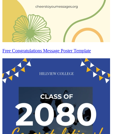
Free Congratulations Message Poster Template