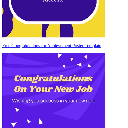
Free Congratulations for Achievement Poster Template