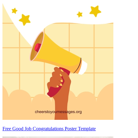
Free Good Job Congratulations Poster Template