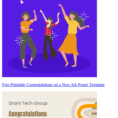
Free Printable Congratulations on a New Job Poster Template