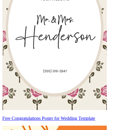
Free Congratulations Poster for Wedding Template