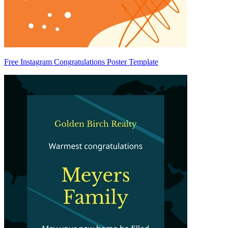
Free Instagram Congratulations Poster Template