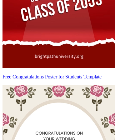
Free Congratulations Poster for Students Template