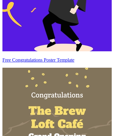
Free Congratulations Poster Template