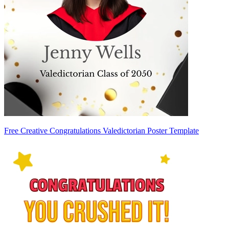
Free Creative Congratulations Valedictorian Poster Template