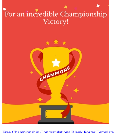
Free Championship Congratulations Blank Poster Template