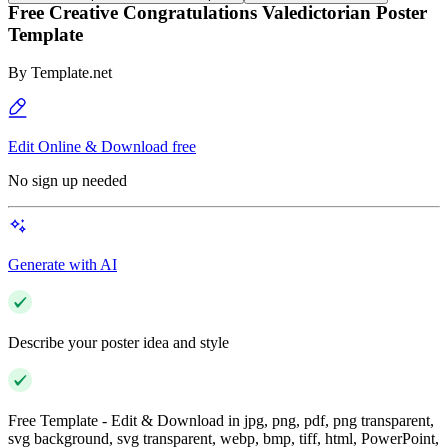
Free Creative Congratulations Valedictorian Poster
Template
By
Template.net
Edit Online & Download free
No sign up needed
Generate with AI
Describe your poster idea and style
Free Template - Edit & Download in jpg, png, pdf, png transparent,
svg background, svg transparent, webp, bmp, tiff, html, PowerPoint,