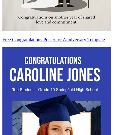
Free Congratulations Poster for Anniversary Template