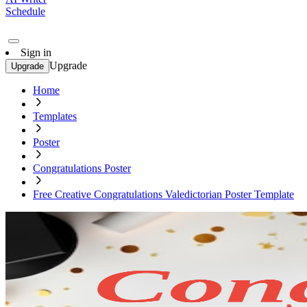
Schedule
Sign in
Upgrade
Upgrade
Home
Templates
Poster
Congratulations Poster
Free Creative Congratulations Valedictorian Poster Template