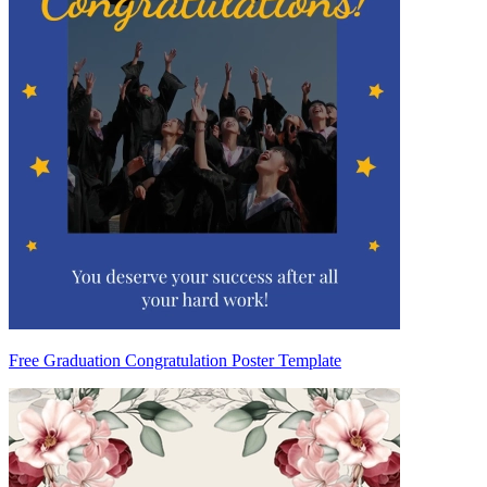
Free Graduation Congratulation Poster Template