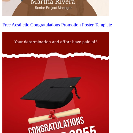
Free Aesthetic Congratulations Promotion Poster Template