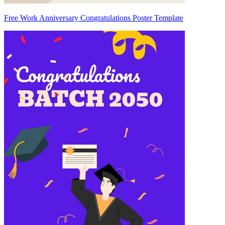
Free Work Anniversary Congratulations Poster Template