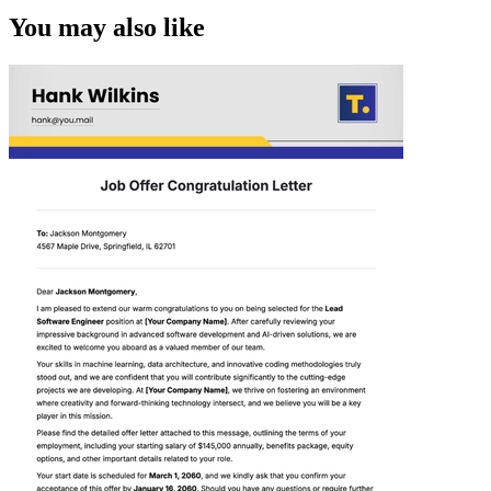
You may also like