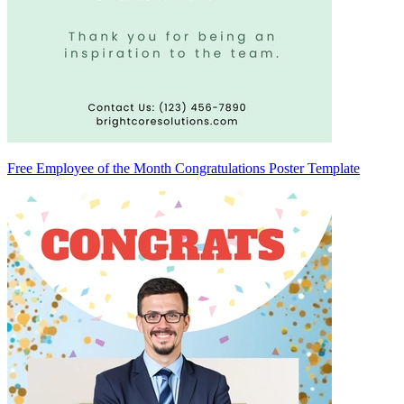
Free Employee of the Month Congratulations Poster Template