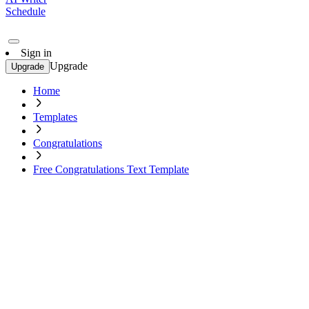
Schedule
Sign in
Upgrade
Upgrade
Home
Templates
Congratulations
Free Congratulations Text Template