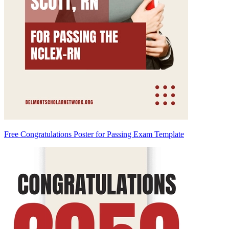
Free Congratulations Poster for Passing Exam Template