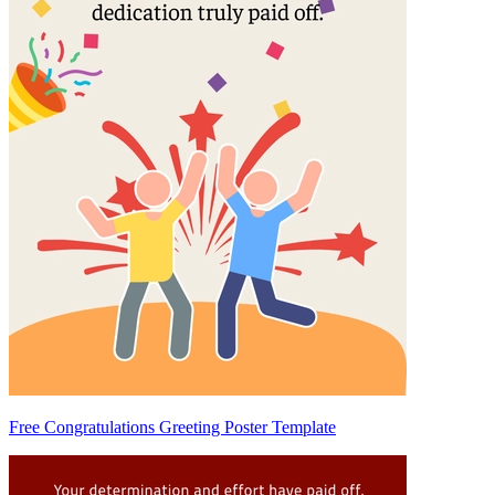
Free Congratulations Greeting Poster Template