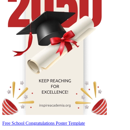
Free School Congratulations Poster Template