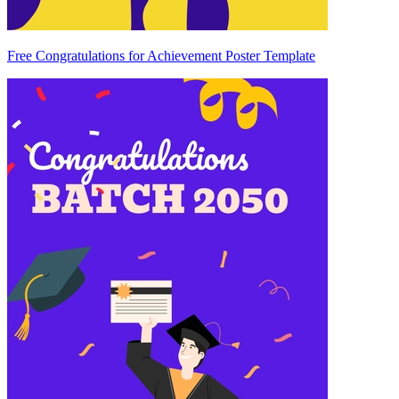
Free Congratulations for Achievement Poster Template