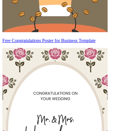
Free Congratulations Poster for Business Template