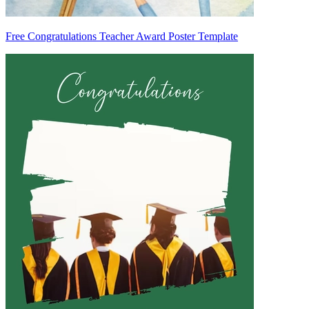
Free Congratulations Teacher Award Poster Template