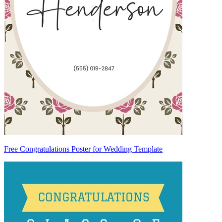
Free Congratulations Poster for Wedding Template