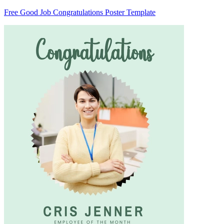
Free Good Job Congratulations Poster Template