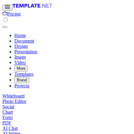
Pricing
Home
Document
Design
Presentation
Image
Video
More
Templates
Brand
Projects
Whiteboard
Photo Editor
Social
Chart
Form
PDF
AI Chat
AI Writer