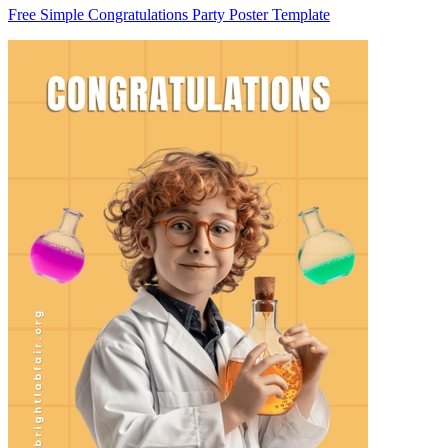
Free Simple Congratulations Party Poster Template