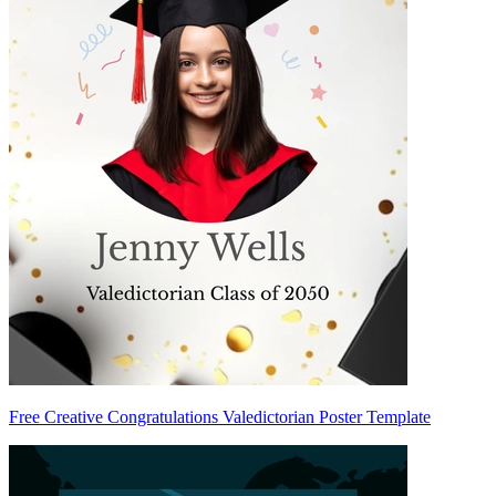
Free Creative Congratulations Valedictorian Poster Template