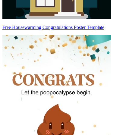
Free Housewarming Congratulations Poster Template