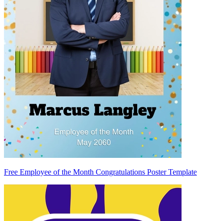
Free Employee of the Month Congratulations Poster Template