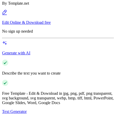
By
Template.net
Edit Online & Download free
No sign up needed
Generate with AI
Describe the text you want to create
Free Template - Edit & Download in jpg, png, pdf, png transparent,
svg background, svg transparent, webp, bmp, tiff, html, PowerPoint,
Google Slides, Word, Google Docs
Text Generator