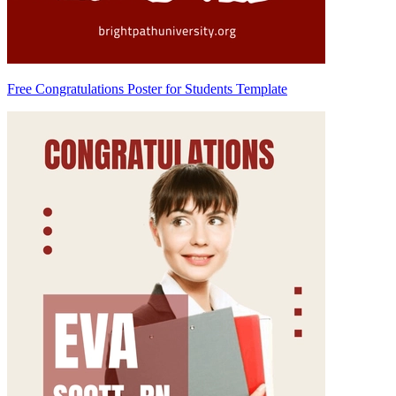
Free Congratulations Poster for Students Template