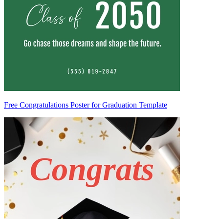
Free Congratulations Poster for Graduation Template