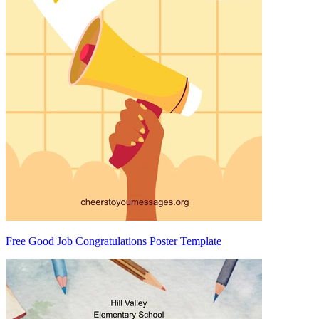
Free Good Job Congratulations Poster Template