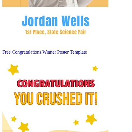
Free Congratulations Winner Poster Template