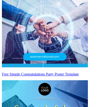
Free Simple Congratulations Party Poster Template