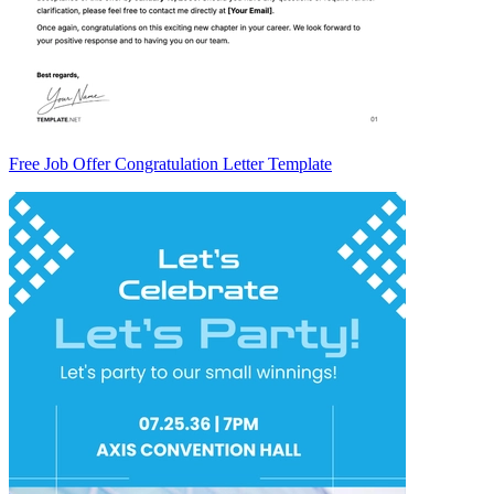
Free Job Offer Congratulation Letter Template