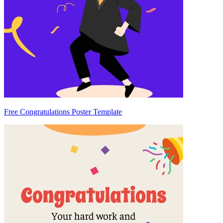
Free Congratulations Poster Template