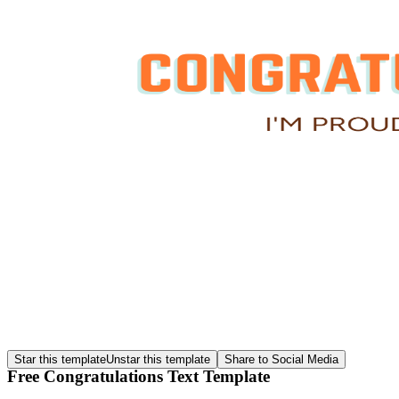
Star this template
Unstar this template
Share to Social Media
Free Congratulations Text Template