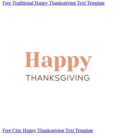
Free Traditional Happy Thanksgiving Text Template
Free Chic Happy Thanksgiving Text Template