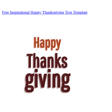
Free Inspirational Happy Thanksgiving Text Template