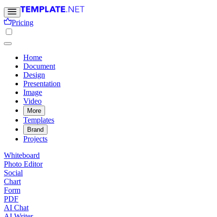
Pricing
Home
Document
Design
Presentation
Image
Video
More
Templates
Brand
Projects
Whiteboard
Photo Editor
Social
Chart
Form
PDF
AI Chat
AI Writer