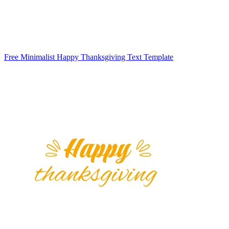
Free Minimalist Happy Thanksgiving Text Template