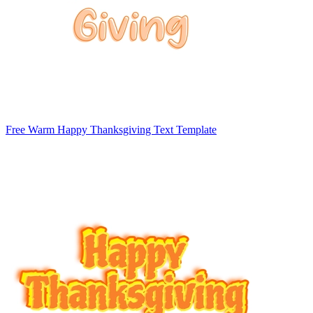
Free Warm Happy Thanksgiving Text Template