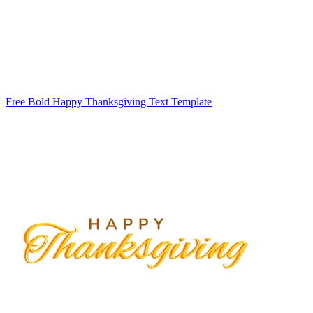
Free Bold Happy Thanksgiving Text Template