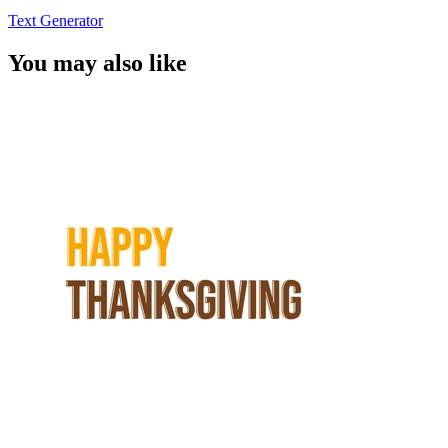
Text Generator
You may also like