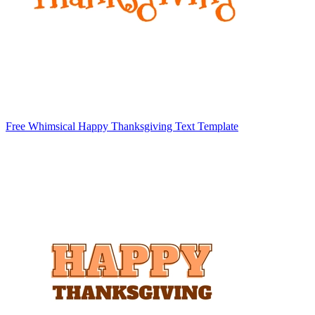
Free Whimsical Happy Thanksgiving Text Template