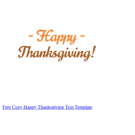
Free Cozy Happy Thanksgiving Text Template