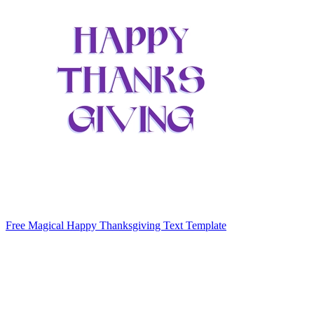
Free Magical Happy Thanksgiving Text Template