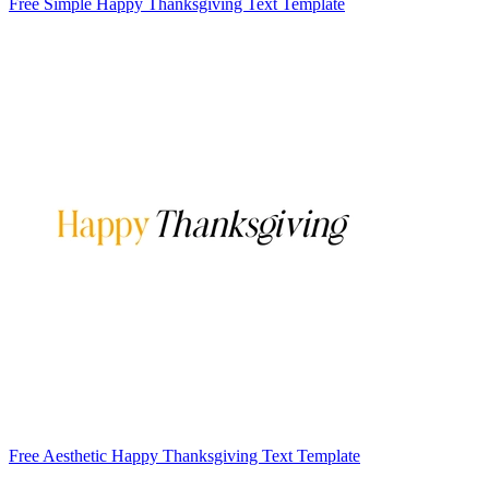
Free Simple Happy Thanksgiving Text Template
Free Aesthetic Happy Thanksgiving Text Template