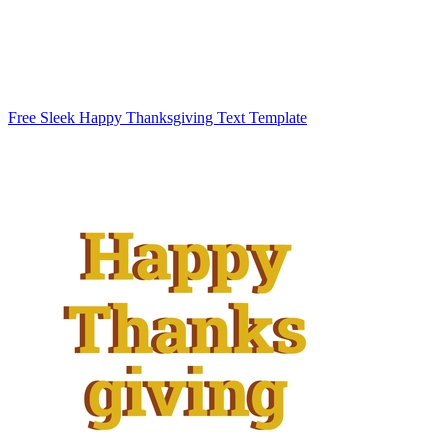
Free Sleek Happy Thanksgiving Text Template