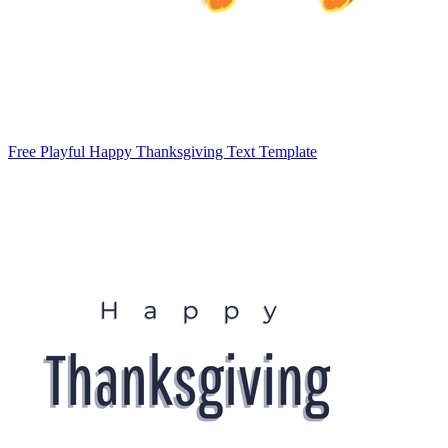
Free Playful Happy Thanksgiving Text Template