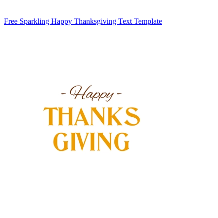
Free Sparkling Happy Thanksgiving Text Template