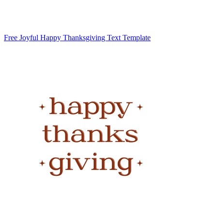
Free Joyful Happy Thanksgiving Text Template