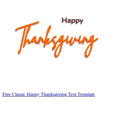
Free Classic Happy Thanksgiving Text Template