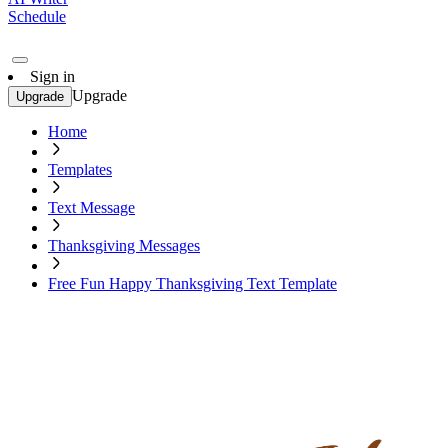
Schedule
Sign in
Upgrade
Upgrade
Home
Templates
Text Message
Thanksgiving Messages
Free Fun Happy Thanksgiving Text Template