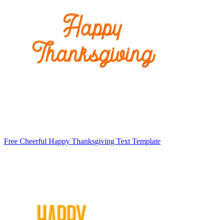
Free Cheerful Happy Thanksgiving Text Template