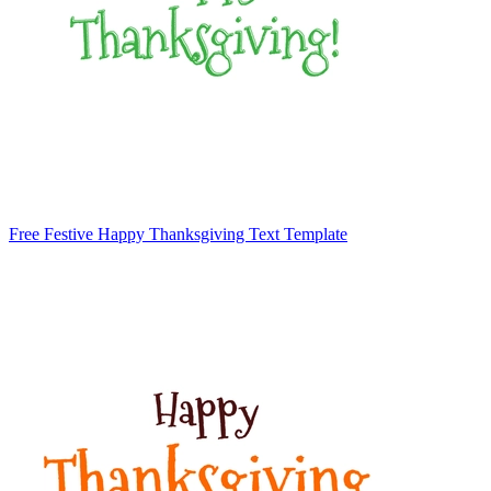
Free Festive Happy Thanksgiving Text Template