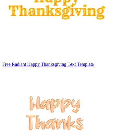
Free Radiant Happy Thanksgiving Text Template