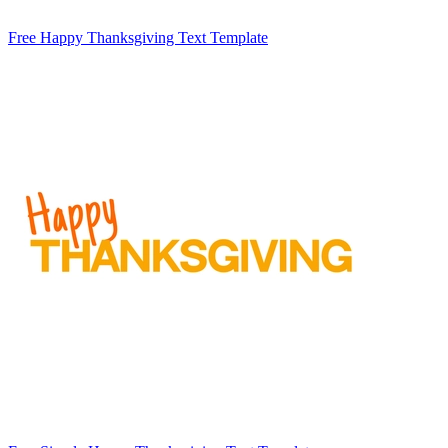
Free Happy Thanksgiving Text Template