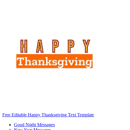
Free Editable Happy Thanksgiving Text Template
Good Night Messages
New Year Messages