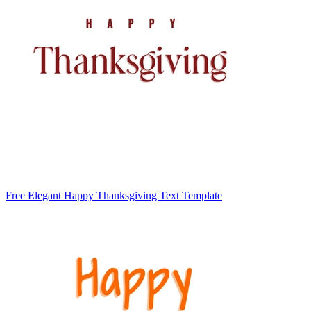
Free Elegant Happy Thanksgiving Text Template