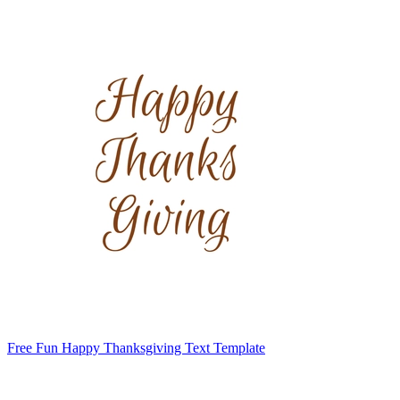
Free Fun Happy Thanksgiving Text Template