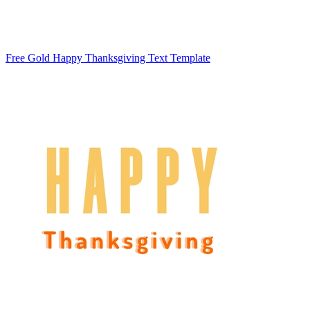
Free Gold Happy Thanksgiving Text Template