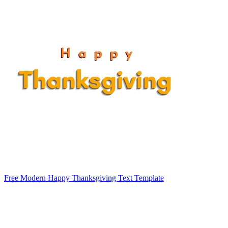
Free Modern Happy Thanksgiving Text Template