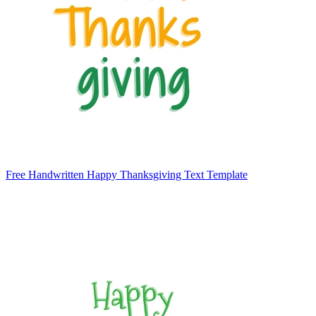
Free Handwritten Happy Thanksgiving Text Template