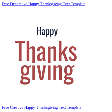
Free Decorative Happy Thanksgiving Text Template
Free Creative Happy Thanksgiving Text Template