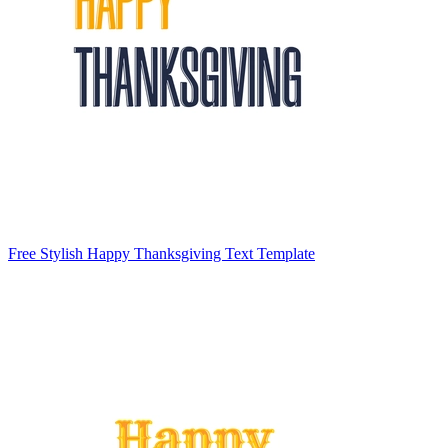
Free Stylish Happy Thanksgiving Text Template