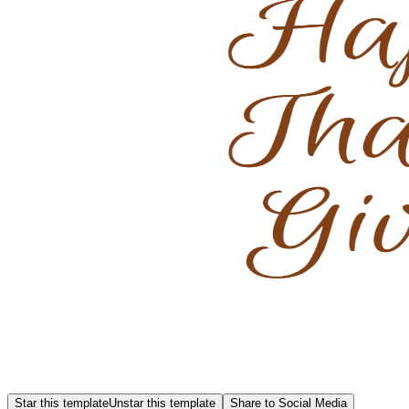
Star this template
Unstar this template
Share to Social Media