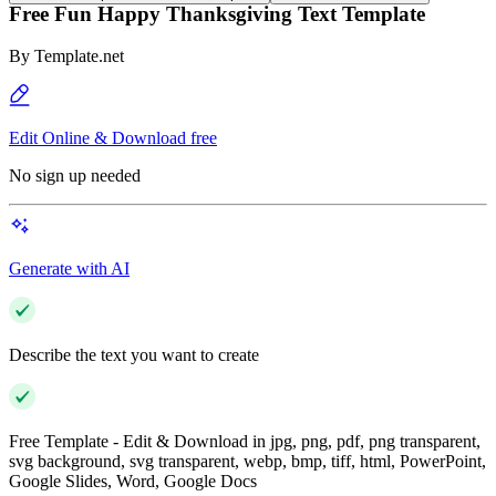
Free Fun Happy Thanksgiving Text Template
By
Template.net
Edit Online & Download free
No sign up needed
Generate with AI
Describe the text you want to create
Free Template - Edit & Download in jpg, png, pdf, png transparent,
svg background, svg transparent, webp, bmp, tiff, html, PowerPoint,
Google Slides, Word, Google Docs