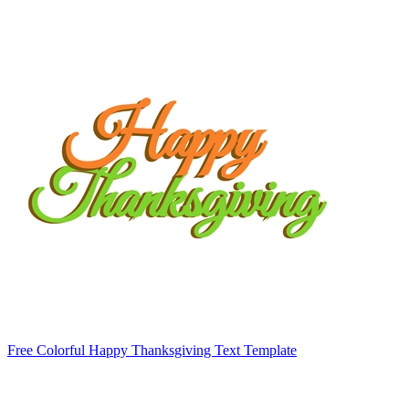
Free Colorful Happy Thanksgiving Text Template