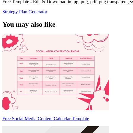
Free Template - Edit & Download in jpg, png, pdf, png transparent, 
Strategy Plan Generator
You may also like
Free Social Media Content Calendar Template