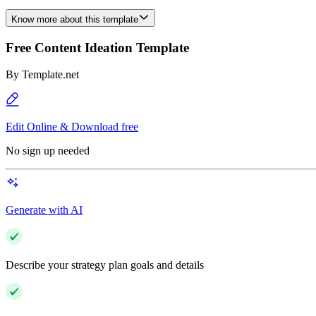
Know more about this template
Free Content Ideation Template
By
Template.net
Edit Online & Download free
No sign up needed
Generate with AI
Describe your strategy plan goals and details