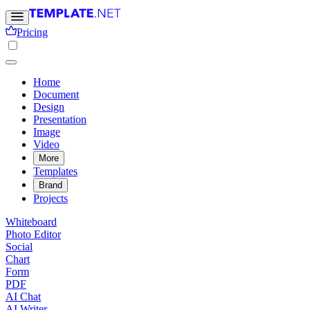
Pricing
Home
Document
Design
Presentation
Image
Video
More
Templates
Brand
Projects
Whiteboard
Photo Editor
Social
Chart
Form
PDF
AI Chat
AI Writer