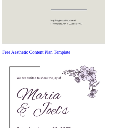
Free Aesthetic Content Plan Template