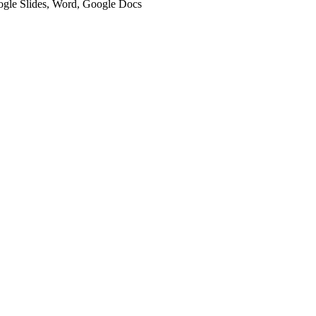
oogle Slides, Word, Google Docs