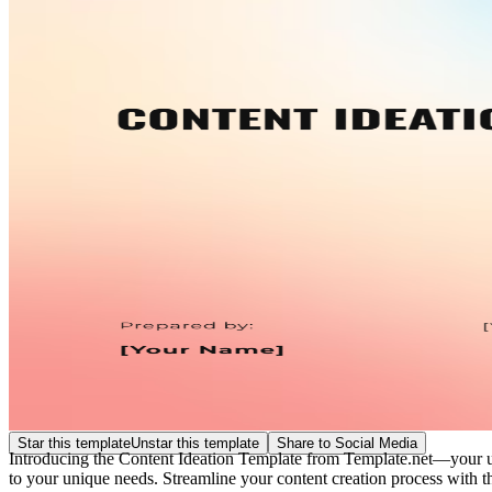
Star this template
Unstar this template
Share to Social Media
Introducing the Content Ideation Template from Template.net—your ultim
to your unique needs. Streamline your content creation process with thi