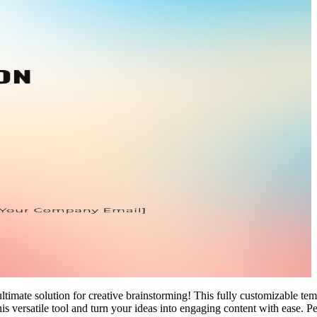
ate solution for creative brainstorming! This fully customizable templat
s versatile tool and turn your ideas into engaging content with ease. Pe