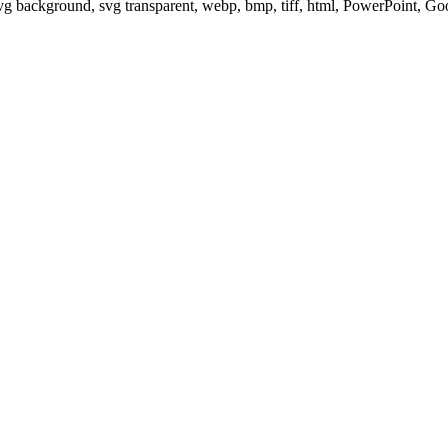
svg background, svg transparent, webp, bmp, tiff, html, PowerPoint, G