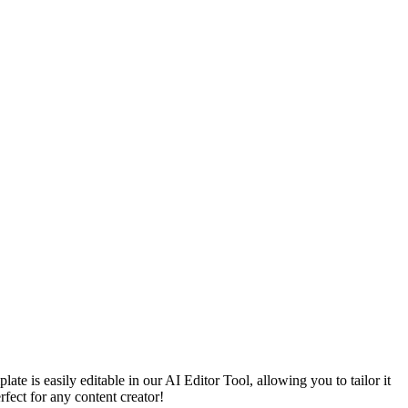
e is easily editable in our AI Editor Tool, allowing you to tailor it
rfect for any content creator!