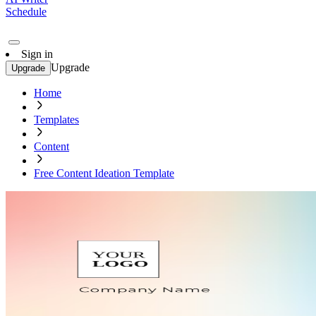
Schedule
Sign in
Upgrade
Upgrade
Home
Templates
Content
Free Content Ideation Template