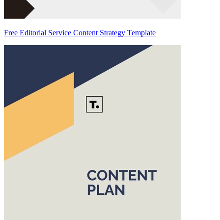
Free Editorial Service Content Strategy Template