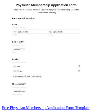
Free Physician Membership Application Form Template