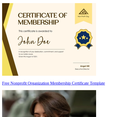
Free Nonprofit Organization Membership Certificate Template