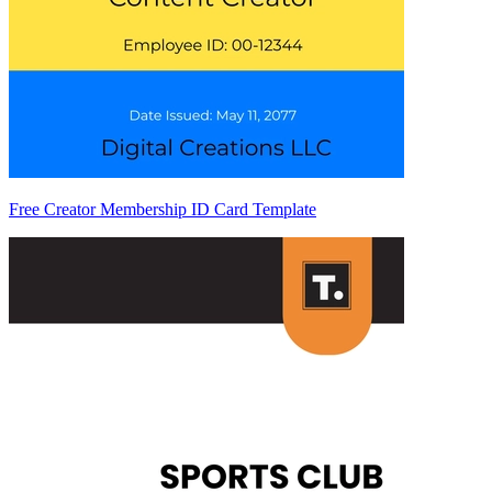
Free Creator Membership ID Card Template