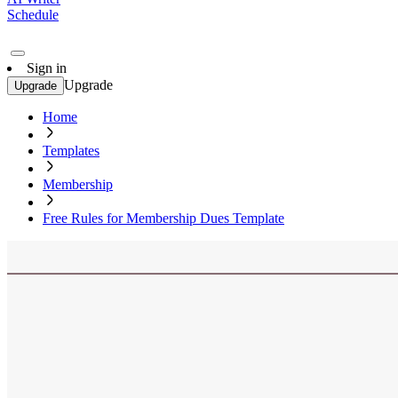
Schedule
Sign in
Upgrade
Upgrade
Home
Templates
Membership
Free Rules for Membership Dues Template