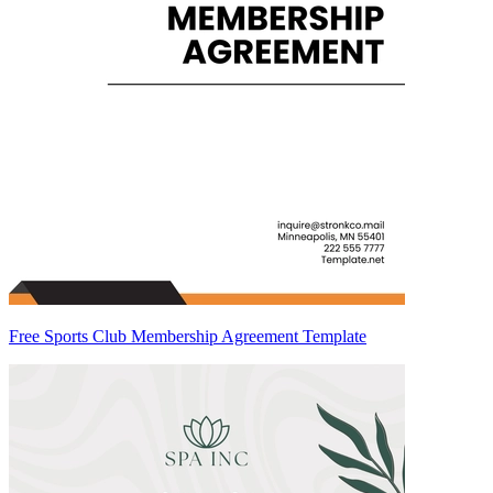
Free Sports Club Membership Agreement Template