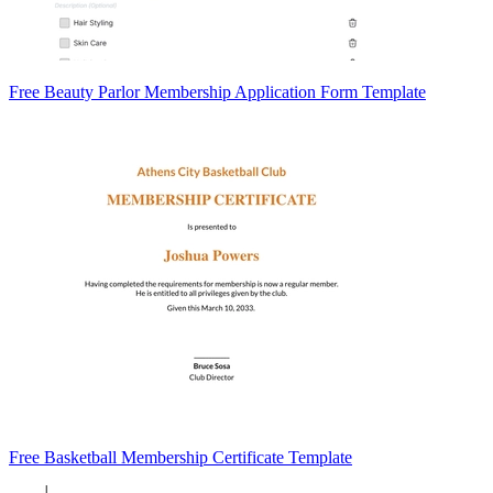
Free Beauty Parlor Membership Application Form Template
Free Basketball Membership Certificate Template