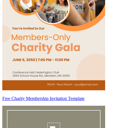
Free Charity Membership Invitation Template