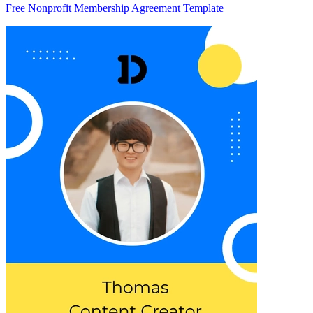
Free Nonprofit Membership Agreement Template