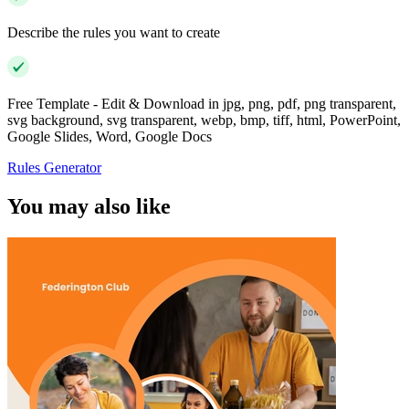
Describe the rules you want to create
Free Template - Edit & Download in jpg, png, pdf, png transparent,
svg background, svg transparent, webp, bmp, tiff, html, PowerPoint,
Google Slides, Word, Google Docs
Rules Generator
You may also like