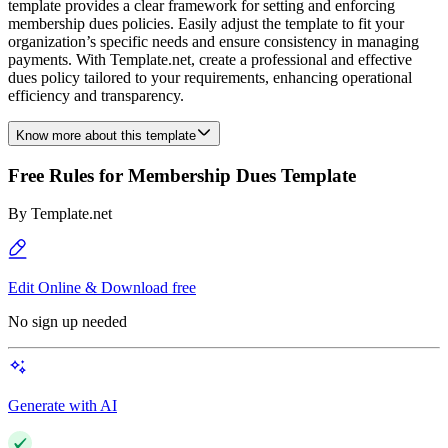
template provides a clear framework for setting and enforcing
membership dues policies. Easily adjust the template to fit your
organization’s specific needs and ensure consistency in managing
payments. With Template.net, create a professional and effective
dues policy tailored to your requirements, enhancing operational
efficiency and transparency.
Know more about this template
Free Rules for Membership Dues Template
By
Template.net
Edit Online & Download free
No sign up needed
Generate with AI