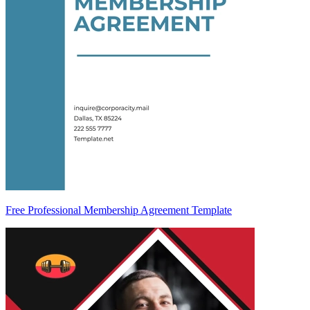
Free Professional Membership Agreement Template