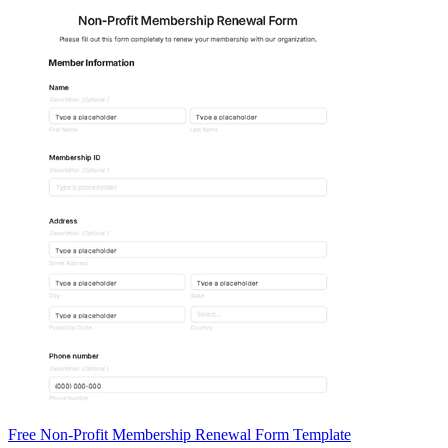
Free Non-Profit Membership Renewal Form Template