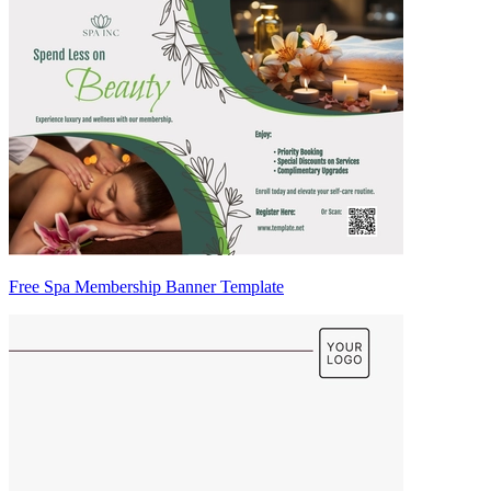
Free Spa Membership Banner Template