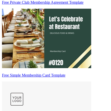
Free Private Club Membership Agreement Template
Free Simple Membership Card Template