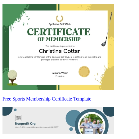
Free Sports Membership Certificate Template