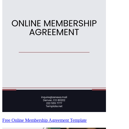
Free Online Membership Agreement Template