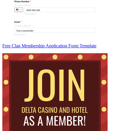
Free Clan Membership Application Form Template