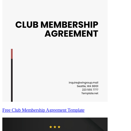
Free Club Membership Agreement Template