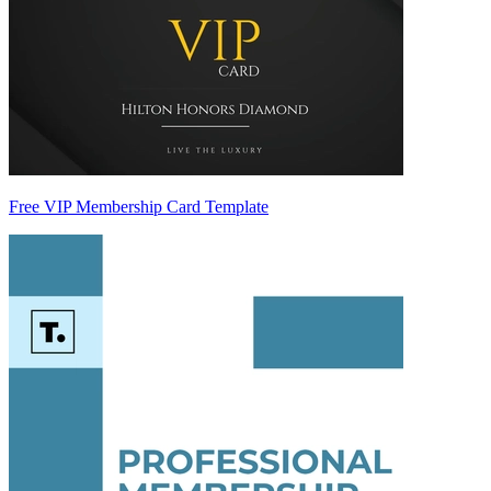
Free VIP Membership Card Template