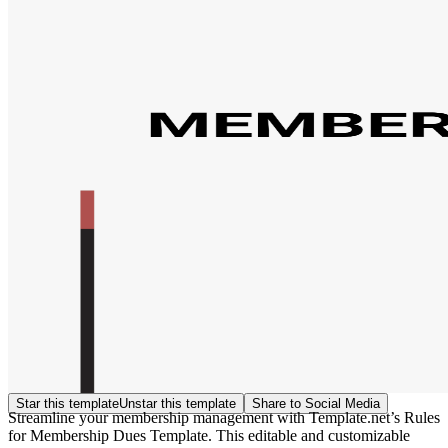
Star this template
Unstar this template
Share to Social Media
Streamline your membership management with Template.net’s Rules
for Membership Dues Template. This editable and customizable