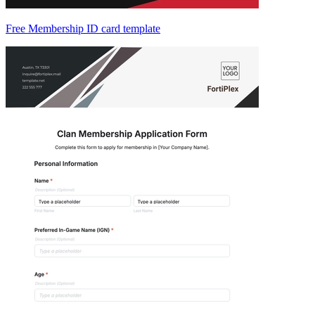
Free Membership ID card template