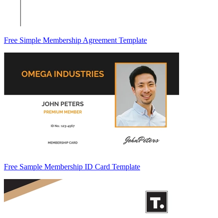
Free Simple Membership Agreement Template
Free Sample Membership ID Card Template