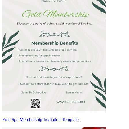
Free Spa Membership Invitation Template