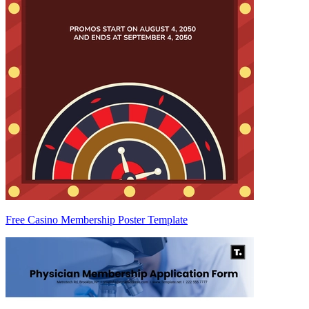
Free Casino Membership Poster Template