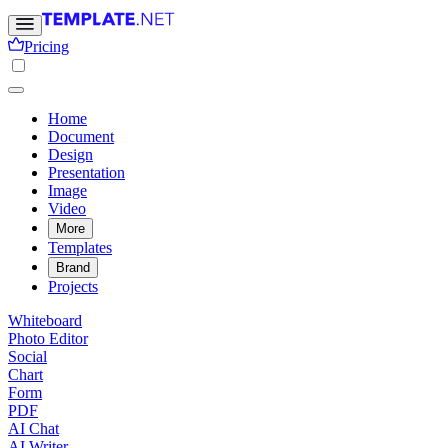
Pricing
Home
Document
Design
Presentation
Image
Video
More
Templates
Brand
Projects
Whiteboard
Photo Editor
Social
Chart
Form
PDF
AI Chat
AI Writer