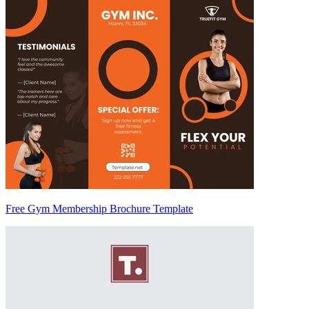
Free Gym Membership Brochure Template