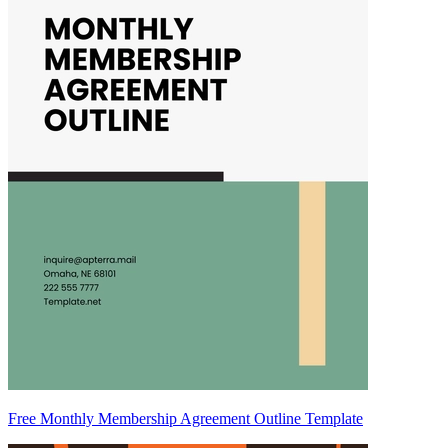
Free Monthly Membership Agreement Outline Template