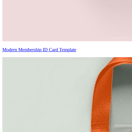
Modern Membership ID Card Template