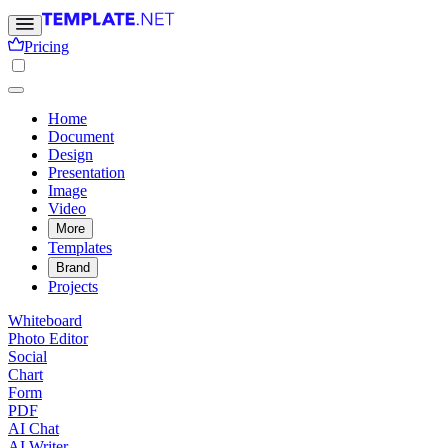
Pricing
Home
Document
Design
Presentation
Image
Video
More
Templates
Brand
Projects
Whiteboard
Photo Editor
Social
Chart
Form
PDF
AI Chat
AI Writer