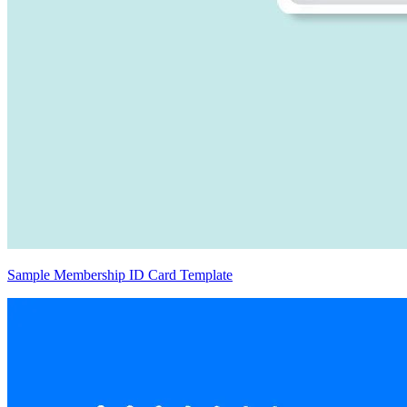
Sample Membership ID Card Template