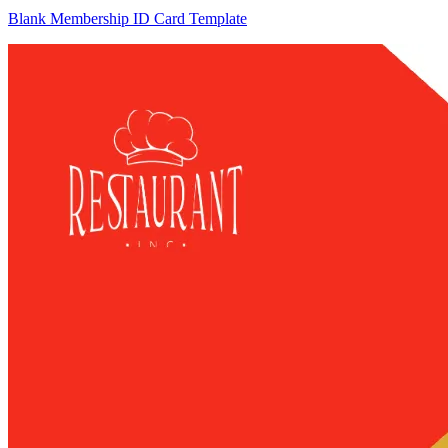
Blank Membership ID Card Template