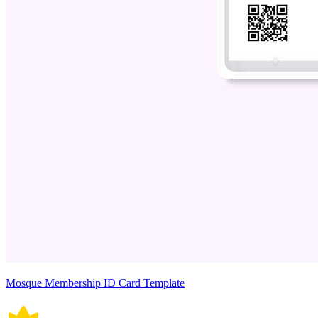
Mosque Membership ID Card Template