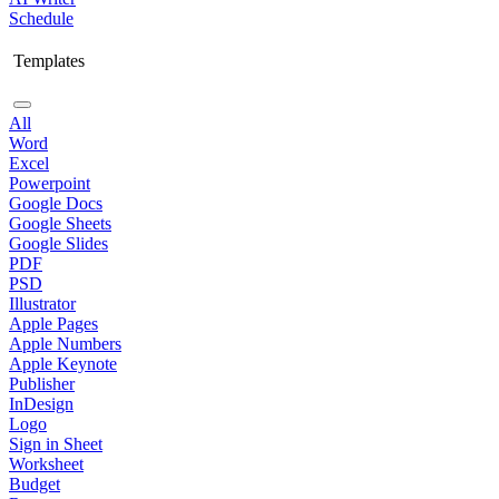
Schedule
Templates
All
Word
Excel
Powerpoint
Google Docs
Google Sheets
Google Slides
PDF
PSD
Illustrator
Apple Pages
Apple Numbers
Apple Keynote
Publisher
InDesign
Logo
Sign in Sheet
Worksheet
Budget