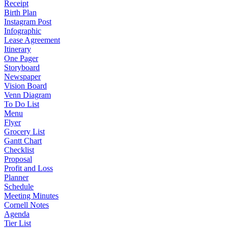
Receipt
Birth Plan
Instagram Post
Infographic
Lease Agreement
Itinerary
One Pager
Storyboard
Newspaper
Vision Board
Venn Diagram
To Do List
Menu
Flyer
Grocery List
Gantt Chart
Checklist
Proposal
Profit and Loss
Planner
Schedule
Meeting Minutes
Cornell Notes
Agenda
Tier List