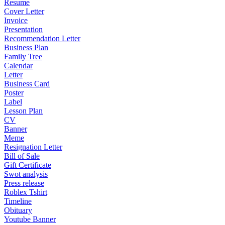
Resume
Cover Letter
Invoice
Presentation
Recommendation Letter
Business Plan
Family Tree
Calendar
Letter
Business Card
Poster
Label
Lesson Plan
CV
Banner
Meme
Resignation Letter
Bill of Sale
Gift Certificate
Swot analysis
Press release
Roblex Tshirt
Timeline
Obituary
Youtube Banner