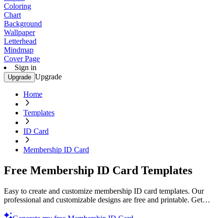
Coloring
Chart
Background
Wallpaper
Letterhead
Mindmap
Cover Page
Sign in
Upgrade
Upgrade
Home
Templates
ID Card
Membership ID Card
Free Membership ID Card Templates
Easy to create and customize membership ID card templates. Our
professional and customizable designs are free and printable. Get
started now!