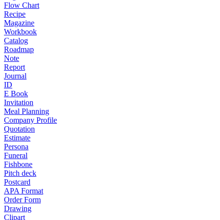
Flow Chart
Recipe
Magazine
Workbook
Catalog
Roadmap
Note
Report
Journal
ID
E Book
Invitation
Meal Planning
Company Profile
Quotation
Estimate
Persona
Funeral
Fishbone
Pitch deck
Postcard
APA Format
Order Form
Drawing
Clipart