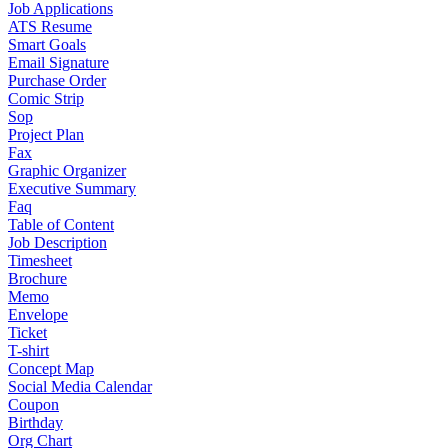
Job Applications
ATS Resume
Smart Goals
Email Signature
Purchase Order
Comic Strip
Sop
Project Plan
Fax
Graphic Organizer
Executive Summary
Faq
Table of Content
Job Description
Timesheet
Brochure
Memo
Envelope
Ticket
T-shirt
Concept Map
Social Media Calendar
Coupon
Birthday
Org Chart