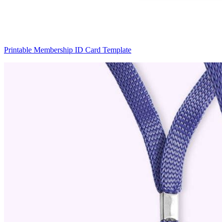
Printable Membership ID Card Template