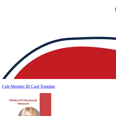
Cafe Member ID Card Template