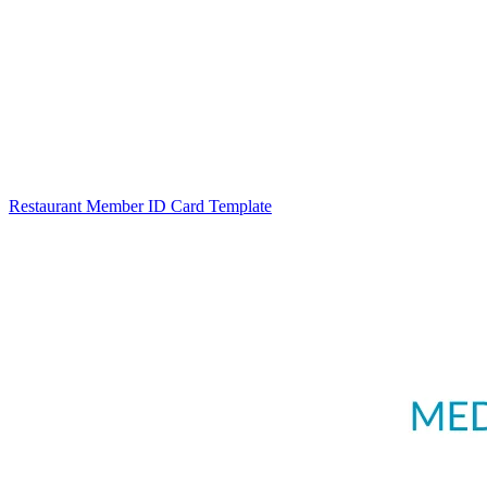
Restaurant Member ID Card Template