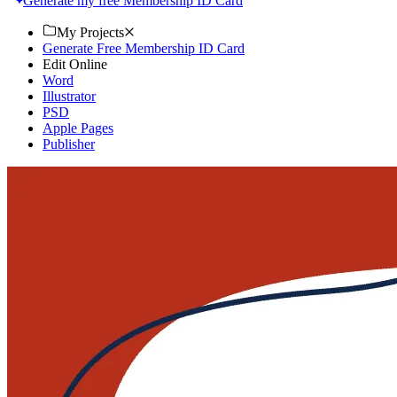
Generate my free Membership ID Card
My Projects
Generate Free Membership ID Card
Edit Online
Word
Illustrator
PSD
Apple Pages
Publisher