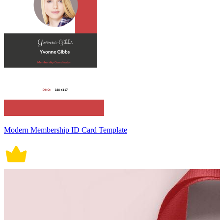
Modern Membership ID Card Template