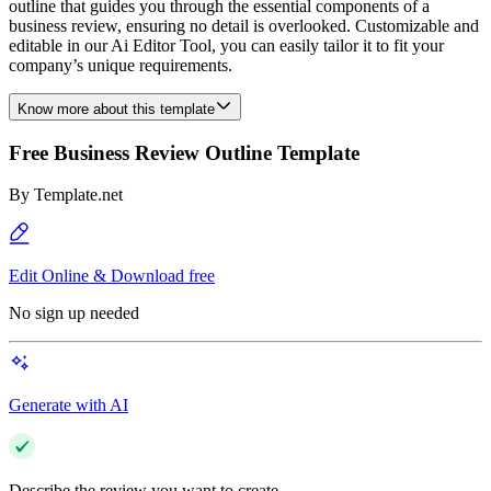
outline that guides you through the essential components of a
business review, ensuring no detail is overlooked. Customizable and
editable in our Ai Editor Tool, you can easily tailor it to fit your
company’s unique requirements.
Know more about this template
Free Business Review Outline Template
By
Template.net
Edit Online & Download free
No sign up needed
Generate with AI
Describe the review you want to create