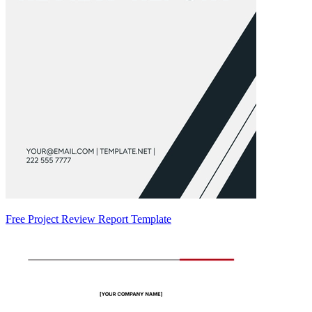
Free Project Review Report Template