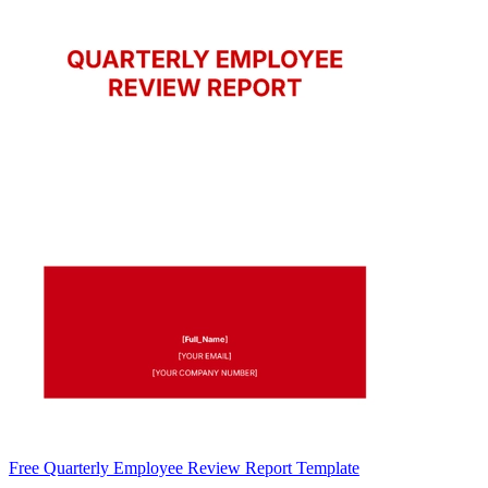
Free Quarterly Employee Review Report Template