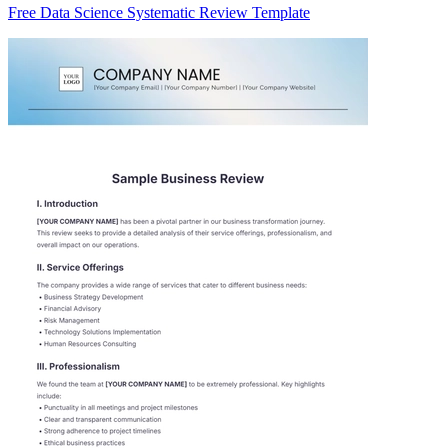
Free Data Science Systematic Review Template