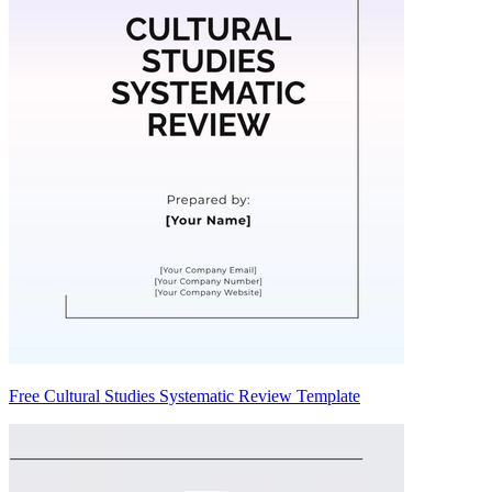
Free Cultural Studies Systematic Review Template