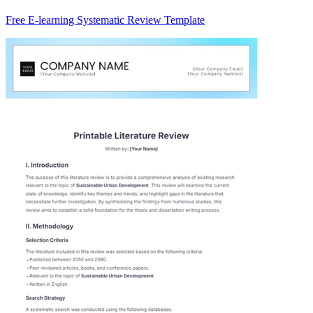
Free E-learning Systematic Review Template