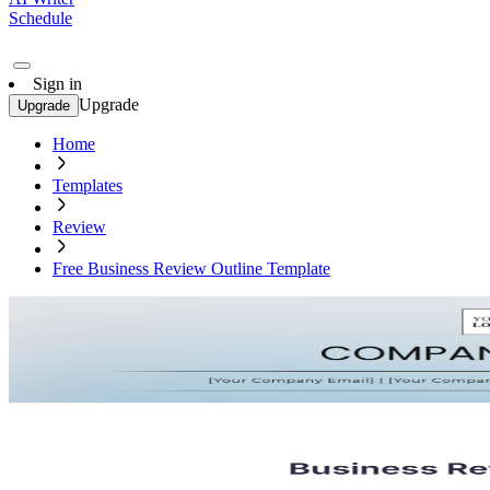
Schedule
Sign in
Upgrade
Upgrade
Home
Templates
Review
Free Business Review Outline Template