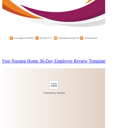
Free Nursing Home 30-Day Employee Review Template