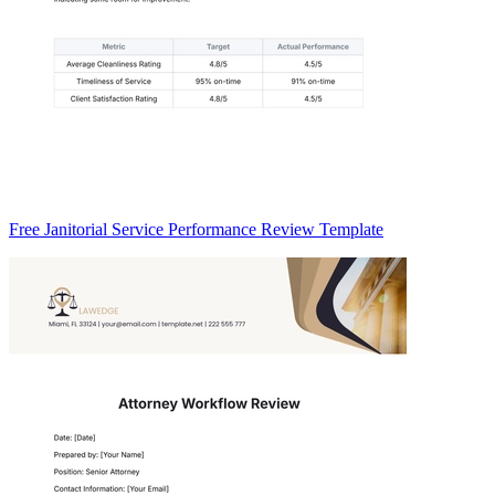
Free Janitorial Service Performance Review Template