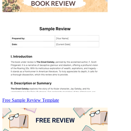
Free Sample Review Template