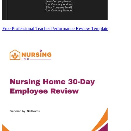
Free Professional Teacher Performance Review Template