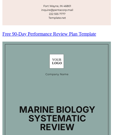
Free 90-Day Performance Review Plan Template