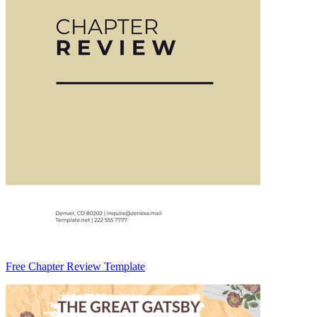
Free Chapter Review Template