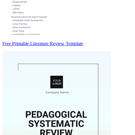
Free Printable Literature Review Template