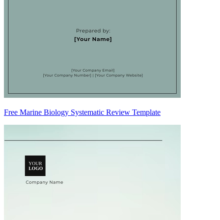
Free Marine Biology Systematic Review Template