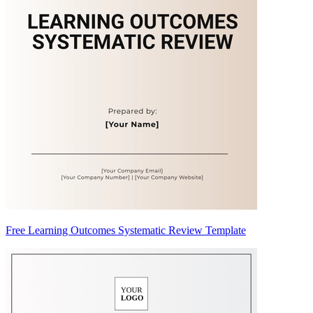
Free Learning Outcomes Systematic Review Template