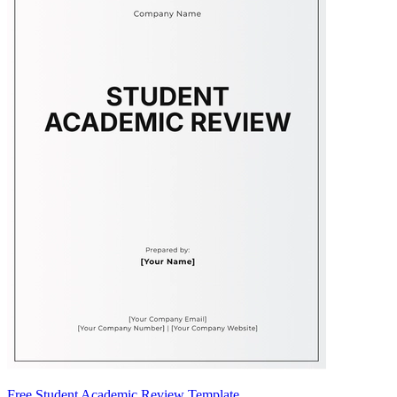
Free Student Academic Review Template