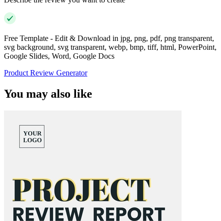
Free Template - Edit & Download in jpg, png, pdf, png transparent,
svg background, svg transparent, webp, bmp, tiff, html, PowerPoint,
Google Slides, Word, Google Docs
Product Review Generator
You may also like