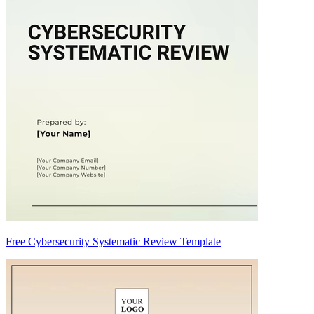
Free Cybersecurity Systematic Review Template