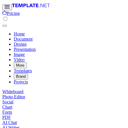
Pricing
Home
Document
Design
Presentation
Image
Video
More
Templates
Brand
Projects
Whiteboard
Photo Editor
Social
Chart
Form
PDF
AI Chat
AI Writer