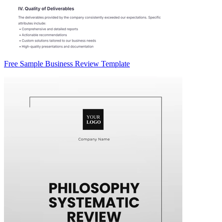
Free Sample Business Review Template