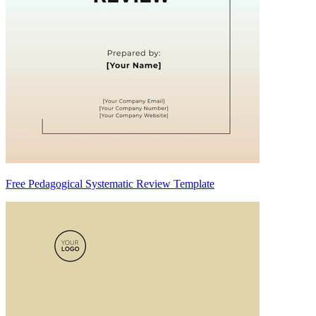
Free Pedagogical Systematic Review Template