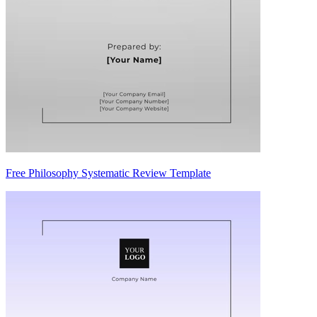
Free Philosophy Systematic Review Template