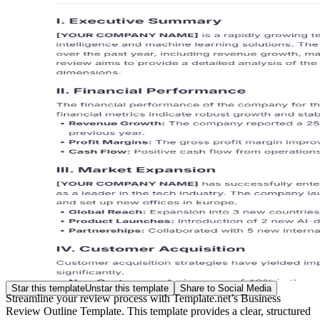
Star this template
Unstar this template
Share to Social Media
Streamline your review process with Template.net’s Business
Review Outline Template. This template provides a clear, structured