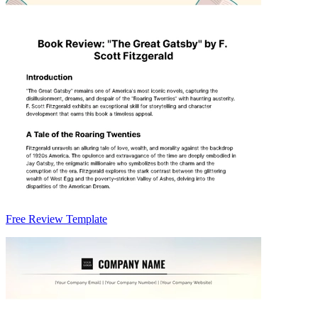
Free Review Template