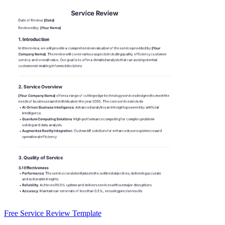
Free Service Review Template