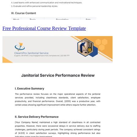
Free Professional Course Review Template