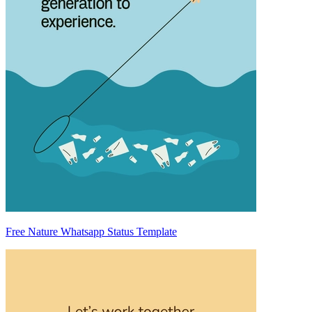
Free Nature Whatsapp Status Template