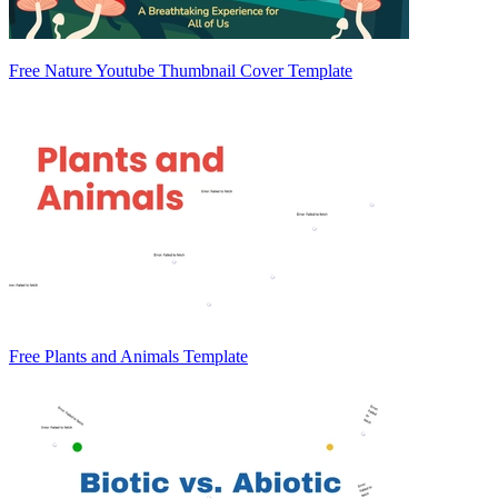
Free Nature Youtube Thumbnail Cover Template
Free Plants and Animals Template