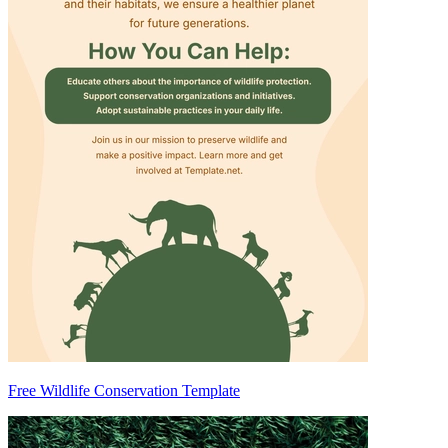
Free Wildlife Conservation Template