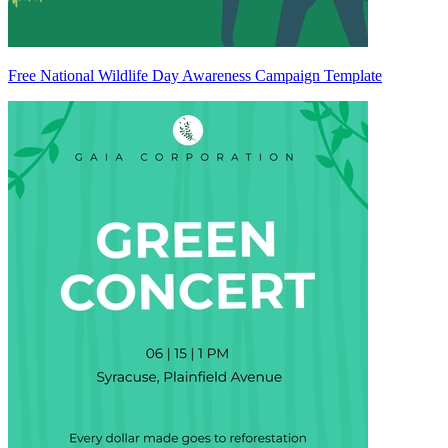
Free National Wildlife Day Awareness Campaign Template