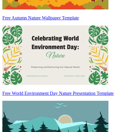
Free Autumn Nature Wallpaper Template
Free World Environment Day Nature Presentation Template