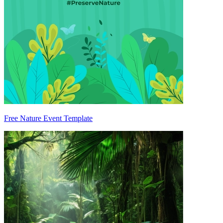
Free Nature Event Template