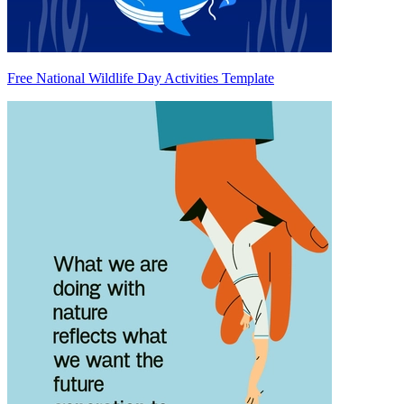
Free National Wildlife Day Activities Template