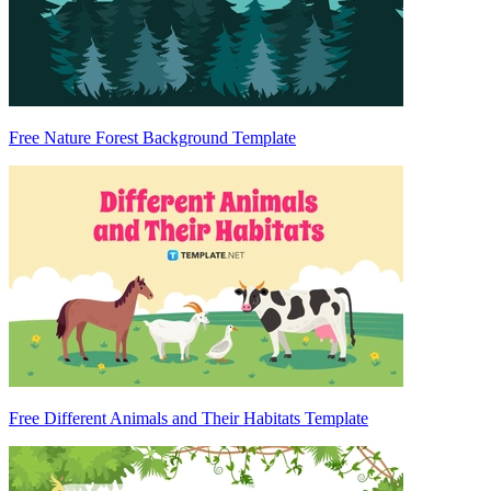
Free Nature Forest Background Template
Free Different Animals and Their Habitats Template