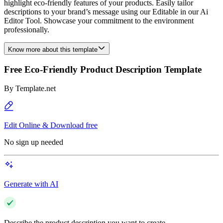
highlight eco-friendly features of your products. Easily tailor
descriptions to your brand’s message using our Editable in our Ai
Editor Tool. Showcase your commitment to the environment
professionally.
Know more about this template
Free Eco-Friendly Product Description Template
By
Template.net
Edit Online & Download free
No sign up needed
Generate with AI
Describe the product description you want to create