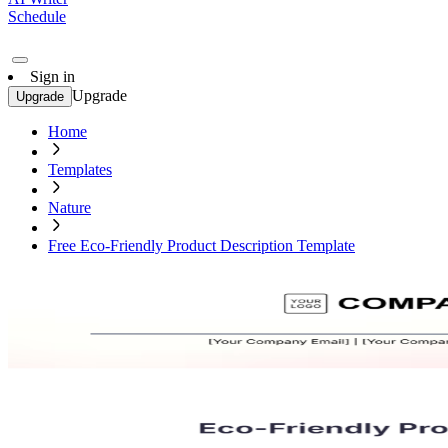
Schedule
Sign in
Upgrade
Upgrade
Home
Templates
Nature
Free Eco-Friendly Product Description Template