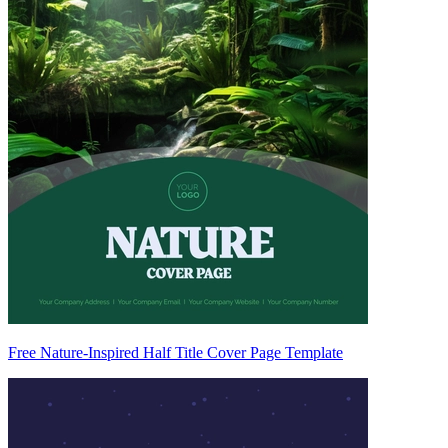
Free Nature-Inspired Half Title Cover Page Template