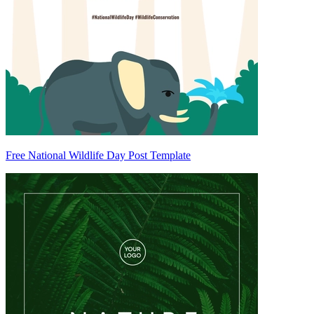
Free National Wildlife Day Post Template