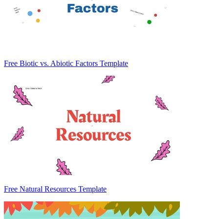
Free Biotic vs. Abiotic Factors Template
Free Natural Resources Template