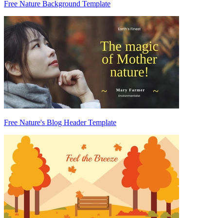
Free Nature Background Template
Free Nature's Blog Header Template