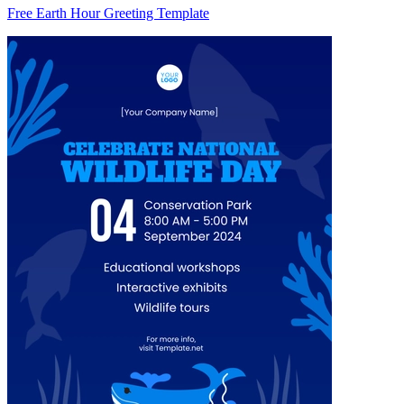
Free Earth Hour Greeting Template