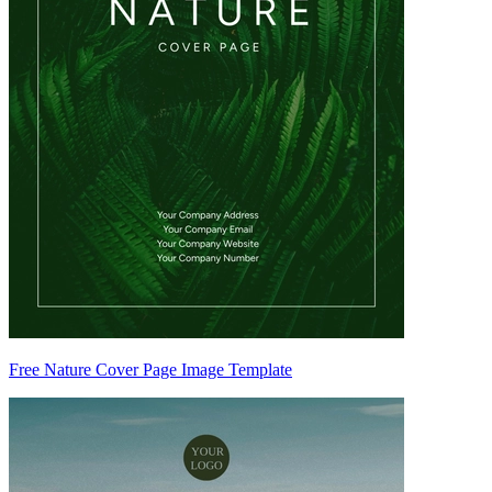
Free Nature Cover Page Image Template