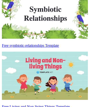
Free symbiotic-relationships Template
Free Living and Non-living Things Template