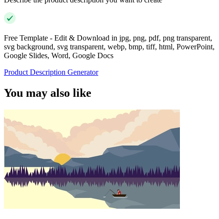
Free Template - Edit & Download in jpg, png, pdf, png transparent,
svg background, svg transparent, webp, bmp, tiff, html, PowerPoint,
Google Slides, Word, Google Docs
Product Description Generator
You may also like