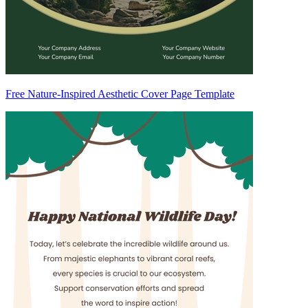
Free Nature-Inspired Aesthetic Cover Page Template