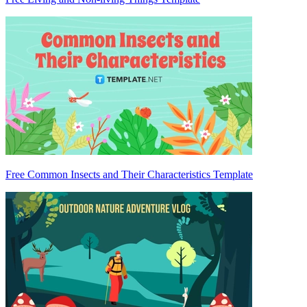
Free Common Insects and Their Characteristics Template