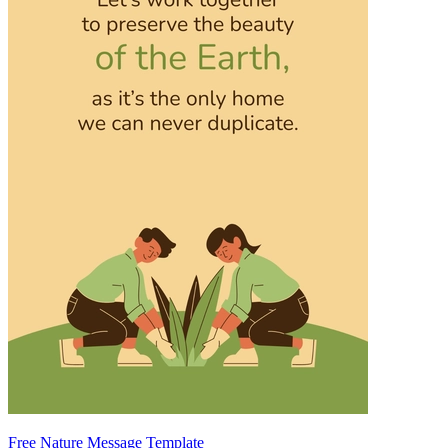
Free Nature Message Template