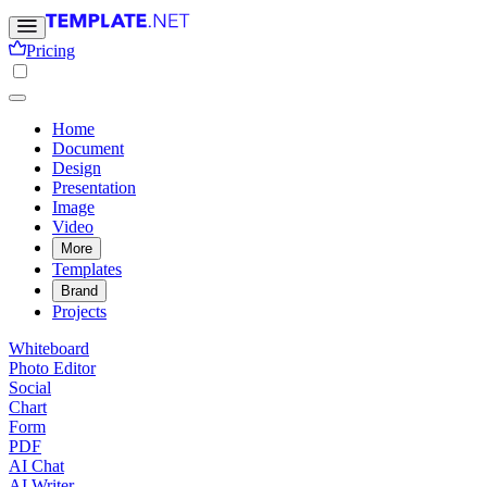
Pricing
Home
Document
Design
Presentation
Image
Video
More
Templates
Brand
Projects
Whiteboard
Photo Editor
Social
Chart
Form
PDF
AI Chat
AI Writer