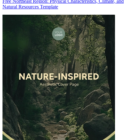
Free Northeast Region: Physical Characteristics, Climate, and
Natural Resources Template