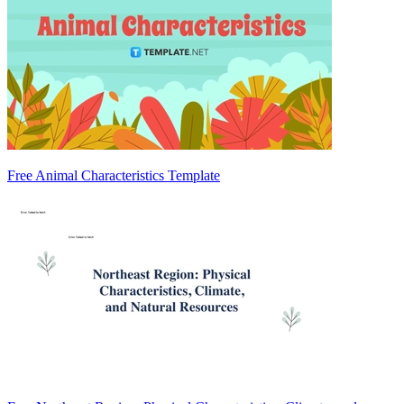
Free Animal Characteristics Template