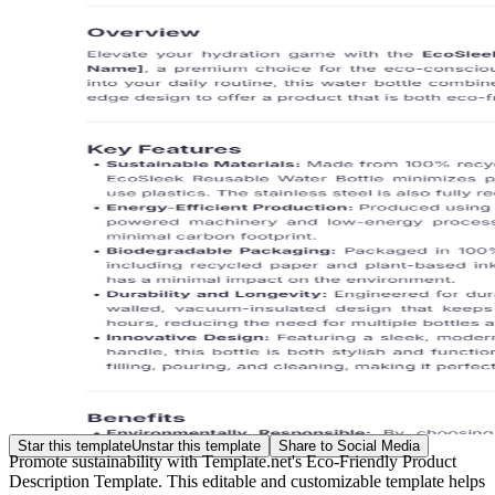
Star this template
Unstar this template
Share to Social Media
Promote sustainability with Template.net's Eco-Friendly Product
Description Template. This editable and customizable template helps