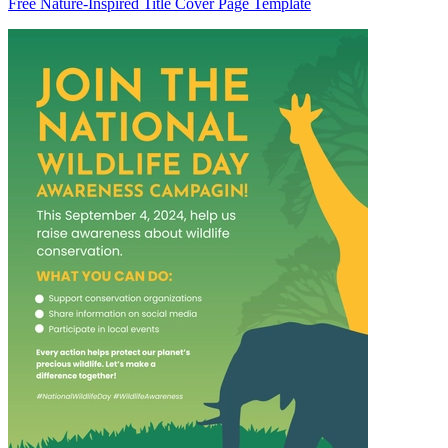
Free Nature-Inspired Title Cover Page Template