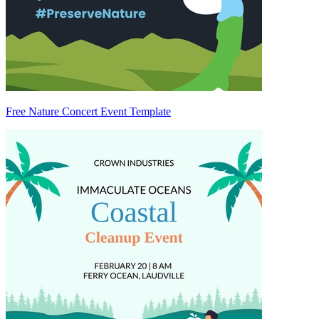
Free Nature Concert Event Template