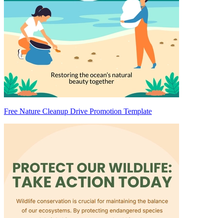
Free Nature Cleanup Drive Promotion Template