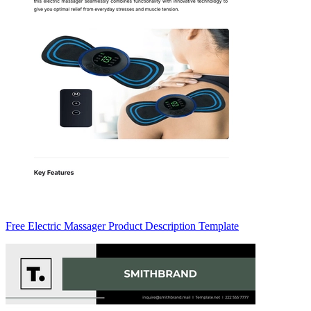
Free Electric Massager Product Description Template