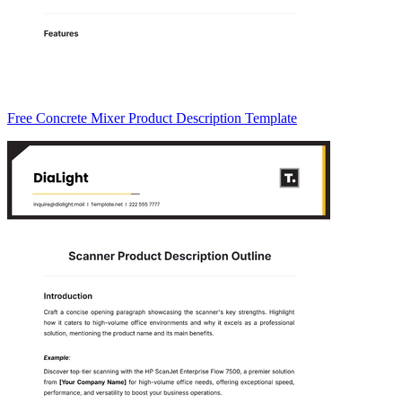
Free Concrete Mixer Product Description Template