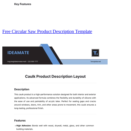
Free Circular Saw Product Description Template