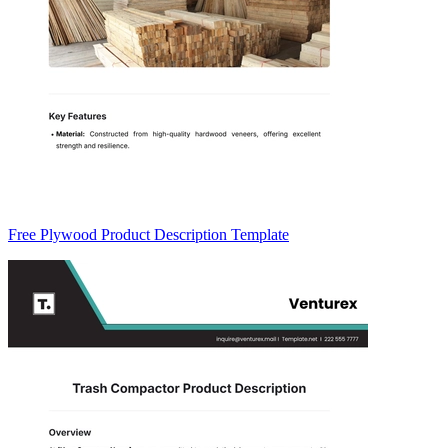
Free Plywood Product Description Template