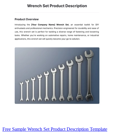
Free Sample Wrench Set Product Description Template