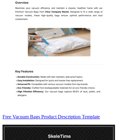
Free Vacuum Bags Product Description Template