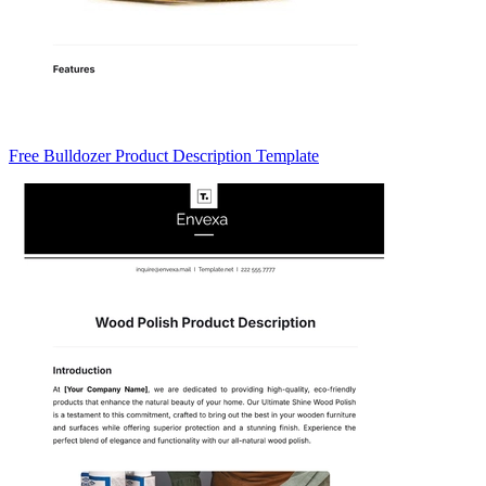
Free Bulldozer Product Description Template