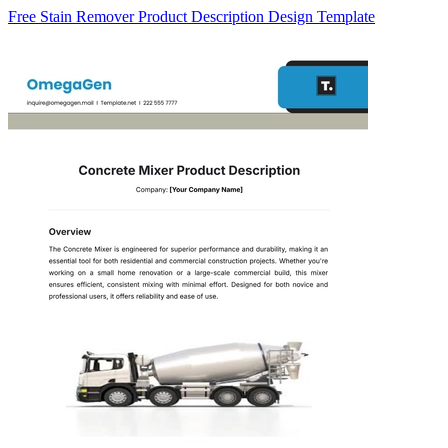
Free Stain Remover Product Description Design Template