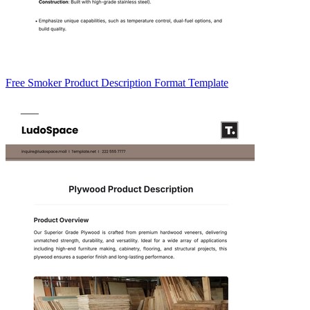
Free Smoker Product Description Format Template