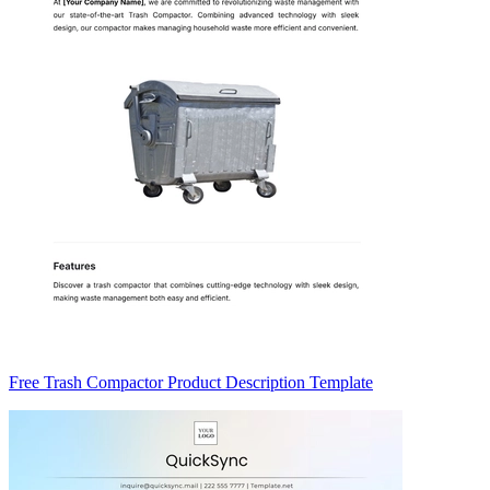
Free Trash Compactor Product Description Template