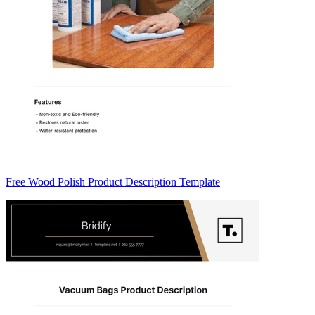
Free Wood Polish Product Description Template