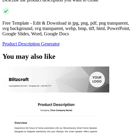
Free Template - Edit & Download in jpg, png, pdf, png transparent,
svg background, svg transparent, webp, bmp, tiff, html, PowerPoint,
Google Slides, Word, Google Docs
Product Description Generator
You may also like