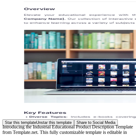
Star this template
Unstar this template
Share to Social Media
Introducing the Industrial Educational Product Description Template
from Template.net. This fully customizable template is editable in