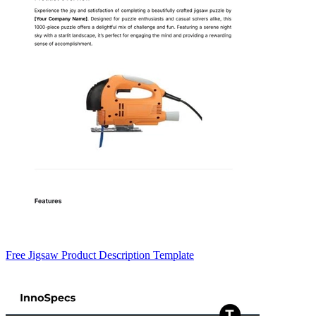
Free Jigsaw Product Description Template