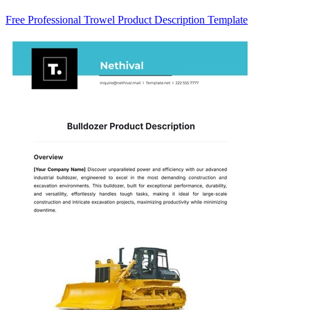
Free Professional Trowel Product Description Template