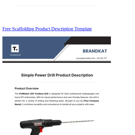
Free Scaffolding Product Description Template