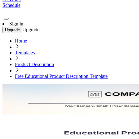
Schedule
Sign in
Upgrade
Upgrade
Home
Templates
Product Description
Free Educational Product Description Template