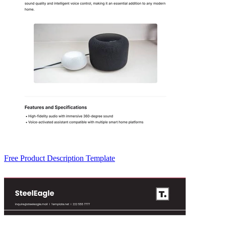
Free Product Description Template