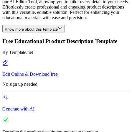
our AI Editor Tool, allowing you to tailor every detail to your needs.
Effortlessly create professional and engaging product descriptions
with this versatile, editable solution. Perfect for enhancing your
educational materials with ease and precision.
Know more about this template
Free Educational Product Description Template
By
Template.net
Edit Online & Download free
No sign up needed
Generate with AI
Describe the product description you want to create