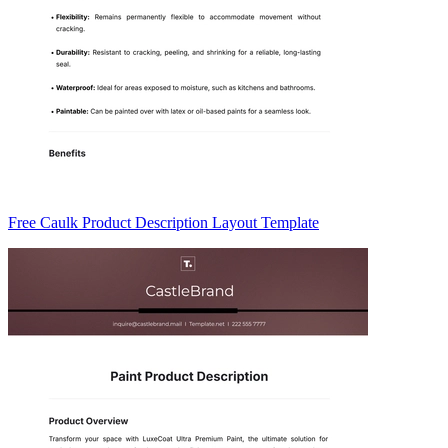
Free Caulk Product Description Layout Template