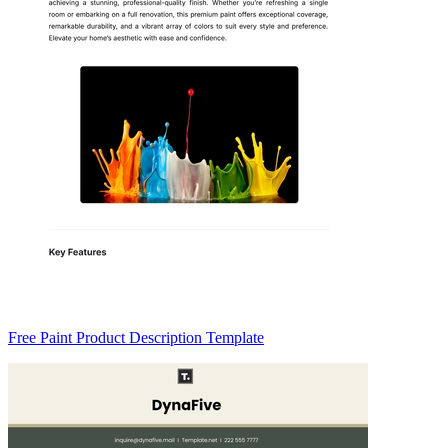
Free Paint Product Description Template