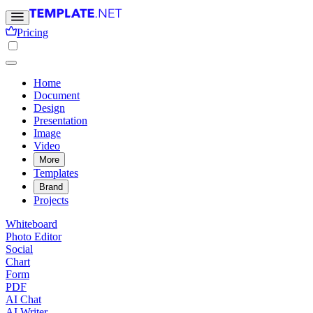
Pricing
Home
Document
Design
Presentation
Image
Video
More
Templates
Brand
Projects
Whiteboard
Photo Editor
Social
Chart
Form
PDF
AI Chat
AI Writer