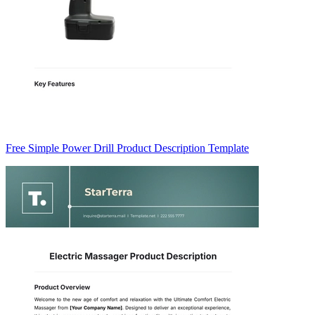
Free Simple Power Drill Product Description Template