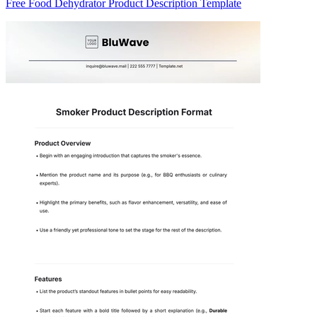
Free Food Dehydrator Product Description Template