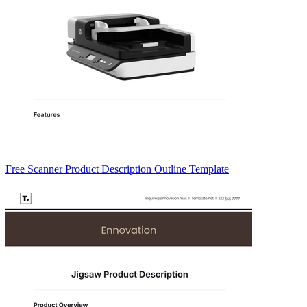
Free Scanner Product Description Outline Template