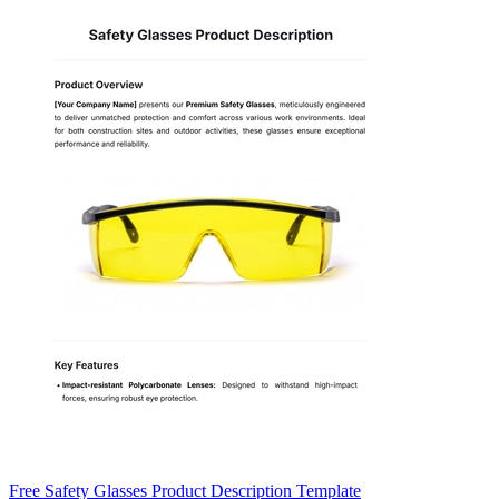
Free Safety Glasses Product Description Template