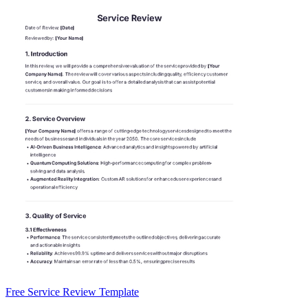
Free Service Review Template