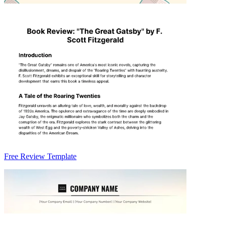
Free Review Template