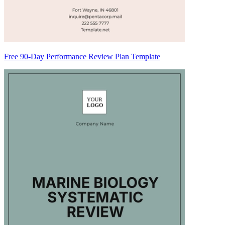
Free 90-Day Performance Review Plan Template