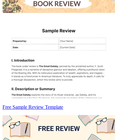
Free Sample Review Template