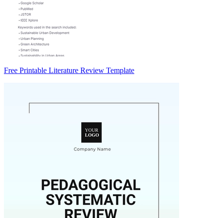
Free Printable Literature Review Template