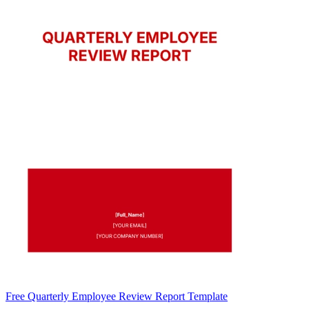
Free Quarterly Employee Review Report Template