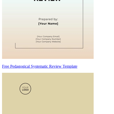
Free Pedagogical Systematic Review Template