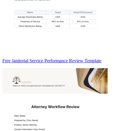
Free Janitorial Service Performance Review Template