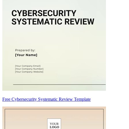
Free Cybersecurity Systematic Review Template