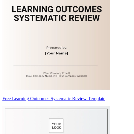
Free Learning Outcomes Systematic Review Template