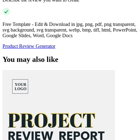
Free Template - Edit & Download in jpg, png, pdf, png transparent,
svg background, svg transparent, webp, bmp, tiff, html, PowerPoint,
Google Slides, Word, Google Docs
Product Review Generator
You may also like