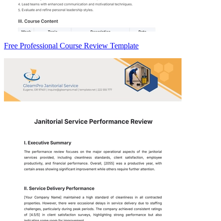
Free Professional Course Review Template