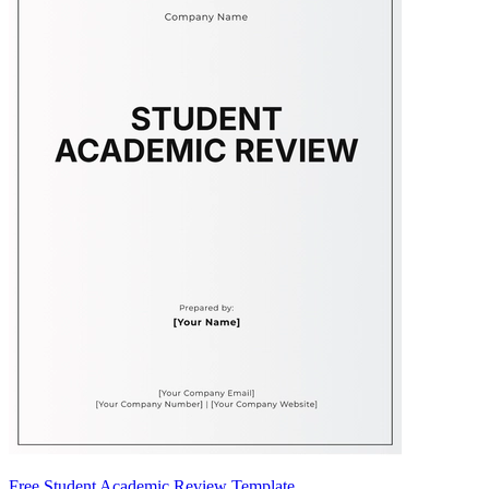
Free Student Academic Review Template