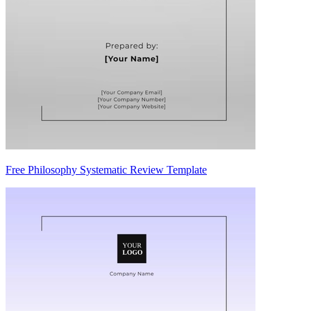
Free Philosophy Systematic Review Template