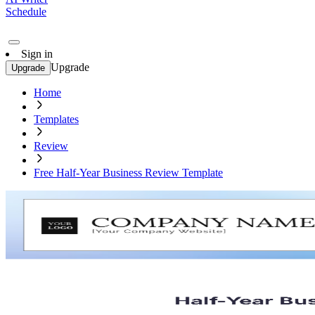
Schedule
Sign in
Upgrade
Upgrade
Home
Templates
Review
Free Half-Year Business Review Template