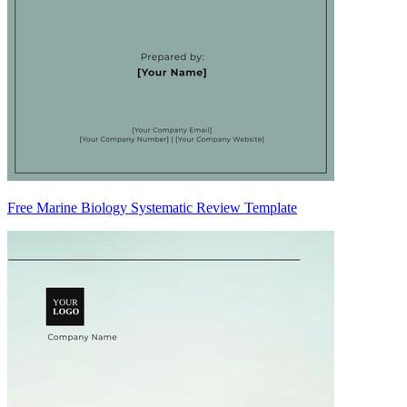
Free Marine Biology Systematic Review Template