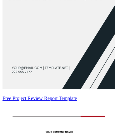
Free Project Review Report Template