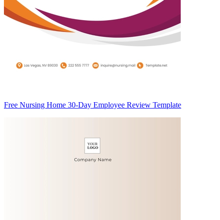
Free Nursing Home 30-Day Employee Review Template