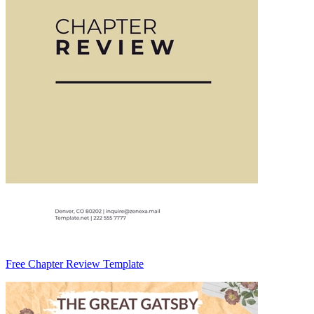
Free Chapter Review Template