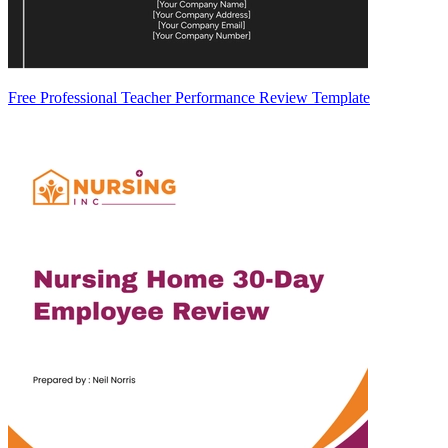
Free Professional Teacher Performance Review Template