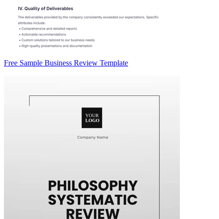
Free Sample Business Review Template