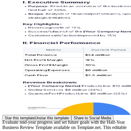
Star this template
Unstar this template
Share to Social Media
Evaluate mid-year progress and set future goals with the Half-Year
Business Review Template available on Template.net. This editable