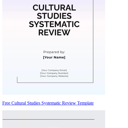
Free Cultural Studies Systematic Review Template