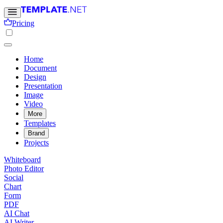
Pricing
Home
Document
Design
Presentation
Image
Video
More
Templates
Brand
Projects
Whiteboard
Photo Editor
Social
Chart
Form
PDF
AI Chat
AI Writer