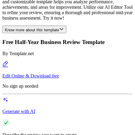
and customizable template helps you analyze performance,
achievements, and areas for improvement. Utilize our AI Editor Tool
to refine your review, ensuring a thorough and professional mid-year
business assessment. Try it now!
Know more about this template
Free Half-Year Business Review Template
By
Template.net
Edit Online & Download free
No sign up needed
Generate with AI
Describe the review you want to create