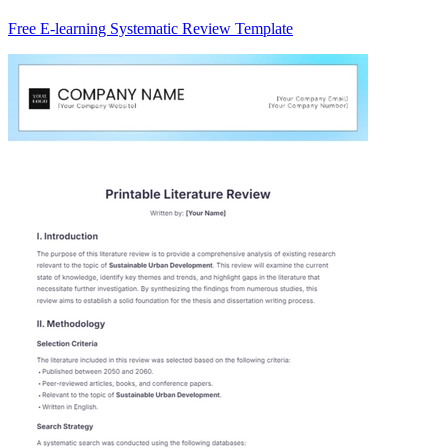
Free E-learning Systematic Review Template