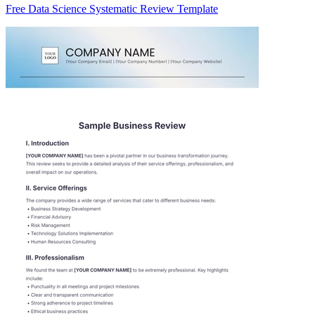
Free Data Science Systematic Review Template