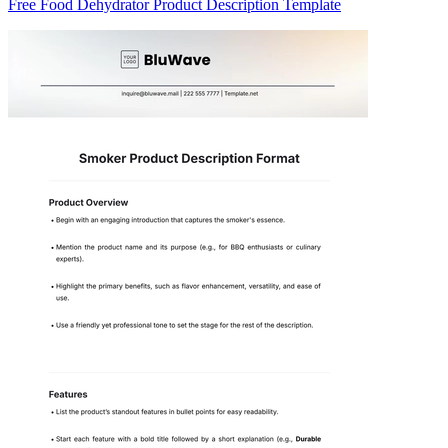
Free Food Dehydrator Product Description Template