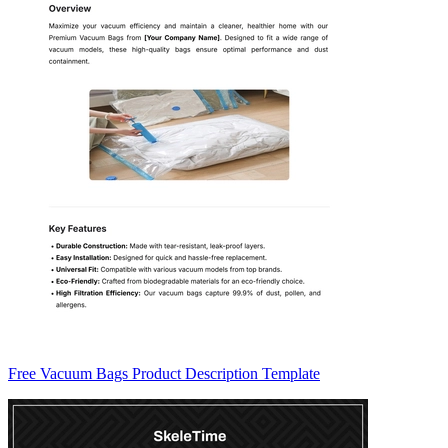
Free Vacuum Bags Product Description Template