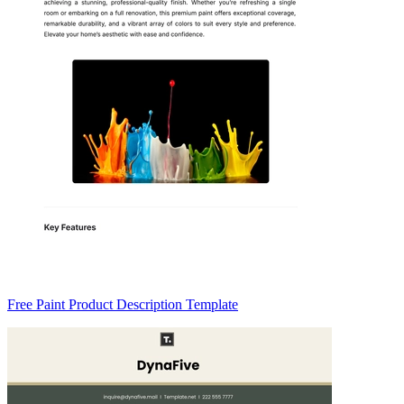
Free Paint Product Description Template