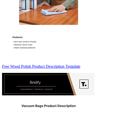
Free Wood Polish Product Description Template