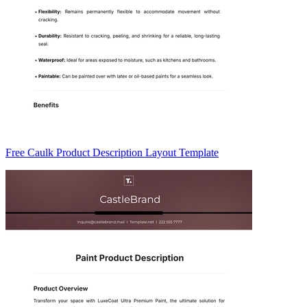
Free Caulk Product Description Layout Template