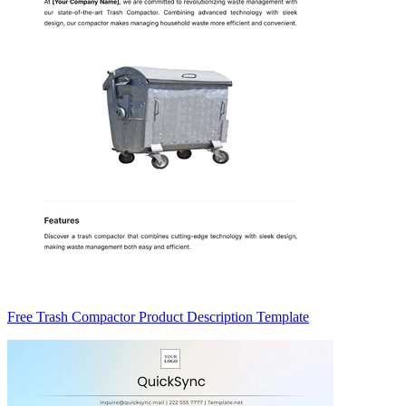
Free Trash Compactor Product Description Template