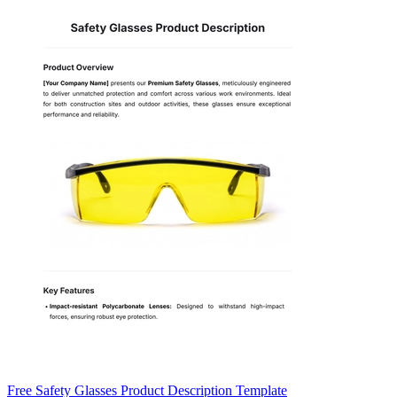
Free Safety Glasses Product Description Template