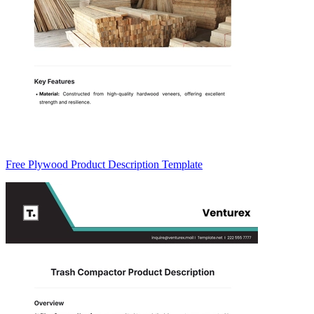
Free Plywood Product Description Template