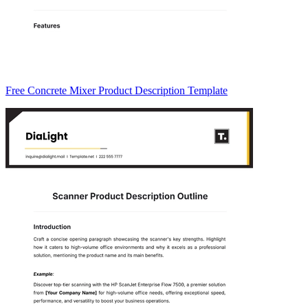
Free Concrete Mixer Product Description Template