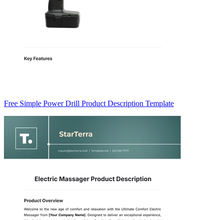
Free Simple Power Drill Product Description Template