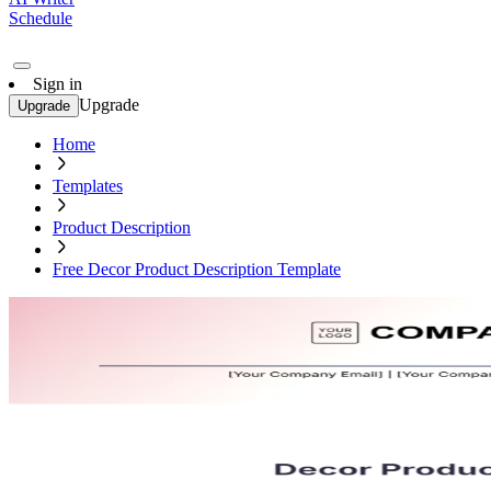
Schedule
Sign in
Upgrade
Upgrade
Home
Templates
Product Description
Free Decor Product Description Template