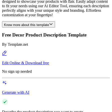
designed to showcase your products with flair. Easily adapt content
to fit your needs using our Ai Editor Tool, ensuring each description
perfectly aligns with your unique style and branding. Effortless
customization at your fingertips!
Know more about this template
Free Decor Product Description Template
By
Template.net
Edit Online & Download free
No sign up needed
Generate with AI
Describe the product description you want to create