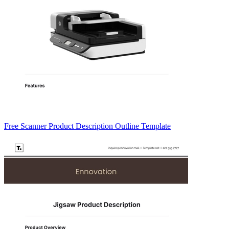
Free Scanner Product Description Outline Template