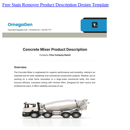
Free Stain Remover Product Description Design Template