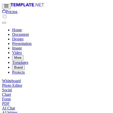
Pricing
Home
Document
Design
Presentation
Image
Video
More
Templates
Brand
Projects
Whiteboard
Photo Editor
Social
Chart
Form
PDF
AI Chat
AI Writer