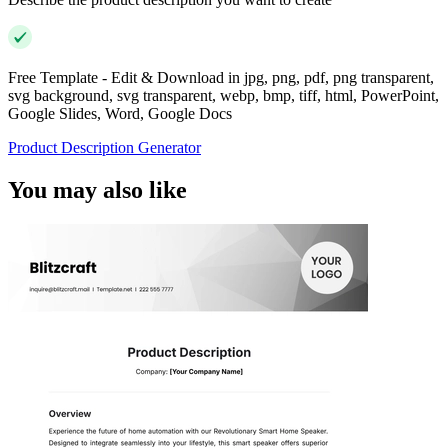
Free Template - Edit & Download in jpg, png, pdf, png transparent,
svg background, svg transparent, webp, bmp, tiff, html, PowerPoint,
Google Slides, Word, Google Docs
Product Description Generator
You may also like