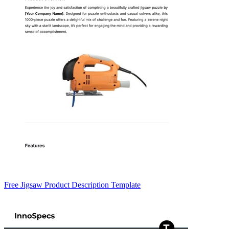
Free Jigsaw Product Description Template