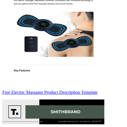
Free Electric Massager Product Description Template