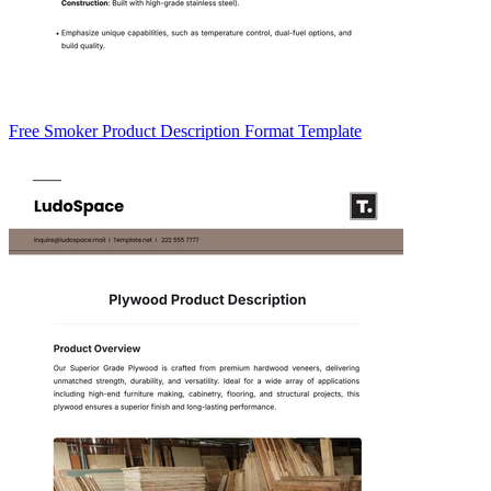
Free Smoker Product Description Format Template