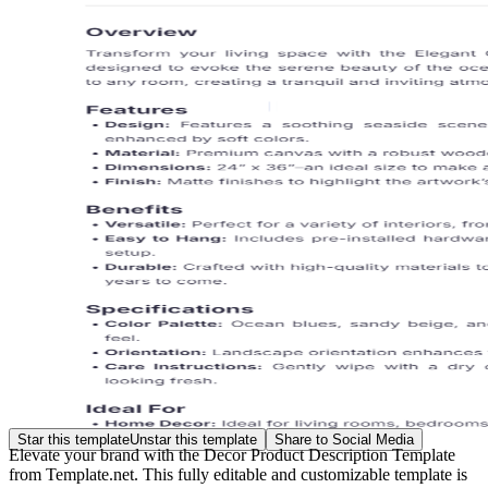
Star this template
Unstar this template
Share to Social Media
Elevate your brand with the Decor Product Description Template
from Template.net. This fully editable and customizable template is