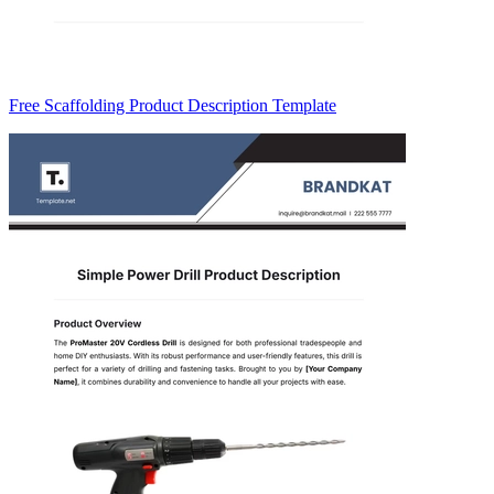
Free Scaffolding Product Description Template