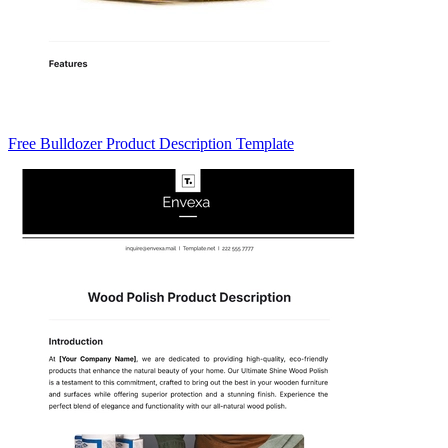
Free Bulldozer Product Description Template