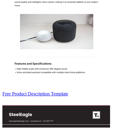
Free Product Description Template