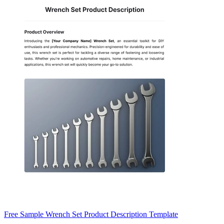
Free Sample Wrench Set Product Description Template