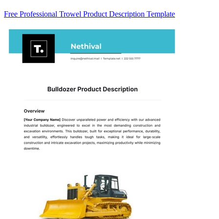
Free Professional Trowel Product Description Template