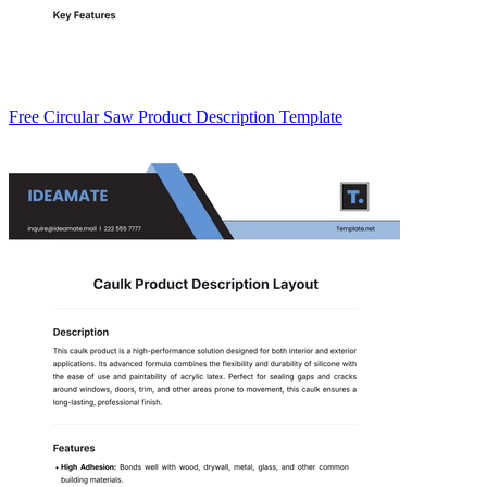
Free Circular Saw Product Description Template