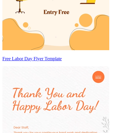
Free Labor Day Flyer Template