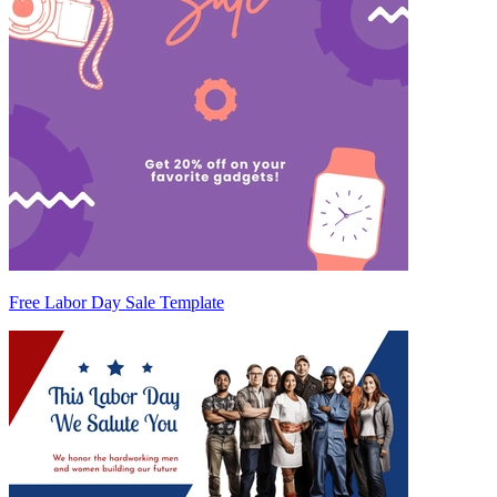
Free Labor Day Sale Template