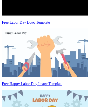
Free Labor Day Logo Template
Free Happy Labor Day Image Template