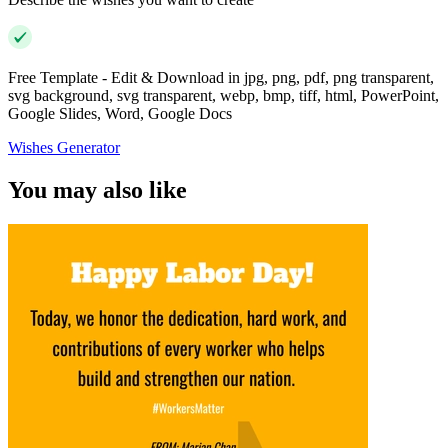
Free Template - Edit & Download in jpg, png, pdf, png transparent,
svg background, svg transparent, webp, bmp, tiff, html, PowerPoint,
Google Slides, Word, Google Docs
Wishes Generator
You may also like