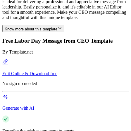
is ideal for delivering a professional and appreciative message from
leadership. Easily personalize it, and it's editable in our AI Editor
tool for a smooth experience. Make your CEO message compelling
and thoughtful with this unique template.
Know more about this template
Free Labor Day Message from CEO Template
By
Template.net
Edit Online & Download free
No sign up needed
Generate with AI
Describe the wishes you want to create