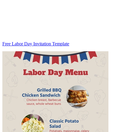
Free Labor Day Invitation Template