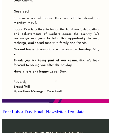
Free Labor Day Email Newsletter Template