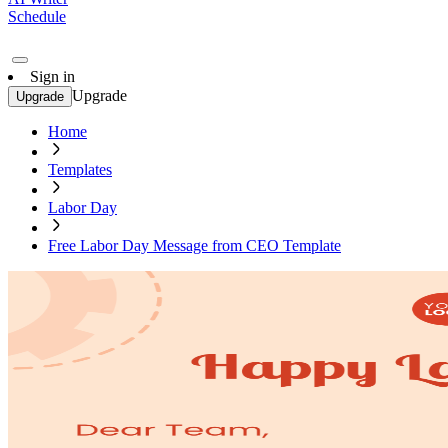
Schedule
Sign in
Upgrade
Upgrade
Home
Templates
Labor Day
Free Labor Day Message from CEO Template