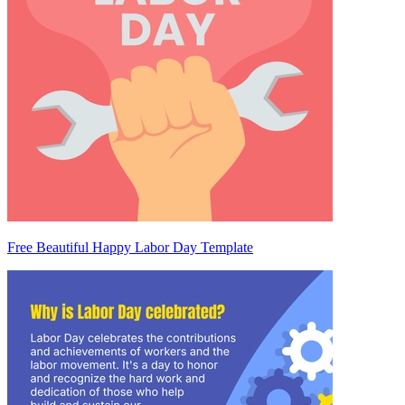
Free Beautiful Happy Labor Day Template