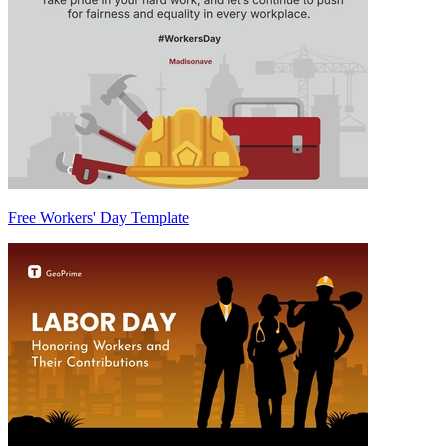
Free Workers' Day Template