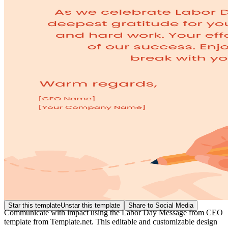
Star this template
Unstar this template
Share to Social Media
Communicate with impact using the Labor Day Message from CEO
template from Template.net. This editable and customizable design