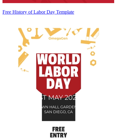
Free History of Labor Day Template