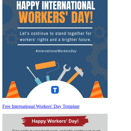
Free International Workers' Day Template