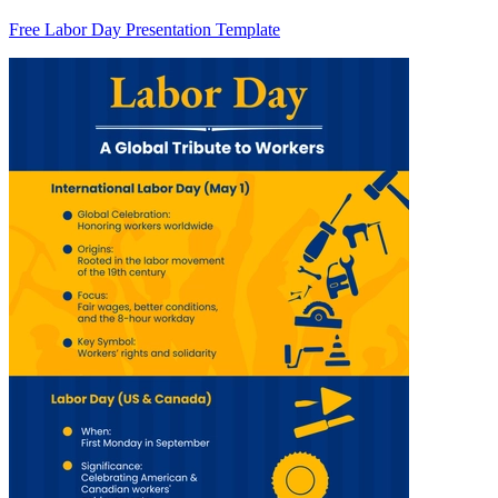
Free Labor Day Presentation Template