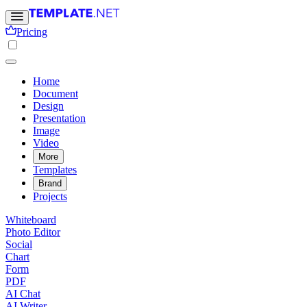
Pricing
Home
Document
Design
Presentation
Image
Video
More
Templates
Brand
Projects
Whiteboard
Photo Editor
Social
Chart
Form
PDF
AI Chat
AI Writer