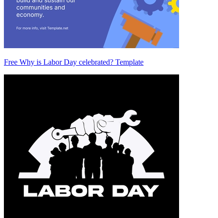
Free Why is Labor Day celebrated? Template