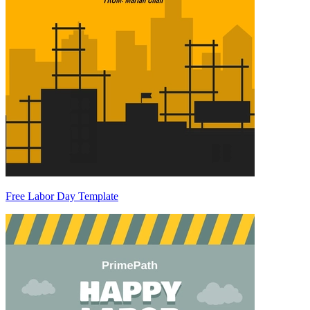
Free Labor Day Template