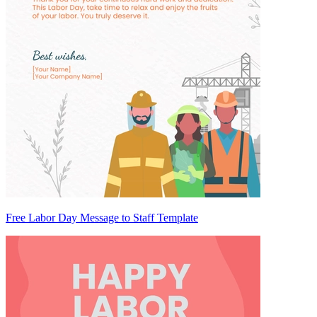
Free Labor Day Message to Staff Template