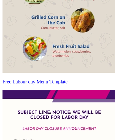
Free Labour day Menu Template