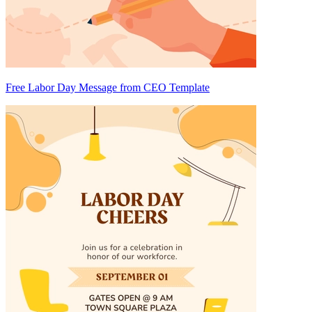
Free Labor Day Message from CEO Template