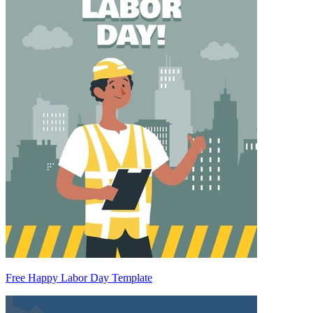
Free Happy Labor Day Template