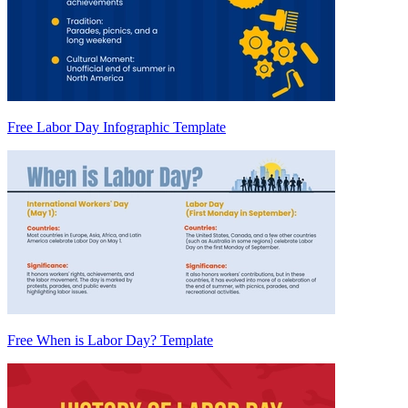
Free Labor Day Infographic Template
Free When is Labor Day? Template