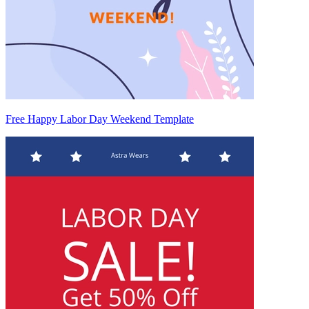
Free Happy Labor Day Weekend Template