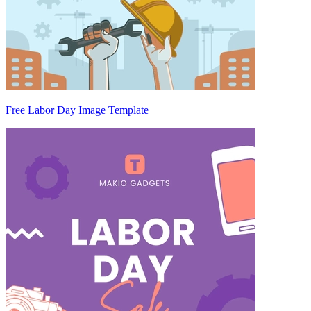
Free Labor Day Image Template