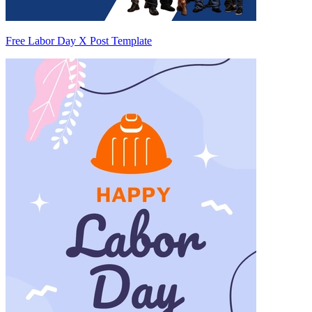
Free Labor Day X Post Template