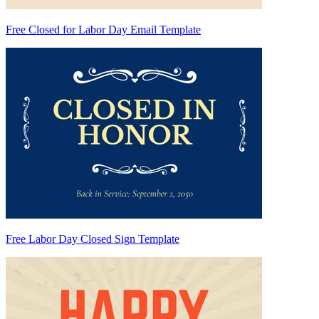
Free Closed for Labor Day Email Template
Free Labor Day Closed Sign Template