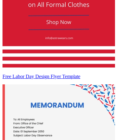
Free Labor Day Design Flyer Template