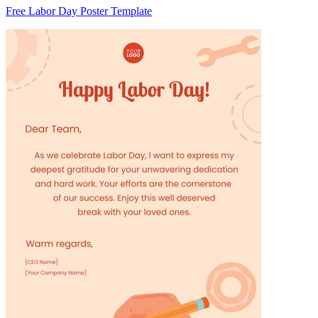
Free Labor Day Poster Template