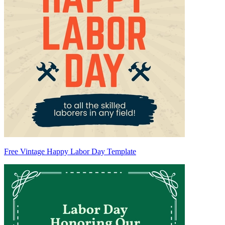
Free Vintage Happy Labor Day Template