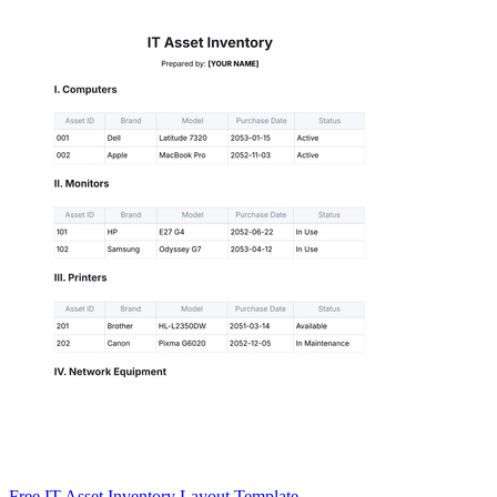
Free IT Asset Inventory Layout Template