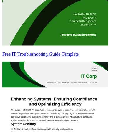
Free IT Troubleshooting Guide Template