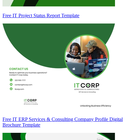
Free IT Project Status Report Template
Free IT ERP Services & Consulting Company Profile Digital
Brochure Template