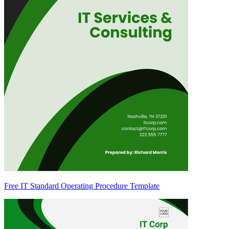
Free IT Standard Operating Procedure Template