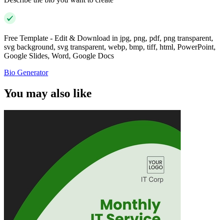
Free Template - Edit & Download in jpg, png, pdf, png transparent,
svg background, svg transparent, webp, bmp, tiff, html, PowerPoint,
Google Slides, Word, Google Docs
Bio Generator
You may also like