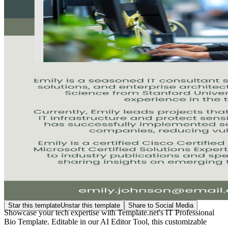
Star this template
Unstar this template
Share to Social Media
Showcase your tech expertise with Template.net's IT Professional
Bio Template. Editable in our AI Editor Tool, this customizable