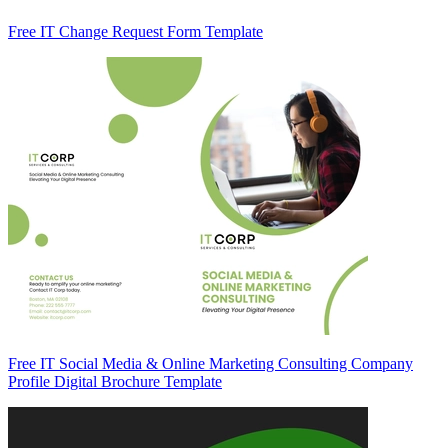
Free IT Change Request Form Template
Free IT Social Media & Online Marketing Consulting Company
Profile Digital Brochure Template