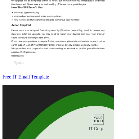
Free IT Email Template