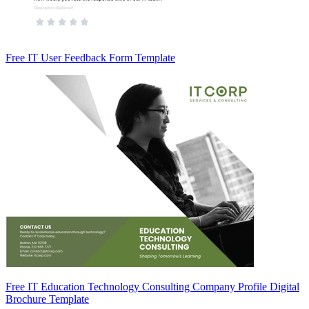
Free IT User Feedback Form Template
Free IT Education Technology Consulting Company Profile Digital
Brochure Template