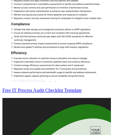
Free IT Process Audit Checklist Template