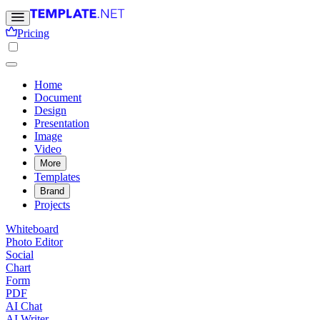
Pricing
Home
Document
Design
Presentation
Image
Video
More
Templates
Brand
Projects
Whiteboard
Photo Editor
Social
Chart
Form
PDF
AI Chat
AI Writer