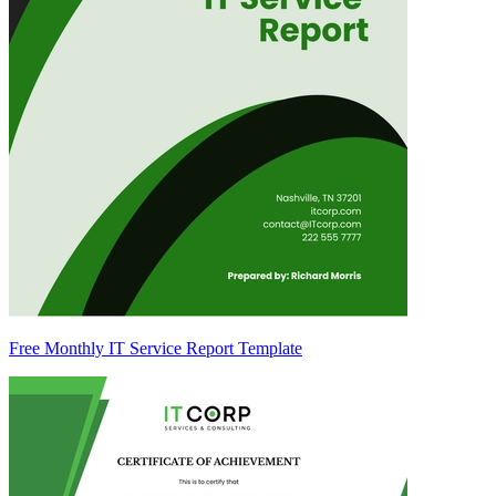
Free Monthly IT Service Report Template