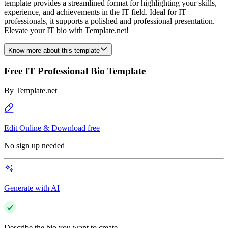
template provides a streamlined format for highlighting your skills,
experience, and achievements in the IT field. Ideal for IT
professionals, it supports a polished and professional presentation.
Elevate your IT bio with Template.net!
Know more about this template
Free IT Professional Bio Template
By
Template.net
Edit Online & Download free
No sign up needed
Generate with AI
Describe the bio you want to create