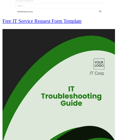
Free IT Service Request Form Template