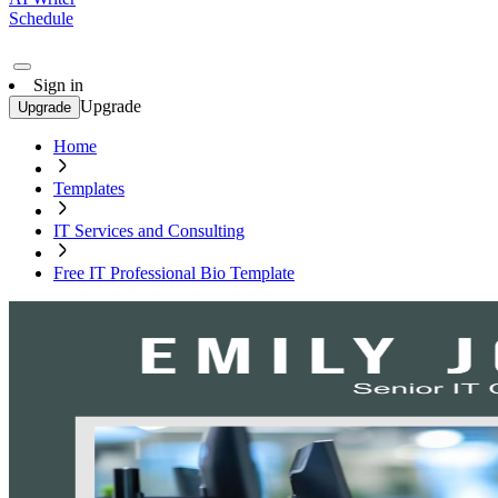
Schedule
Sign in
Upgrade
Upgrade
Home
Templates
IT Services and Consulting
Free IT Professional Bio Template