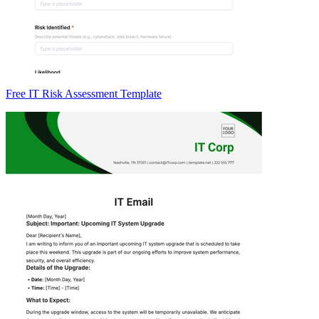
Free IT Risk Assessment Template