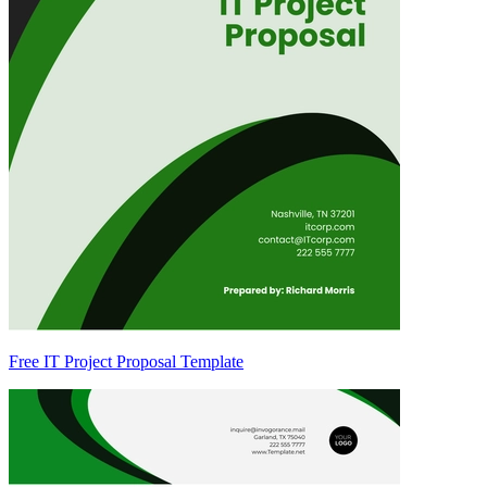
Free IT Project Proposal Template