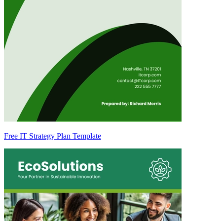
Free IT Strategy Plan Template