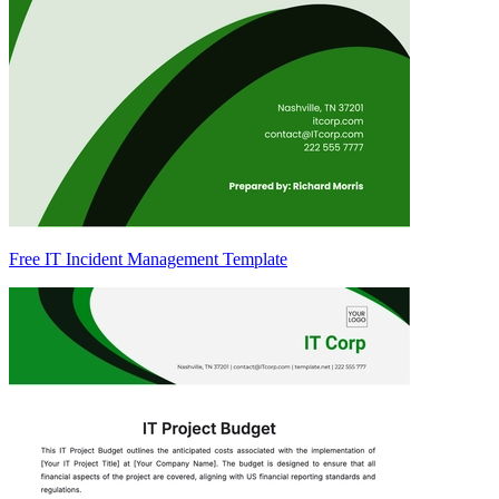
Free IT Incident Management Template