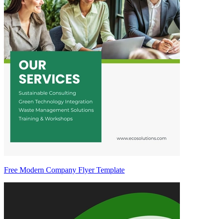
Free Modern Company Flyer Template