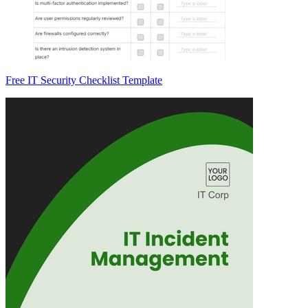
Free IT Security Checklist Template