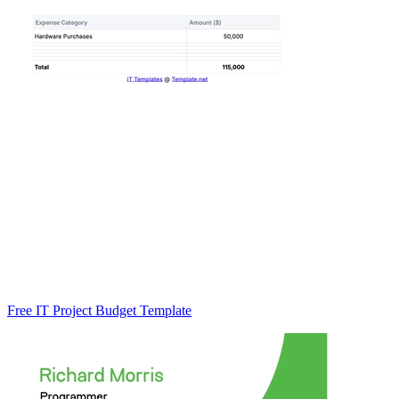
Free IT Project Budget Template