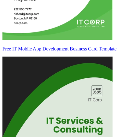
Free IT Mobile App Development Business Card Template