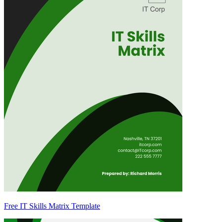
Free IT Skills Matrix Template