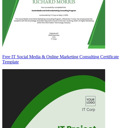
Free IT Social Media & Online Marketing Consulting Certificate
Template