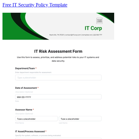
Free IT Security Policy Template