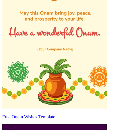
Free Onam Wishes Template