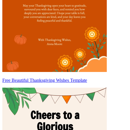
Free Beautiful Thanksgiving Wishes Template