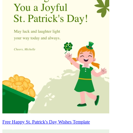
Free Happy St. Patrick's Day Wishes Template