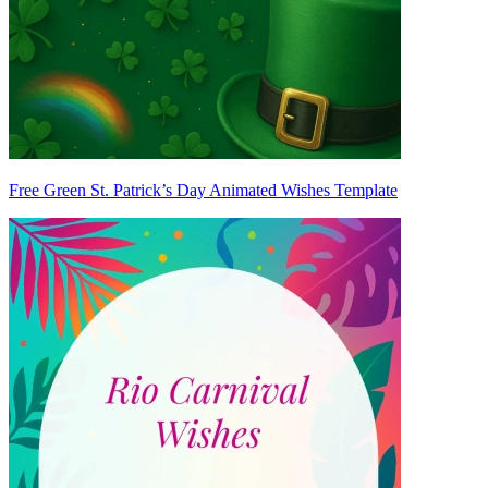
Free Green St. Patrick’s Day Animated Wishes Template