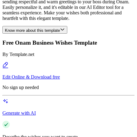
sending respectful and warm greetings to your boss during Onam.
Easily personalize it, and it's editable in our AI Editor tool for a
seamless experience. Make your wishes both professional and
heartfelt with this elegant template.
Know more about this template
Free Onam Business Wishes Template
By
Template.net
Edit Online & Download free
No sign up needed
Generate with AI
Describe the wishes you want to create