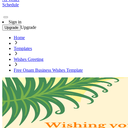
Schedule
Sign in
Upgrade
Upgrade
Home
Templates
Wishes Greeting
Free Onam Business Wishes Template