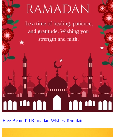
Free Beautiful Ramadan Wishes Template