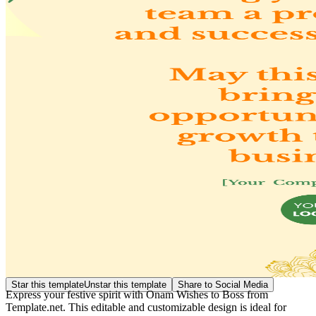
Star this template
Unstar this template
Share to Social Media
Express your festive spirit with Onam Wishes to Boss from
Template.net. This editable and customizable design is ideal for