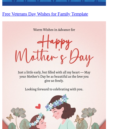
Free Veterans Day Wishes for Family Template