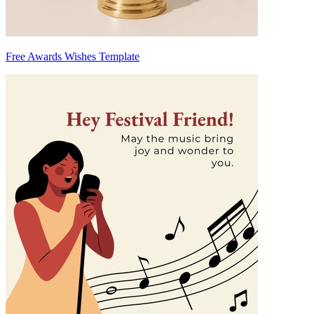
Free Awards Wishes Template