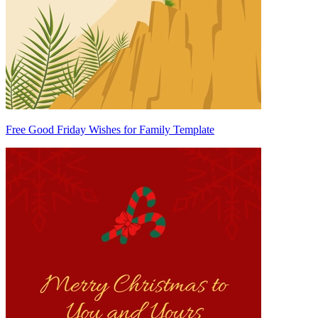
Free Good Friday Wishes for Family Template