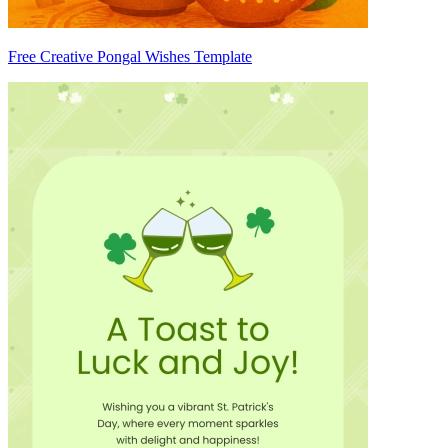
Free Creative Pongal Wishes Template