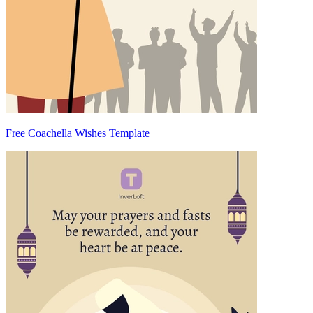
Free Coachella Wishes Template