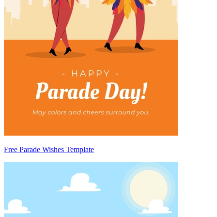
Free Parade Wishes Template