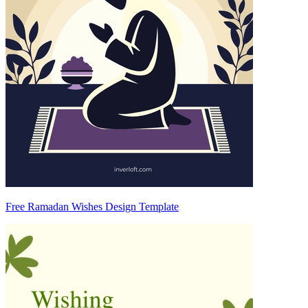
Free Ramadan Wishes Design Template