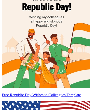
Free Republic Day Wishes to Colleagues Template