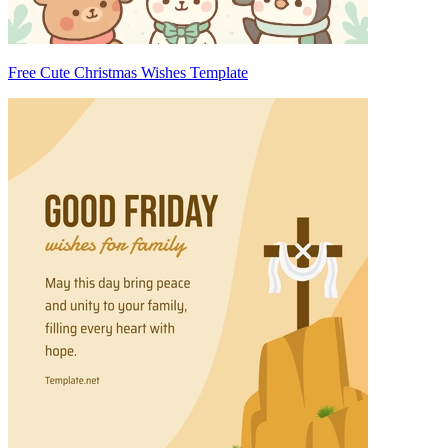
Free Cute Christmas Wishes Template