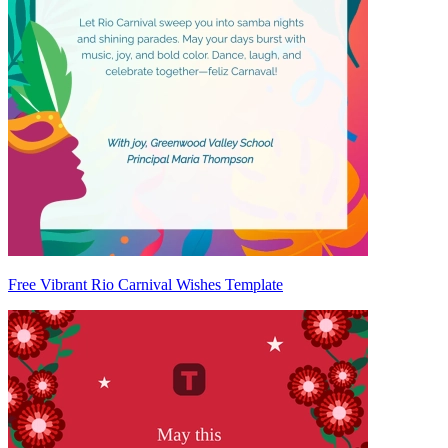
Free Vibrant Rio Carnival Wishes Template