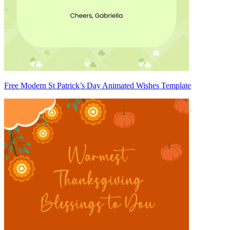
Free Modern St Patrick’s Day Animated Wishes Template