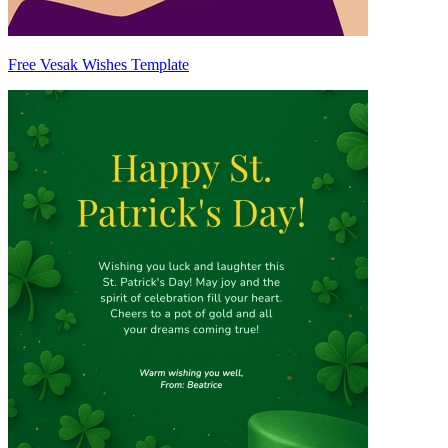
Free Vesak Wishes Template