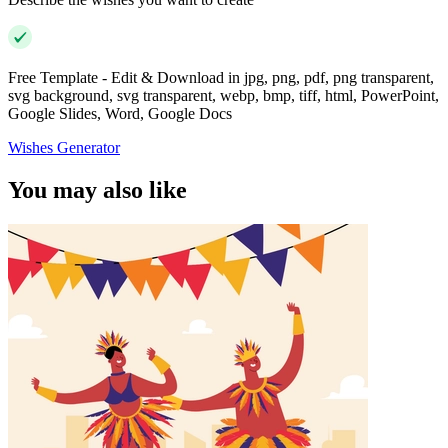
Free Template - Edit & Download in jpg, png, pdf, png transparent,
svg background, svg transparent, webp, bmp, tiff, html, PowerPoint,
Google Slides, Word, Google Docs
Wishes Generator
You may also like