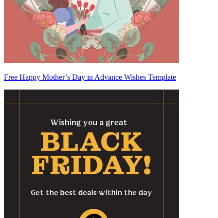
Free Happy Mother’s Day in Advance Wishes Template