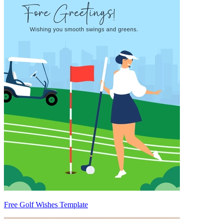
Free Golf Wishes Template