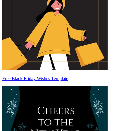
Free Black Friday Wishes Template