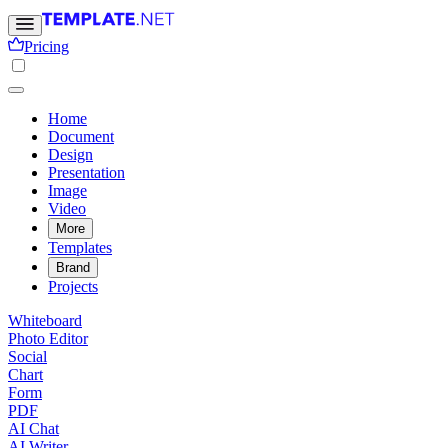
Pricing
Home
Document
Design
Presentation
Image
Video
More
Templates
Brand
Projects
Whiteboard
Photo Editor
Social
Chart
Form
PDF
AI Chat
AI Writer