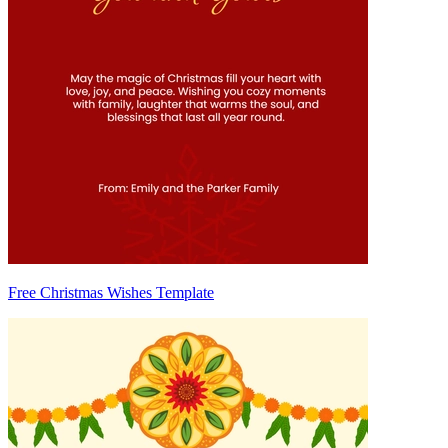
Free Christmas Wishes Template