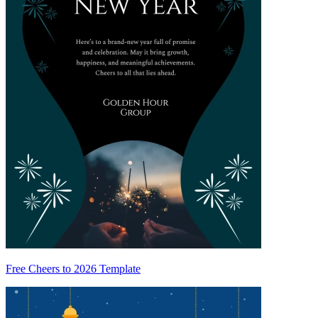
Free Cheers to 2026 Template