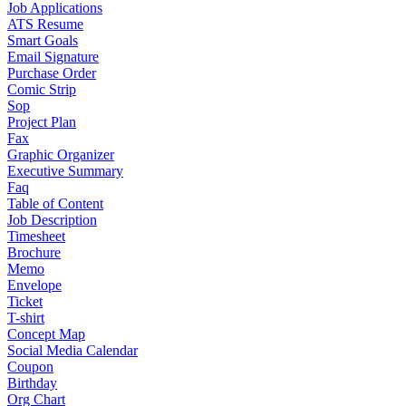
Job Applications
ATS Resume
Smart Goals
Email Signature
Purchase Order
Comic Strip
Sop
Project Plan
Fax
Graphic Organizer
Executive Summary
Faq
Table of Content
Job Description
Timesheet
Brochure
Memo
Envelope
Ticket
T-shirt
Concept Map
Social Media Calendar
Coupon
Birthday
Org Chart