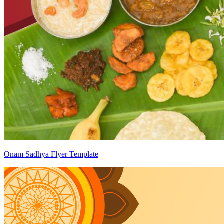
Onam Sadhya Flyer Template