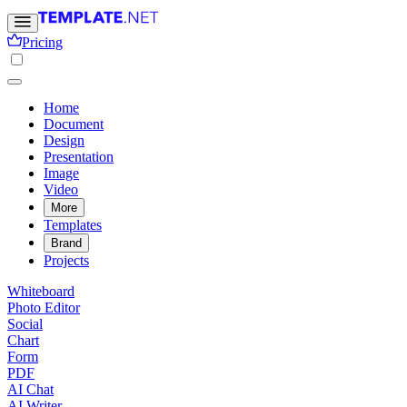
Pricing
Home
Document
Design
Presentation
Image
Video
More
Templates
Brand
Projects
Whiteboard
Photo Editor
Social
Chart
Form
PDF
AI Chat
AI Writer