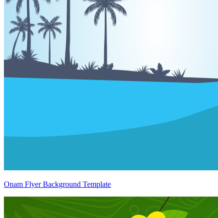
Onam Flyer Background Template