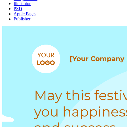
Illustrator
PSD
Apple Pages
Publisher