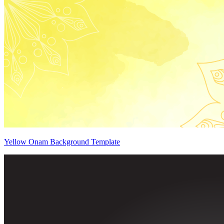
Yellow Onam Background Template