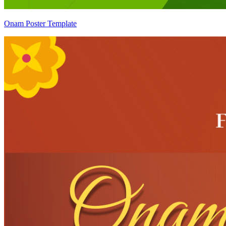
Onam Poster Template