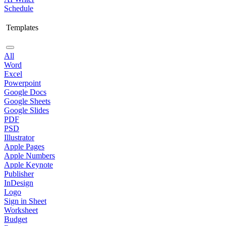
Schedule
Templates
All
Word
Excel
Powerpoint
Google Docs
Google Sheets
Google Slides
PDF
PSD
Illustrator
Apple Pages
Apple Numbers
Apple Keynote
Publisher
InDesign
Logo
Sign in Sheet
Worksheet
Budget