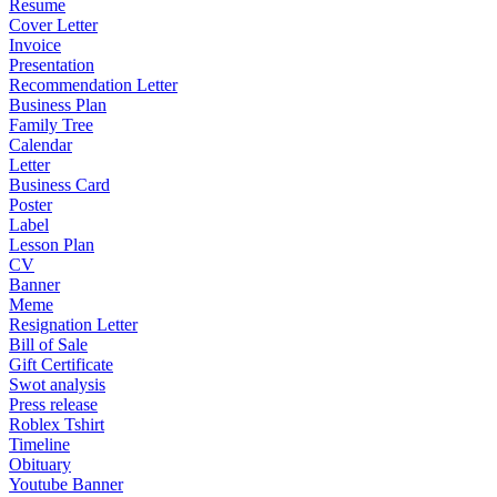
Resume
Cover Letter
Invoice
Presentation
Recommendation Letter
Business Plan
Family Tree
Calendar
Letter
Business Card
Poster
Label
Lesson Plan
CV
Banner
Meme
Resignation Letter
Bill of Sale
Gift Certificate
Swot analysis
Press release
Roblex Tshirt
Timeline
Obituary
Youtube Banner