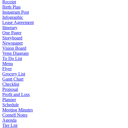
Receipt
Birth Plan
Instagram Post
Infographic
Lease Agreement
Itinerary
One Pager
Storyboard
Newspaper
Vision Board
Venn Diagram
To Do List
Menu
Flyer
Grocery List
Gantt Chart
Checklist
Proposal
Profit and Loss
Planner
Schedule
Meeting Minutes
Cornell Notes
Agenda
Tier List