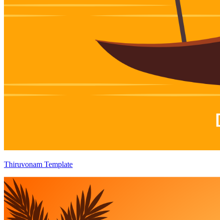
Thiruvonam Template