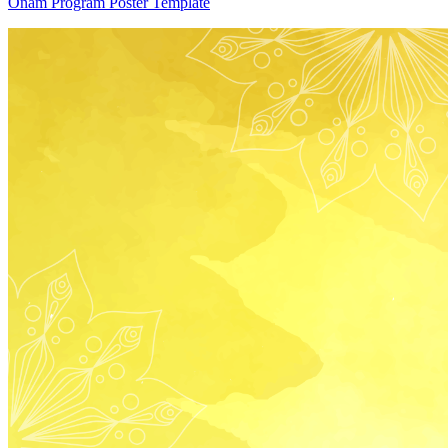
Onam Program Poster Template