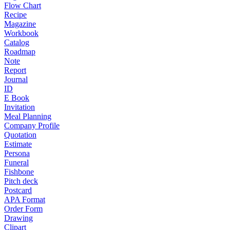
Flow Chart
Recipe
Magazine
Workbook
Catalog
Roadmap
Note
Report
Journal
ID
E Book
Invitation
Meal Planning
Company Profile
Quotation
Estimate
Persona
Funeral
Fishbone
Pitch deck
Postcard
APA Format
Order Form
Drawing
Clipart