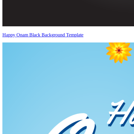
Happy Onam Black Background Template