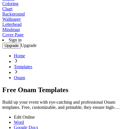
Coloring
Chart
Background
Wallpaper
Letterhead
Mindmap
Cover Page
Sign in
Upgrade
Upgrade
Home
Templates
Onam
Free Onam Templates
Build up your event with eye-catching and professional Onam
templates. Free, customizable, and printable, they ensure high-
quality designs. Start now!
Edit Online
Word
Google Docs