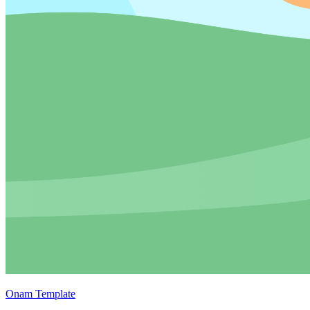
Onam Template