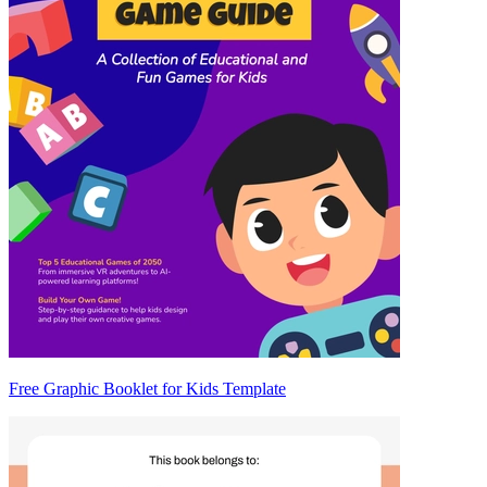
Free Graphic Booklet for Kids Template