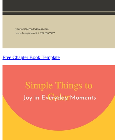
Free Chapter Book Template