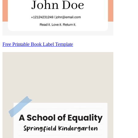
Free Printable Book Label Template