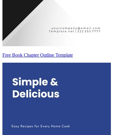
Free Book Chapter Outline Template