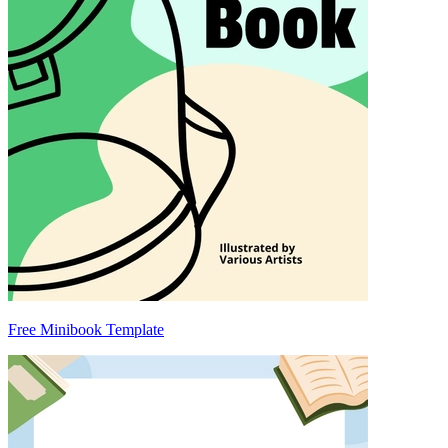
Free Minibook Template