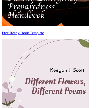
Free Ready Book Template