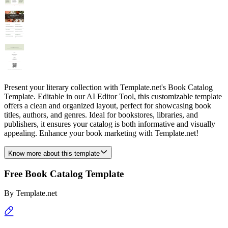
Present your literary collection with Template.net's Book Catalog
Template. Editable in our AI Editor Tool, this customizable template
offers a clean and organized layout, perfect for showcasing book
titles, authors, and genres. Ideal for bookstores, libraries, and
publishers, it ensures your catalog is both informative and visually
appealing. Enhance your book marketing with Template.net!
Know more about this template
Free Book Catalog Template
By
Template.net