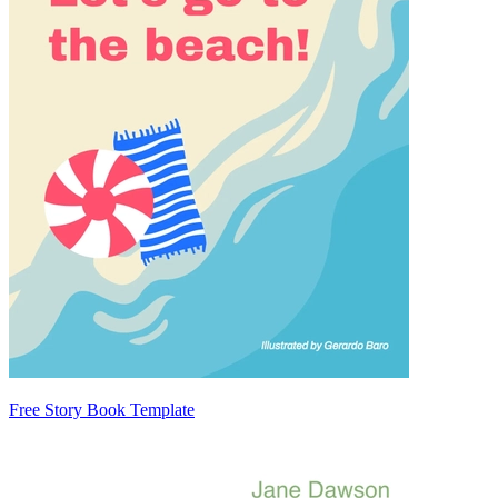
Free Story Book Template