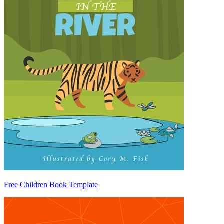
Free Children Book Template