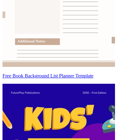
Free Book Background List Planner Template