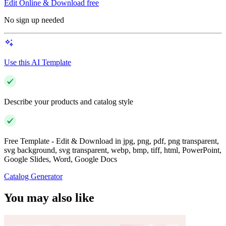
Edit Online & Download free
No sign up needed
Use this AI Template
Describe your products and catalog style
Free Template - Edit & Download in jpg, png, pdf, png transparent,
svg background, svg transparent, webp, bmp, tiff, html, PowerPoint,
Google Slides, Word, Google Docs
Catalog Generator
You may also like