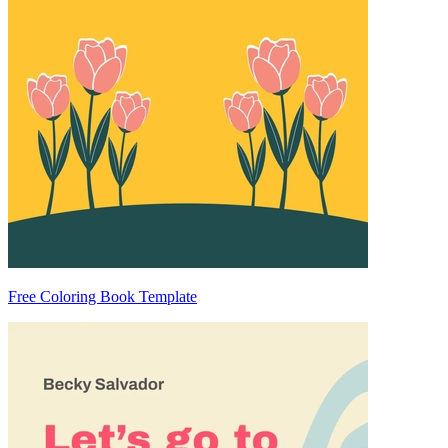
Free Coloring Book Template