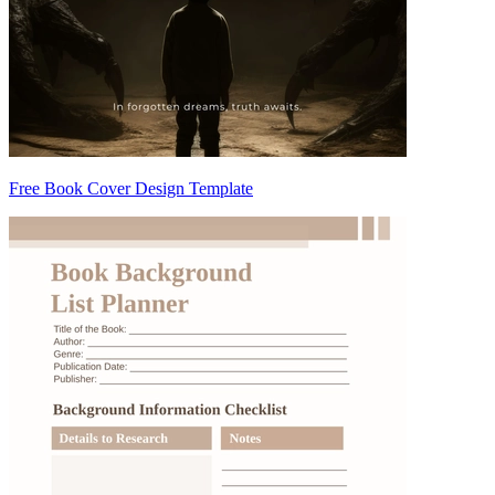
Free Book Cover Design Template