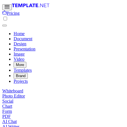
Pricing
Home
Document
Design
Presentation
Image
Video
More
Templates
Brand
Projects
Whiteboard
Photo Editor
Social
Chart
Form
PDF
AI Chat
AI Writer