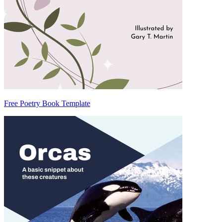
Free Poetry Book Template