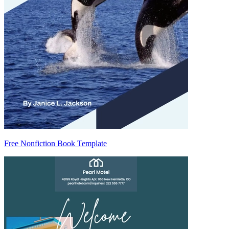
Free Nonfiction Book Template