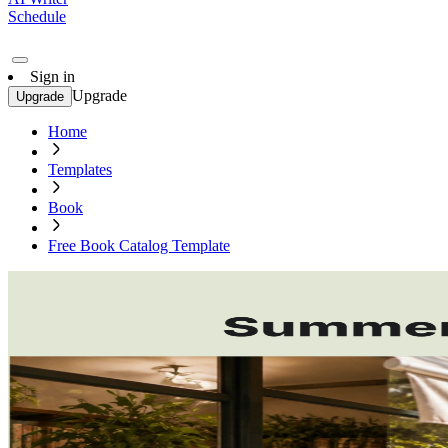
Schedule
Sign in
Upgrade
Upgrade
Home
Templates
Book
Free Book Catalog Template