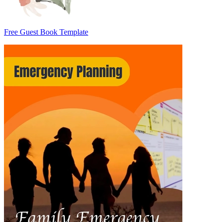
Free Guest Book Template