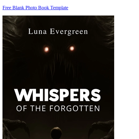
Free Blank Photo Book Template