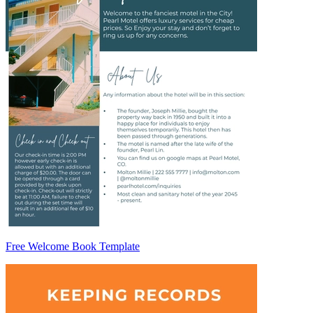
Free Welcome Book Template