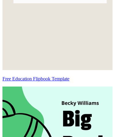
Free Education Flipbook Template