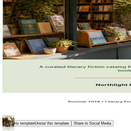
Star this template
Unstar this template
Share to Social Media