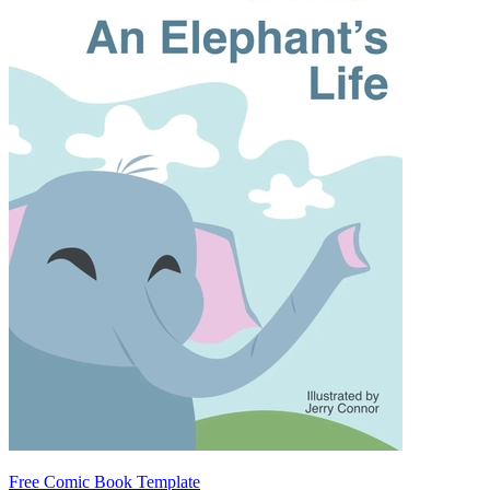
Free Comic Book Template