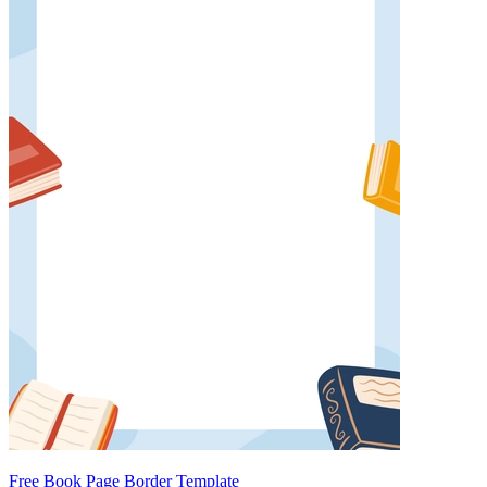
Free Book Page Border Template