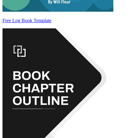
Free Log Book Template