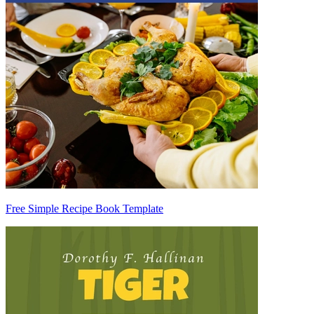
Free Simple Recipe Book Template