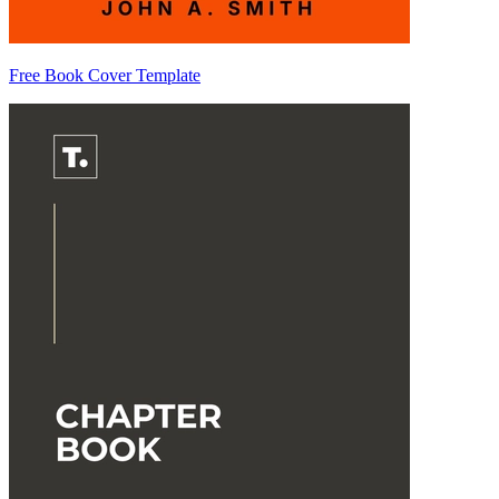
Free Book Cover Template