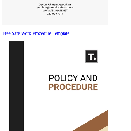
Free Safe Work Procedure Template