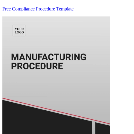
Free Compliance Procedure Template