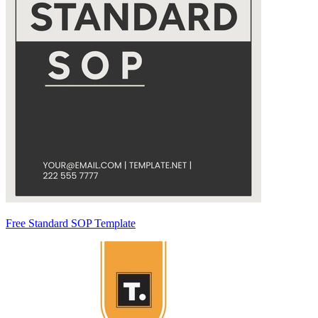
Free Standard SOP Template