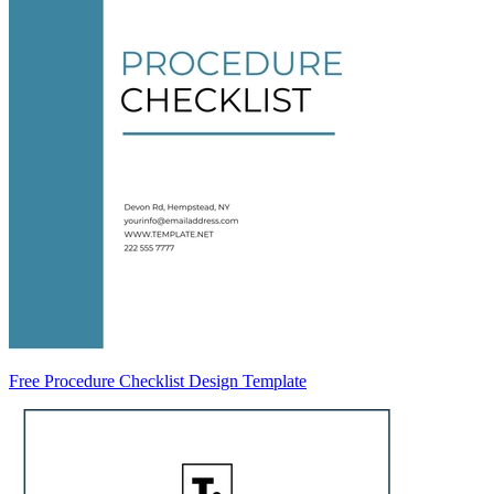
Free Procedure Checklist Design Template