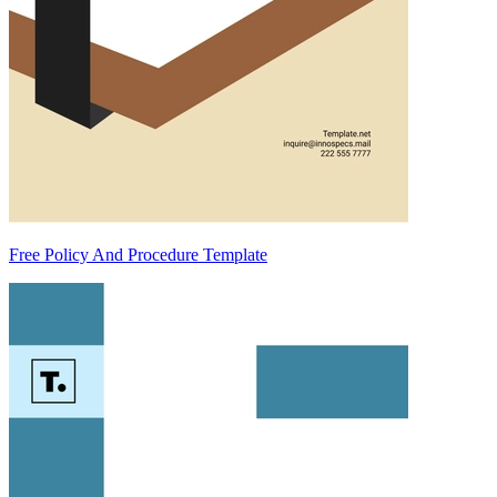
Free Policy And Procedure Template