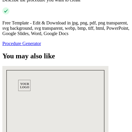
Free Template - Edit & Download in jpg, png, pdf, png transparent,
svg background, svg transparent, webp, bmp, tiff, html, PowerPoint,
Google Slides, Word, Google Docs
Procedure Generator
You may also like