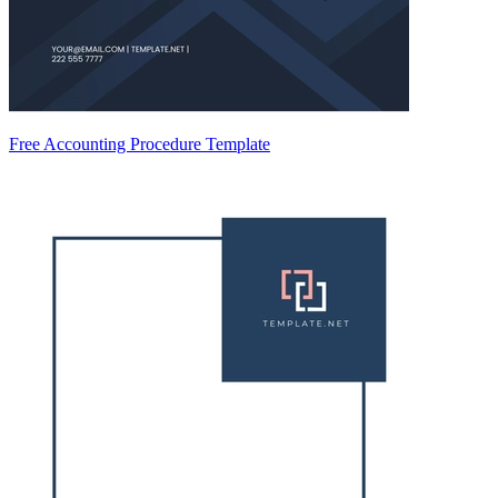
Free Accounting Procedure Template