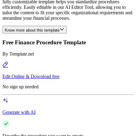
fully customizable template helps you standardize procedures
efficiently. Easily editable in our AI Editor Tool, allowing you to
tailor the content to fit your specific organizational requirements and
streamline your financial processes.
Know more about this template
Free Finance Procedure Template
By
Template.net
Edit Online & Download free
No sign up needed
Generate with AI
Describe the procedure you want to create