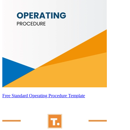
Free Standard Operating Procedure Template