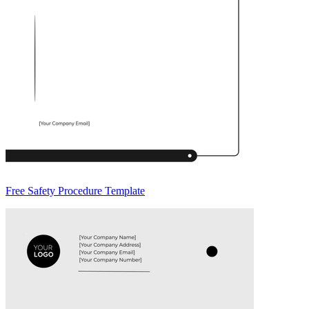
Free Safety Procedure Template