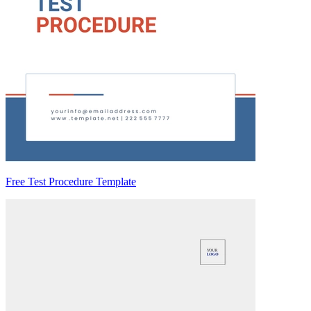
Free Test Procedure Template