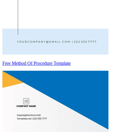
Free Method Of Procedure Template