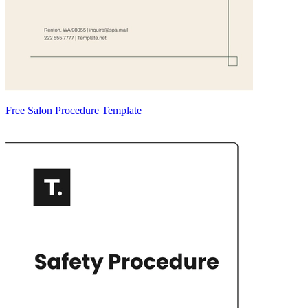
Free Salon Procedure Template