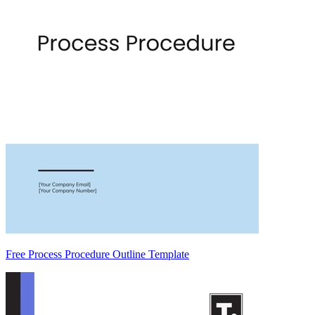
Free Process Procedure Outline Template