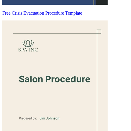
Free Crisis Evacuation Procedure Template