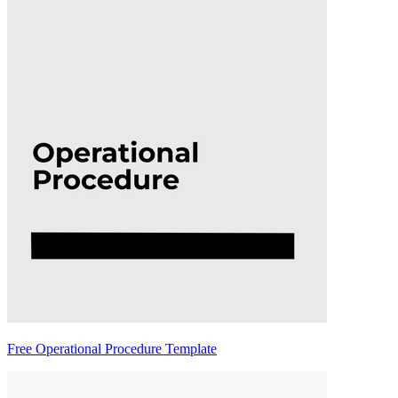
Free Operational Procedure Template