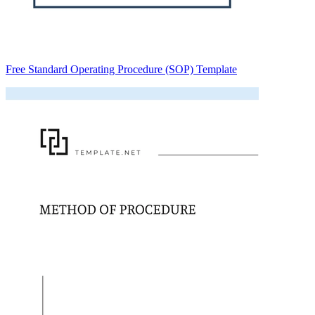
Free Standard Operating Procedure (SOP) Template