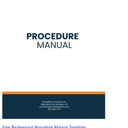
Free Professional Procedure Manual Template