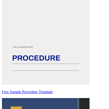
Free Sample Procedure Template