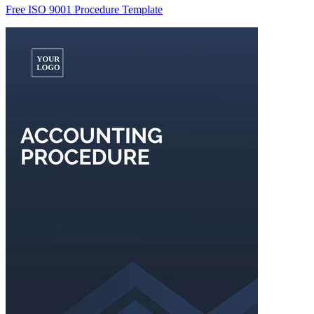
Free ISO 9001 Procedure Template