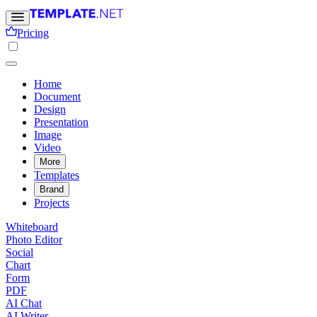
Pricing
Home
Document
Design
Presentation
Image
Video
More
Templates
Brand
Projects
Whiteboard
Photo Editor
Social
Chart
Form
PDF
AI Chat
AI Writer