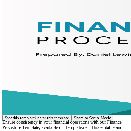
Star this template
Unstar this template
Share to Social Media
Ensure consistency in your financial operations with our Finance
Procedure Template, available on Template.net. This editable and