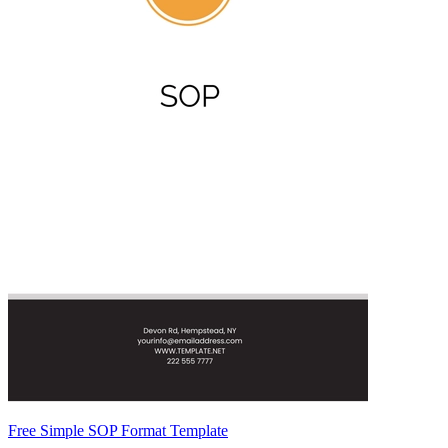
Free Simple SOP Format Template