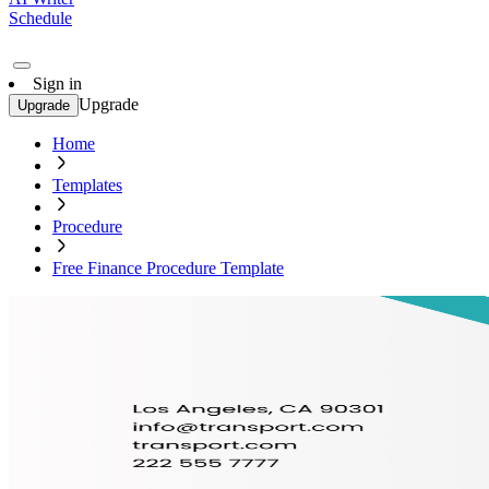
Schedule
Sign in
Upgrade
Upgrade
Home
Templates
Procedure
Free Finance Procedure Template