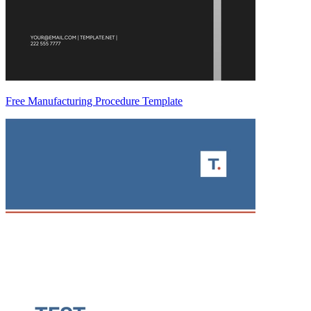
Free Manufacturing Procedure Template