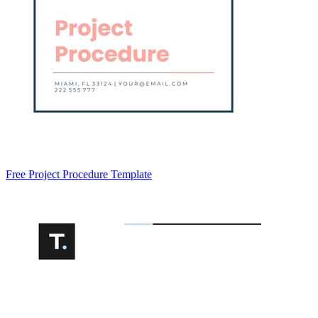
Free Project Procedure Template