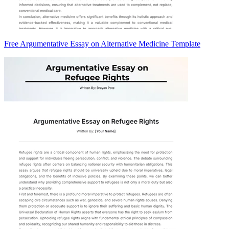
Free Argumentative Essay on Alternative Medicine Template