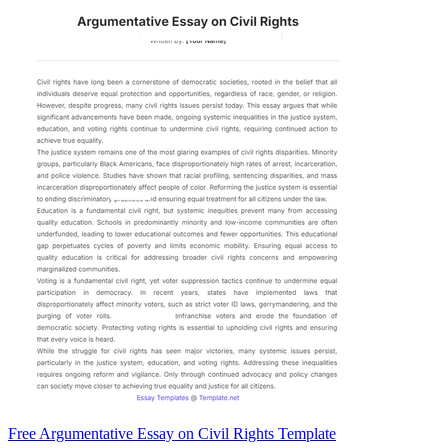
Free Argumentative Essay on Civil Rights Template