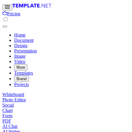
Pricing
Home
Document
Design
Presentation
Image
Video
More
Templates
Brand
Projects
Whiteboard
Photo Editor
Social
Chart
Form
PDF
AI Chat
AI Writer