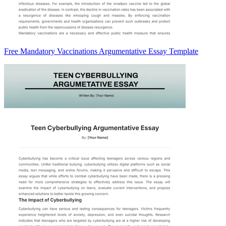
Free Mandatory Vaccinations Argumentative Essay Template