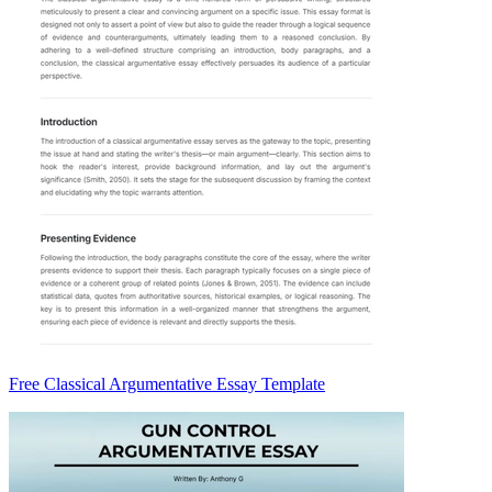
Free Classical Argumentative Essay Template