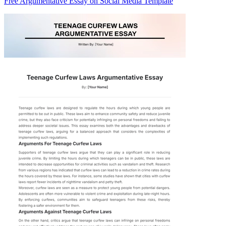
Free Argumentative Essay on Social Media Template