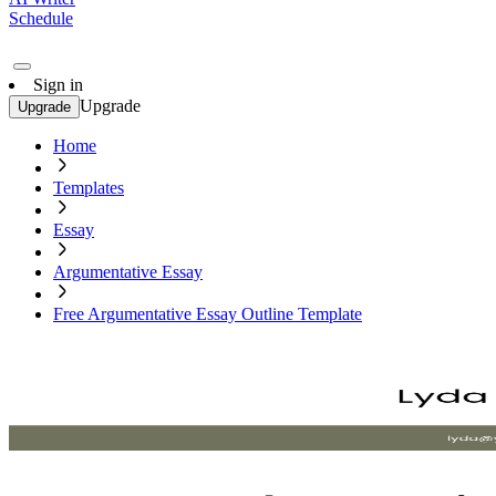
Schedule
Sign in
Upgrade
Upgrade
Home
Templates
Essay
Argumentative Essay
Free Argumentative Essay Outline Template