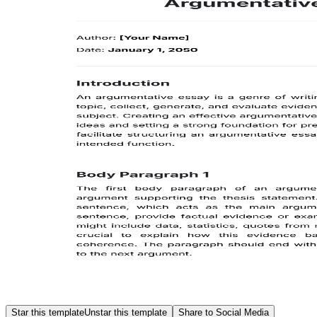
Star this template
Unstar this template
Share to Social Media