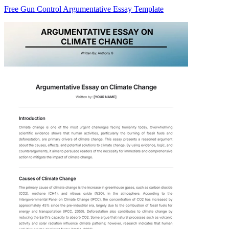
Free Gun Control Argumentative Essay Template