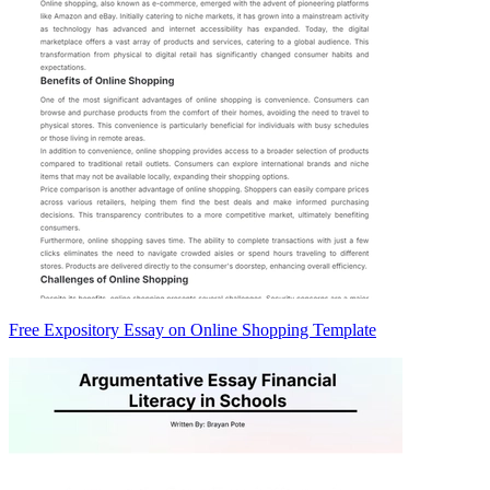
Free Expository Essay on Online Shopping Template