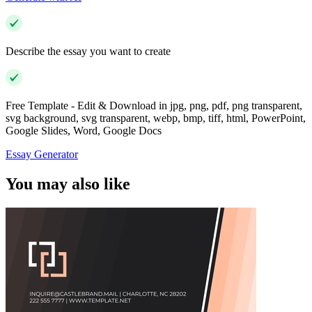
Describe the essay you want to create
Free Template - Edit & Download in jpg, png, pdf, png transparent,
svg background, svg transparent, webp, bmp, tiff, html, PowerPoint,
Google Slides, Word, Google Docs
Essay Generator
You may also like