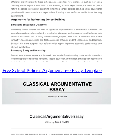
Free School Policies Argumentative Essay Template