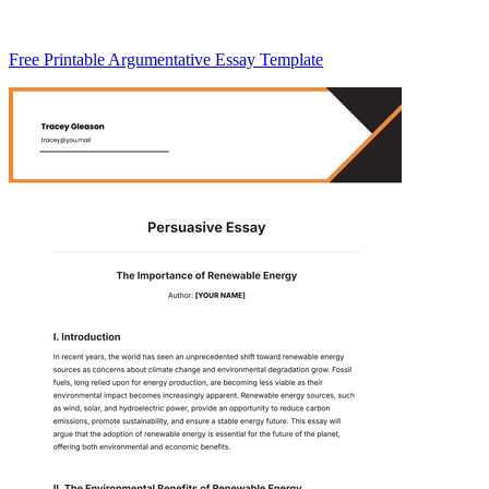
Free Printable Argumentative Essay Template