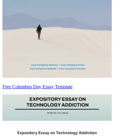
Free Columbus Day Essay Template