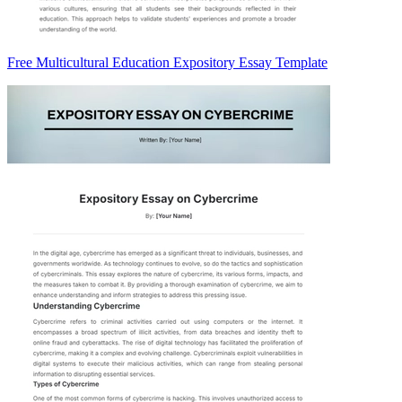
Free Multicultural Education Expository Essay Template