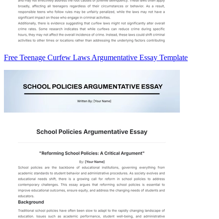
Free Teenage Curfew Laws Argumentative Essay Template