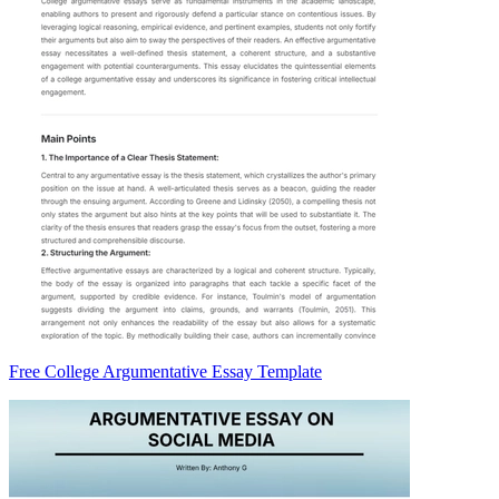
Free College Argumentative Essay Template