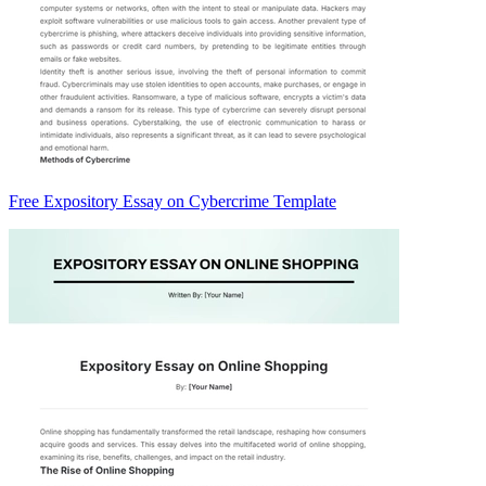
Free Expository Essay on Cybercrime Template