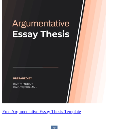
Free Argumentative Essay Thesis Template