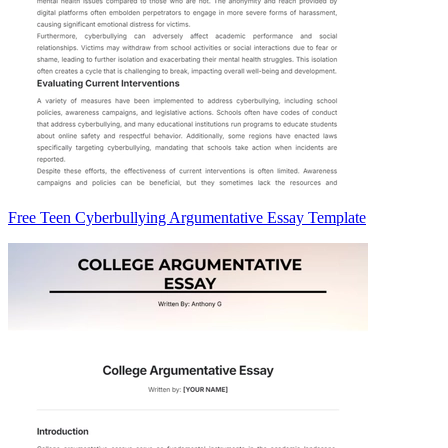
Free Teen Cyberbullying Argumentative Essay Template