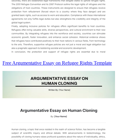
Free Argumentative Essay on Refugee Rights Template