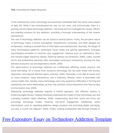
Free Expository Essay on Technology Addiction Template