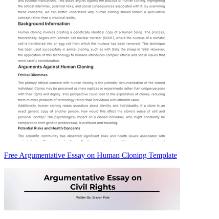
Free Argumentative Essay on Human Cloning Template