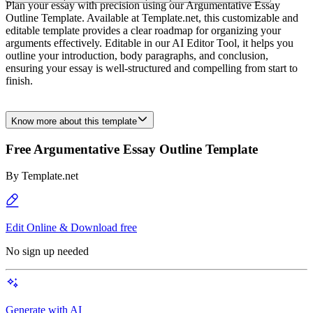
Plan your essay with precision using our Argumentative Essay
Outline Template. Available at Template.net, this customizable and
editable template provides a clear roadmap for organizing your
arguments effectively. Editable in our AI Editor Tool, it helps you
outline your introduction, body paragraphs, and conclusion,
ensuring your essay is well-structured and compelling from start to
finish.
Know more about this template
Free Argumentative Essay Outline Template
By
Template.net
Edit Online & Download free
No sign up needed
Generate with AI