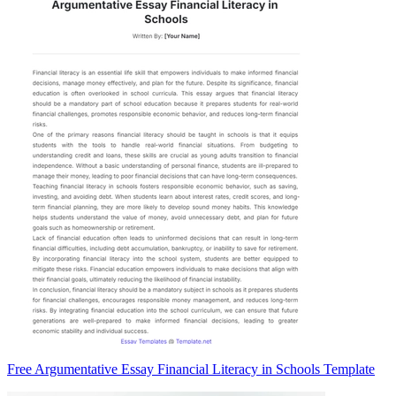
Free Argumentative Essay Financial Literacy in Schools Template