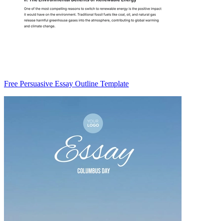
Free Persuasive Essay Outline Template