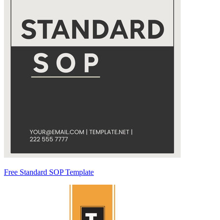
Free Standard SOP Template