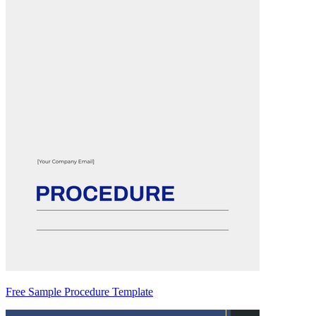
Free Sample Procedure Template