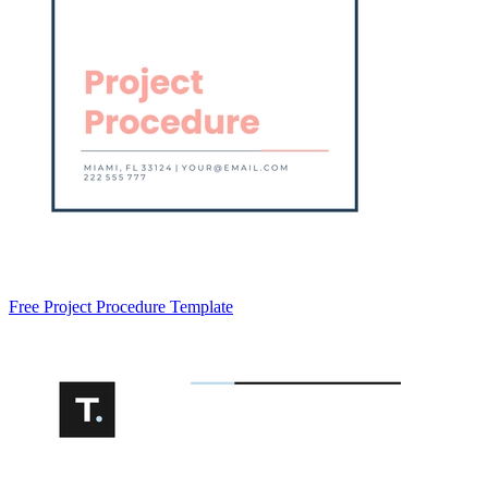
Free Project Procedure Template