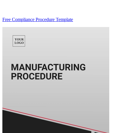
Free Compliance Procedure Template