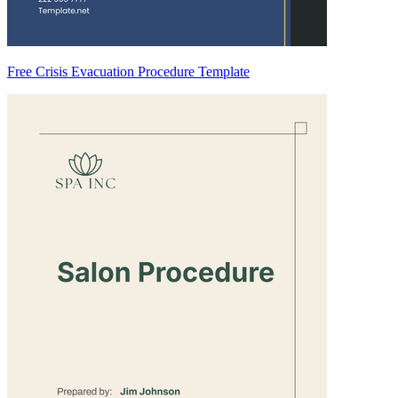
Free Crisis Evacuation Procedure Template