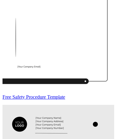
Free Safety Procedure Template