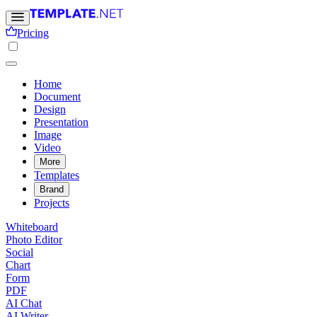
Pricing
Home
Document
Design
Presentation
Image
Video
More
Templates
Brand
Projects
Whiteboard
Photo Editor
Social
Chart
Form
PDF
AI Chat
AI Writer