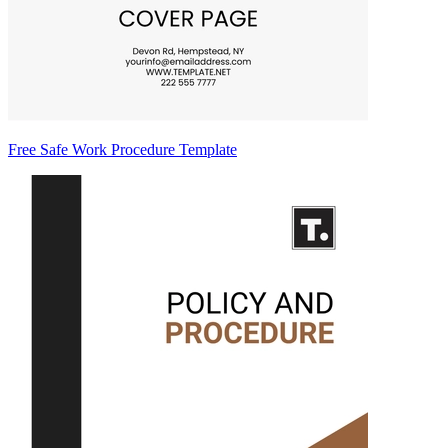
Free Safe Work Procedure Template