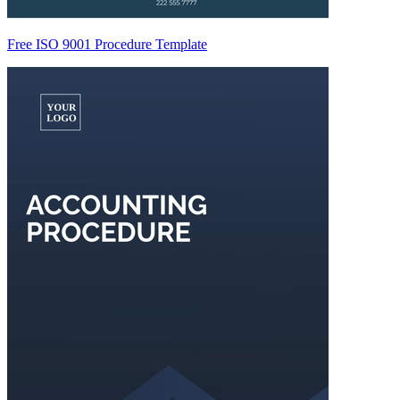
Free ISO 9001 Procedure Template