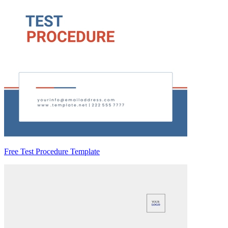
Free Test Procedure Template