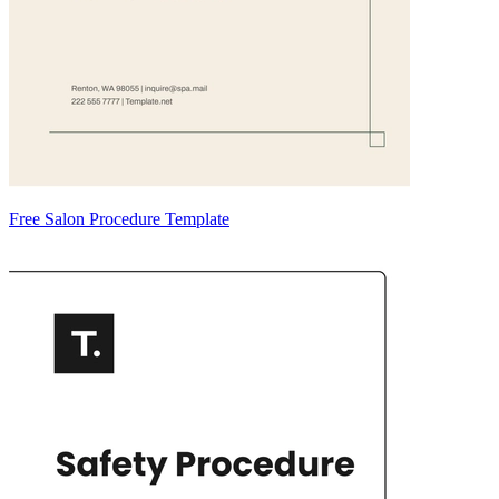
Free Salon Procedure Template