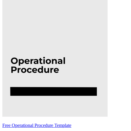
Free Operational Procedure Template