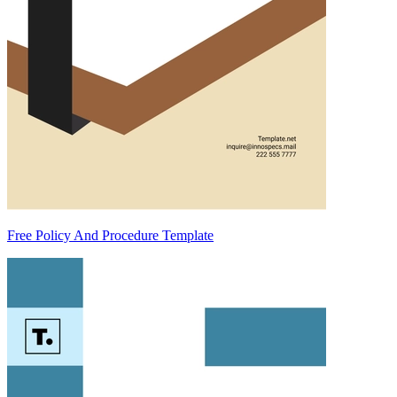
Free Policy And Procedure Template