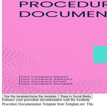
Star this template
Unstar this template
Share to Social Media
Enhance your procedure documentation with the Aesthetic
Procedure Documentation Template from Template.net. This