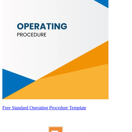
Free Standard Operating Procedure Template