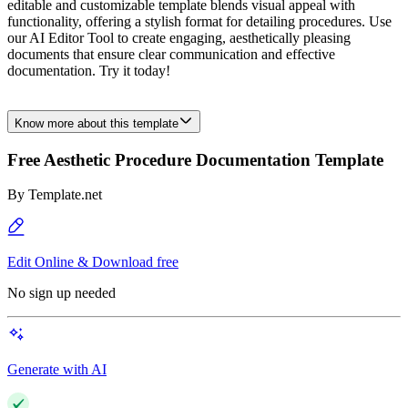
editable and customizable template blends visual appeal with
functionality, offering a stylish format for detailing procedures. Use
our AI Editor Tool to create engaging, aesthetically pleasing
documents that ensure clear communication and effective
documentation. Try it today!
Know more about this template
Free Aesthetic Procedure Documentation Template
By
Template.net
Edit Online & Download free
No sign up needed
Generate with AI