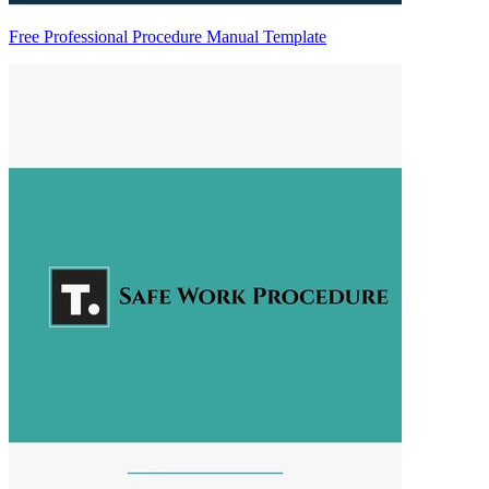
Free Professional Procedure Manual Template