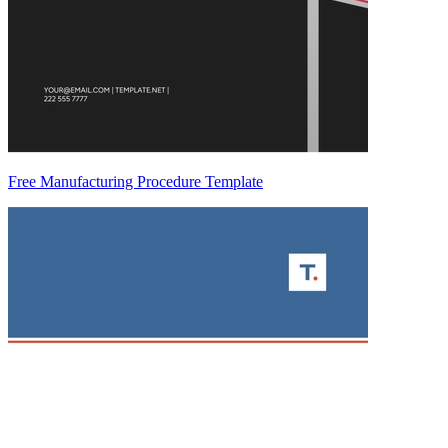
Free Manufacturing Procedure Template