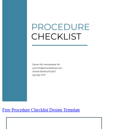
Free Procedure Checklist Design Template