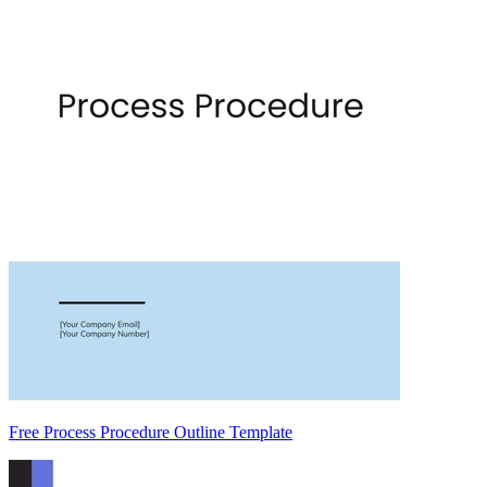
Free Process Procedure Outline Template