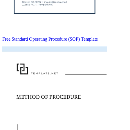
Free Standard Operating Procedure (SOP) Template