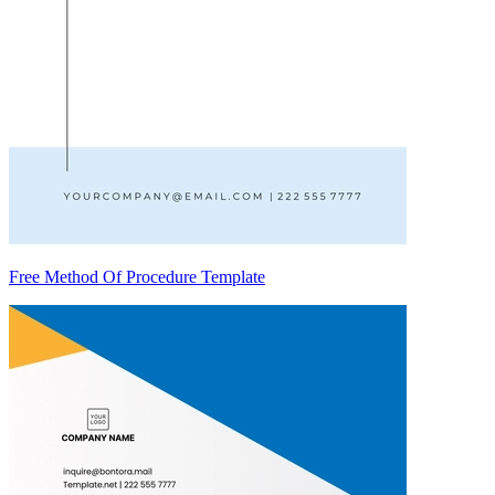
Free Method Of Procedure Template