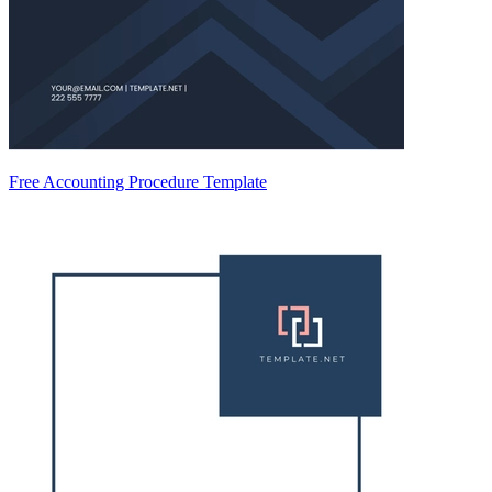
Free Accounting Procedure Template