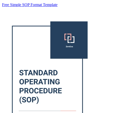
Free Simple SOP Format Template