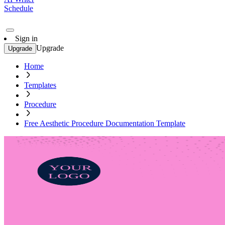
Schedule
Sign in
Upgrade
Upgrade
Home
Templates
Procedure
Free Aesthetic Procedure Documentation Template