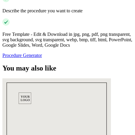
Describe the procedure you want to create
Free Template - Edit & Download in jpg, png, pdf, png transparent,
svg background, svg transparent, webp, bmp, tiff, html, PowerPoint,
Google Slides, Word, Google Docs
Procedure Generator
You may also like