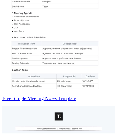
Free Simple Meeting Notes Template