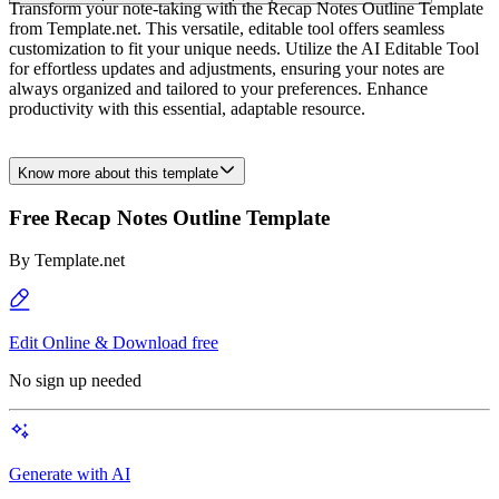
Transform your note-taking with the Recap Notes Outline Template
from Template.net. This versatile, editable tool offers seamless
customization to fit your unique needs. Utilize the AI Editable Tool
for effortless updates and adjustments, ensuring your notes are
always organized and tailored to your preferences. Enhance
productivity with this essential, adaptable resource.
Know more about this template
Free Recap Notes Outline Template
By
Template.net
Edit Online & Download free
No sign up needed
Generate with AI