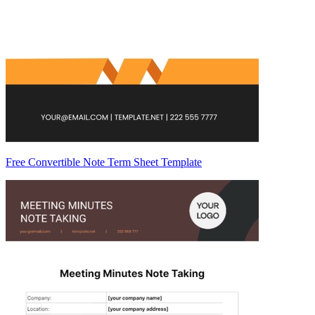
Free Convertible Note Term Sheet Template