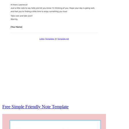
Free Simple Friendly Note Template