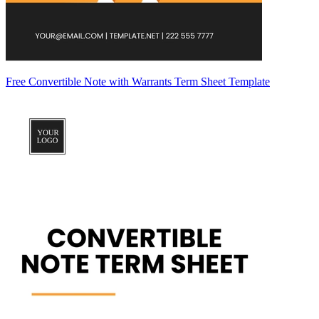
Free Convertible Note with Warrants Term Sheet Template