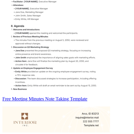
Free Meeting Minutes Note Taking Template