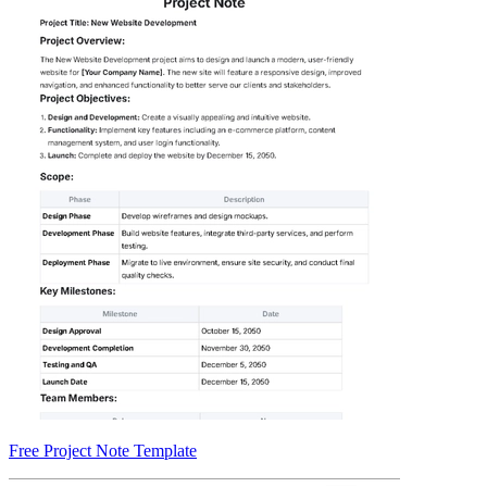
Free Project Note Template