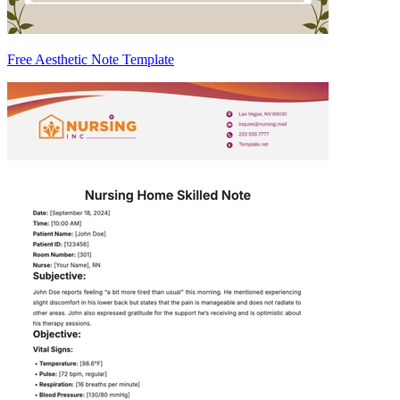
Free Aesthetic Note Template