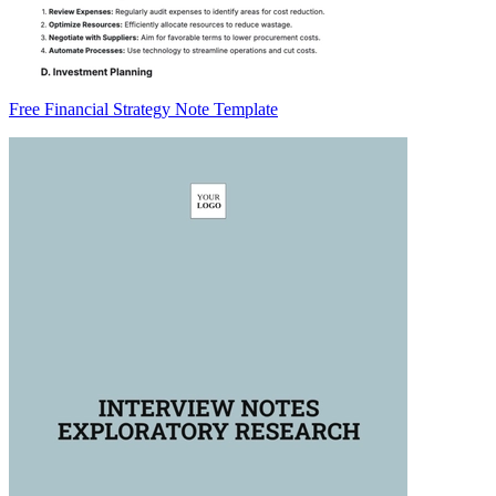
Free Financial Strategy Note Template