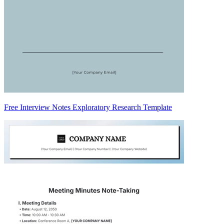
Free Interview Notes Exploratory Research Template