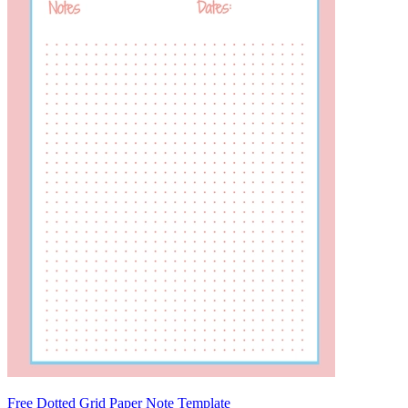
Free Dotted Grid Paper Note Template