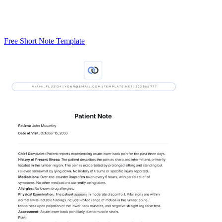
Free Short Note Template