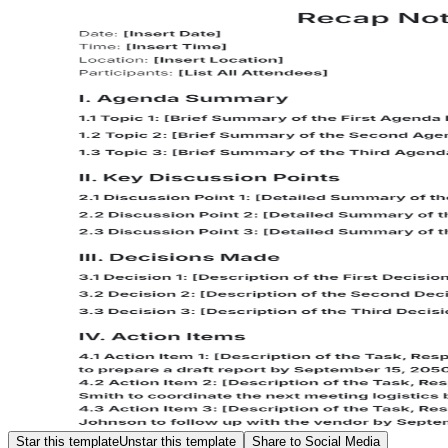
Star this template
Unstar this template
Share to Social Media