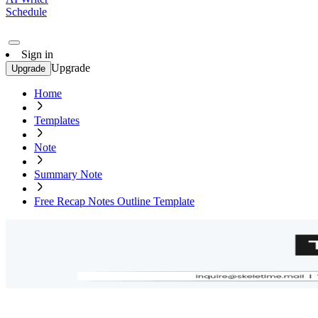
Schedule
Sign in
Upgrade
Upgrade
Home
Templates
Note
Summary Note
Free Recap Notes Outline Template