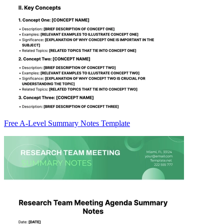
Free A-Level Summary Notes Template