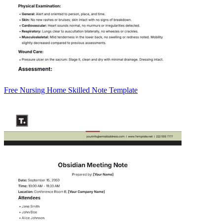
Free Nursing Home Skilled Note Template