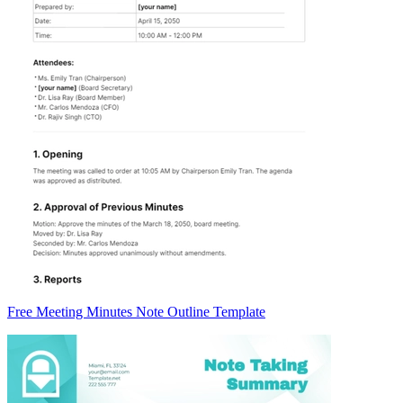
Free Meeting Minutes Note Outline Template