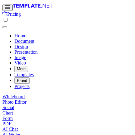
Pricing
Home
Document
Design
Presentation
Image
Video
More
Templates
Brand
Projects
Whiteboard
Photo Editor
Social
Chart
Form
PDF
AI Chat
AI Writer