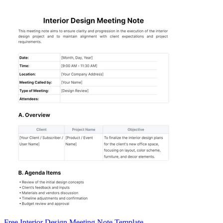
Free Interior Design Meeting Note Template