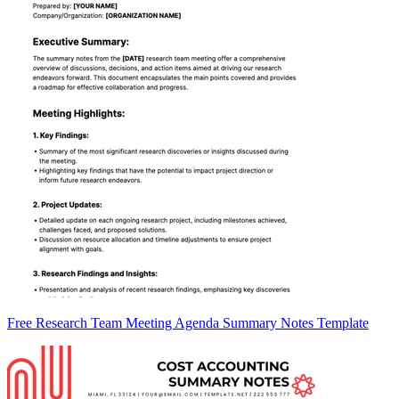
Free Research Team Meeting Agenda Summary Notes Template