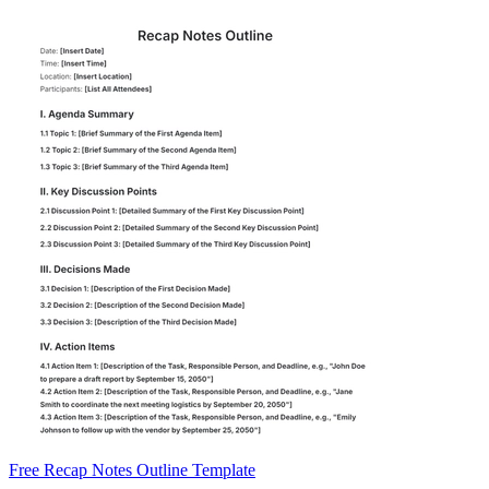
Free Recap Notes Outline Template