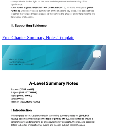
Free Chapter Summary Notes Template