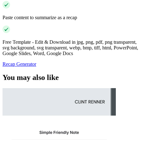
Paste content to summarize as a recap
Free Template - Edit & Download in jpg, png, pdf, png transparent,
svg background, svg transparent, webp, bmp, tiff, html, PowerPoint,
Google Slides, Word, Google Docs
Recap Generator
You may also like