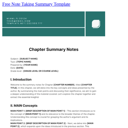
Free Note Taking Summary Template