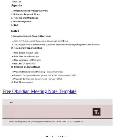
Free Obsidian Meeting Note Template