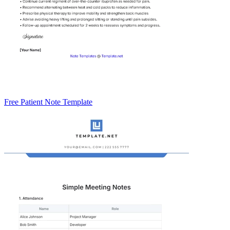
Free Patient Note Template