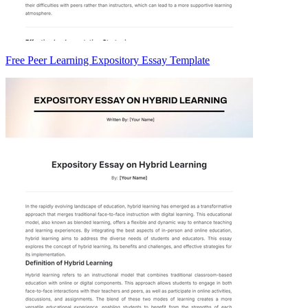
Free Peer Learning Expository Essay Template