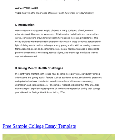
Free Sample College Essay Template