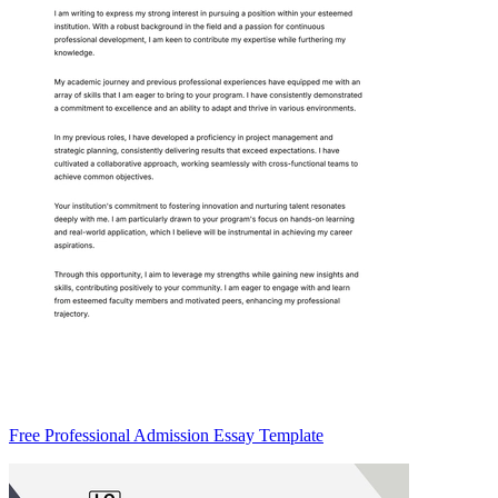
Free Professional Admission Essay Template