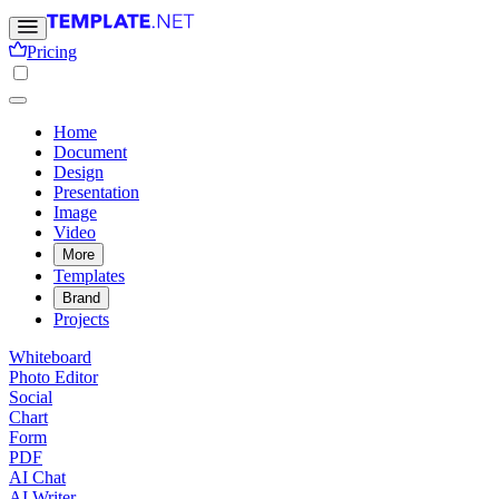
Pricing
Home
Document
Design
Presentation
Image
Video
More
Templates
Brand
Projects
Whiteboard
Photo Editor
Social
Chart
Form
PDF
AI Chat
AI Writer