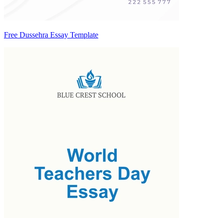
Free Dussehra Essay Template