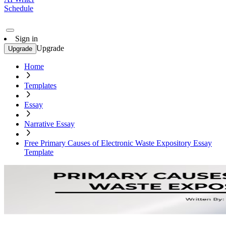
Schedule
Sign in
Upgrade
Upgrade
Home
Templates
Essay
Narrative Essay
Free Primary Causes of Electronic Waste Expository Essay
Template