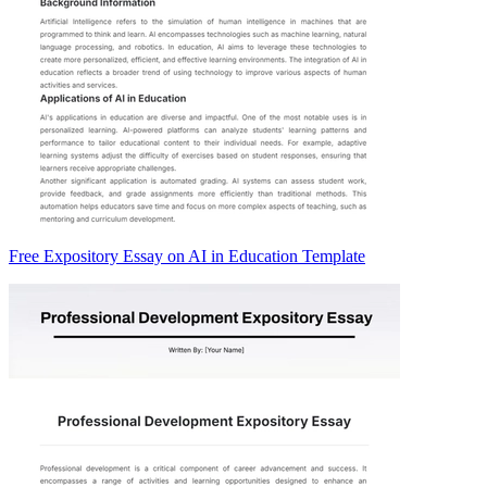
Free Expository Essay on AI in Education Template