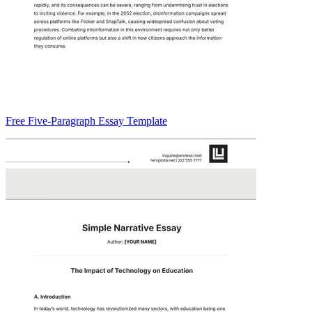
Free Five-Paragraph Essay Template