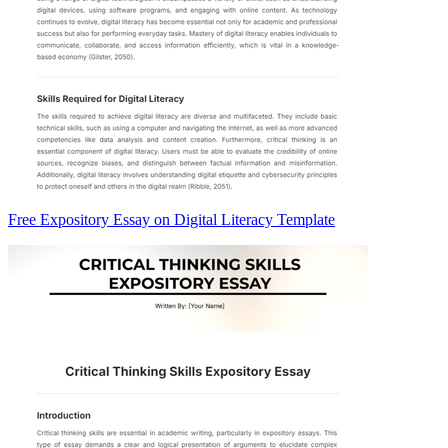
Free Expository Essay on Digital Literacy Template