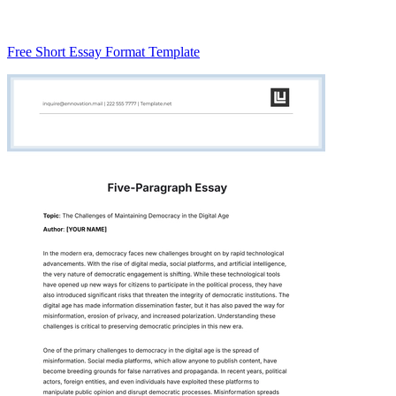
Free Short Essay Format Template