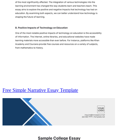
Free Simple Narrative Essay Template