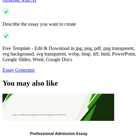
Describe the essay you want to create
Free Template - Edit & Download in jpg, png, pdf, png transparent,
svg background, svg transparent, webp, bmp, tiff, html, PowerPoint,
Google Slides, Word, Google Docs
Essay Generator
You may also like