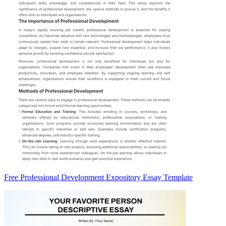
Free Professional Development Expository Essay Template