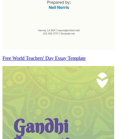
Free World Teachers' Day Essay Template