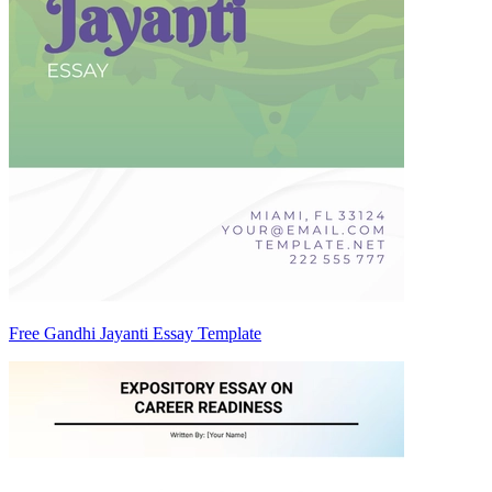
Free Gandhi Jayanti Essay Template