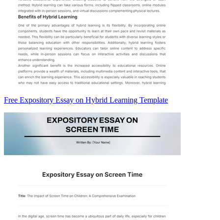
Free Expository Essay on Hybrid Learning Template