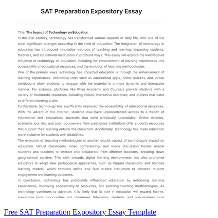
Free SAT Preparation Expository Essay Template