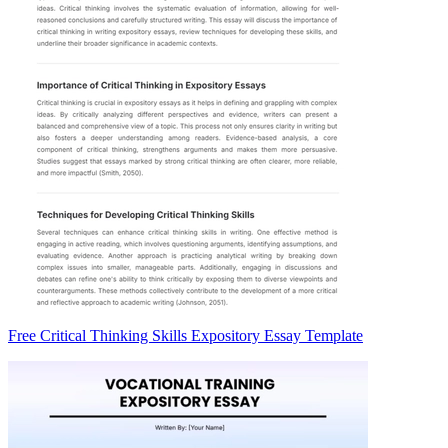
Free Critical Thinking Skills Expository Essay Template