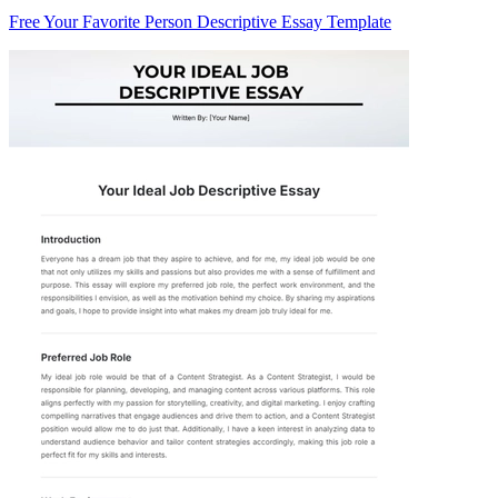
Free Your Favorite Person Descriptive Essay Template