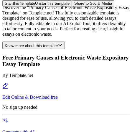
Star this template
Unstar this template
Share to Social Media
Discover the "Primary Causes of Electronic Waste Expository Essay
Template" on Template.net! This fully customizable template is
designed for ease of use, allowing you to craft detailed essays
effortlessly. Fully editable in our AI Editor Tool, it offers flexibility
to tailor content to your needs. Perfect for creating clear, insightful
essays on electronic waste.
Know more about this template
Free Primary Causes of Electronic Waste Expository
Essay Template
By
Template.net
Edit Online & Download free
No sign up needed
Generate with AI