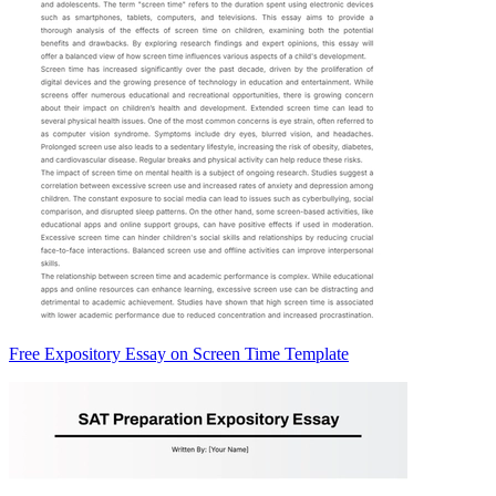
Free Expository Essay on Screen Time Template