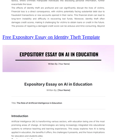
Free Expository Essay on Identity Theft Template