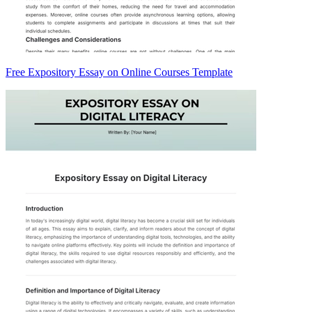
Free Expository Essay on Online Courses Template