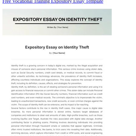
Free Vocational Training Expository Essay Template