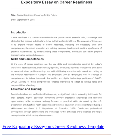
Free Expository Essay on Career Readiness Template