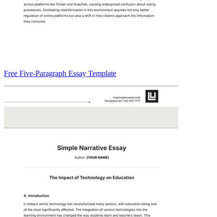
Free Five-Paragraph Essay Template