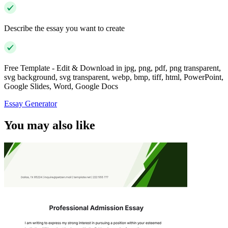
Describe the essay you want to create
Free Template - Edit & Download in jpg, png, pdf, png transparent,
svg background, svg transparent, webp, bmp, tiff, html, PowerPoint,
Google Slides, Word, Google Docs
Essay Generator
You may also like