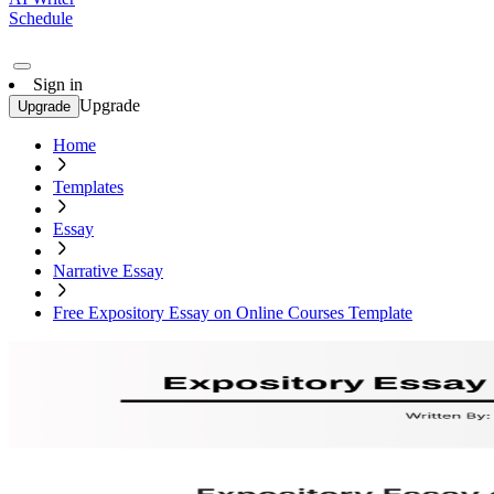
Schedule
Sign in
Upgrade
Upgrade
Home
Templates
Essay
Narrative Essay
Free Expository Essay on Online Courses Template