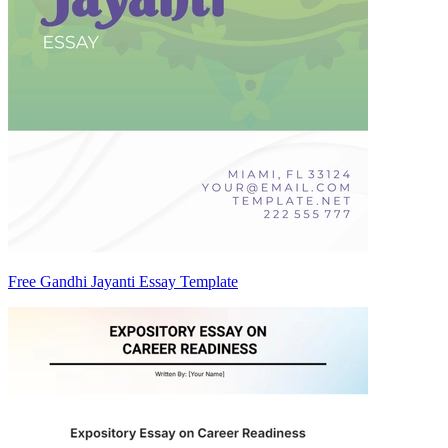
Free Gandhi Jayanti Essay Template