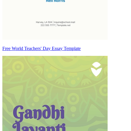
Free World Teachers' Day Essay Template