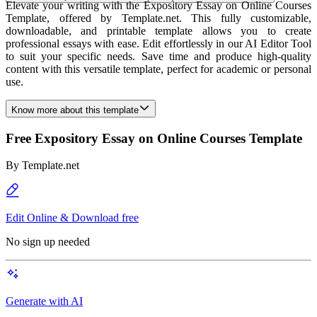
Elevate your writing with the Expository Essay on Online Courses
Template, offered by Template.net. This fully customizable,
downloadable, and printable template allows you to create
professional essays with ease. Edit effortlessly in our AI Editor Tool
to suit your specific needs. Save time and produce high-quality
content with this versatile template, perfect for academic or personal
use.
Know more about this template
Free Expository Essay on Online Courses Template
By
Template.net
Edit Online & Download free
No sign up needed
Generate with AI