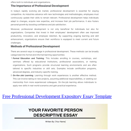
Free Professional Development Expository Essay Template