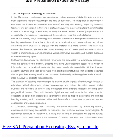
Free SAT Preparation Expository Essay Template