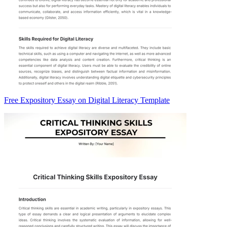
Free Expository Essay on Digital Literacy Template