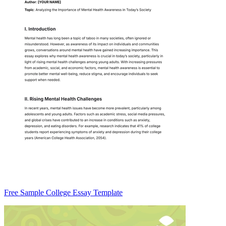
Free Sample College Essay Template