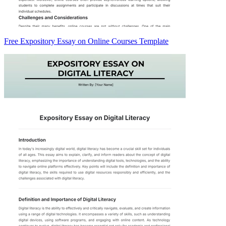
Free Expository Essay on Online Courses Template