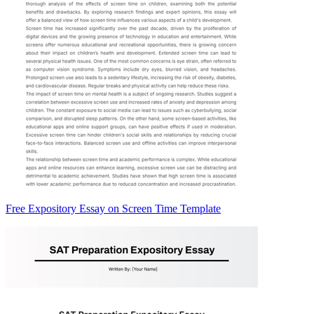
Free Expository Essay on Screen Time Template