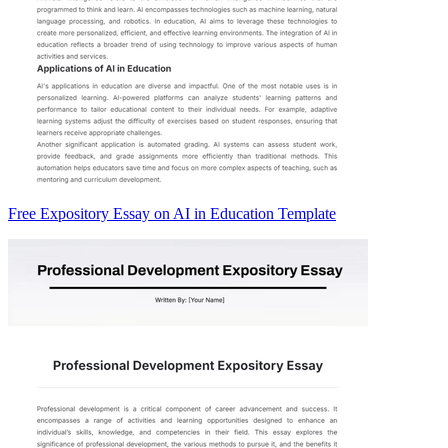
Free Expository Essay on AI in Education Template