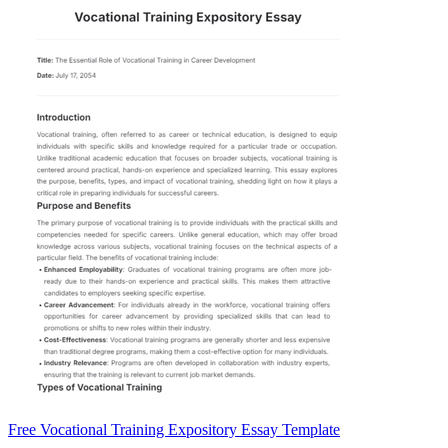
Free Vocational Training Expository Essay Template