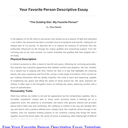
Free Your Favorite Person Descriptive Essay Template