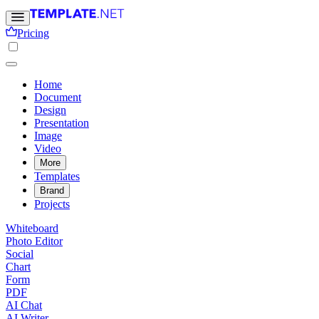
Pricing
Home
Document
Design
Presentation
Image
Video
More
Templates
Brand
Projects
Whiteboard
Photo Editor
Social
Chart
Form
PDF
AI Chat
AI Writer