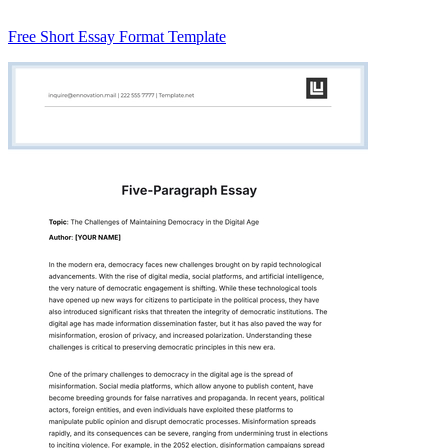
Free Short Essay Format Template