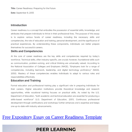
Free Expository Essay on Career Readiness Template