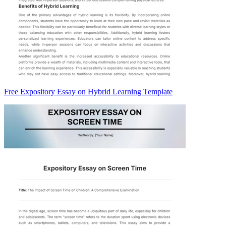
Free Expository Essay on Hybrid Learning Template