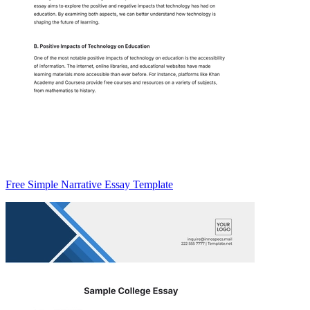
Free Simple Narrative Essay Template