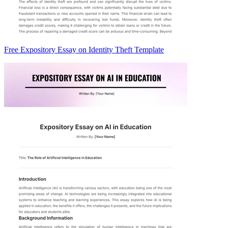
Free Expository Essay on Identity Theft Template