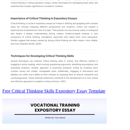
Free Critical Thinking Skills Expository Essay Template