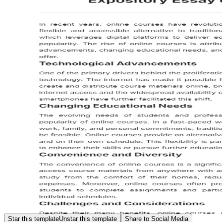
Star this template
Unstar this template
Share to Social Media