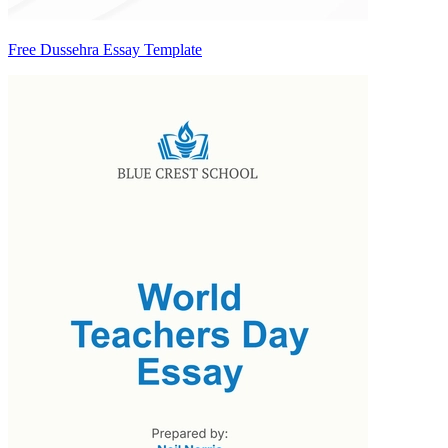
Free Dussehra Essay Template