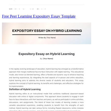
Free Peer Learning Expository Essay Template