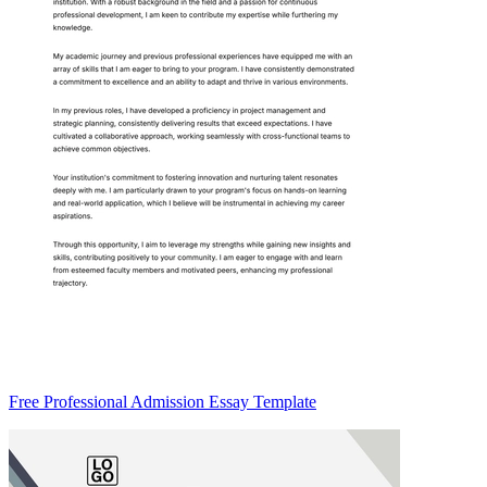
Free Professional Admission Essay Template