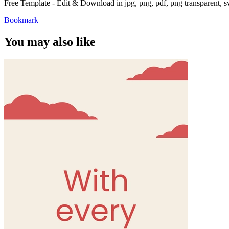
Free Template - Edit & Download in jpg, png, pdf, png transparent, 
Bookmark
You may also like