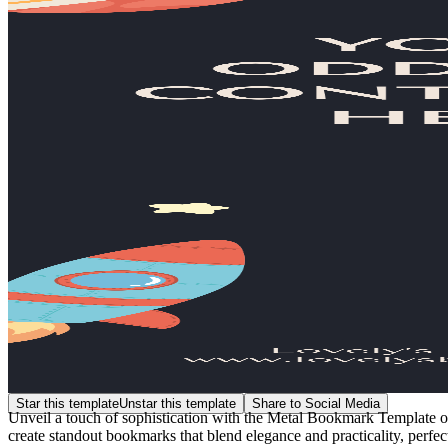
Star this template
Unstar this template
Share to Social Media
Unveil a touch of sophistication with the Metal Bookmark Template on
create standout bookmarks that blend elegance and practicality, perfect