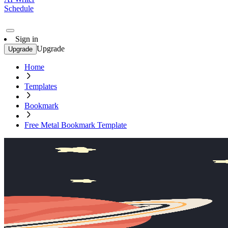
Schedule
Sign in
Upgrade
Upgrade
Home
Templates
Bookmark
Free Metal Bookmark Template