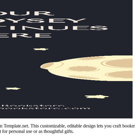
 Template.net. This customizable, editable design lets you craft bookma
 for personal use or as thoughtful gifts.