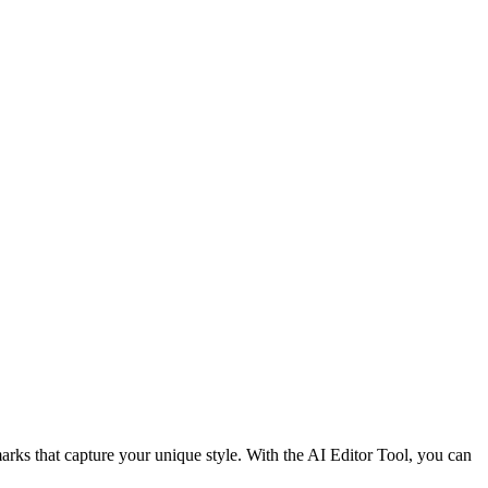
rks that capture your unique style. With the AI Editor Tool, you can