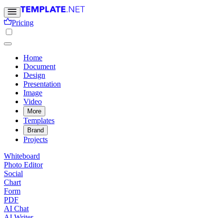
Pricing
Home
Document
Design
Presentation
Image
Video
More
Templates
Brand
Projects
Whiteboard
Photo Editor
Social
Chart
Form
PDF
AI Chat
AI Writer