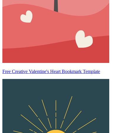
Free Creative Valentine's Heart Bookmark Template