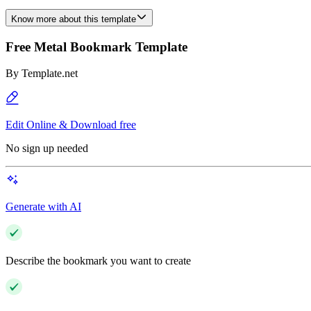
Know more about this template
Free Metal Bookmark Template
By
Template.net
Edit Online & Download free
No sign up needed
Generate with AI
Describe the bookmark you want to create