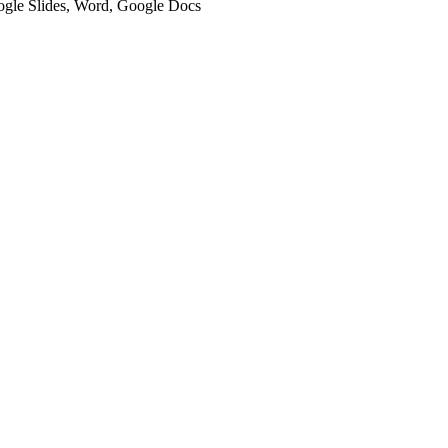
oogle Slides, Word, Google Docs