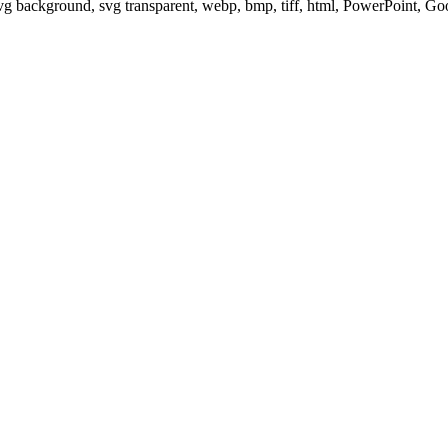
svg background, svg transparent, webp, bmp, tiff, html, PowerPoint, G