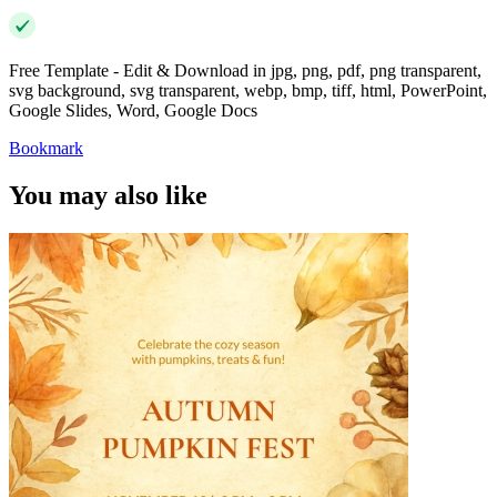
Free Template - Edit & Download in jpg, png, pdf, png transparent,
svg background, svg transparent, webp, bmp, tiff, html, PowerPoint,
Google Slides, Word, Google Docs
Bookmark
You may also like