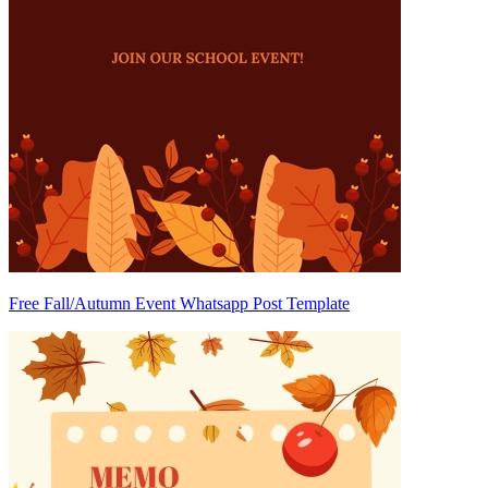
Free Fall/Autumn Event Whatsapp Post Template