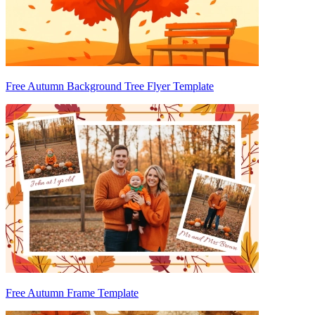
Free Autumn Background Tree Flyer Template
Free Autumn Frame Template