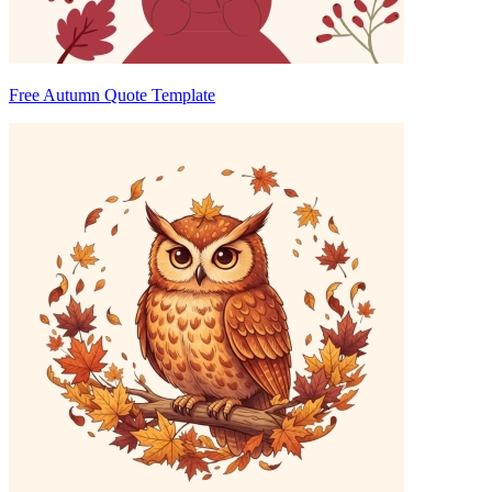
Free Autumn Quote Template