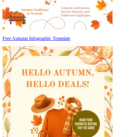
Free Autumn Infographic Template