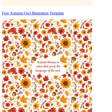
Free Autumn Owl Illustration Template