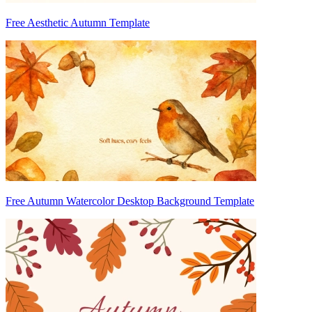
Free Aesthetic Autumn Template
Free Autumn Watercolor Desktop Background Template