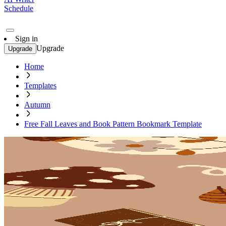
Schedule
Sign in
Upgrade
Upgrade
Home
Templates
Autumn
Free Fall Leaves and Book Pattern Bookmark Template