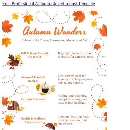
Free Professional Autumn LinkedIn Post Template