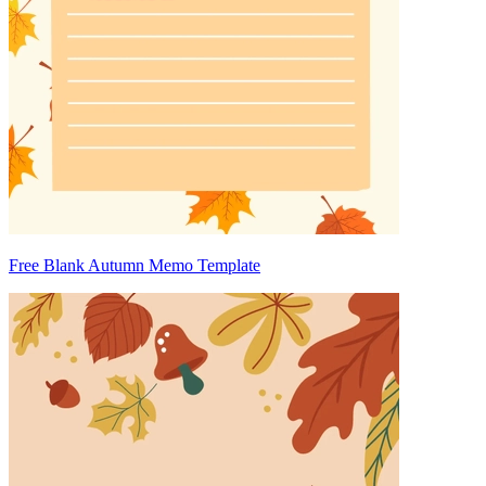
Free Blank Autumn Memo Template