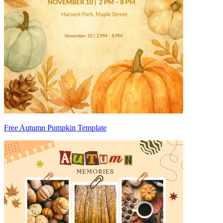
Free Autumn Pumpkin Template