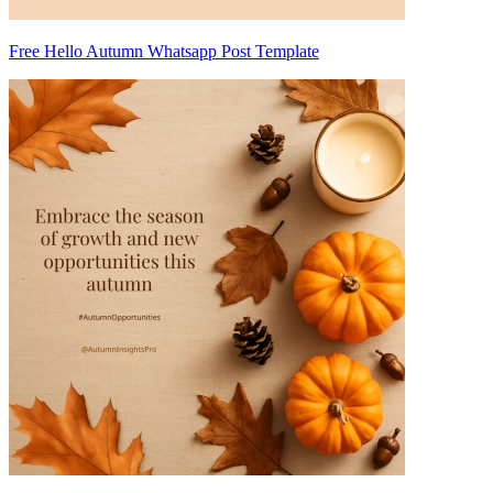
Free Hello Autumn Whatsapp Post Template