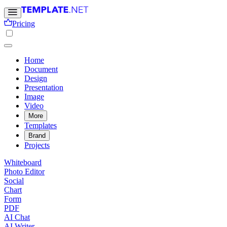
Pricing
Home
Document
Design
Presentation
Image
Video
More
Templates
Brand
Projects
Whiteboard
Photo Editor
Social
Chart
Form
PDF
AI Chat
AI Writer