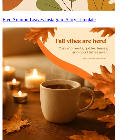
Free Autumn Leaves Instagram Story Template