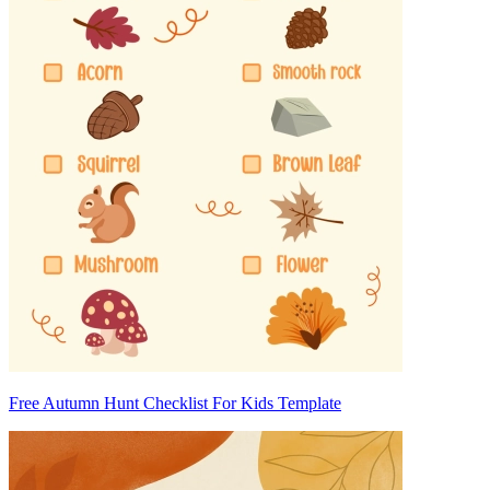
Free Autumn Hunt Checklist For Kids Template