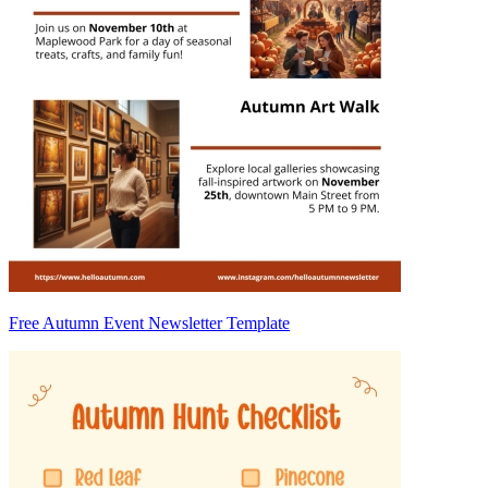
Free Autumn Event Newsletter Template