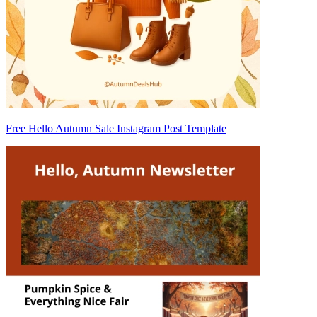
Free Hello Autumn Sale Instagram Post Template