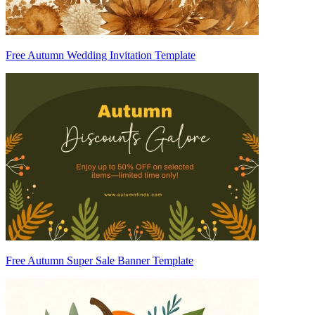
Free Autumn Wedding Invitation Template
Free Autumn Super Sale Banner Template