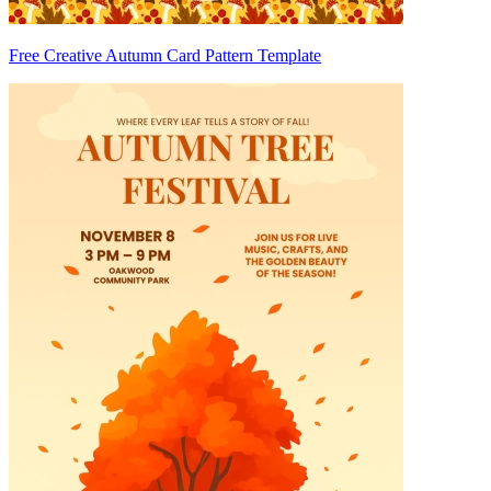
Free Creative Autumn Card Pattern Template