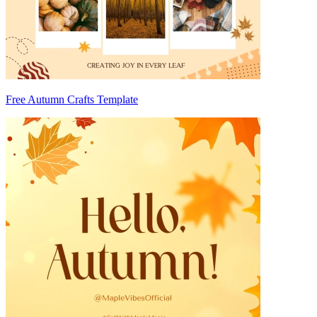
Free Autumn Crafts Template