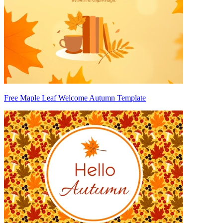
Free Maple Leaf Welcome Autumn Template