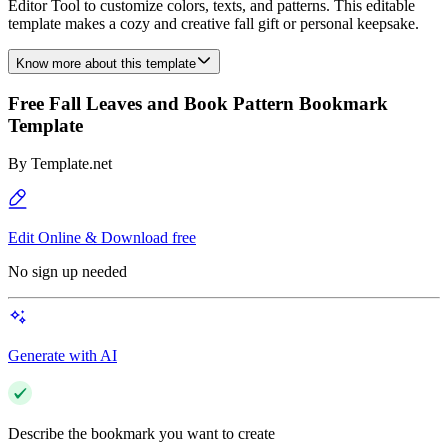
Editor Tool to customize colors, texts, and patterns. This editable
template makes a cozy and creative fall gift or personal keepsake.
Know more about this template
Free Fall Leaves and Book Pattern Bookmark
Template
By
Template.net
Edit Online & Download free
No sign up needed
Generate with AI
Describe the bookmark you want to create