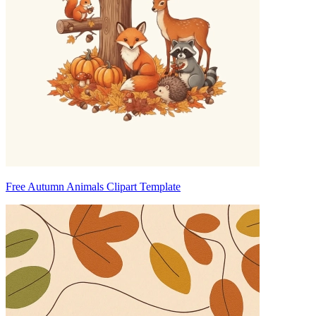
Free Autumn Animals Clipart Template