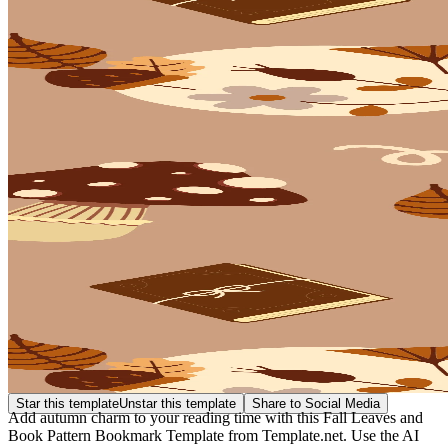
Star this template
Unstar this template
Share to Social Media
Add autumn charm to your reading time with this Fall Leaves and
Book Pattern Bookmark Template from Template.net. Use the AI