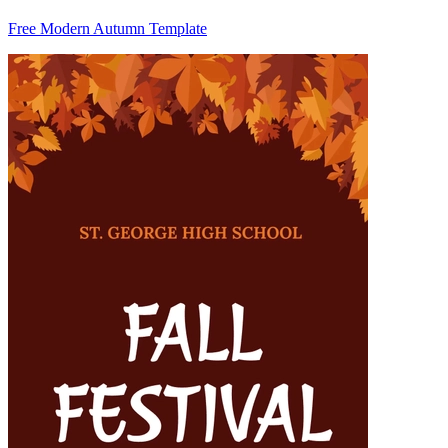
Free Modern Autumn Template