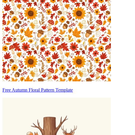
Free Autumn Floral Pattern Template