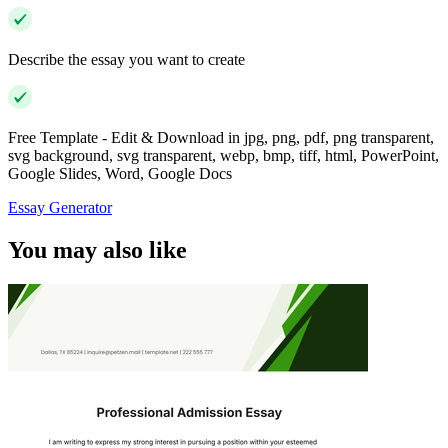
Describe the essay you want to create
Free Template - Edit & Download in jpg, png, pdf, png transparent,
svg background, svg transparent, webp, bmp, tiff, html, PowerPoint,
Google Slides, Word, Google Docs
Essay Generator
You may also like