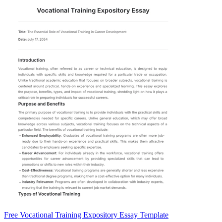
Free Vocational Training Expository Essay Template