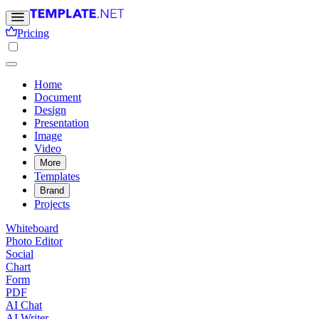
Pricing
Home
Document
Design
Presentation
Image
Video
More
Templates
Brand
Projects
Whiteboard
Photo Editor
Social
Chart
Form
PDF
AI Chat
AI Writer