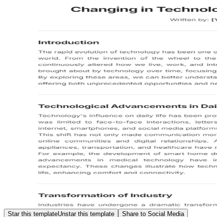
Star this template
Unstar this template
Share to Social Media