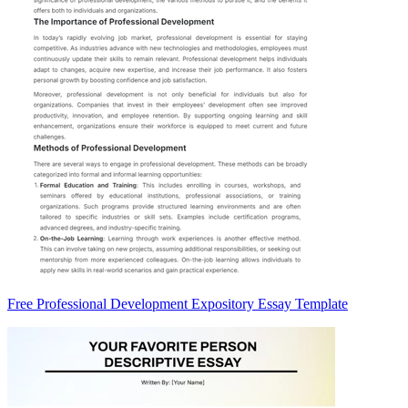
Free Professional Development Expository Essay Template