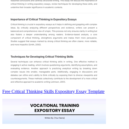
Free Critical Thinking Skills Expository Essay Template