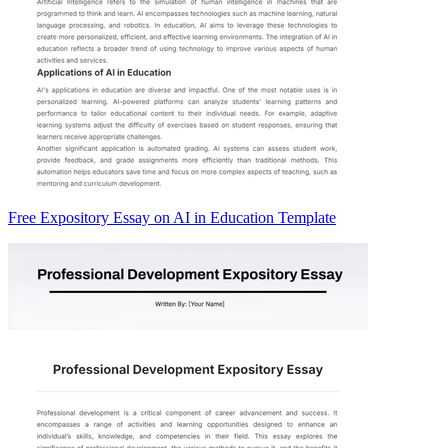
Free Expository Essay on AI in Education Template