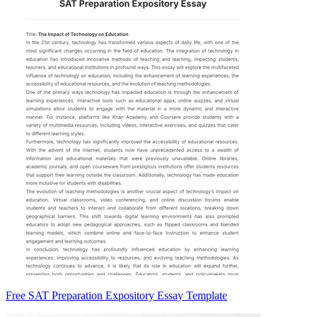
Free SAT Preparation Expository Essay Template