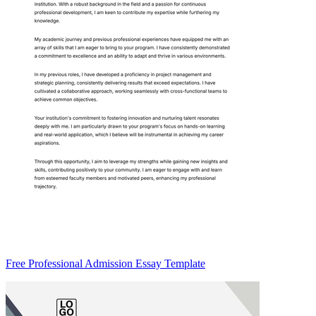
Free Professional Admission Essay Template