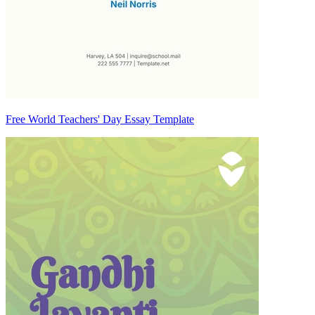
Free World Teachers' Day Essay Template