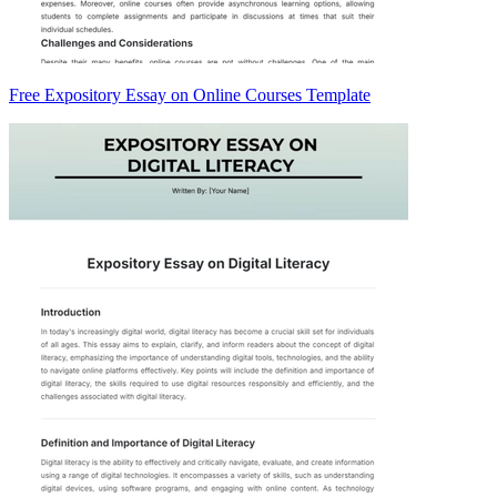
Free Expository Essay on Online Courses Template