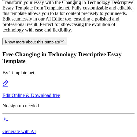
Transform your essay with the Changing in Technology Descriptive
Essay Template from Template.net. Fully customizable and editable,
this template allows you to tailor content precisely to your needs.
Edit seamlessly in our AI Editor too, ensuring a polished and
professional result. Perfect for showcasing the evolution of
technology with ease and flexibility.
Know more about this template
Free Changing in Technology Descriptive Essay
Template
By
Template.net
Edit Online & Download free
No sign up needed
Generate with AI