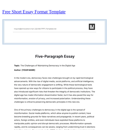
Free Short Essay Format Template