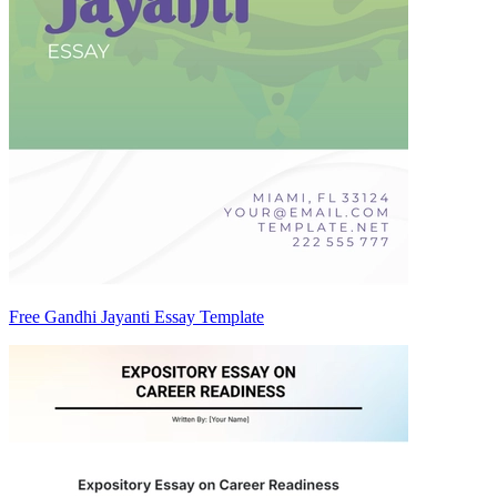
Free Gandhi Jayanti Essay Template