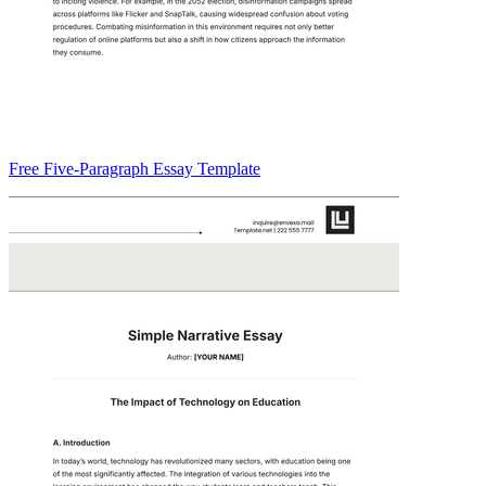
Free Five-Paragraph Essay Template