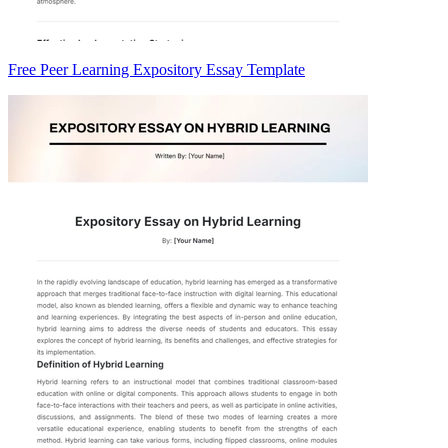
Free Peer Learning Expository Essay Template