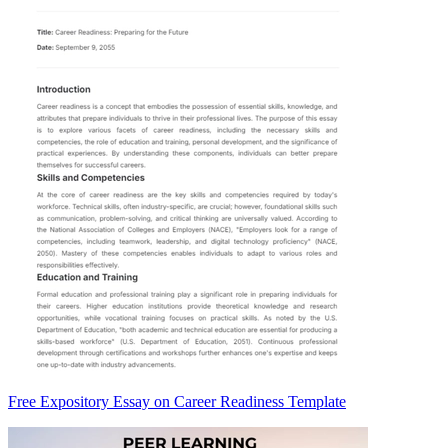
Free Expository Essay on Career Readiness Template