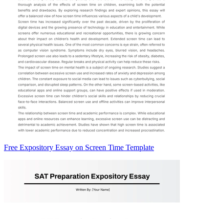
Free Expository Essay on Screen Time Template