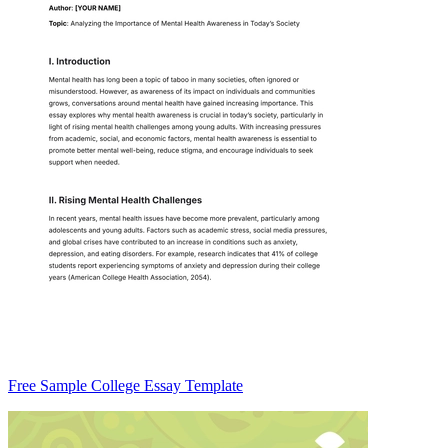
Free Sample College Essay Template