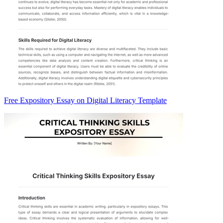
Free Expository Essay on Digital Literacy Template