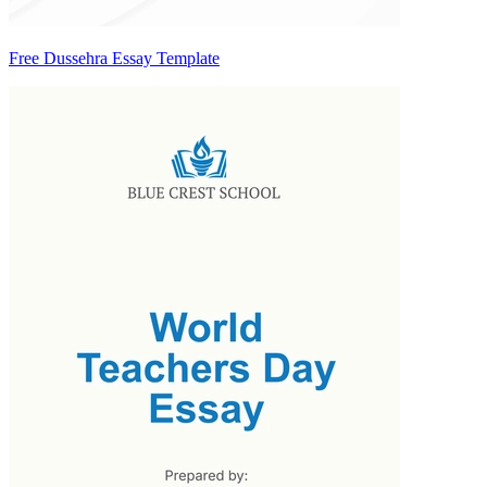
Free Dussehra Essay Template