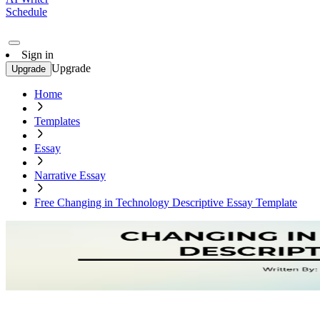
Schedule
Sign in
Upgrade
Upgrade
Home
Templates
Essay
Narrative Essay
Free Changing in Technology Descriptive Essay Template