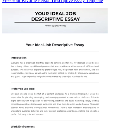
Free Your Favorite Person Descriptive Essay Template