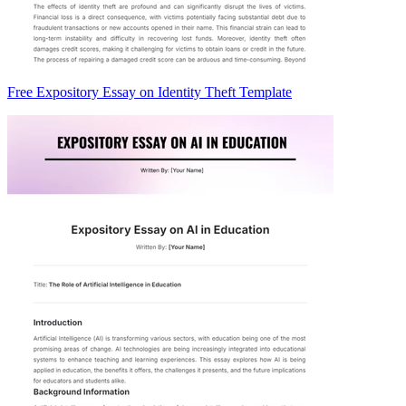
Free Expository Essay on Identity Theft Template