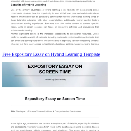
Free Expository Essay on Hybrid Learning Template