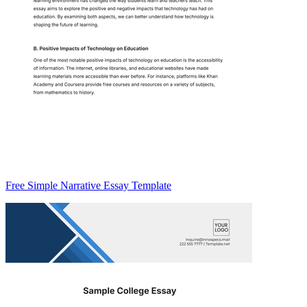
Free Simple Narrative Essay Template