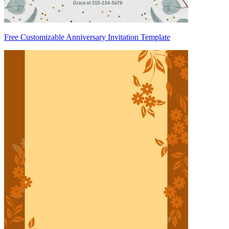
Free Customizable Anniversary Invitation Template