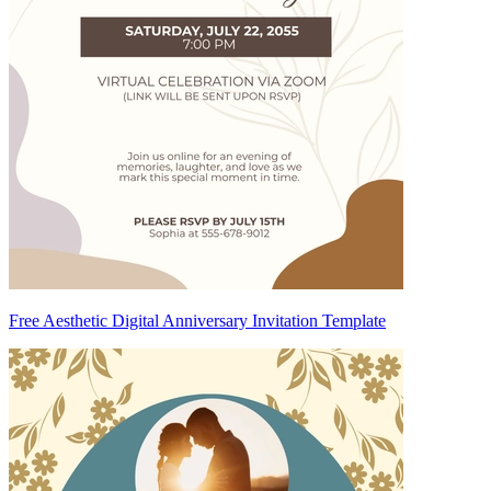
Free Aesthetic Digital Anniversary Invitation Template