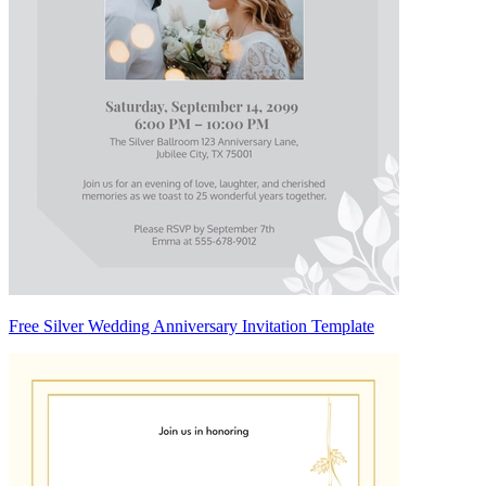
Free Silver Wedding Anniversary Invitation Template