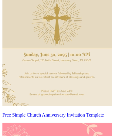
Free Simple Church Anniversary Invitation Template