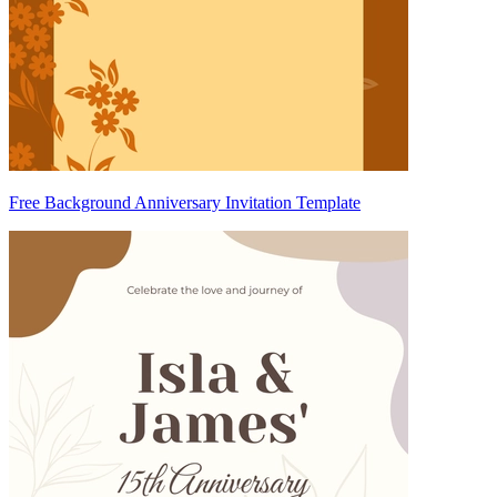
Free Background Anniversary Invitation Template