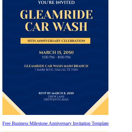
Free Business Milestone Anniversary Invitation Template