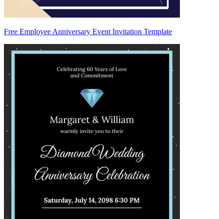
Free Employee Anniversary Event Invitation Template