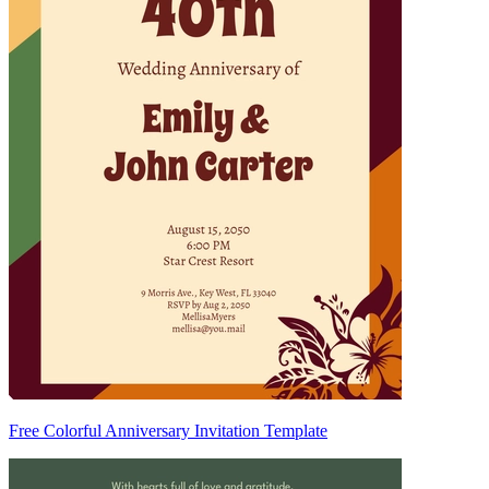
Free Colorful Anniversary Invitation Template