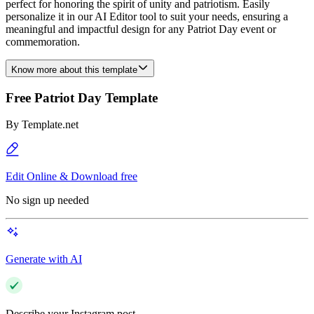
perfect for honoring the spirit of unity and patriotism. Easily
personalize it in our AI Editor tool to suit your needs, ensuring a
meaningful and impactful design for any Patriot Day event or
commemoration.
Know more about this template
Free Patriot Day Template
By
Template.net
Edit Online & Download free
No sign up needed
Generate with AI
Describe your Instagram post