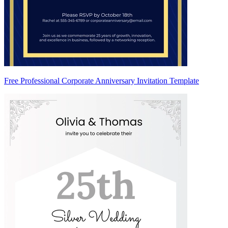
Free Professional Corporate Anniversary Invitation Template