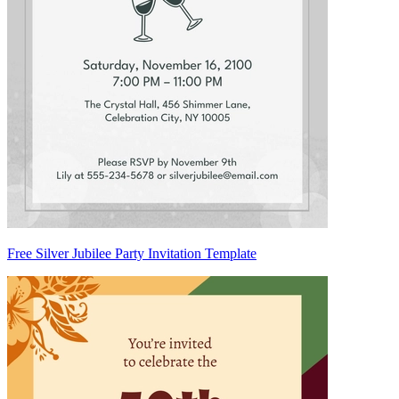
Free Silver Jubilee Party Invitation Template