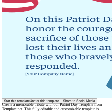
Star this template
Unstar this template
Share to Social Media
Create a memorable tribute with our Patriot Day Template from
Template.net. This fully editable and customizable template is