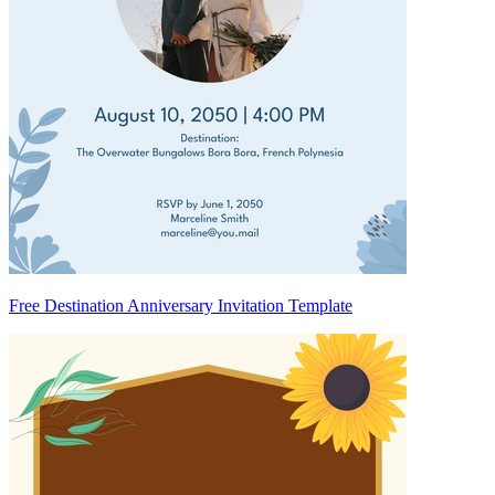
Free Destination Anniversary Invitation Template