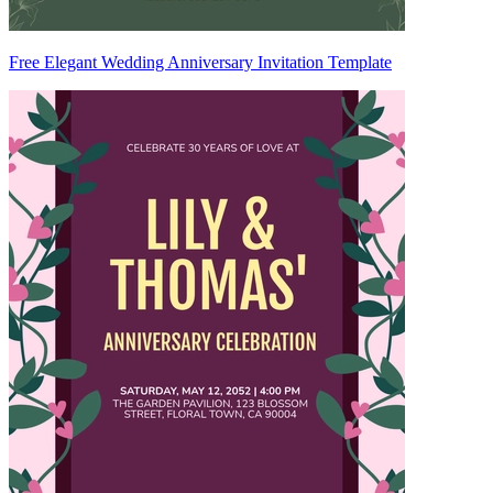
Free Elegant Wedding Anniversary Invitation Template