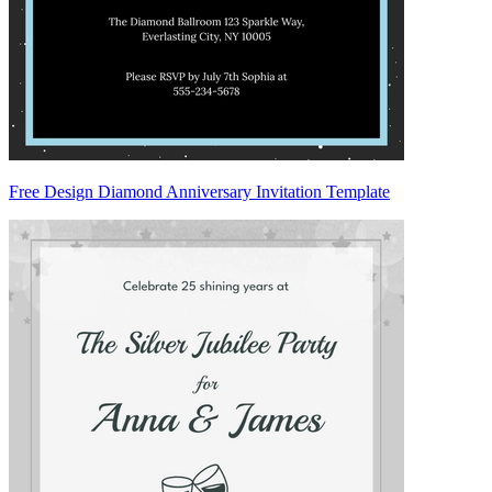
Free Design Diamond Anniversary Invitation Template