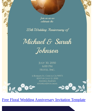
Free Floral Wedding Anniversary Invitation Template