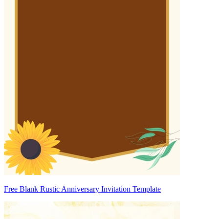
Free Blank Rustic Anniversary Invitation Template