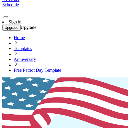
Schedule
Sign in
Upgrade
Upgrade
Home
Templates
Anniversary
Free Patriot Day Template