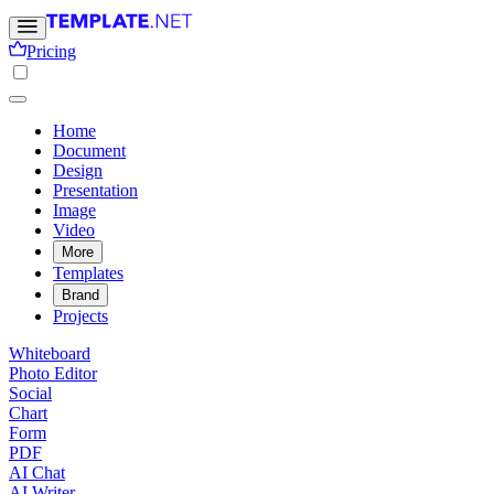
Pricing
Home
Document
Design
Presentation
Image
Video
More
Templates
Brand
Projects
Whiteboard
Photo Editor
Social
Chart
Form
PDF
AI Chat
AI Writer