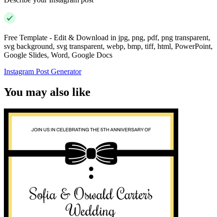
Free Template - Edit & Download in jpg, png, pdf, png transparent,
svg background, svg transparent, webp, bmp, tiff, html, PowerPoint,
Google Slides, Word, Google Docs
Instagram Post Generator
You may also like