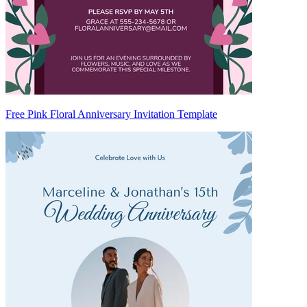
Free Pink Floral Anniversary Invitation Template