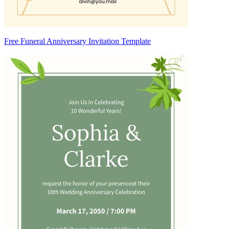
Free Funeral Anniversary Invitation Template