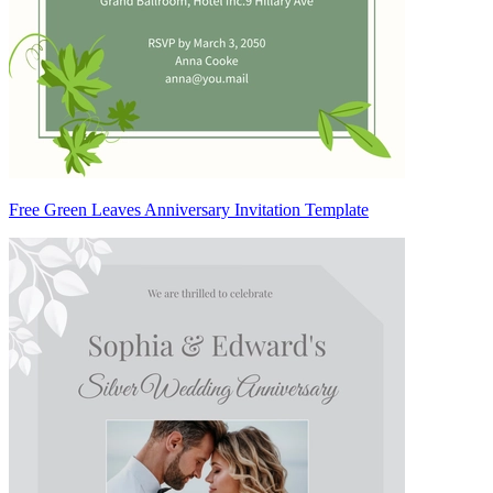
Free Green Leaves Anniversary Invitation Template