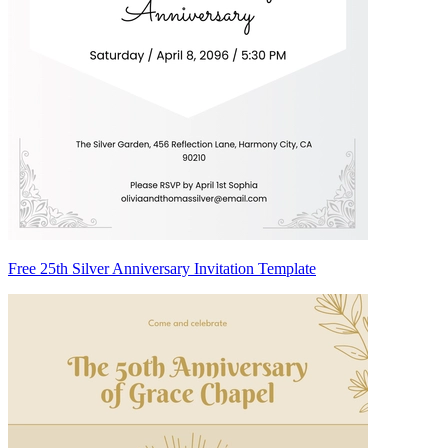
Free 25th Silver Anniversary Invitation Template