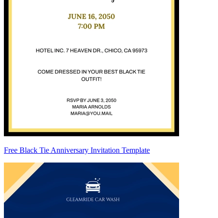
Free Black Tie Anniversary Invitation Template