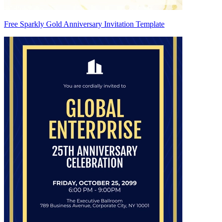
Free Sparkly Gold Anniversary Invitation Template