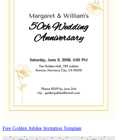
Free Golden Jubilee Invitation Template