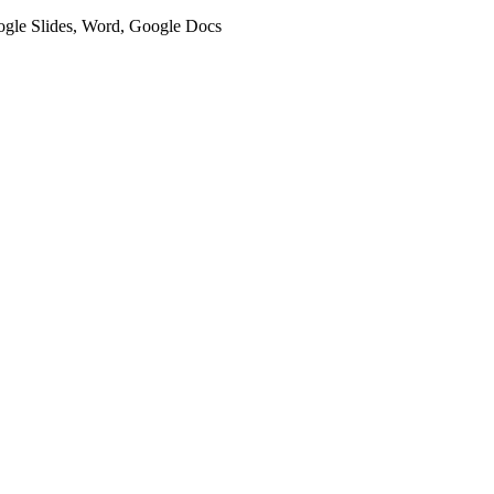
oogle Slides, Word, Google Docs