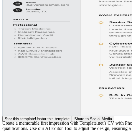
Star this template
Unstar this template
Share to Social Media
Create a memorable first impression with Template.net’s CV with Photo
qualifications. Use our AI Editor Tool to adjust the design, ensuring a