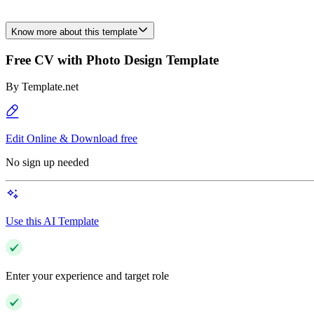
Know more about this template
Free CV with Photo Design Template
By
Template.net
Edit Online & Download free
No sign up needed
Use this AI Template
Enter your experience and target role