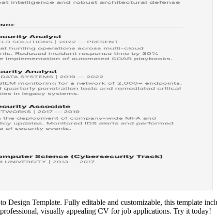
 Design Template. Fully editable and customizable, this template inclu
 professional, visually appealing CV for job applications. Try it today!