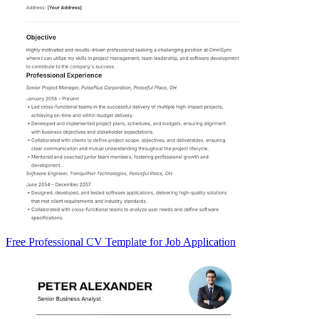
Free Professional CV Template for Job Application