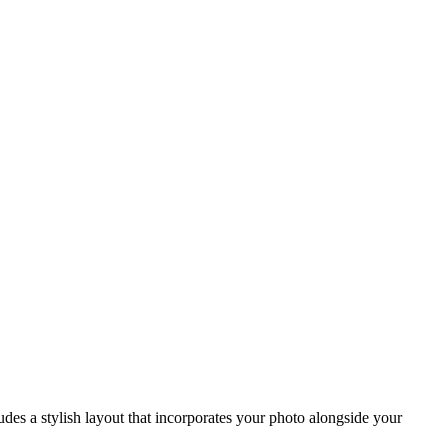
des a stylish layout that incorporates your photo alongside your