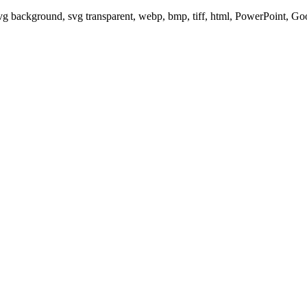
svg background, svg transparent, webp, bmp, tiff, html, PowerPoint, G