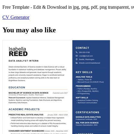
Free Template - Edit & Download in jpg, png, pdf, png transparent, 
CV Generator
You may also like