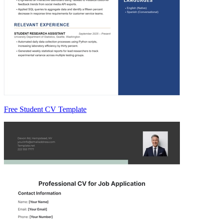
Free Student CV Template