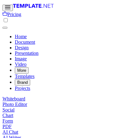
Pricing
Home
Document
Design
Presentation
Image
Video
More
Templates
Brand
Projects
Whiteboard
Photo Editor
Social
Chart
Form
PDF
AI Chat
AI Writer