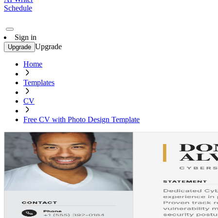
Schedule
Sign in
Upgrade
Upgrade
Home
Templates
CV
Free CV with Photo Design Template