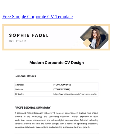
Free Sample Corporate CV Template