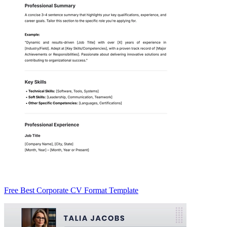
Free Best Corporate CV Format Template