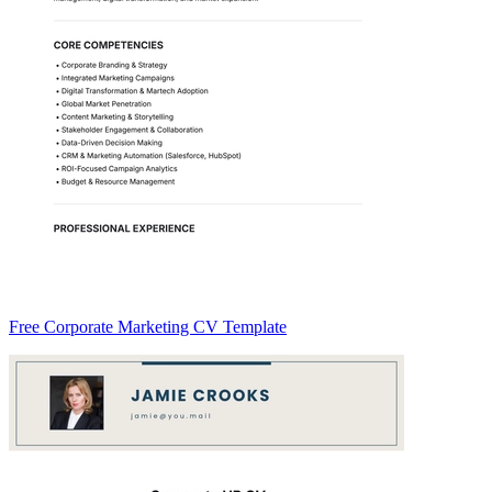
Free Corporate Marketing CV Template