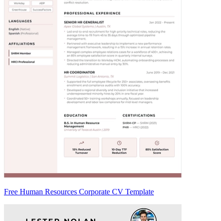
Free Human Resources Corporate CV Template