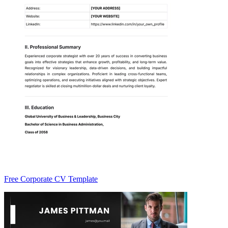
Free Corporate CV Template