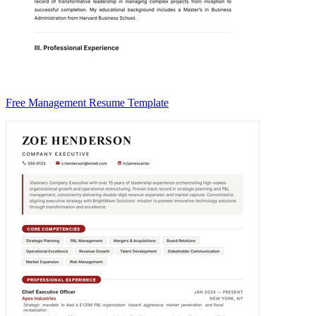
Free Management Resume Template