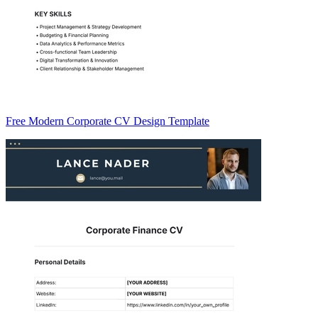
Free Modern Corporate CV Design Template