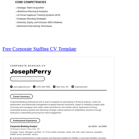
Free Corporate Staffing CV Template