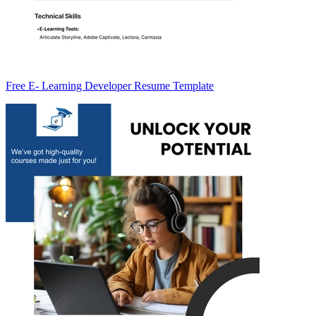
Free E- Learning Developer Resume Template