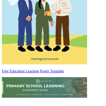
Free Education Learning Poster Template