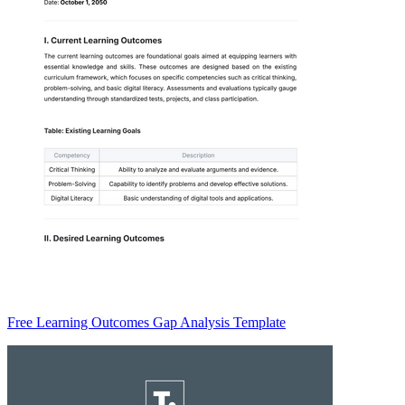
Free Learning Outcomes Gap Analysis Template