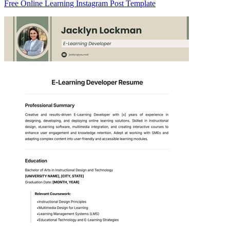
Free Online Learning Instagram Post Template