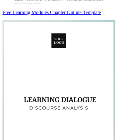
Free Learning Modules Chapter Outline Template