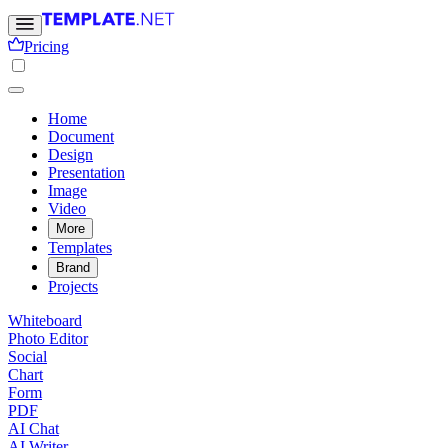
Pricing
Home
Document
Design
Presentation
Image
Video
More
Templates
Brand
Projects
Whiteboard
Photo Editor
Social
Chart
Form
PDF
AI Chat
AI Writer