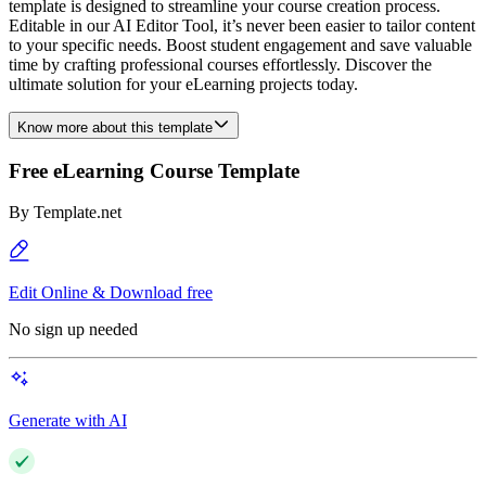
template is designed to streamline your course creation process.
Editable in our AI Editor Tool, it’s never been easier to tailor content
to your specific needs. Boost student engagement and save valuable
time by crafting professional courses effortlessly. Discover the
ultimate solution for your eLearning projects today.
Know more about this template
Free eLearning Course Template
By
Template.net
Edit Online & Download free
No sign up needed
Generate with AI