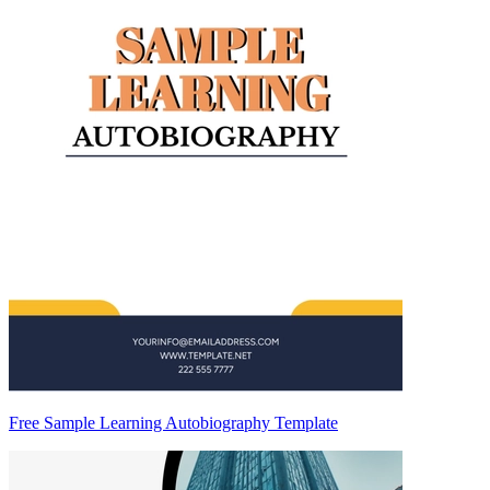
Free Sample Learning Autobiography Template