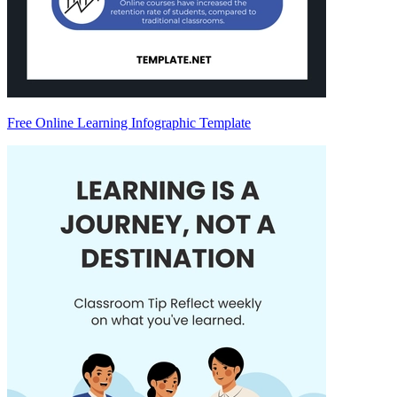
Free Online Learning Infographic Template