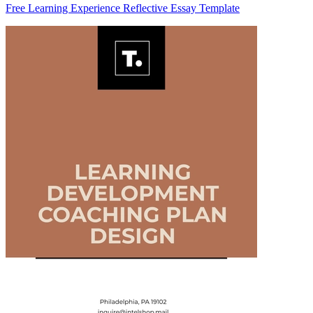
Free Learning Experience Reflective Essay Template