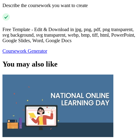
Describe the coursework you want to create
Free Template - Edit & Download in jpg, png, pdf, png transparent,
svg background, svg transparent, webp, bmp, tiff, html, PowerPoint,
Google Slides, Word, Google Docs
Coursework Generator
You may also like