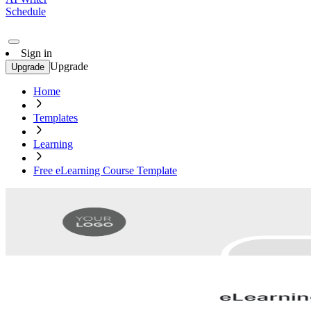
Schedule
Sign in
Upgrade
Upgrade
Home
Templates
Learning
Free eLearning Course Template