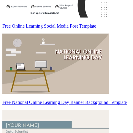
Free Online Learning Social Media Post Template
Free National Online Learning Day Banner Background Template