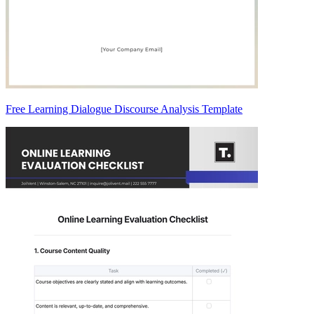
Free Learning Dialogue Discourse Analysis Template