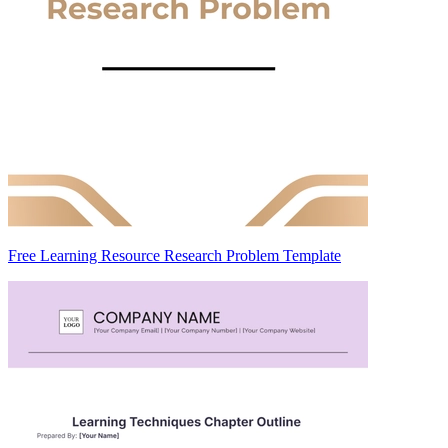
Free Learning Resource Research Problem Template