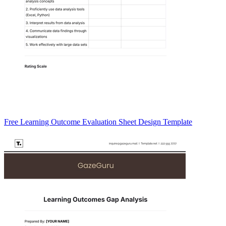
Free Learning Outcome Evaluation Sheet Design Template