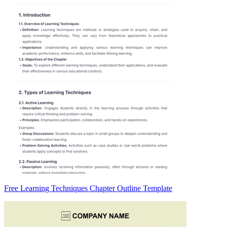
Free Learning Techniques Chapter Outline Template