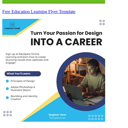
Free Education Learning Flyer Template