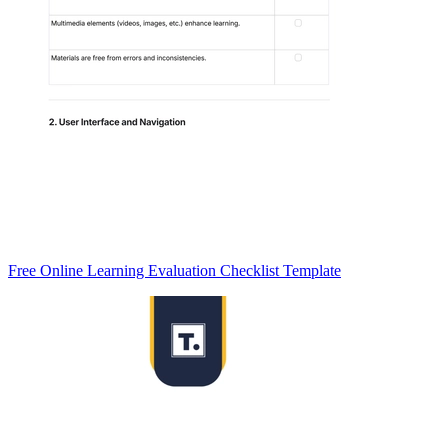
Free Online Learning Evaluation Checklist Template