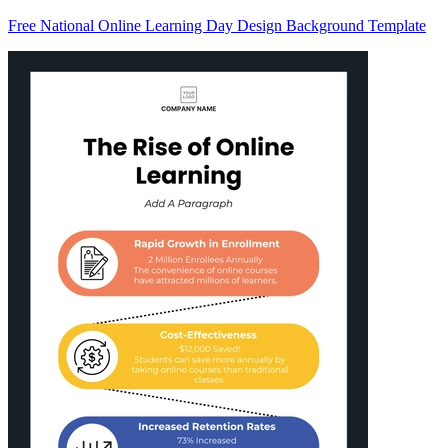
Free National Online Learning Day Design Background Template