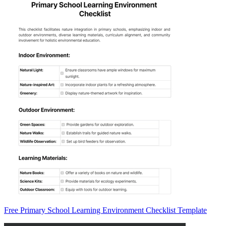
Free Primary School Learning Environment Checklist Template