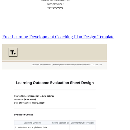
Free Learning Development Coaching Plan Design Template