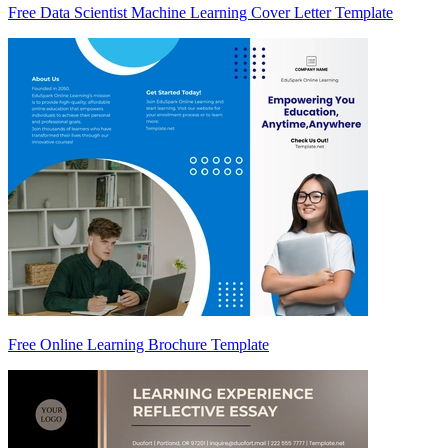
Free Data Scientist Machine Learning Cover Letter Template
Free Online Learning Brochure Template