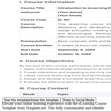
Star this template
Unstar this template
Share to Social Media
Elevate your online learning experience with the eLearning Course
Template from Template.net. This fully customizable and editable