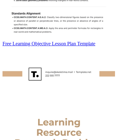
Free Learning Objective Lesson Plan Template