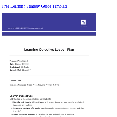
Free Learning Strategy Guide Template