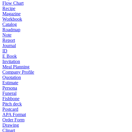
Flow Chart
Recipe
Magazine
Workbook
Catalog
Roadmap
Note
Report
Journal
ID
E Book
Invitation
Meal Planning
Company Profile
Quotation
Estimate
Persona
Funeral
Fishbone
Pitch deck
Postcard
APA Format
Order Form
Drawing
Clipart