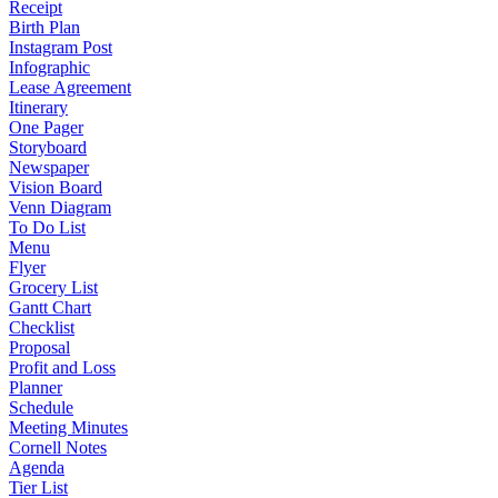
Receipt
Birth Plan
Instagram Post
Infographic
Lease Agreement
Itinerary
One Pager
Storyboard
Newspaper
Vision Board
Venn Diagram
To Do List
Menu
Flyer
Grocery List
Gantt Chart
Checklist
Proposal
Profit and Loss
Planner
Schedule
Meeting Minutes
Cornell Notes
Agenda
Tier List