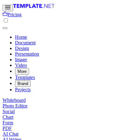
Pricing
Home
Document
Design
Presentation
Image
Video
More
Templates
Brand
Projects
Whiteboard
Photo Editor
Social
Chart
Form
PDF
AI Chat
AI Writer