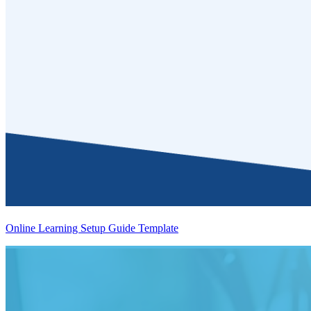
Online Learning Setup Guide Template