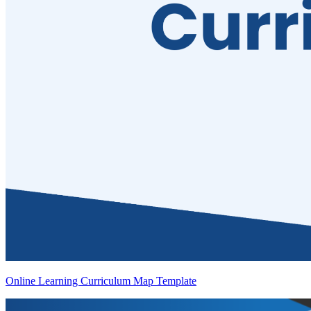
Online Learning Curriculum Map Template