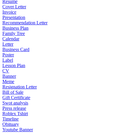
Resume
Cover Letter
Invoice
Presentation
Recommendation Letter
Business Plan
Family Tree
Calendar
Letter
Business Card
Poster
Label
Lesson Plan
CV
Banner
Meme
Resignation Letter
Bill of Sale
Gift Certificate
Swot analysis
Press release
Roblex Tshirt
Timeline
Obituary
Youtube Banner