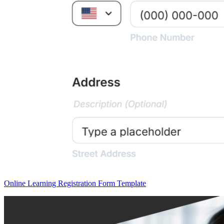
Online Learning Registration Form Template