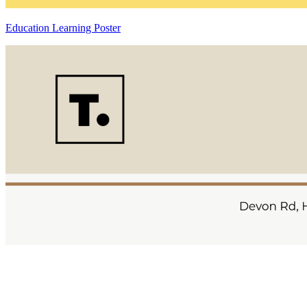
Education Learning Poster