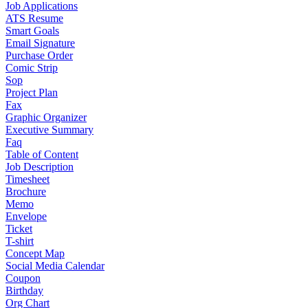
Job Applications
ATS Resume
Smart Goals
Email Signature
Purchase Order
Comic Strip
Sop
Project Plan
Fax
Graphic Organizer
Executive Summary
Faq
Table of Content
Job Description
Timesheet
Brochure
Memo
Envelope
Ticket
T-shirt
Concept Map
Social Media Calendar
Coupon
Birthday
Org Chart