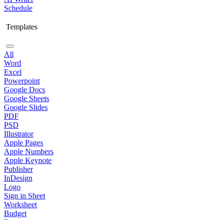
Schedule
Templates
All
Word
Excel
Powerpoint
Google Docs
Google Sheets
Google Slides
PDF
PSD
Illustrator
Apple Pages
Apple Numbers
Apple Keynote
Publisher
InDesign
Logo
Sign in Sheet
Worksheet
Budget