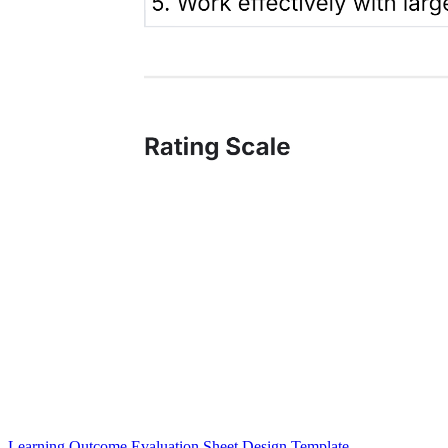
Learning Outcome Evaluation Sheet Design Template