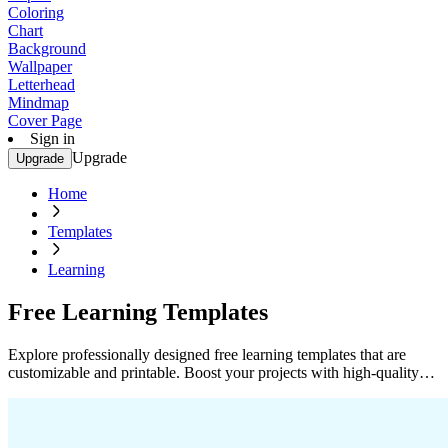
Coloring
Chart
Background
Wallpaper
Letterhead
Mindmap
Cover Page
Sign in
Upgrade
Upgrade
Home
Templates
Learning
Free Learning Templates
Explore professionally designed free learning templates that are
customizable and printable. Boost your projects with high-quality
designs. Start now!