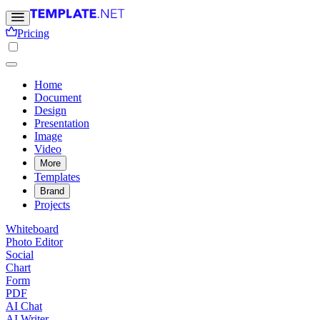
Pricing
Home
Document
Design
Presentation
Image
Video
More
Templates
Brand
Projects
Whiteboard
Photo Editor
Social
Chart
Form
PDF
AI Chat
AI Writer