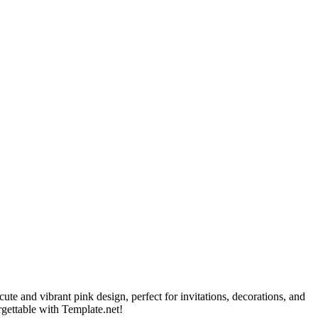
ute and vibrant pink design, perfect for invitations, decorations, and
orgettable with Template.net!