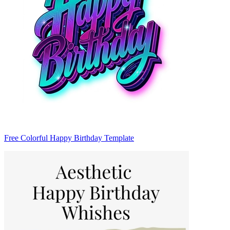
Free Colorful Happy Birthday Template