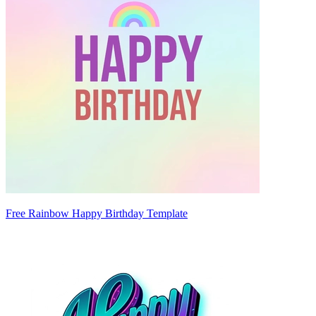
Free Rainbow Happy Birthday Template