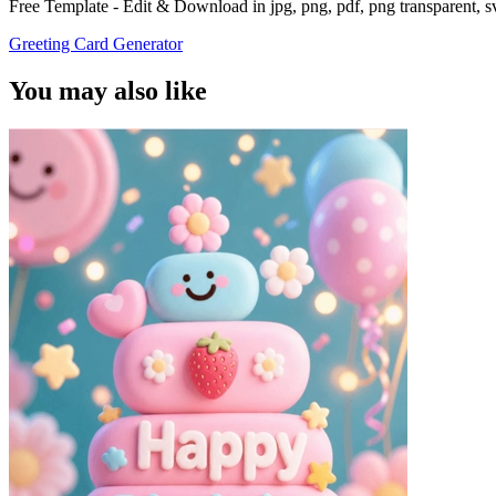
Free Template - Edit & Download in jpg, png, pdf, png transparent, 
Greeting Card Generator
You may also like