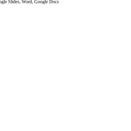
oogle Slides, Word, Google Docs