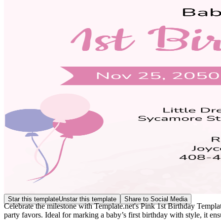
Star this template
Unstar this template
Share to Social Media
Celebrate the milestone with Template.net's Pink 1st Birthday Template.
party favors. Ideal for marking a baby’s first birthday with style, it 