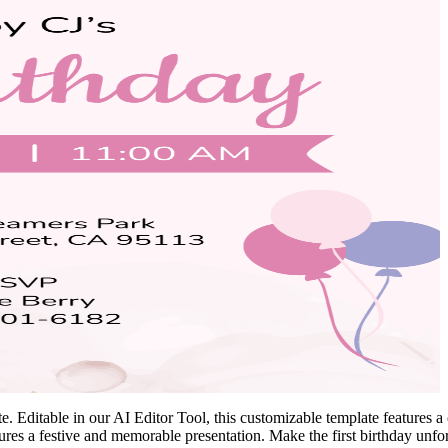
 Editable in our AI Editor Tool, this customizable template features a c
ensures a festive and memorable presentation. Make the first birthday unf