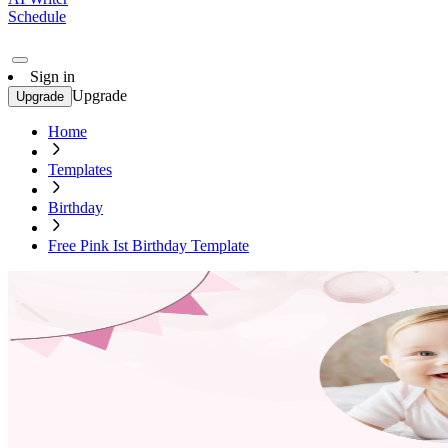
Schedule
Sign in
Upgrade
Upgrade
Home
Templates
Birthday
Free Pink Ist Birthday Template