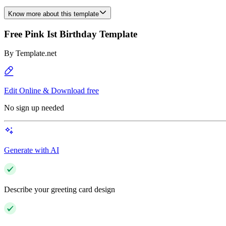
Know more about this template
Free Pink Ist Birthday Template
By
Template.net
Edit Online & Download free
No sign up needed
Generate with AI
Describe your greeting card design