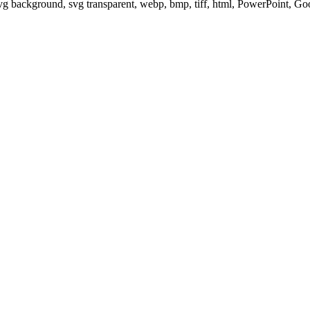
svg background, svg transparent, webp, bmp, tiff, html, PowerPoint, G