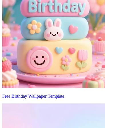
Free Birthday Wallpaper Template