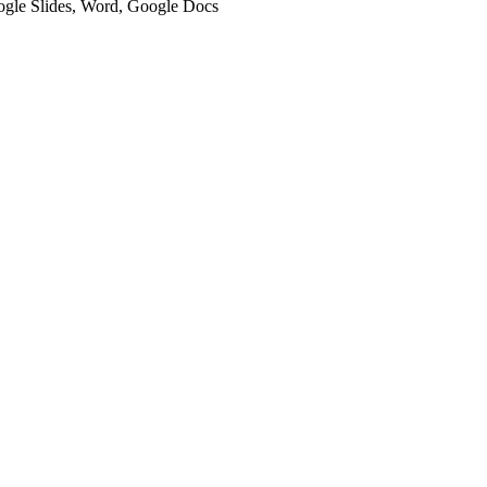
oogle Slides, Word, Google Docs