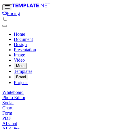
Pricing
Home
Document
Design
Presentation
Image
Video
More
Templates
Brand
Projects
Whiteboard
Photo Editor
Social
Chart
Form
PDF
AI Chat
AI Writer