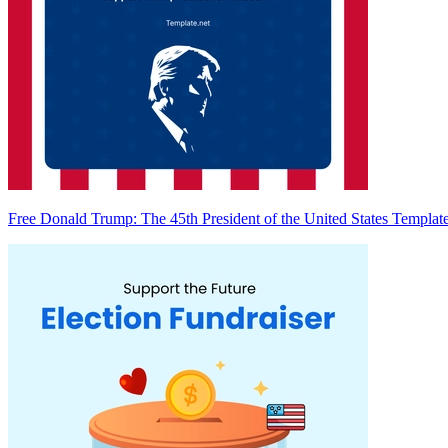
Free Donald Trump: The 45th President of the United States Templat