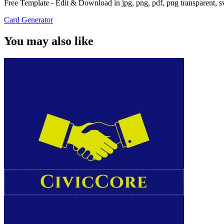
Free Template - Edit & Download in jpg, png, pdf, png transparent, 
Card Generator
You may also like