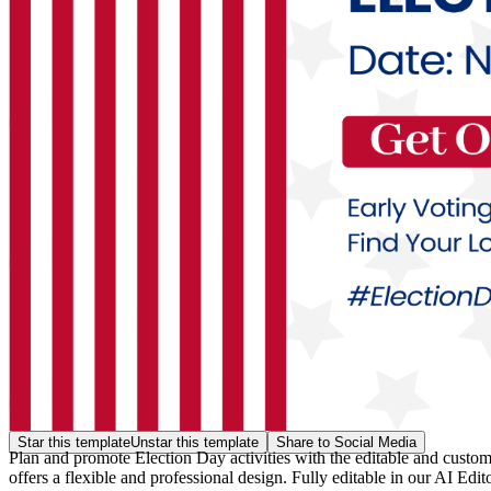
Star this template
Unstar this template
Share to Social Media
Plan and promote Election Day activities with the editable and custo
offers a flexible and professional design. Fully editable in our AI Edi