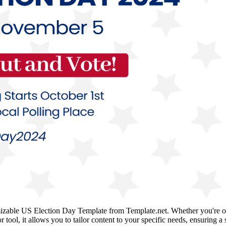
mizable US Election Day Template from Template.net. Whether you're org
tor tool, it allows you to tailor content to your specific needs, ensurin