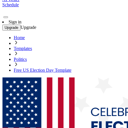
Schedule
Sign in
Upgrade
Upgrade
Home
Templates
Politics
Free US Election Day Template