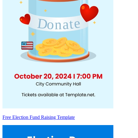
Free Election Fund Raising Template