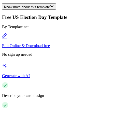
Know more about this template
Free US Election Day Template
By
Template.net
Edit Online & Download free
No sign up needed
Generate with AI
Describe your card design