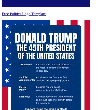
Free Politics Logo Template