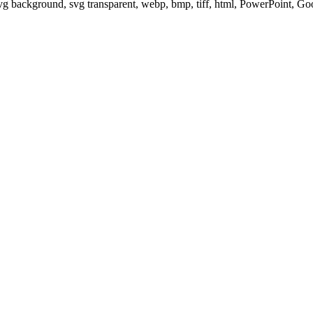
svg background, svg transparent, webp, bmp, tiff, html, PowerPoint, G