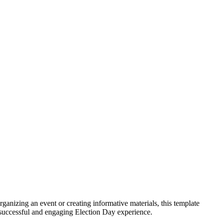
anizing an event or creating informative materials, this template
g a successful and engaging Election Day experience.