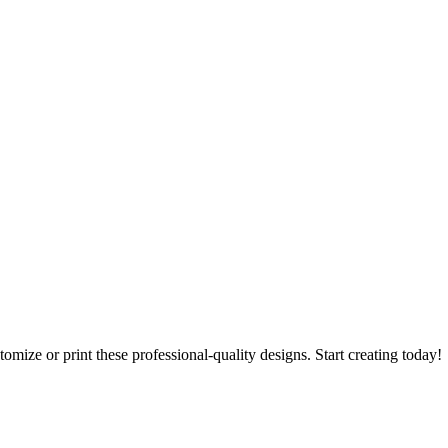
tomize or print these professional-quality designs. Start creating today!