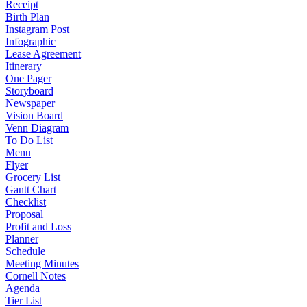
Receipt
Birth Plan
Instagram Post
Infographic
Lease Agreement
Itinerary
One Pager
Storyboard
Newspaper
Vision Board
Venn Diagram
To Do List
Menu
Flyer
Grocery List
Gantt Chart
Checklist
Proposal
Profit and Loss
Planner
Schedule
Meeting Minutes
Cornell Notes
Agenda
Tier List