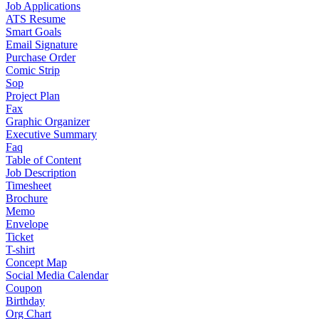
Job Applications
ATS Resume
Smart Goals
Email Signature
Purchase Order
Comic Strip
Sop
Project Plan
Fax
Graphic Organizer
Executive Summary
Faq
Table of Content
Job Description
Timesheet
Brochure
Memo
Envelope
Ticket
T-shirt
Concept Map
Social Media Calendar
Coupon
Birthday
Org Chart