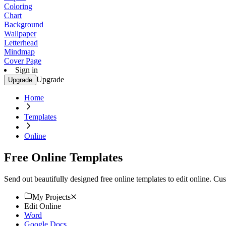
Coloring
Chart
Background
Wallpaper
Letterhead
Mindmap
Cover Page
Sign in
Upgrade
Upgrade
Home
Templates
Online
Free Online Templates
Send out beautifully designed free online templates to edit online. Cus
My Projects
Edit Online
Word
Google Docs