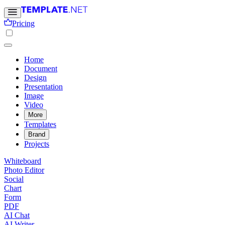
Pricing
Home
Document
Design
Presentation
Image
Video
More
Templates
Brand
Projects
Whiteboard
Photo Editor
Social
Chart
Form
PDF
AI Chat
AI Writer