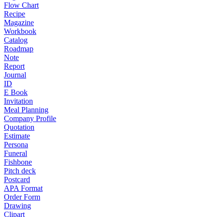
Flow Chart
Recipe
Magazine
Workbook
Catalog
Roadmap
Note
Report
Journal
ID
E Book
Invitation
Meal Planning
Company Profile
Quotation
Estimate
Persona
Funeral
Fishbone
Pitch deck
Postcard
APA Format
Order Form
Drawing
Clipart