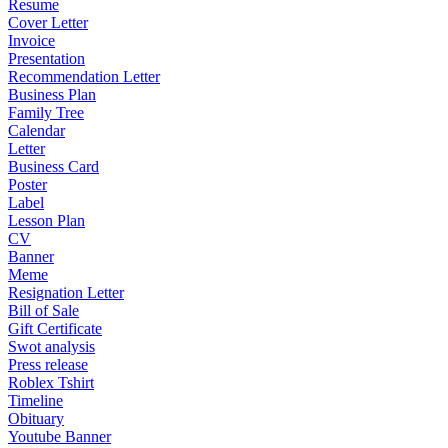
Resume
Cover Letter
Invoice
Presentation
Recommendation Letter
Business Plan
Family Tree
Calendar
Letter
Business Card
Poster
Label
Lesson Plan
CV
Banner
Meme
Resignation Letter
Bill of Sale
Gift Certificate
Swot analysis
Press release
Roblex Tshirt
Timeline
Obituary
Youtube Banner