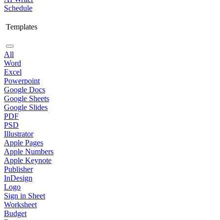
Schedule
Templates
All
Word
Excel
Powerpoint
Google Docs
Google Sheets
Google Slides
PDF
PSD
Illustrator
Apple Pages
Apple Numbers
Apple Keynote
Publisher
InDesign
Logo
Sign in Sheet
Worksheet
Budget