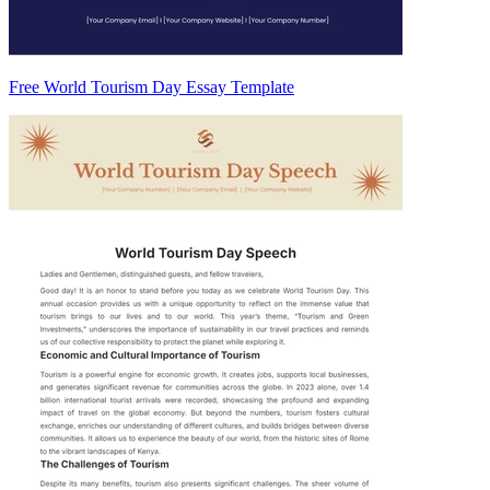
Free World Tourism Day Essay Template