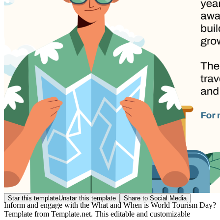
Star this template
Unstar this template
Share to Social Media
Inform and engage with the What and When is World Tourism Day?
Template from Template.net. This editable and customizable