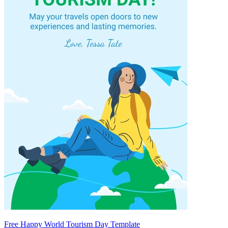
Free Happy World Tourism Day Template