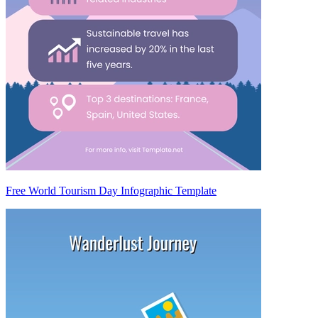
Free World Tourism Day Infographic Template