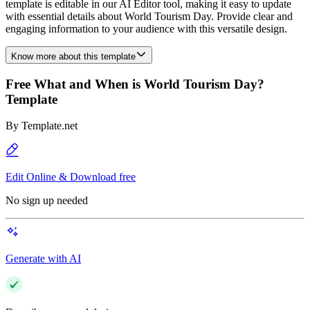
template is editable in our AI Editor tool, making it easy to update
with essential details about World Tourism Day. Provide clear and
engaging information to your audience with this versatile design.
Know more about this template
Free What and When is World Tourism Day?
Template
By
Template.net
Edit Online & Download free
No sign up needed
Generate with AI