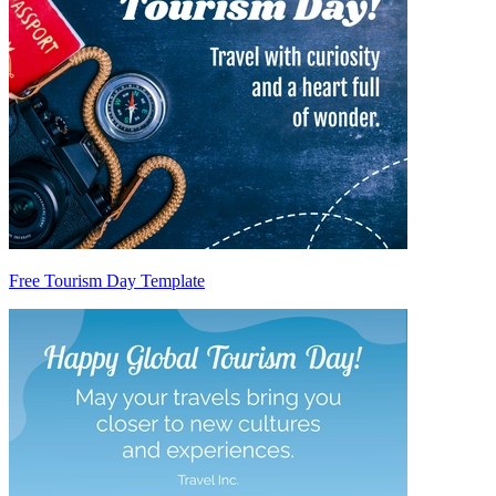
Free Tourism Day Template