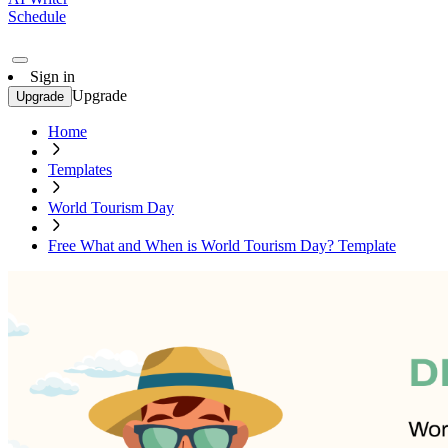
Schedule
Sign in
Upgrade
Upgrade
Home
Templates
World Tourism Day
Free What and When is World Tourism Day? Template