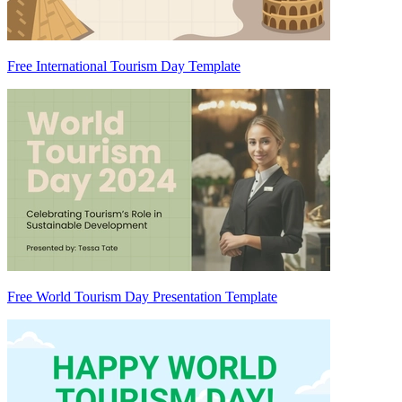
Free International Tourism Day Template
Free World Tourism Day Presentation Template