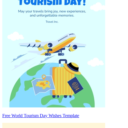
Free World Tourism Day Wishes Template