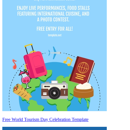
Free World Tourism Day Celebration Template