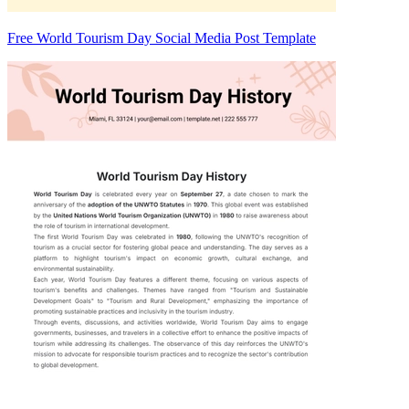
Free World Tourism Day Social Media Post Template