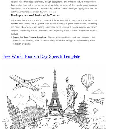
Free World Tourism Day Speech Template