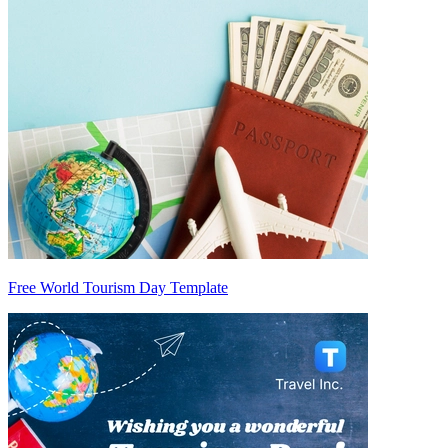
Free World Tourism Day Template