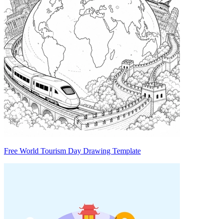
Free World Tourism Day Drawing Template