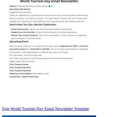
Free World Tourism Day Email Newsletter Template