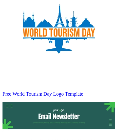
Free World Tourism Day Logo Template