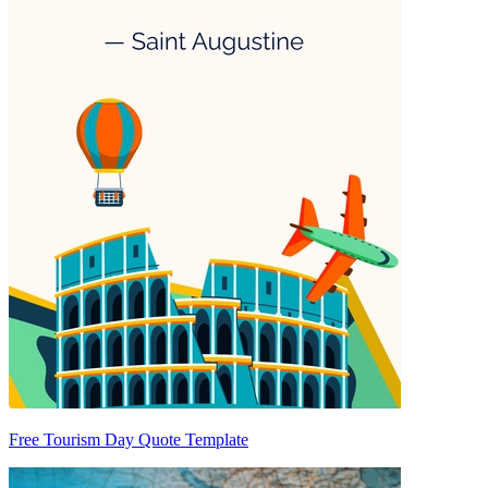
Free Tourism Day Quote Template