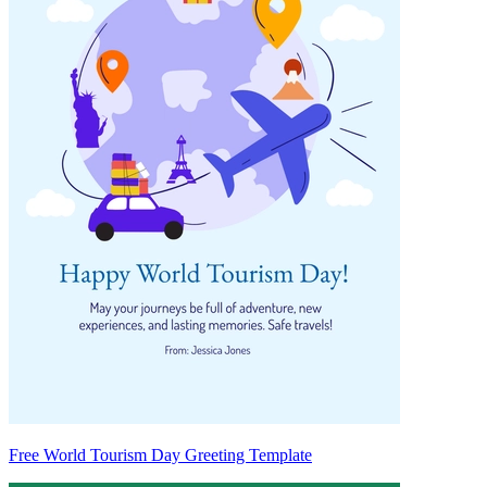
Free World Tourism Day Greeting Template