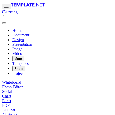
Pricing
Home
Document
Design
Presentation
Image
Video
More
Templates
Brand
Projects
Whiteboard
Photo Editor
Social
Chart
Form
PDF
AI Chat
AI Writer