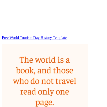
Free World Tourism Day History Template