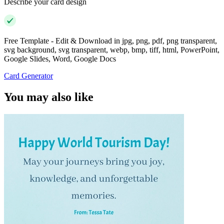
Describe your card design
Free Template - Edit & Download in jpg, png, pdf, png transparent,
svg background, svg transparent, webp, bmp, tiff, html, PowerPoint,
Google Slides, Word, Google Docs
Card Generator
You may also like