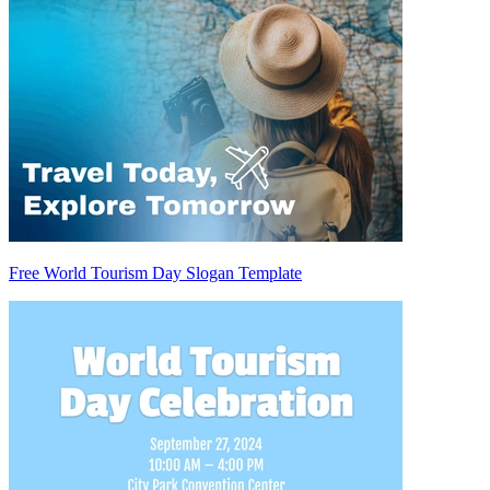
Free World Tourism Day Slogan Template