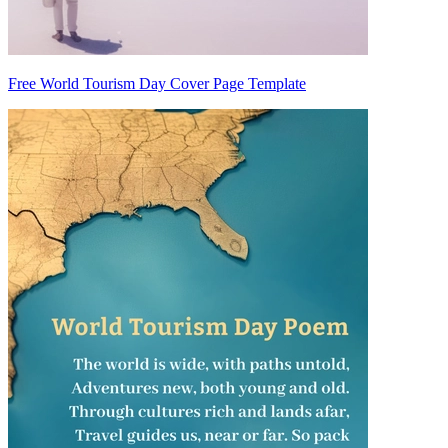
Free World Tourism Day Cover Page Template