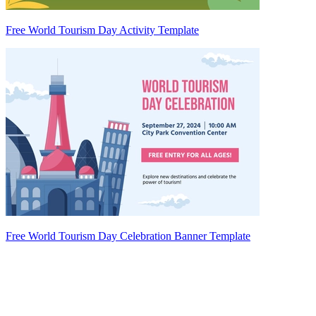
Free World Tourism Day Activity Template
Free World Tourism Day Celebration Banner Template