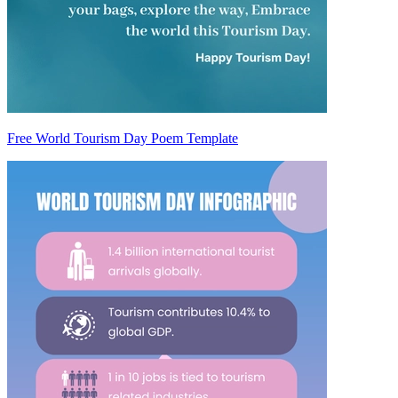
Free World Tourism Day Poem Template