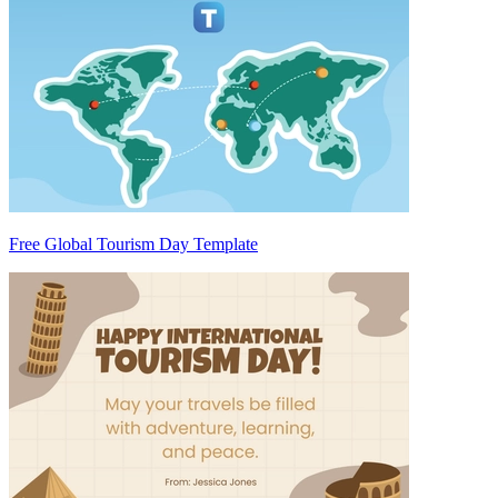
Free Global Tourism Day Template