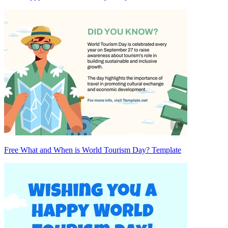
Free What and When is World Tourism Day? Template