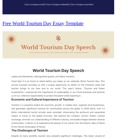
Free World Tourism Day Essay Template