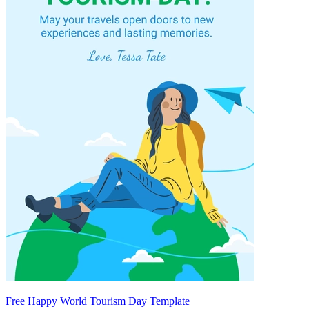
Free Happy World Tourism Day Template