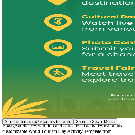
Star this template
Unstar this template
Share to Social Media
Engage audiences with fun and educational activities using this
customizable World Tourism Day Activity Template from