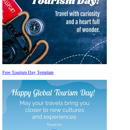
Free Tourism Day Template