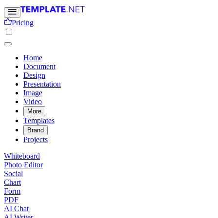
Pricing
Home
Document
Design
Presentation
Image
Video
More
Templates
Brand
Projects
Whiteboard
Photo Editor
Social
Chart
Form
PDF
AI Chat
AI Writer