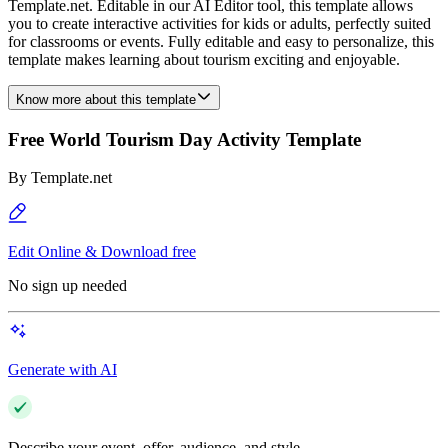
Template.net. Editable in our AI Editor tool, this template allows
you to create interactive activities for kids or adults, perfectly suited
for classrooms or events. Fully editable and easy to personalize, this
template makes learning about tourism exciting and enjoyable.
Know more about this template
Free World Tourism Day Activity Template
By
Template.net
Edit Online & Download free
No sign up needed
Generate with AI
Describe your event, offer, audience, and style