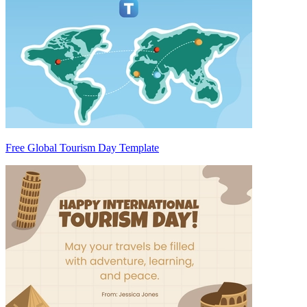
Free Global Tourism Day Template