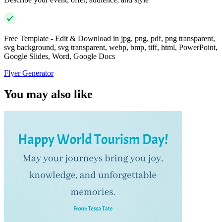
Free Template - Edit & Download in jpg, png, pdf, png transparent,
svg background, svg transparent, webp, bmp, tiff, html, PowerPoint,
Google Slides, Word, Google Docs
Flyer Generator
You may also like