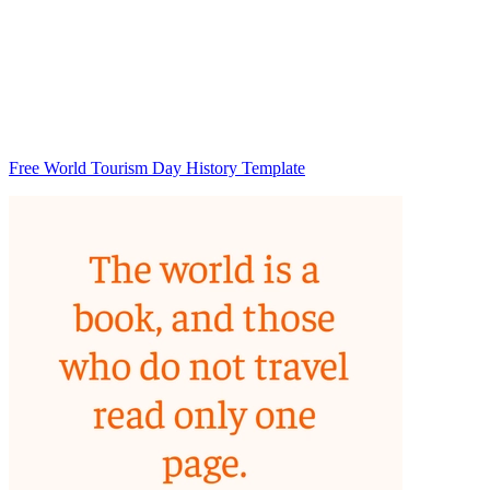
Free World Tourism Day History Template