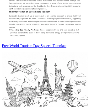
Free World Tourism Day Speech Template