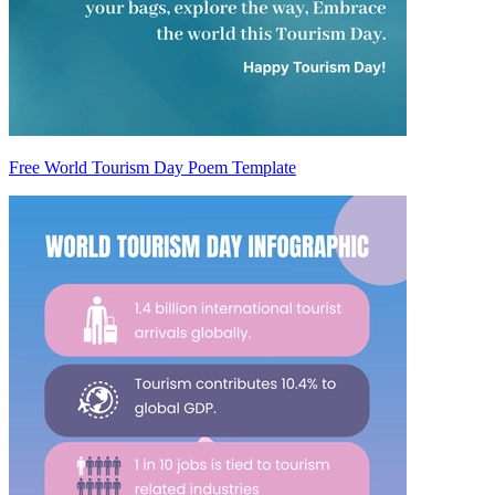
Free World Tourism Day Poem Template