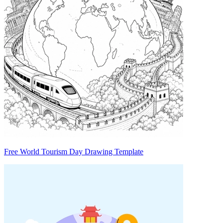
Free World Tourism Day Drawing Template