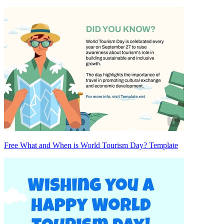
Free What and When is World Tourism Day? Template