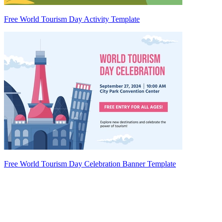
Free World Tourism Day Activity Template
Free World Tourism Day Celebration Banner Template