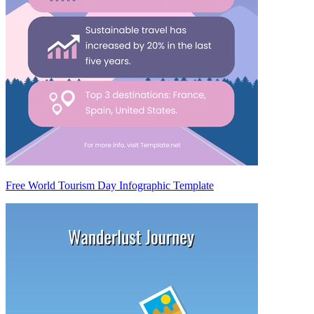
Free World Tourism Day Infographic Template