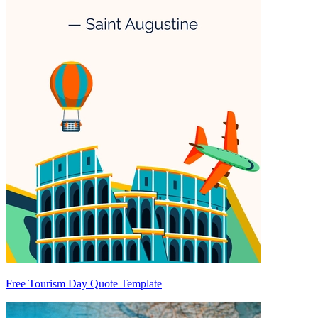
Free Tourism Day Quote Template