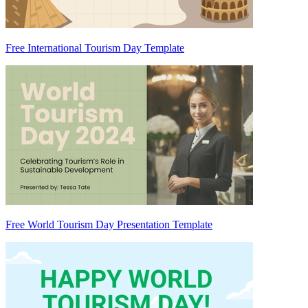
Free International Tourism Day Template
Free World Tourism Day Presentation Template