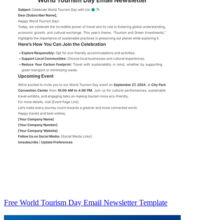
Free World Tourism Day Email Newsletter Template