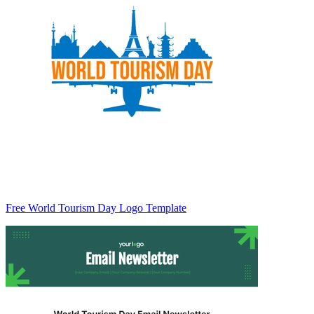
Free World Tourism Day Logo Template