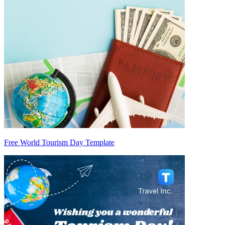
Free World Tourism Day Template