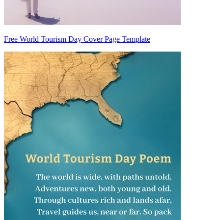
Free World Tourism Day Cover Page Template