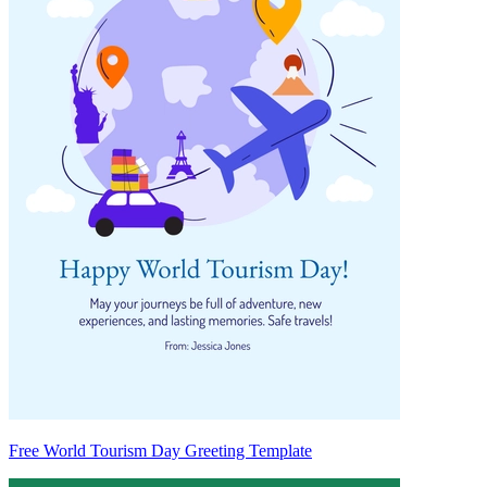
Free World Tourism Day Greeting Template