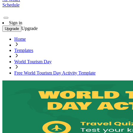
Schedule
Sign in
Upgrade
Upgrade
Home
Templates
World Tourism Day
Free World Tourism Day Activity Template