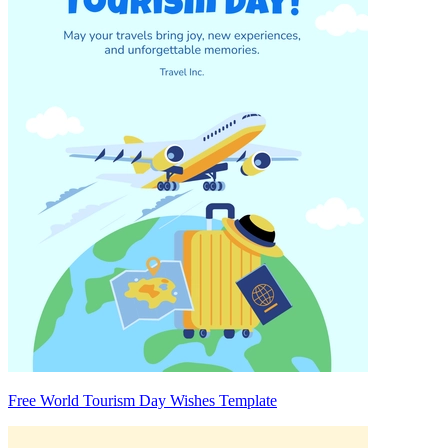
Free World Tourism Day Wishes Template