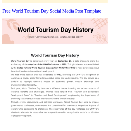
Free World Tourism Day Social Media Post Template