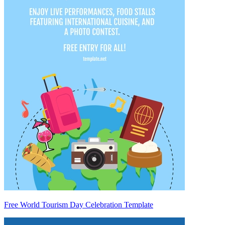
Free World Tourism Day Celebration Template