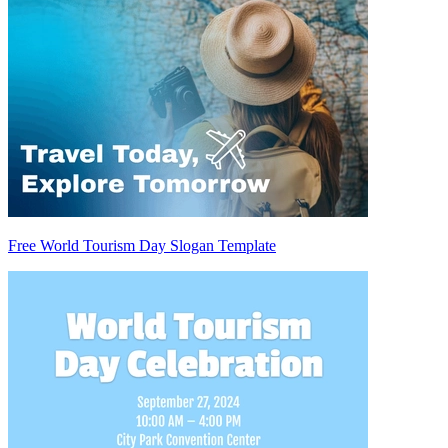
Free World Tourism Day Slogan Template