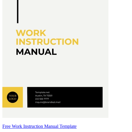
Free Work Instruction Manual Template