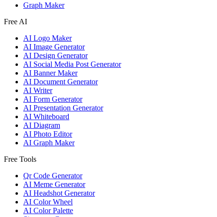
Graph Maker
Free AI
AI Logo Maker
AI Image Generator
AI Design Generator
AI Social Media Post Generator
AI Banner Maker
AI Document Generator
AI Writer
AI Form Generator
AI Presentation Generator
AI Whiteboard
AI Diagram
AI Photo Editor
AI Graph Maker
Free Tools
Qr Code Generator
AI Meme Generator
AI Headshot Generator
AI Color Wheel
AI Color Palette