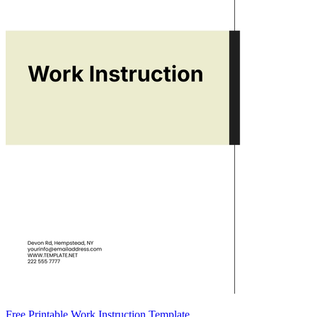
Free Printable Work Instruction Template