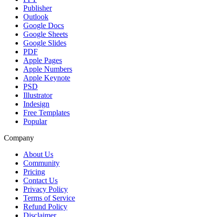
Publisher
Outlook
Google Docs
Google Sheets
Google Slides
PDF
Apple Pages
Apple Numbers
Apple Keynote
PSD
Illustrator
Indesign
Free Templates
Popular
Company
About Us
Community
Pricing
Contact Us
Privacy Policy
Terms of Service
Refund Policy
Disclaimer