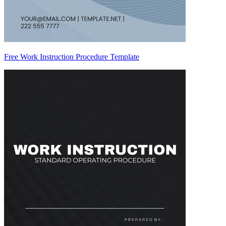
Free Work Instruction Procedure Template