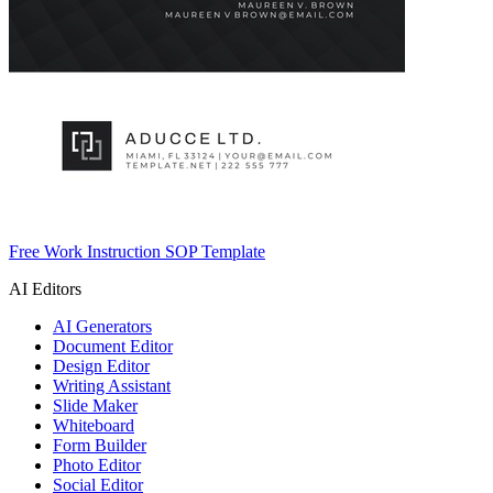
Free Work Instruction SOP Template
AI Editors
AI Generators
Document Editor
Design Editor
Writing Assistant
Slide Maker
Whiteboard
Form Builder
Photo Editor
Social Editor