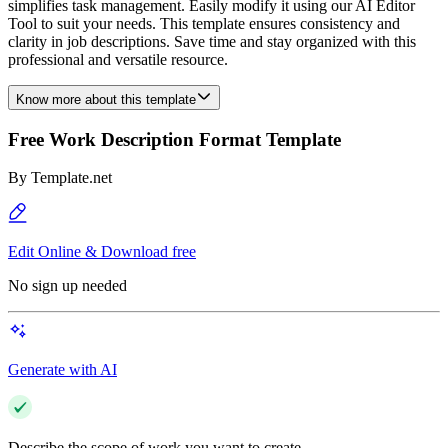
simplifies task management. Easily modify it using our AI Editor
Tool to suit your needs. This template ensures consistency and
clarity in job descriptions. Save time and stay organized with this
professional and versatile resource.
Know more about this template
Free Work Description Format Template
By
Template.net
Edit Online & Download free
No sign up needed
Generate with AI
Describe the scope of work you want to create