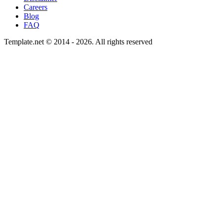
Careers
Blog
FAQ
Template.net © 2014 - 2026. All rights reserved