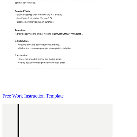
Free Work Instruction Template