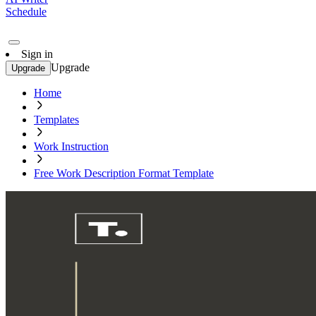
Schedule
Sign in
Upgrade
Upgrade
Home
Templates
Work Instruction
Free Work Description Format Template