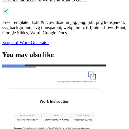
Free Template - Edit & Download in jpg, png, pdf, png transparent,
svg background, svg transparent, webp, bmp, tiff, html, PowerPoint,
Google Slides, Word, Google Docs
Scope of Work Generator
You may also like