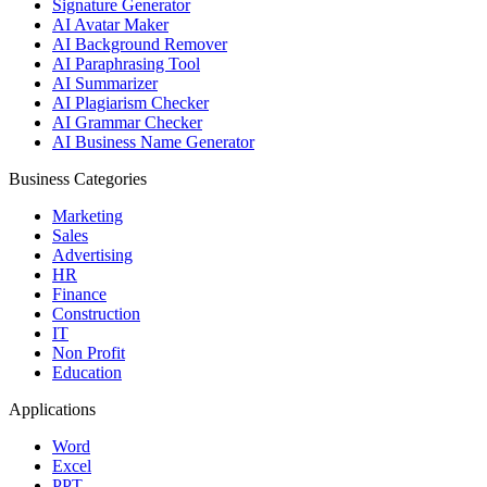
Signature Generator
AI Avatar Maker
AI Background Remover
AI Paraphrasing Tool
AI Summarizer
AI Plagiarism Checker
AI Grammar Checker
AI Business Name Generator
Business Categories
Marketing
Sales
Advertising
HR
Finance
Construction
IT
Non Profit
Education
Applications
Word
Excel
PPT