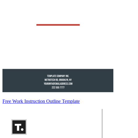
Free Work Instruction Outline Template