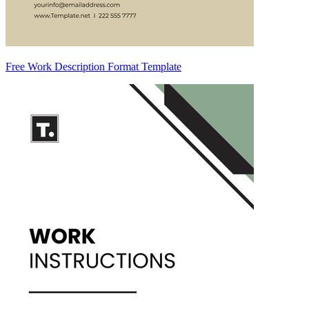
Free Work Description Format Template