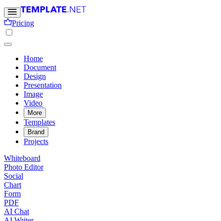
Pricing
Home
Document
Design
Presentation
Image
Video
More
Templates
Brand
Projects
Whiteboard
Photo Editor
Social
Chart
Form
PDF
AI Chat
AI Writer