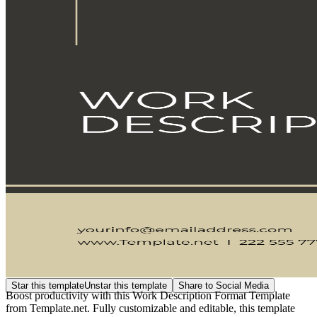
Star this template
Unstar this template
Share to Social Media
Boost productivity with this Work Description Format Template
from Template.net. Fully customizable and editable, this template