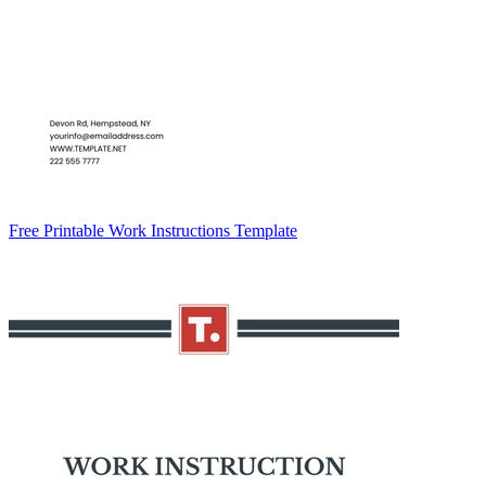
Free Printable Work Instructions Template