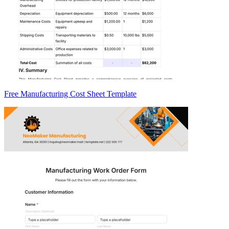
Free Manufacturing Cost Sheet Template