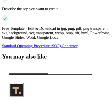
Describe the sop you want to create
Free Template - Edit & Download in jpg, png, pdf, png transparent,
svg background, svg transparent, webp, bmp, tiff, html, PowerPoint,
Google Slides, Word, Google Docs
Standard Operating Procedure (SOP) Generator
You may also like