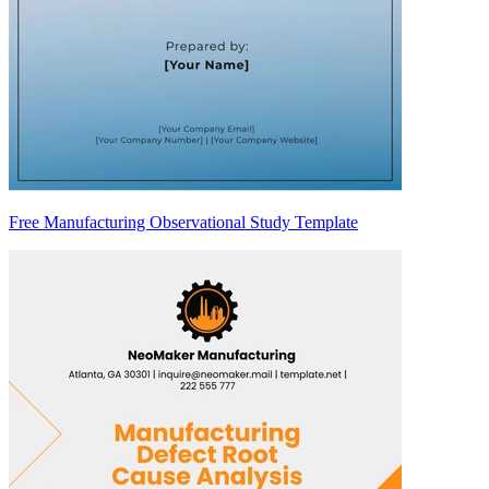
Free Manufacturing Observational Study Template