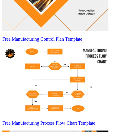
Free Manufacturing Control Plan Template
Free Manufacturing Process Flow Chart Template