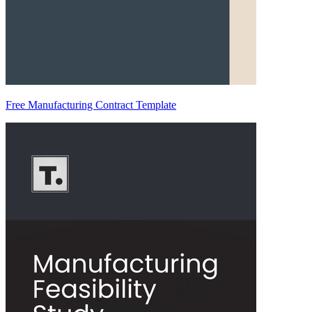
Free Manufacturing Contract Template