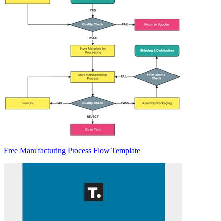
Free Manufacturing Process Flow Template