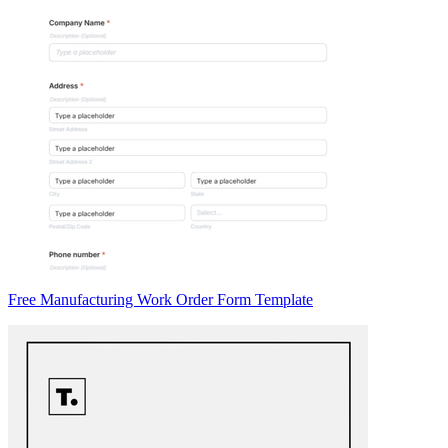
Free Manufacturing Work Order Form Template