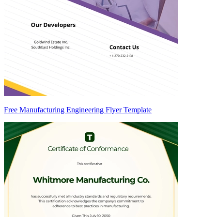
Free Manufacturing Engineering Flyer Template