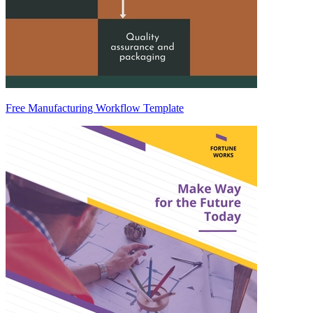
Free Manufacturing Workflow Template