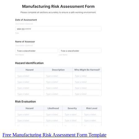
Free Manufacturing Risk Assessment Form Template