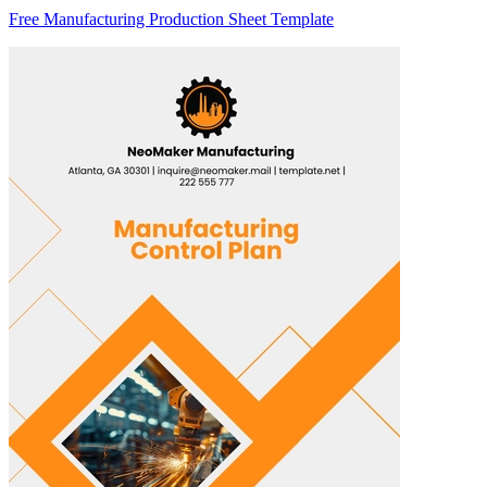
Free Manufacturing Production Sheet Template