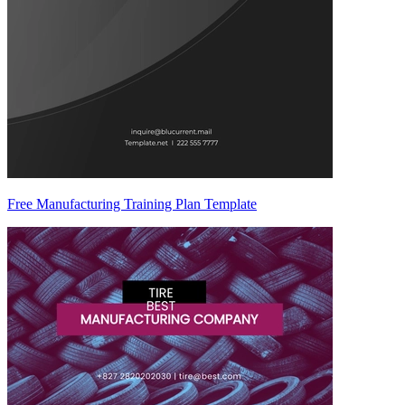
Free Manufacturing Training Plan Template