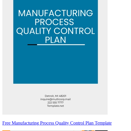
Free Manufacturing Process Quality Control Plan Template