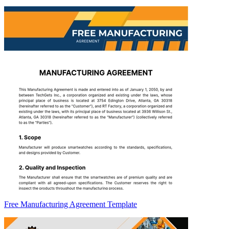
Free Manufacturing Agreement Template