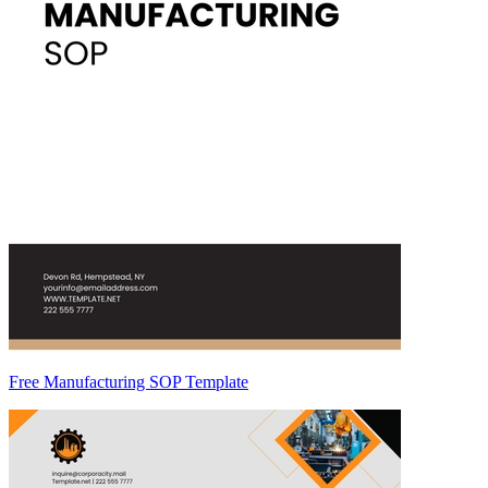
Free Manufacturing SOP Template