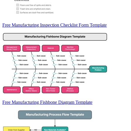
Free Manufacturing Inspection Checklist Form Template
Free Manufacturing Fishbone Diagram Template