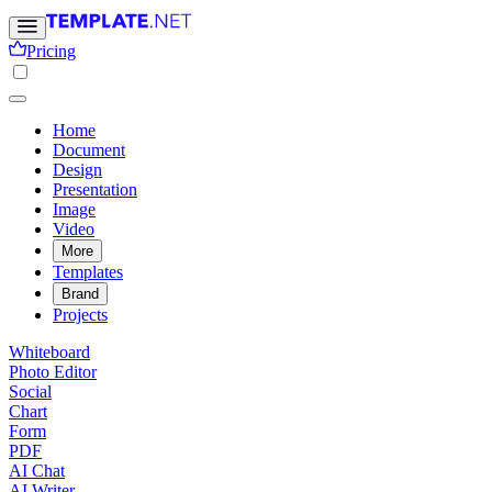
Pricing
Home
Document
Design
Presentation
Image
Video
More
Templates
Brand
Projects
Whiteboard
Photo Editor
Social
Chart
Form
PDF
AI Chat
AI Writer