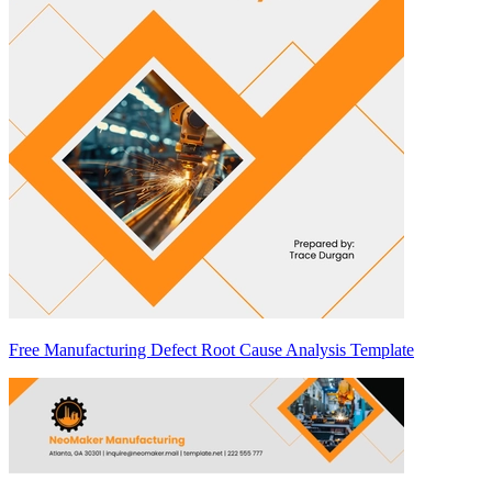
Free Manufacturing Defect Root Cause Analysis Template