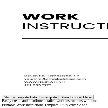
Star this template
Unstar this template
Share to Social Media
Easily create and distribute detailed work instructions with our
Printable Work Instructions Template. Fully editable and