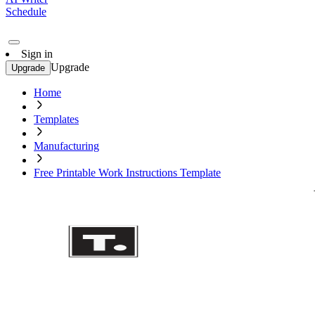
Schedule
Sign in
Upgrade
Upgrade
Home
Templates
Manufacturing
Free Printable Work Instructions Template