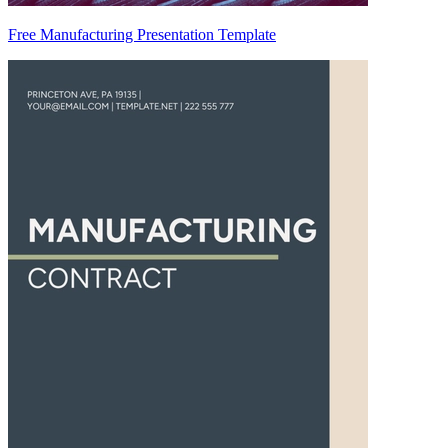
Free Manufacturing Presentation Template