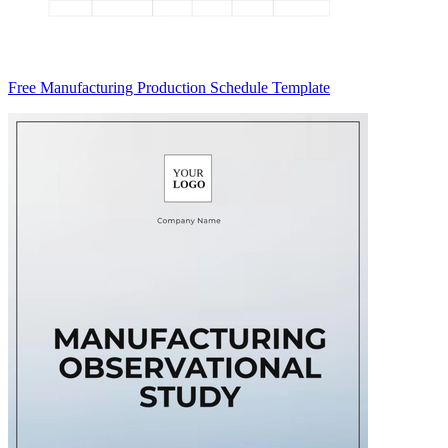
Free Manufacturing Production Schedule Template