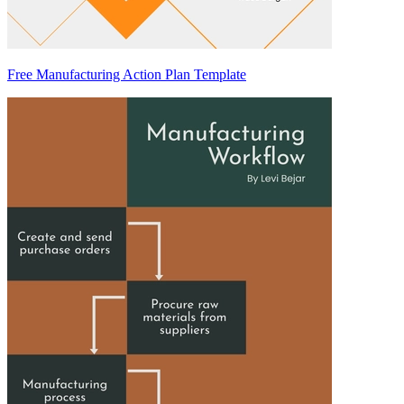
Free Manufacturing Action Plan Template