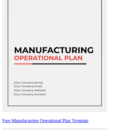
Free Manufacturing Operational Plan Template