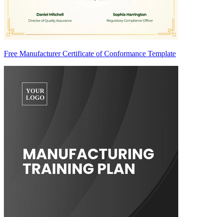
Free Manufacturer Certificate of Conformance Template