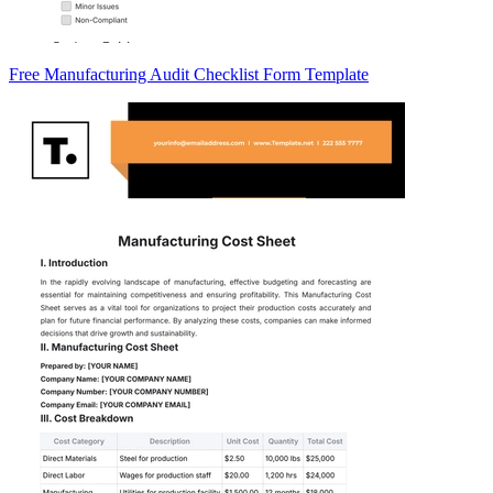
Free Manufacturing Audit Checklist Form Template