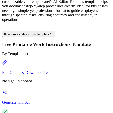
customizable via Template.net’s Ai Editor Tool, this template helps
you document step-by-step procedures clearly. Ideal for businesses
needing a simple yet professional format to guide employees
through specific tasks, ensuring accuracy and consistency in
operations.
Know more about this template
Free Printable Work Instructions Template
By
Template.net
Edit Online & Download free
No sign up needed
Generate with AI