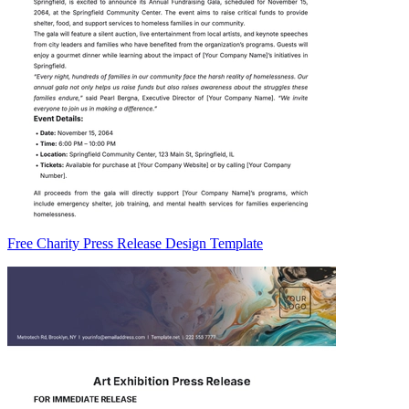
Free Charity Press Release Design Template