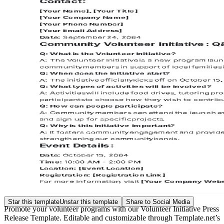
Star this template
Unstar this template
Share to Social Media
Promote your volunteer programs with our Volunteer Initiative Press
Release Template. Editable and customizable through Template.net’s