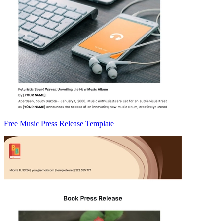
Free Music Press Release Template