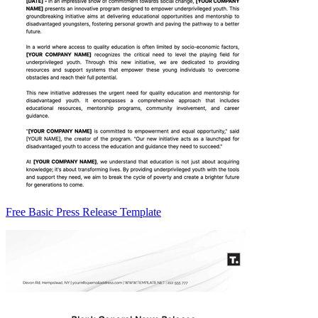
Free Basic Press Release Template