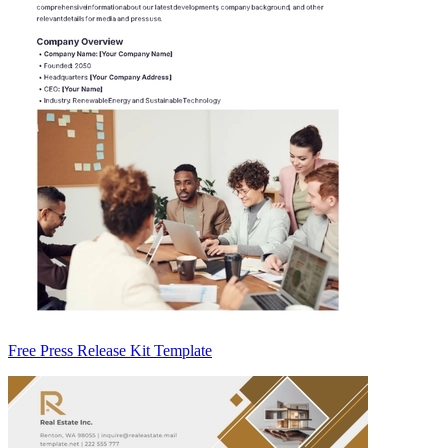
Free Press Release Kit Template