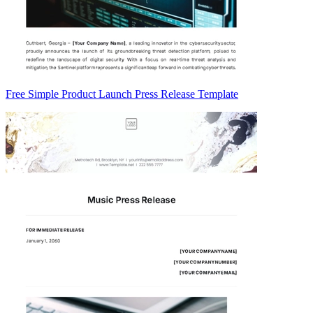
Free Simple Product Launch Press Release Template