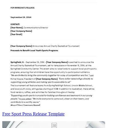
Free Sport Press Release Template