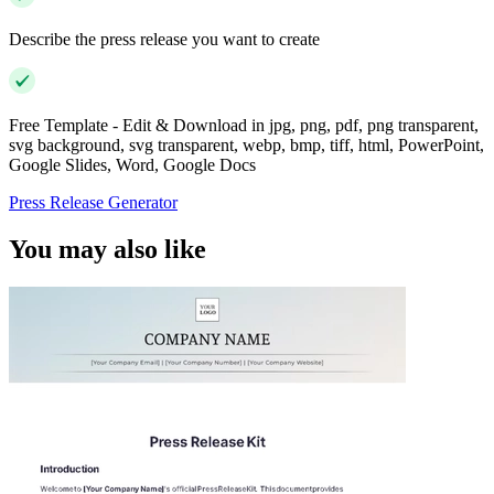
Describe the press release you want to create
Free Template - Edit & Download in jpg, png, pdf, png transparent,
svg background, svg transparent, webp, bmp, tiff, html, PowerPoint,
Google Slides, Word, Google Docs
Press Release Generator
You may also like