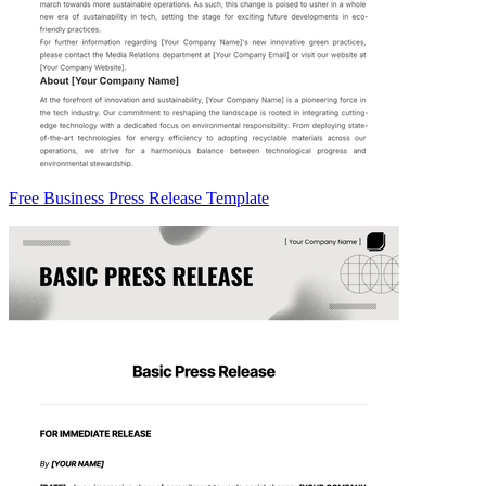
Free Business Press Release Template