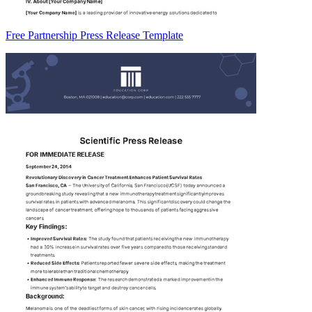
Free Partnership Press Release Template