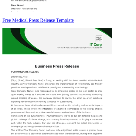
Free Medical Press Release Template