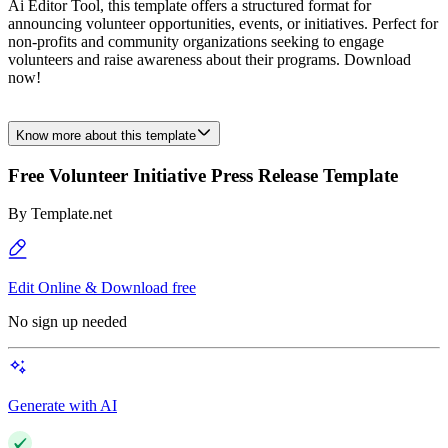
Ai Editor Tool, this template offers a structured format for
announcing volunteer opportunities, events, or initiatives. Perfect for
non-profits and community organizations seeking to engage
volunteers and raise awareness about their programs. Download
now!
Know more about this template
Free Volunteer Initiative Press Release Template
By
Template.net
Edit Online & Download free
No sign up needed
Generate with AI