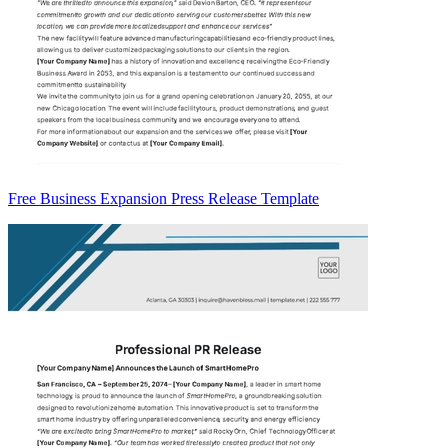
Free Business Expansion Press Release Template