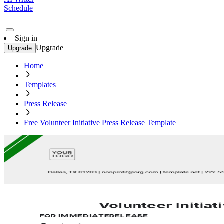
Schedule
Sign in
Upgrade
Upgrade
Home
Templates
Press Release
Free Volunteer Initiative Press Release Template