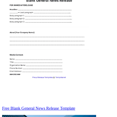
Free Blank General News Release Template