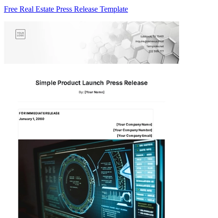
Free Real Estate Press Release Template