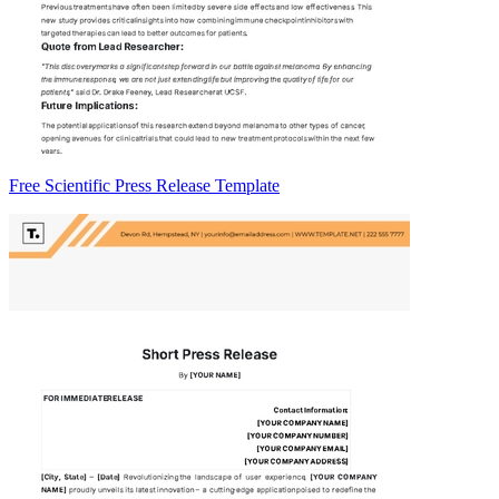
Free Scientific Press Release Template