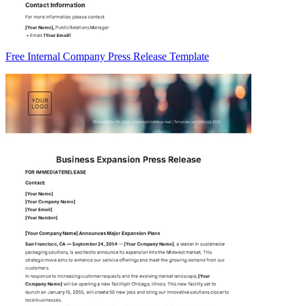
Free Internal Company Press Release Template