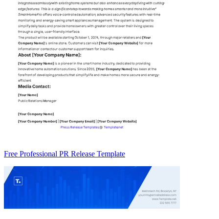
Free Professional PR Release Template