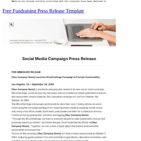
Free Fundraising Press Release Template