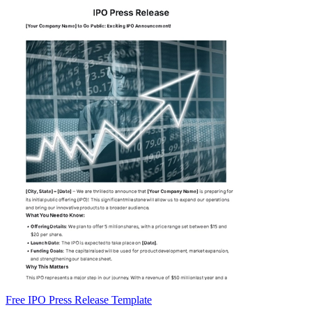
Free IPO Press Release Template