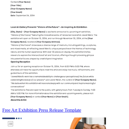
Free Art Exhibition Press Release Template