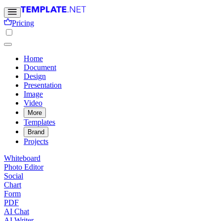
Pricing
Home
Document
Design
Presentation
Image
Video
More
Templates
Brand
Projects
Whiteboard
Photo Editor
Social
Chart
Form
PDF
AI Chat
AI Writer