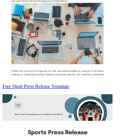
Free Short Press Release Template