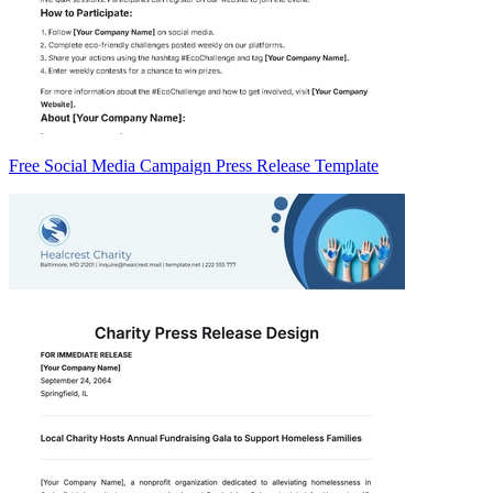
Free Social Media Campaign Press Release Template