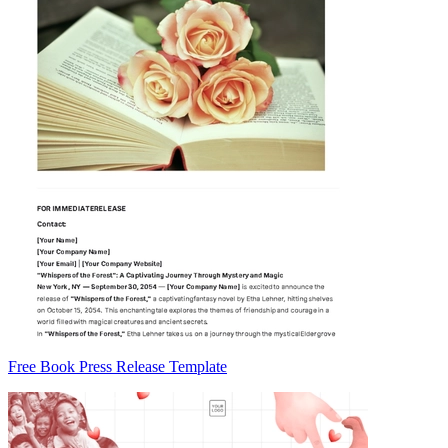
Free Book Press Release Template