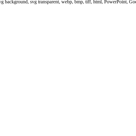
svg background, svg transparent, webp, bmp, tiff, html, PowerPoint, G