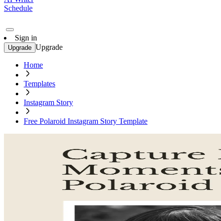
Schedule
Sign in
Upgrade
Upgrade
Home
Templates
Instagram Story
Free Polaroid Instagram Story Template