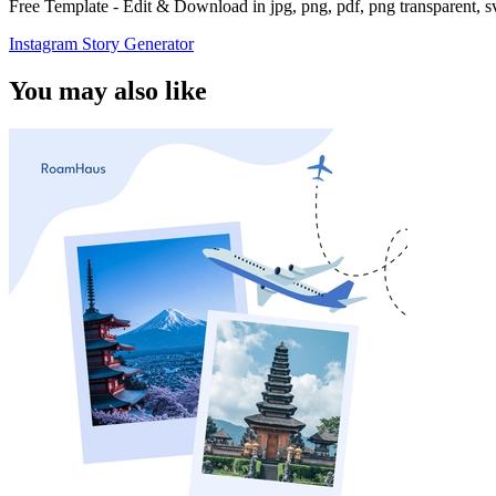
Free Template - Edit & Download in jpg, png, pdf, png transparent, 
Instagram Story Generator
You may also like