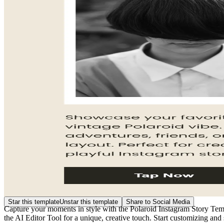
Star this template
Unstar this template
Share to Social Media
Capture your moments in style with the Polaroid Instagram Story Templa
the AI Editor Tool for a unique, creative touch. Start customizing and 