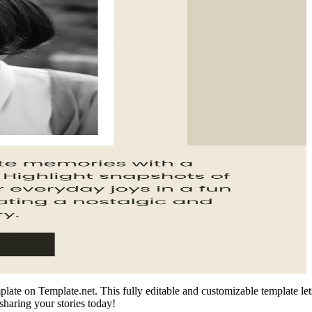
te on Template.net. This fully editable and customizable template lets 
sharing your stories today!