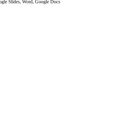
oogle Slides, Word, Google Docs