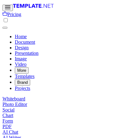
Pricing
Home
Document
Design
Presentation
Image
Video
More
Templates
Brand
Projects
Whiteboard
Photo Editor
Social
Chart
Form
PDF
AI Chat
AI Writer