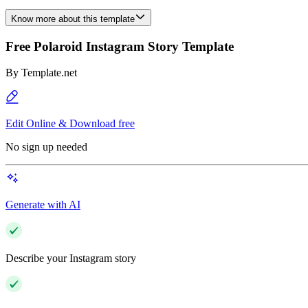
Know more about this template
Free Polaroid Instagram Story Template
By
Template.net
Edit Online & Download free
No sign up needed
Generate with AI
Describe your Instagram story