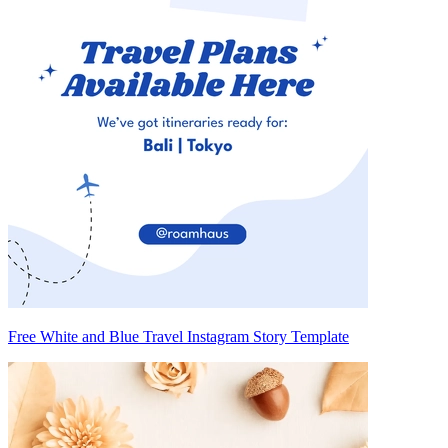
Free White and Blue Travel Instagram Story Template