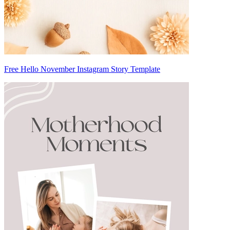
Free Hello November Instagram Story Template