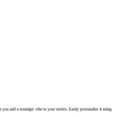
you add a nostalgic vibe to your stories. Easily personalize it using