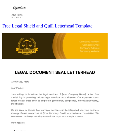
Free Legal Shield and Quill Letterhead Template