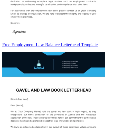
Free Employment Law Balance Letterhead Template