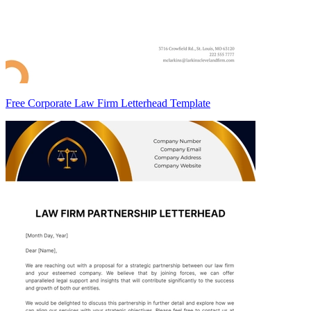
Free Corporate Law Firm Letterhead Template