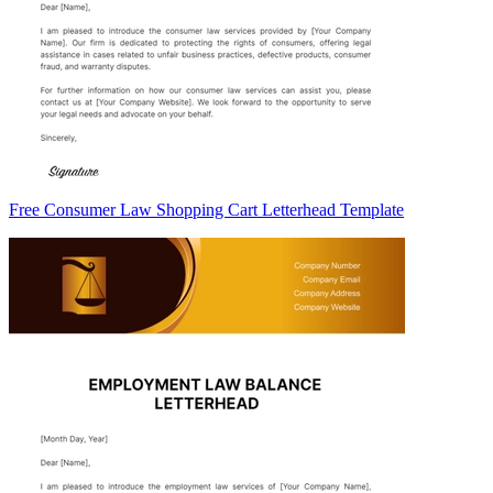
Free Consumer Law Shopping Cart Letterhead Template