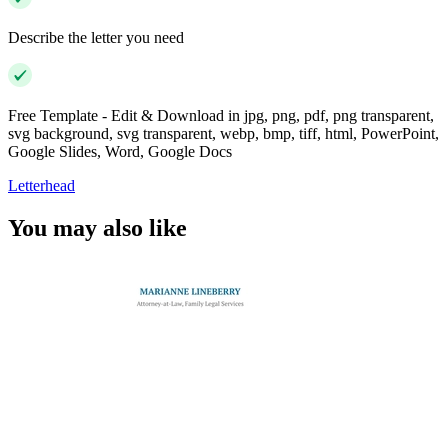
Describe the letter you need
Free Template - Edit & Download in jpg, png, pdf, png transparent,
svg background, svg transparent, webp, bmp, tiff, html, PowerPoint,
Google Slides, Word, Google Docs
Letterhead
You may also like