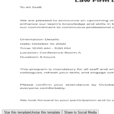
Star this template
Unstar this template
Share to Social Media