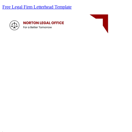
Free Legal Firm Letterhead Template