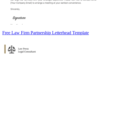
Free Law Firm Partnership Letterhead Template