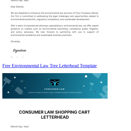
Free Environmental Law Tree Letterhead Template