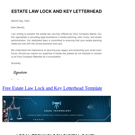
Free Estate Law Lock and Key Letterhead Template