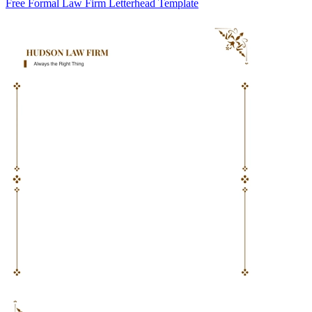
Free Formal Law Firm Letterhead Template