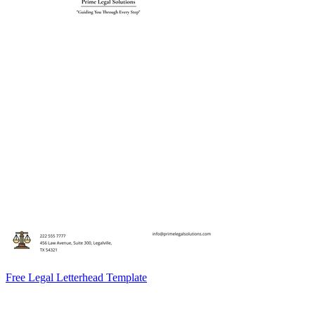
Free Legal Letterhead Template