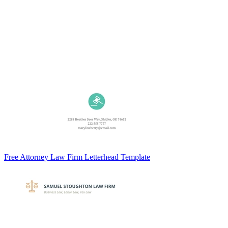
Free Attorney Law Firm Letterhead Template