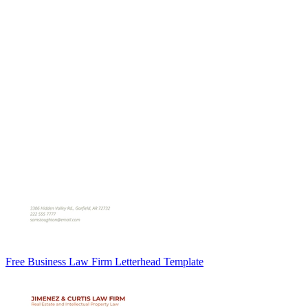
Free Business Law Firm Letterhead Template