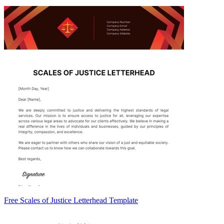
Free Scales of Justice Letterhead Template