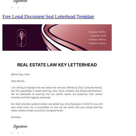
Free Legal Document Seal Letterhead Template