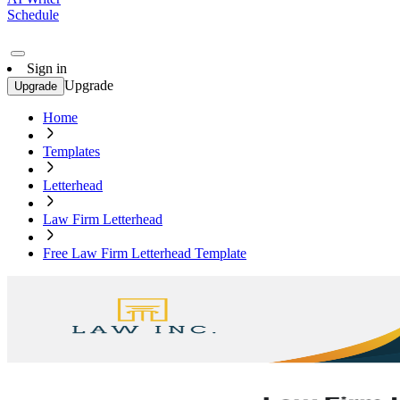
Schedule
Sign in
Upgrade
Upgrade
Home
Templates
Letterhead
Law Firm Letterhead
Free Law Firm Letterhead Template