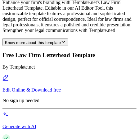
Enhance your firm's branding with Template.net's Law Firm
Letterhead Template. Editable in our AI Editor Tool, this
customizable template features a professional and sophisticated
design, perfect for official correspondence. Ideal for law firms and
legal professionals, it ensures a polished and credible presentation.
Strengthen your legal communications with Template.net!
Know more about this template
Free Law Firm Letterhead Template
By
Template.net
Edit Online & Download free
No sign up needed
Generate with AI