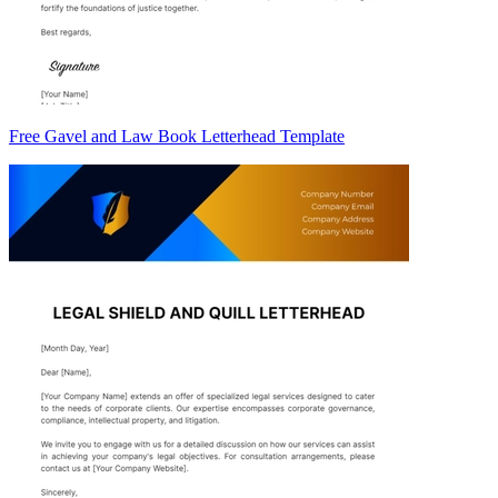
Free Gavel and Law Book Letterhead Template