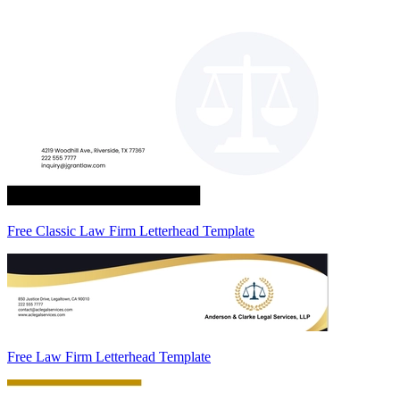
Free Classic Law Firm Letterhead Template
Free Law Firm Letterhead Template