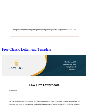
Free Classic Letterhead Template