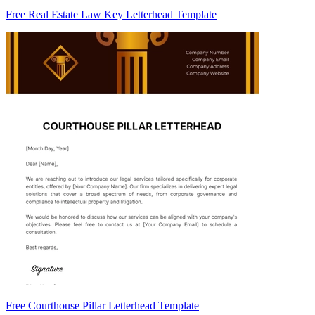
Free Real Estate Law Key Letterhead Template
Free Courthouse Pillar Letterhead Template