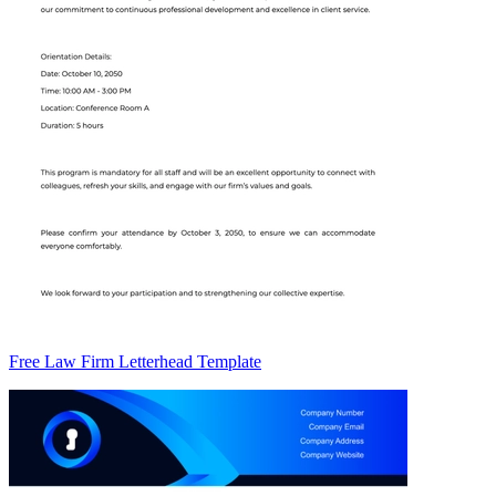
Free Law Firm Letterhead Template