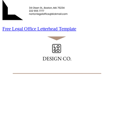
Free Legal Office Letterhead Template