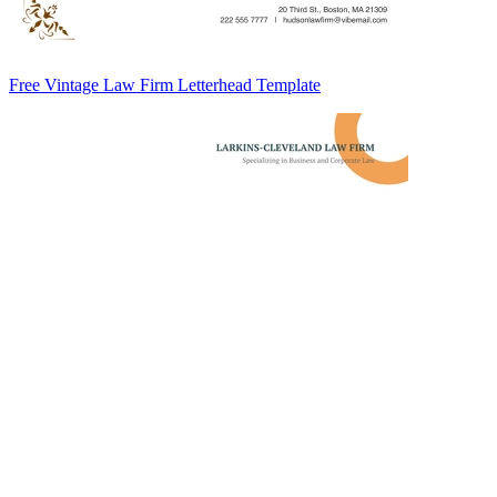
Free Vintage Law Firm Letterhead Template