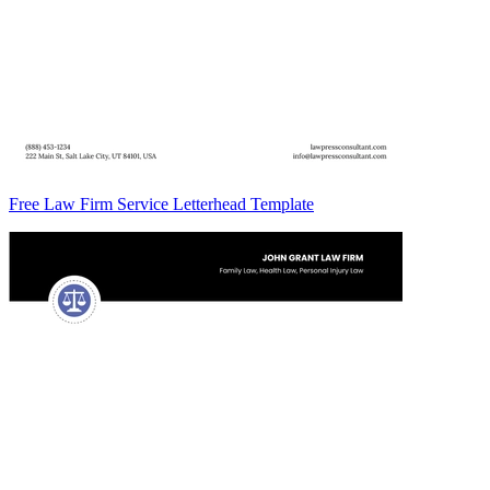
Free Law Firm Service Letterhead Template