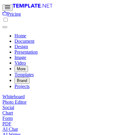
Pricing
Home
Document
Design
Presentation
Image
Video
More
Templates
Brand
Projects
Whiteboard
Photo Editor
Social
Chart
Form
PDF
AI Chat
AI Writer