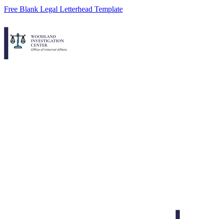
Free Blank Legal Letterhead Template