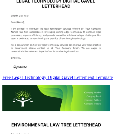
Free Legal Technology Digital Gavel Letterhead Template