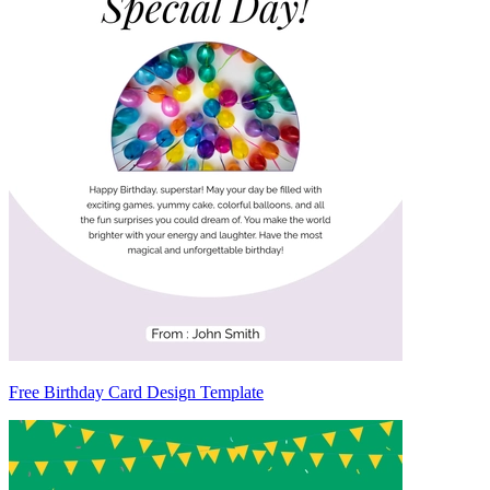
Free Birthday Card Design Template