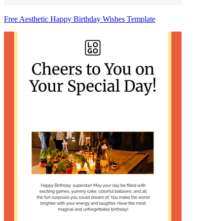
Free Aesthetic Happy Birthday Wishes Template