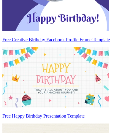
Free Creative Birthday Facebook Profile Frame Template
Free Happy Birthday Presentation Template