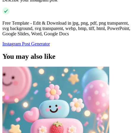
Free Template - Edit & Download in jpg, png, pdf, png transparent,
svg background, svg transparent, webp, bmp, tiff, html, PowerPoint,
Google Slides, Word, Google Docs
Instagram Post Generator
You may also like