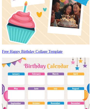
Free Happy Birthday Collage Template