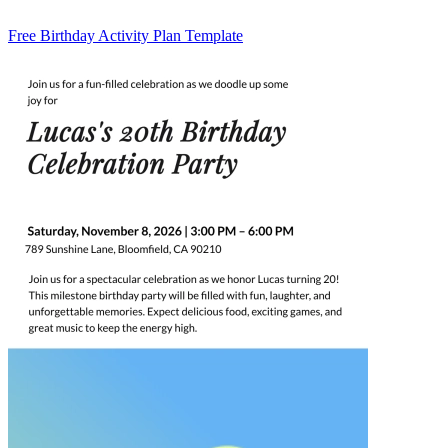
Free Birthday Activity Plan Template