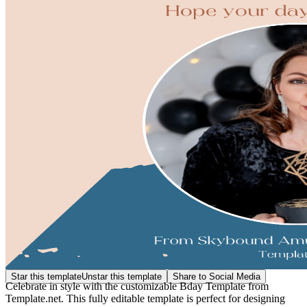
Star this template
Unstar this template
Share to Social Media
Celebrate in style with the customizable Bday Template from
Template.net. This fully editable template is perfect for designing