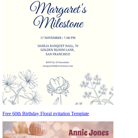
Free 60th Birthday Floral nvitation Template