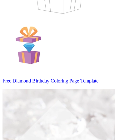
Free Diamond Birthday Coloring Page Template