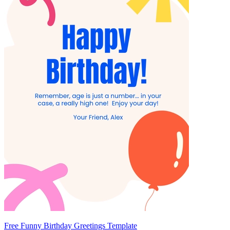
Free Funny Birthday Greetings Template