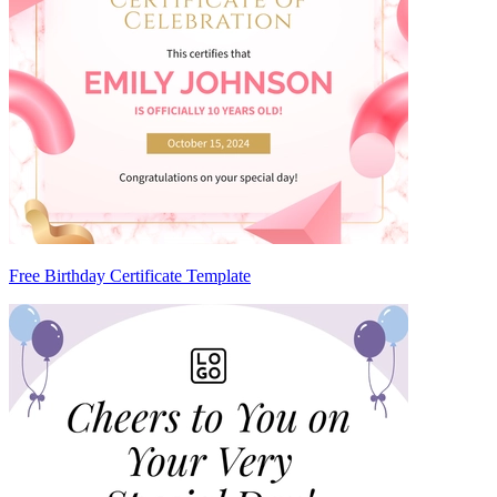
Free Birthday Certificate Template