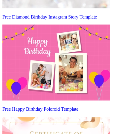
Free Diamond Birthday Instagram Story Template
Free Happy Birthday Poloroid Template