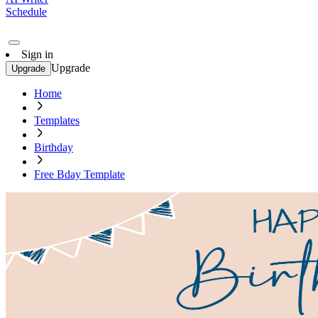
Schedule
Sign in
Upgrade
Upgrade
Home
Templates
Birthday
Free Bday Template