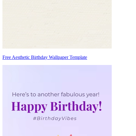
Free Aesthetic Birthday Wallpaper Template