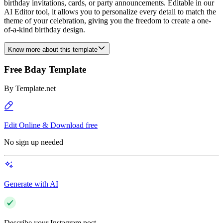
birthday invitations, cards, or party announcements. Editable in our
AI Editor tool, it allows you to personalize every detail to match the
theme of your celebration, giving you the freedom to create a one-
of-a-kind birthday design.
Know more about this template
Free Bday Template
By
Template.net
Edit Online & Download free
No sign up needed
Generate with AI
Describe your Instagram post