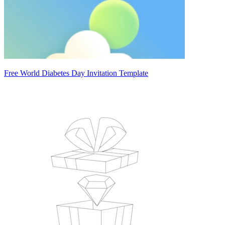
Free World Diabetes Day Invitation Template