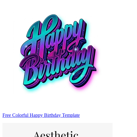
Free Colorful Happy Birthday Template