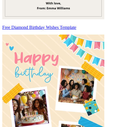
Free Diamond Birthday Wishes Template