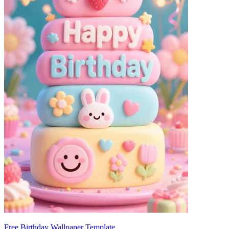
Free Birthday Wallpaper Template