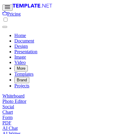
Pricing
Home
Document
Design
Presentation
Image
Video
More
Templates
Brand
Projects
Whiteboard
Photo Editor
Social
Chart
Form
PDF
AI Chat
AI Writer