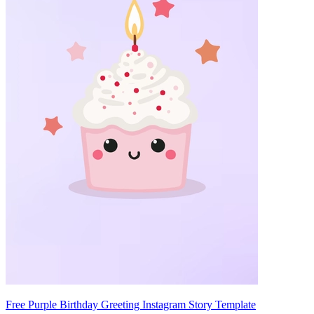
Free Purple Birthday Greeting Instagram Story Template