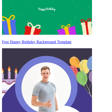
Free Happy Birthday Background Template