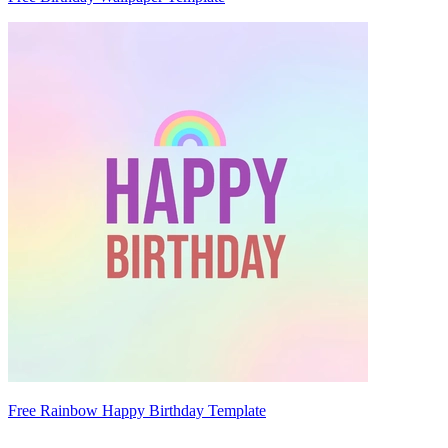
Free Rainbow Happy Birthday Template