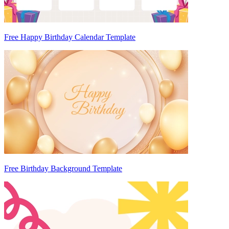
Free Happy Birthday Calendar Template
Free Birthday Background Template