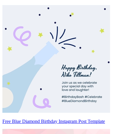
Free Blue Diamond Birthday Instagram Post Template