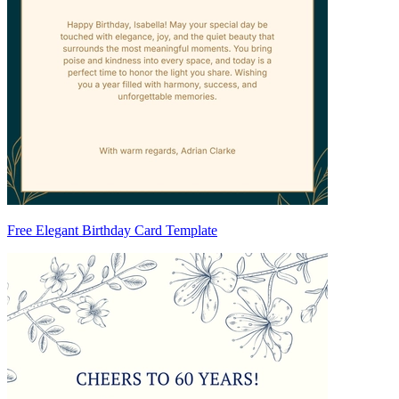
Free Elegant Birthday Card Template