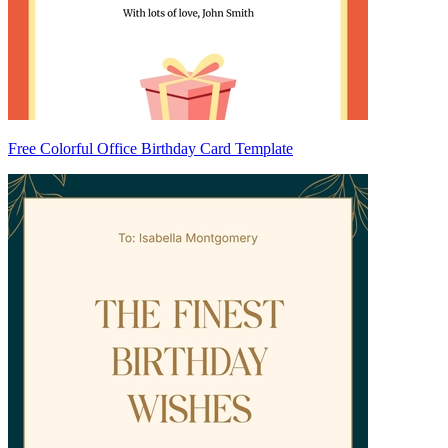
Free Colorful Office Birthday Card Template