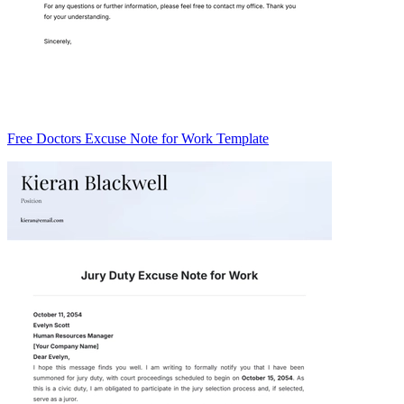
Free Doctors Excuse Note for Work Template