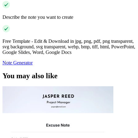
Describe the note you want to create
Free Template - Edit & Download in jpg, png, pdf, png transparent,
svg background, svg transparent, webp, bmp, tiff, html, PowerPoint,
Google Slides, Word, Google Docs
Note Generator
You may also like