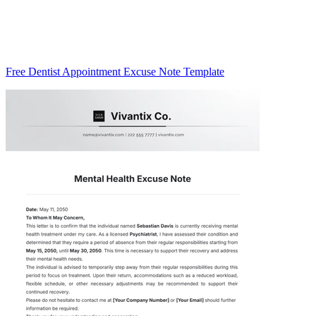
Free Dentist Appointment Excuse Note Template