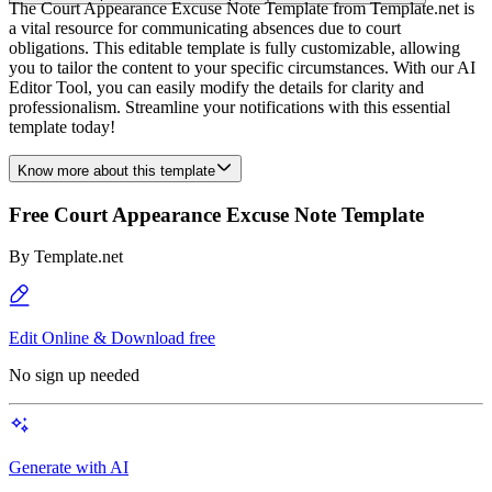
The Court Appearance Excuse Note Template from Template.net is
a vital resource for communicating absences due to court
obligations. This editable template is fully customizable, allowing
you to tailor the content to your specific circumstances. With our AI
Editor Tool, you can easily modify the details for clarity and
professionalism. Streamline your notifications with this essential
template today!
Know more about this template
Free Court Appearance Excuse Note Template
By
Template.net
Edit Online & Download free
No sign up needed
Generate with AI