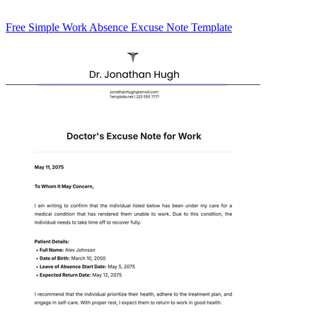
Free Simple Work Absence Excuse Note Template