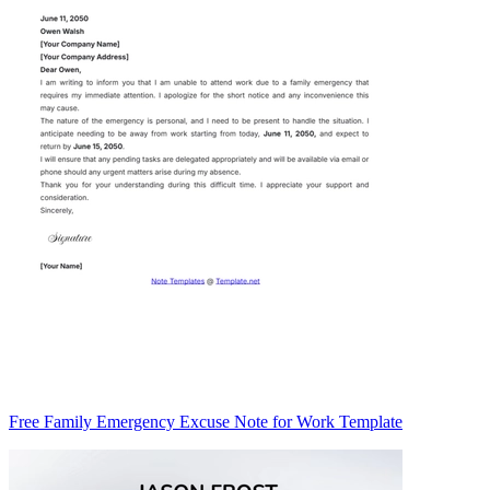
Free Family Emergency Excuse Note for Work Template