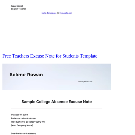
Free Teachers Excuse Note for Students Template