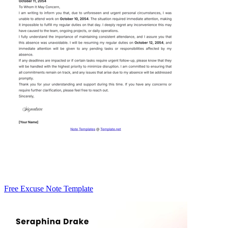
Free Excuse Note Template