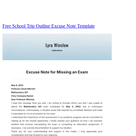
Free School Trip Outline Excuse Note Template