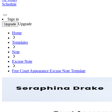
Schedule
Sign in
Upgrade
Upgrade
Home
Templates
Note
Excuse Note
Free Court Appearance Excuse Note Template