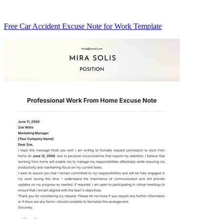
Free Car Accident Excuse Note for Work Template