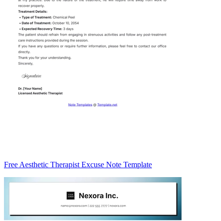
Free Aesthetic Therapist Excuse Note Template