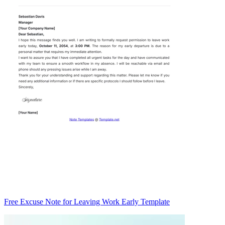
Free Excuse Note for Leaving Work Early Template