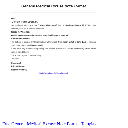
Free General Medical Excuse Note Format Template