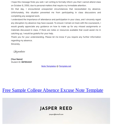
Free Sample College Absence Excuse Note Template