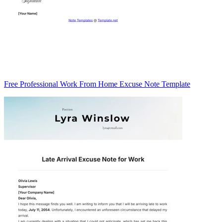
Free Professional Work From Home Excuse Note Template