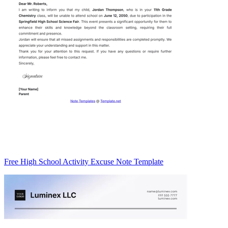
Free High School Activity Excuse Note Template