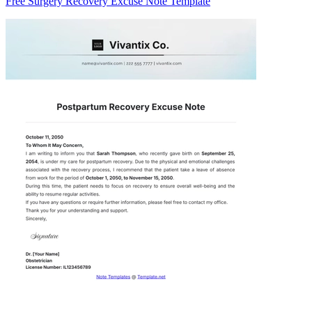
Free Surgery Recovery Excuse Note Template