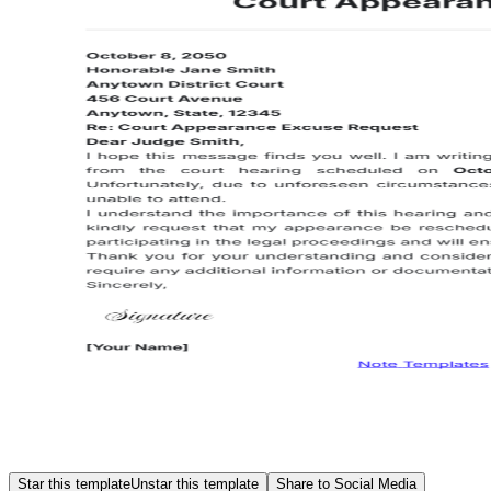
Star this template
Unstar this template
Share to Social Media