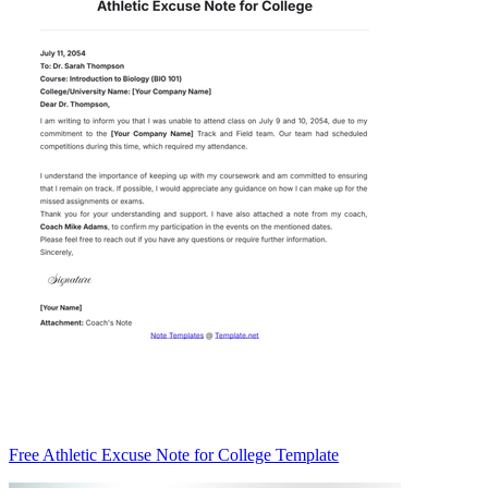
Free Athletic Excuse Note for College Template