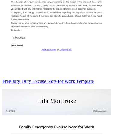
Free Jury Duty Excuse Note for Work Template