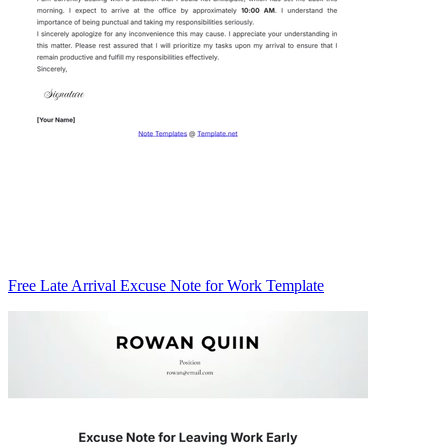
Free Late Arrival Excuse Note for Work Template