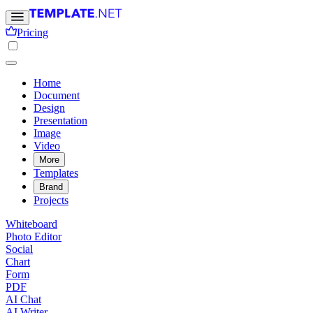
Pricing
Home
Document
Design
Presentation
Image
Video
More
Templates
Brand
Projects
Whiteboard
Photo Editor
Social
Chart
Form
PDF
AI Chat
AI Writer