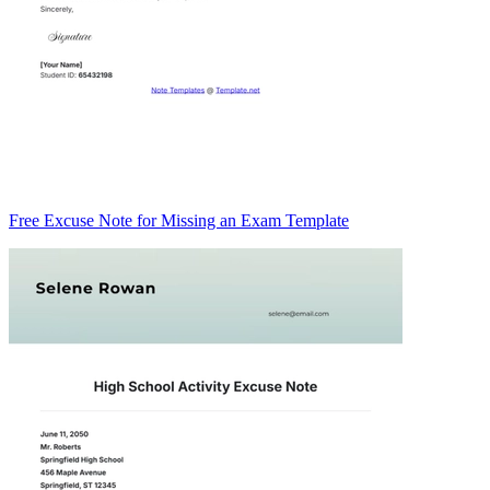
Free Excuse Note for Missing an Exam Template