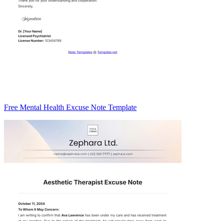
Free Mental Health Excuse Note Template