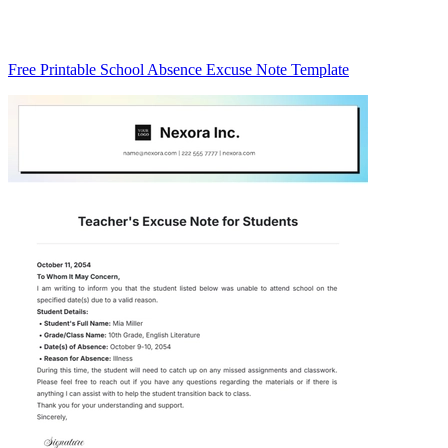
Free Printable School Absence Excuse Note Template