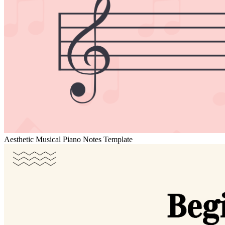
Aesthetic Musical Piano Notes Template