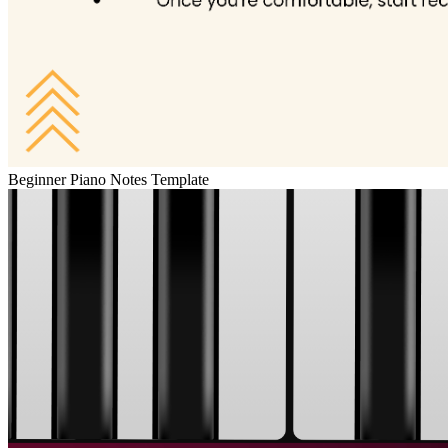
Beginner Piano Notes Template