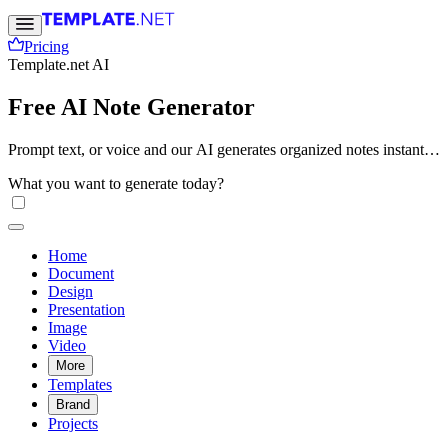
Pricing
Template.net AI
Free AI Note Generator
Prompt text, or voice and our AI generates organized notes instantly
with smart summaries, structured formatting, and easy-to-read
What you want to generate today?
layouts. Create study notes, lecture summaries, meeting notes, and
research documents online. Free, fast, and online.
Home
Document
Design
Presentation
Image
Video
More
Templates
Brand
Projects