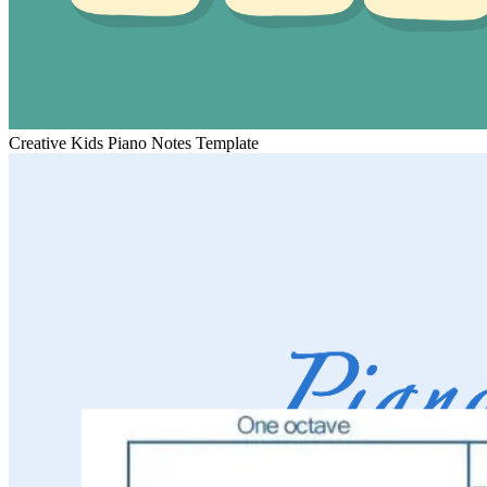
Creative Kids Piano Notes Template