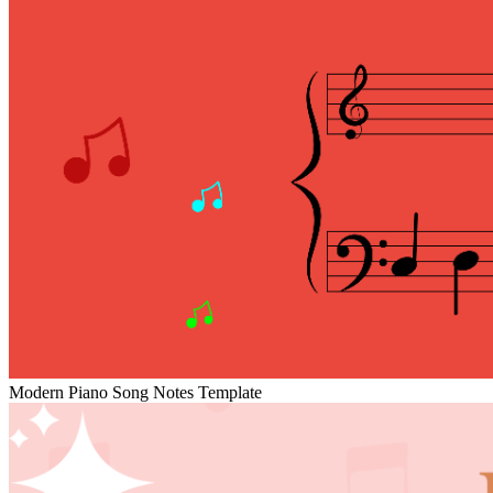
Modern Piano Song Notes Template