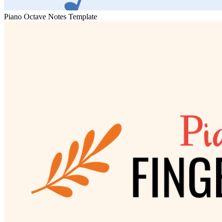
Piano Octave Notes Template