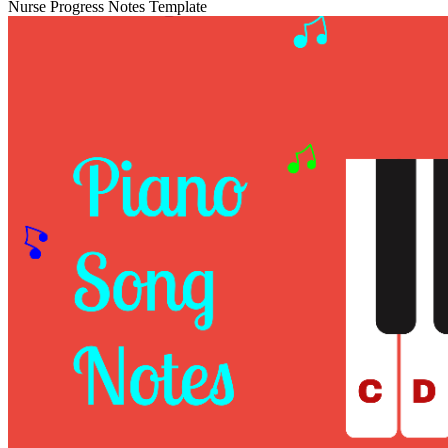
Nurse Progress Notes Template