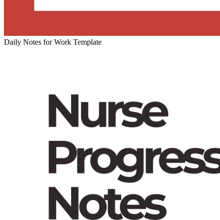
Daily Notes for Work Template