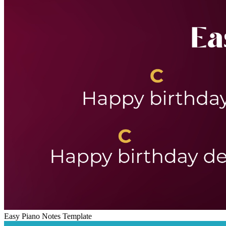
Easy Piano Notes Template