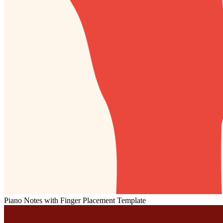
Piano Notes with Finger Placement Template