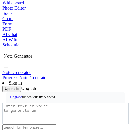
Whiteboard
Photo Editor
Social
Chart
Form
PDF
AI Chat
AI Writer
Schedule
Note Generator
Note Generator
Progress Note Generator
Sign in
Upgrade
Upgrade
for best quality & speed
Upgrade