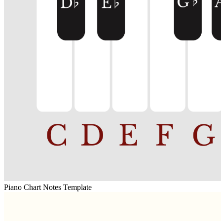
Piano Chart Notes Template