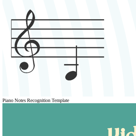
Piano Notes Recognition Template