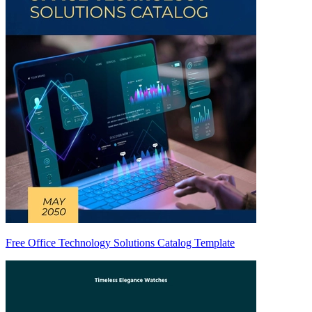
Free Office Technology Solutions Catalog Template