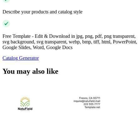
Describe your products and catalog style
Free Template - Edit & Download in jpg, png, pdf, png transparent,
svg background, svg transparent, webp, bmp, tiff, html, PowerPoint,
Google Slides, Word, Google Docs
Catalog Generator
You may also like