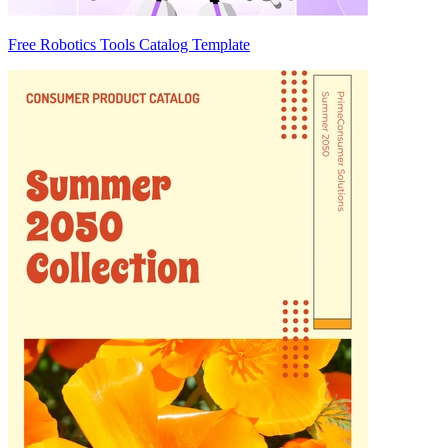
Free Robotics Tools Catalog Template