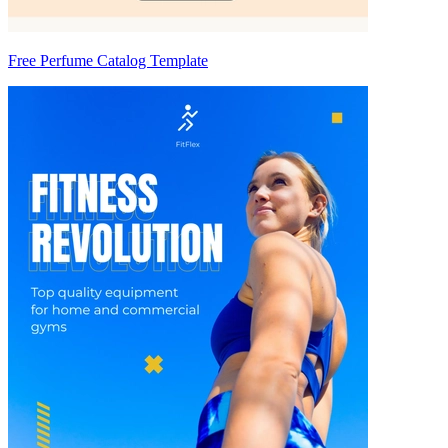
Free Perfume Catalog Template