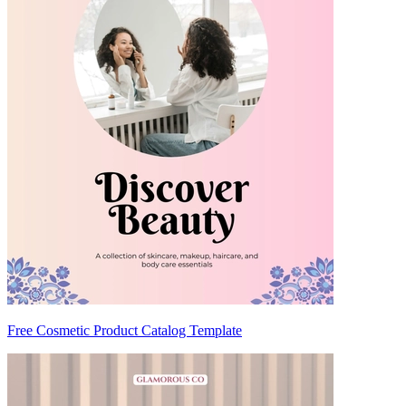
Free Cosmetic Product Catalog Template