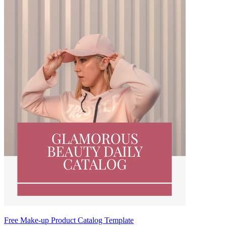
Free Make-up Product Catalog Template