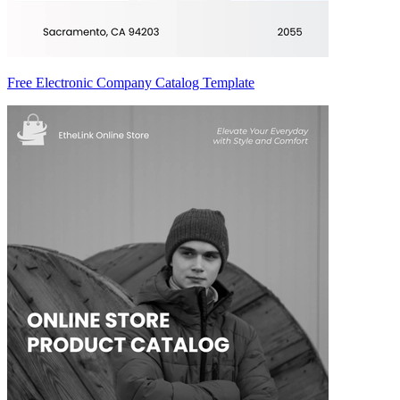
Free Electronic Company Catalog Template