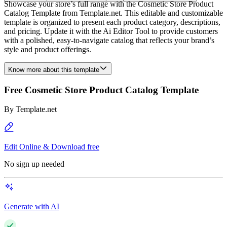
Showcase your store’s full range with the Cosmetic Store Product
Catalog Template from Template.net. This editable and customizable
template is organized to present each product category, descriptions,
and pricing. Update it with the Ai Editor Tool to provide customers
with a polished, easy-to-navigate catalog that reflects your brand’s
style and product offerings.
Know more about this template
Free Cosmetic Store Product Catalog Template
By
Template.net
Edit Online & Download free
No sign up needed
Generate with AI