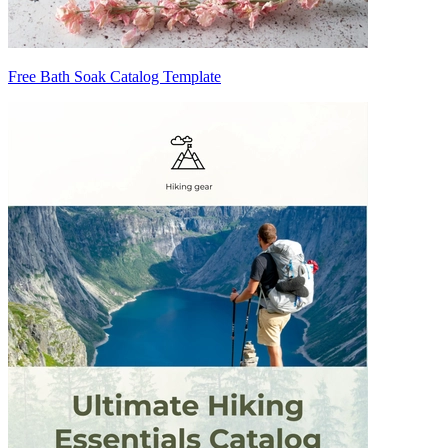
Free Bath Soak Catalog Template