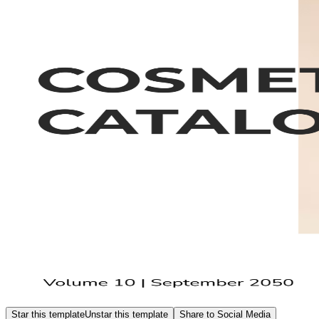
Star this template
Unstar this template
Share to Social Media