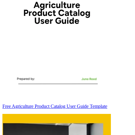
Free Agriculture Product Catalog User Guide Template