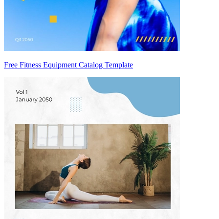
Free Fitness Equipment Catalog Template