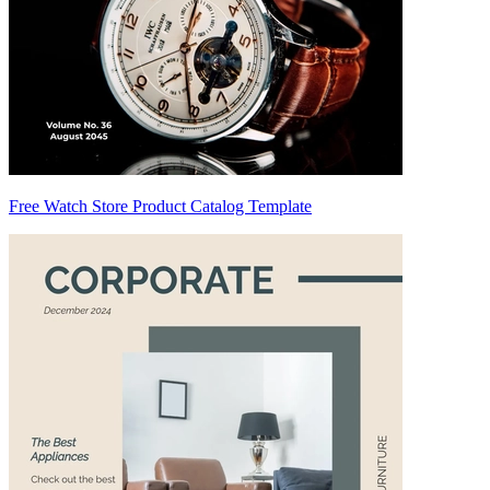
Free Watch Store Product Catalog Template