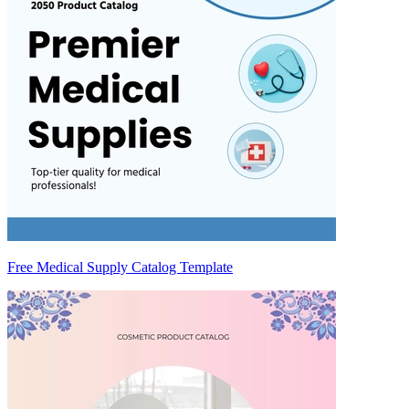
Free Medical Supply Catalog Template