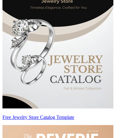
Free Jewelry Store Catalog Template