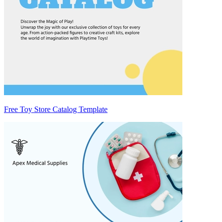
Free Toy Store Catalog Template