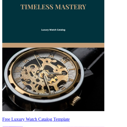
Free Luxury Watch Catalog Template