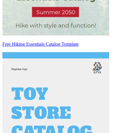
Free Hiking Essentials Catalog Template