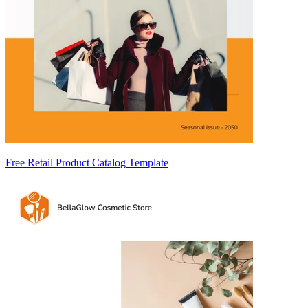
Free Retail Product Catalog Template