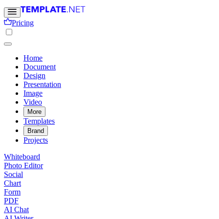
Pricing
Home
Document
Design
Presentation
Image
Video
More
Templates
Brand
Projects
Whiteboard
Photo Editor
Social
Chart
Form
PDF
AI Chat
AI Writer