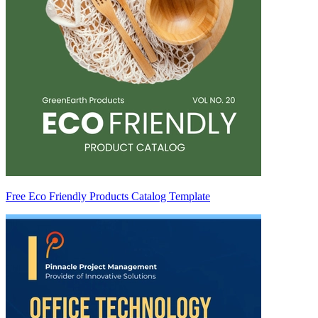
Free Eco Friendly Products Catalog Template