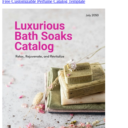
Free Customizable Perfume Catalog Template