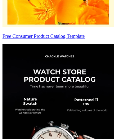
Free Consumer Product Catalog Template