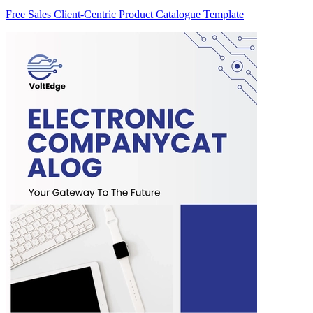
Free Sales Client-Centric Product Catalogue Template