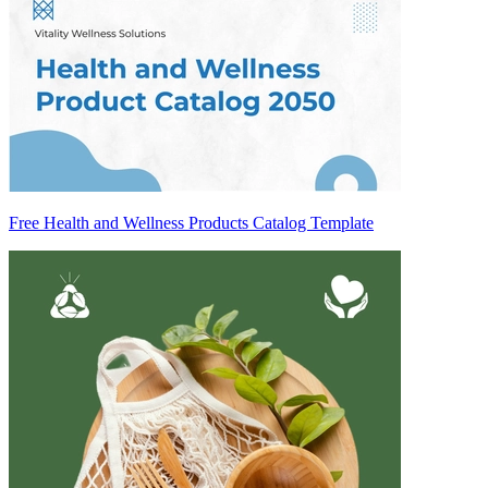
Free Health and Wellness Products Catalog Template