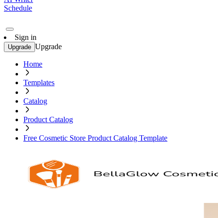
Schedule
Sign in
Upgrade
Upgrade
Home
Templates
Catalog
Product Catalog
Free Cosmetic Store Product Catalog Template