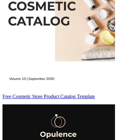
Free Cosmetic Store Product Catalog Template