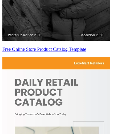
Free Online Store Product Catalog Template