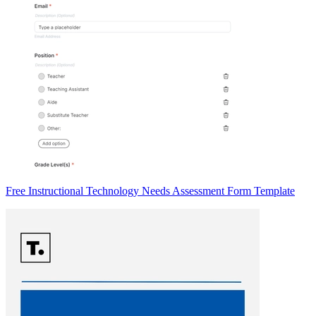
Free Instructional Technology Needs Assessment Form Template