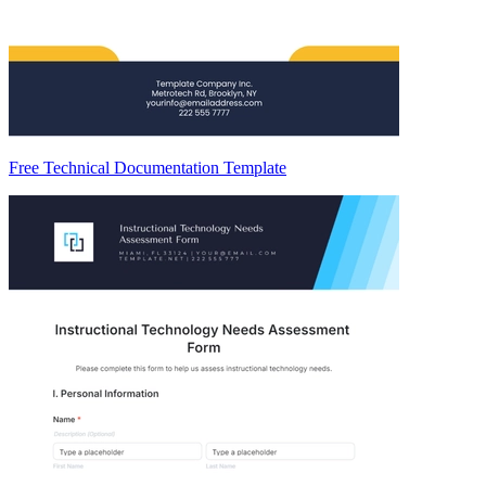
Free Technical Documentation Template