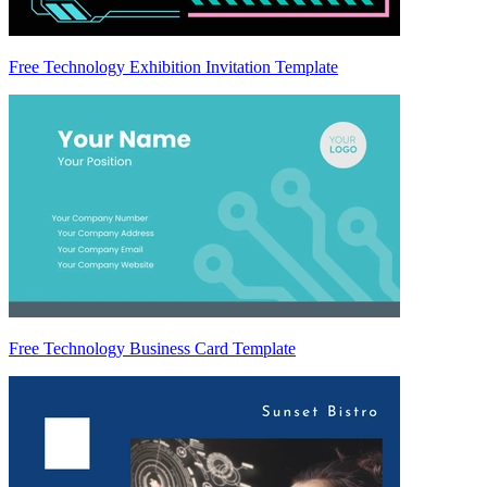
Free Technology Exhibition Invitation Template
Free Technology Business Card Template