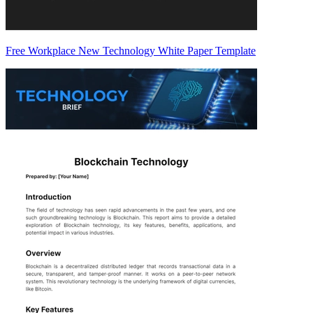
Free Workplace New Technology White Paper Template