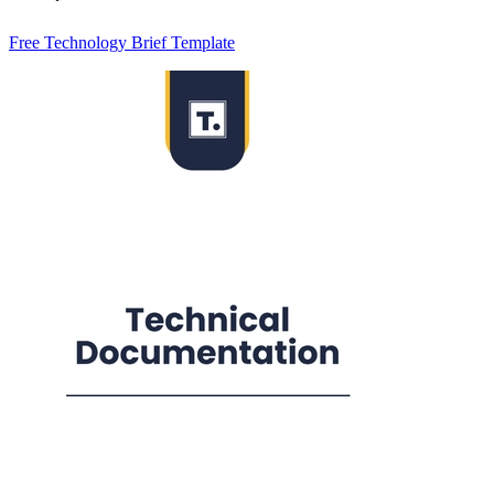
Free Technology Brief Template