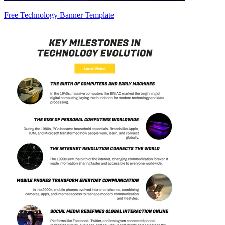
Free Technology Banner Template