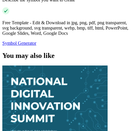
Free Template - Edit & Download in jpg, png, pdf, png transparent,
svg background, svg transparent, webp, bmp, tiff, html, PowerPoint,
Google Slides, Word, Google Docs
Symbol Generator
You may also like