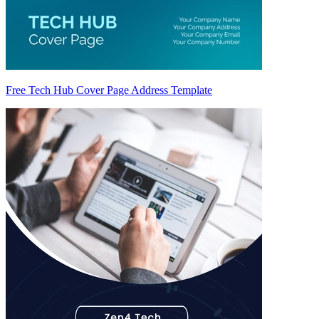
Free Tech Hub Cover Page Address Template