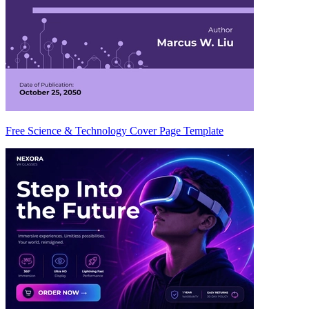
Free Science & Technology Cover Page Template