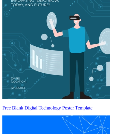
Free Blank Digital Technology Poster Template