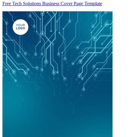
Free Tech Solutions Business Cover Page Template