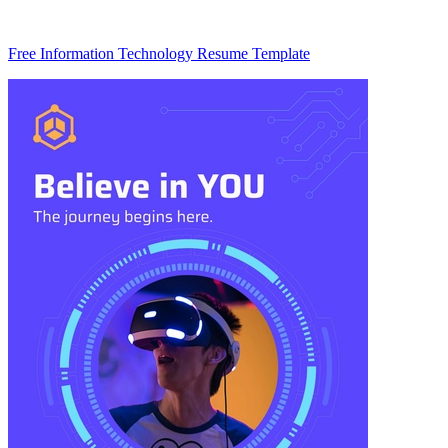
Free Information Technology Resume Template