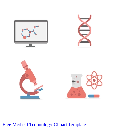
Free Medical Technology Clipart Template