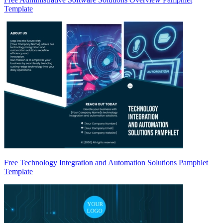
Template
Free Technology Integration and Automation Solutions Pamphlet
Template