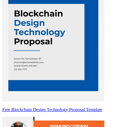
Free Blockchain Design Technology Proposal Template