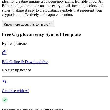
ideal for creating unique cryptocurrency icons. Editable in our AI
Editor tool, you can personalize every detail, including colors and
styles, making it easy to craft distinct symbols that represent your
crypto brand effectively and capture attention.
Know more about this template
Free Cryptocurrency Symbol Template
By
Template.net
Edit Online & Download free
No sign up needed
Generate with AI
Describe the symbol you want to create