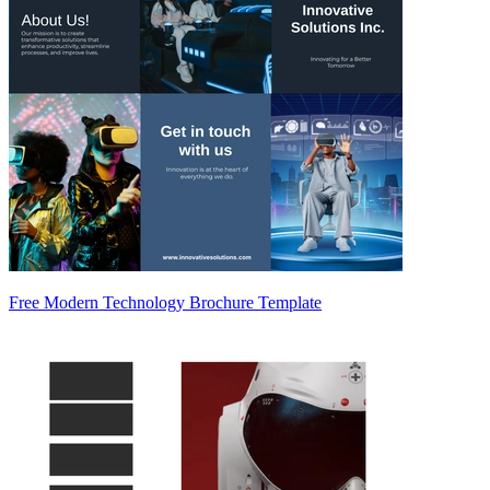
Free Modern Technology Brochure Template