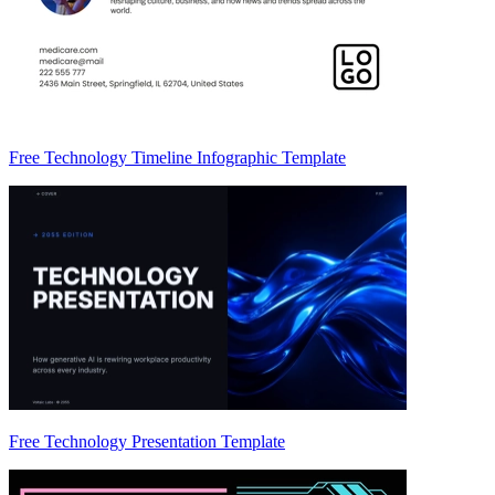
Free Technology Timeline Infographic Template
Free Technology Presentation Template