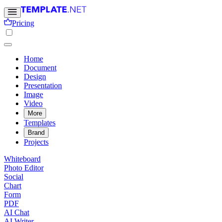
Pricing
Home
Document
Design
Presentation
Image
Video
More
Templates
Brand
Projects
Whiteboard
Photo Editor
Social
Chart
Form
PDF
AI Chat
AI Writer