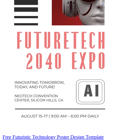
Free Futuristic Technology Poster Design Template