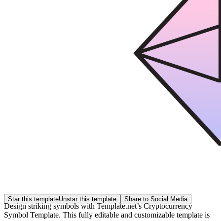
Star this template
Unstar this template
Share to Social Media
Design striking symbols with Template.net’s Cryptocurrency
Symbol Template. This fully editable and customizable template is