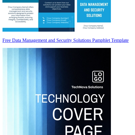
Free Data Management and Security Solutions Pamphlet Template