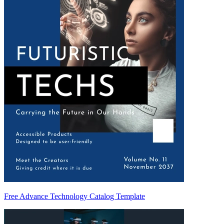
Free Advance Technology Catalog Template