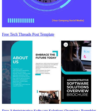
Free Tech Threads Post Template
Free Administrative Software Solutions Overview Pamphlet