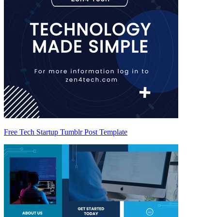
Free Tech Startup Tumblr Post Template