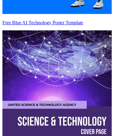
Free Blue AI Technology Poster Template