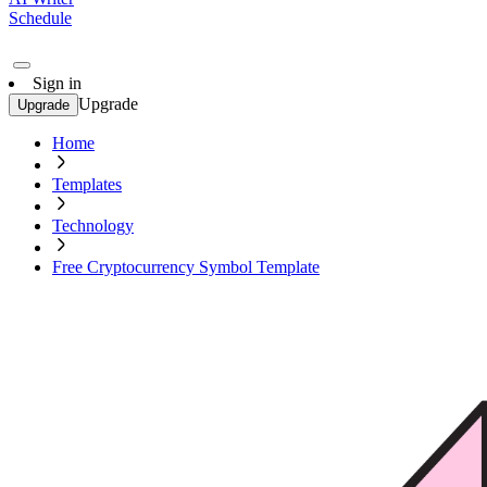
Schedule
Sign in
Upgrade
Upgrade
Home
Templates
Technology
Free Cryptocurrency Symbol Template