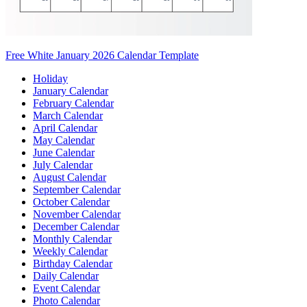
Free White January 2026 Calendar Template
Holiday
January Calendar
February Calendar
March Calendar
April Calendar
May Calendar
June Calendar
July Calendar
August Calendar
September Calendar
October Calendar
November Calendar
December Calendar
Monthly Calendar
Weekly Calendar
Birthday Calendar
Daily Calendar
Event Calendar
Photo Calendar