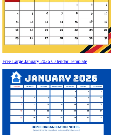
Free Large January 2026 Calendar Template