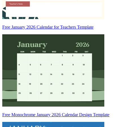
Free January 2026 Calendar for Teachers Template
Free Monochrome January 2026 Calendar Design Template