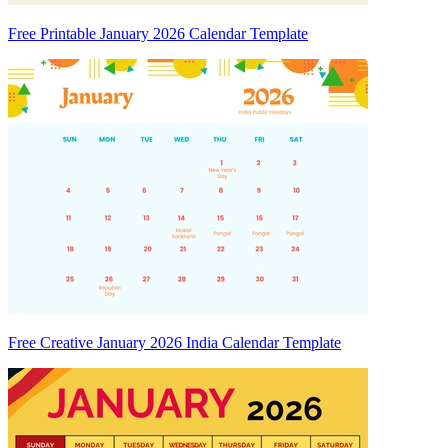
Free Printable January 2026 Calendar Template
Free Creative January 2026 India Calendar Template