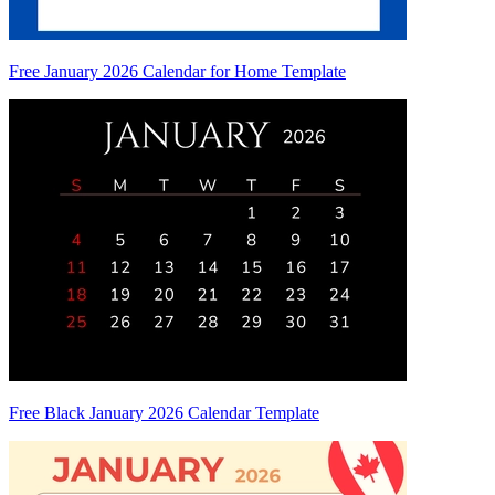
Free January 2026 Calendar for Home Template
Free Black January 2026 Calendar Template