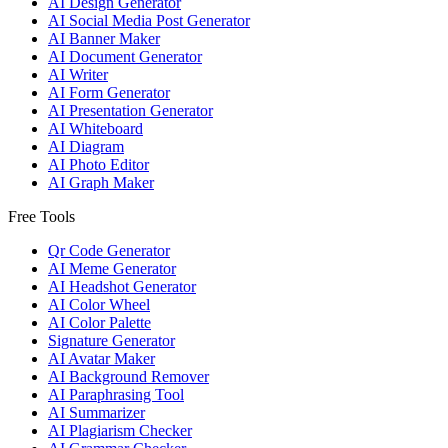
AI Design Generator
AI Social Media Post Generator
AI Banner Maker
AI Document Generator
AI Writer
AI Form Generator
AI Presentation Generator
AI Whiteboard
AI Diagram
AI Photo Editor
AI Graph Maker
Free Tools
Qr Code Generator
AI Meme Generator
AI Headshot Generator
AI Color Wheel
AI Color Palette
Signature Generator
AI Avatar Maker
AI Background Remover
AI Paraphrasing Tool
AI Summarizer
AI Plagiarism Checker