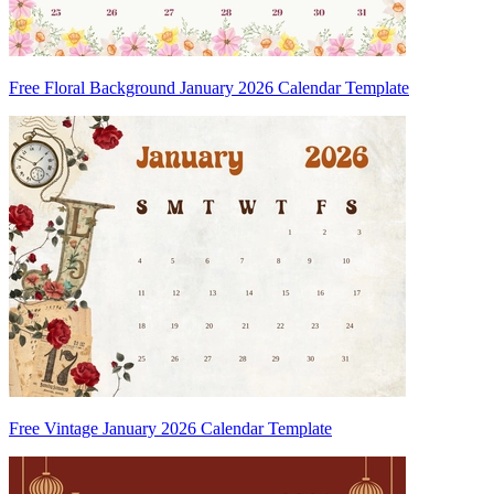
Free Floral Background January 2026 Calendar Template
Free Vintage January 2026 Calendar Template