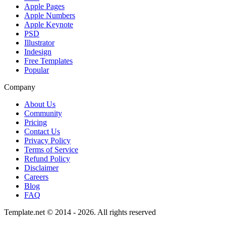
Apple Pages
Apple Numbers
Apple Keynote
PSD
Illustrator
Indesign
Free Templates
Popular
Company
About Us
Community
Pricing
Contact Us
Privacy Policy
Terms of Service
Refund Policy
Disclaimer
Careers
Blog
FAQ
Template.net © 2014 - 2026. All rights reserved