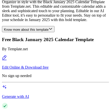
Organize in style with the Black January 2025 Calendar Template
from Template.net. This editable and customizable calendar adds a
sleek and sophisticated touch to your planning. Editable in our AI
Editor tool, it’s easy to personalize to fit your needs. Stay on top of
your schedule in January 2025 with this bold template.
Know more about this template
Free Black January 2025 Calendar Template
By
Template.net
Edit Online & Download free
No sign up needed
Generate with AI