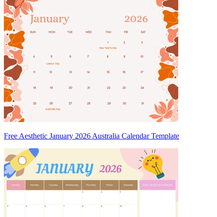
Free Aesthetic January 2026 Australia Calendar Template