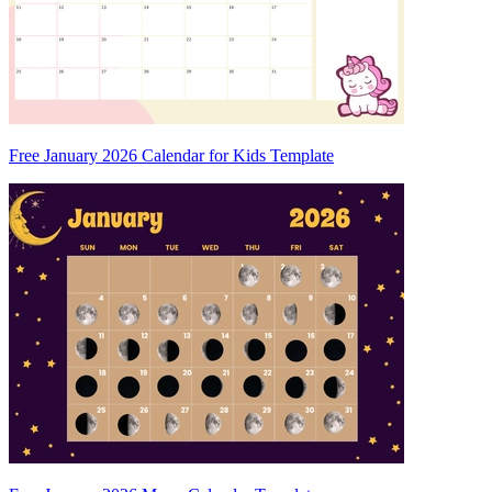
Free January 2026 Calendar for Kids Template