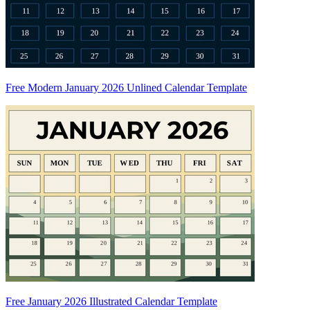
Free Modern January 2026 Unlined Calendar Template
Free January 2026 Illustrated Calendar Template