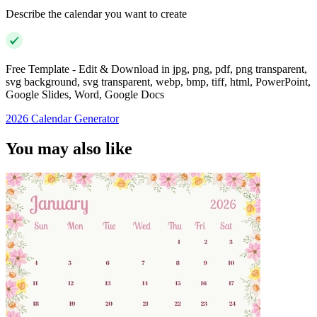
Describe the calendar you want to create
Free Template - Edit & Download in jpg, png, pdf, png transparent,
svg background, svg transparent, webp, bmp, tiff, html, PowerPoint,
Google Slides, Word, Google Docs
2026 Calendar Generator
You may also like