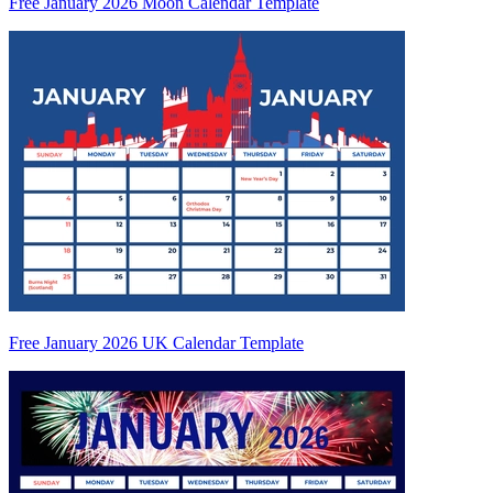
Free January 2026 Moon Calendar Template
Free January 2026 UK Calendar Template