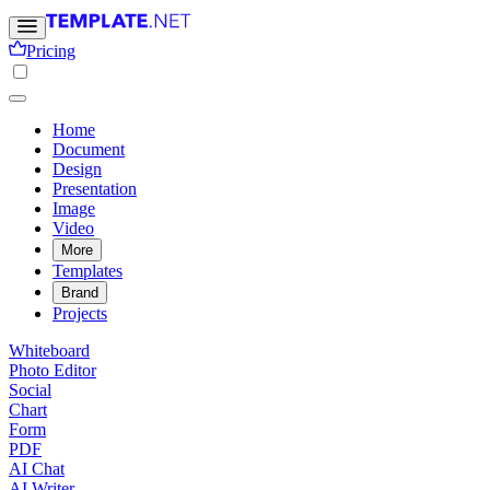
Pricing
Home
Document
Design
Presentation
Image
Video
More
Templates
Brand
Projects
Whiteboard
Photo Editor
Social
Chart
Form
PDF
AI Chat
AI Writer