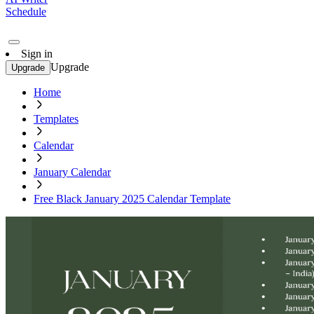
Schedule
Sign in
Upgrade
Upgrade
Home
Templates
Calendar
January Calendar
Free Black January 2025 Calendar Template