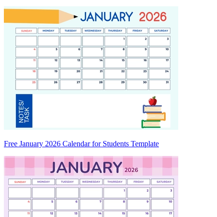
Free January 2026 Calendar for Students Template