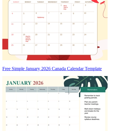
Free Simple January 2026 Canada Calendar Template