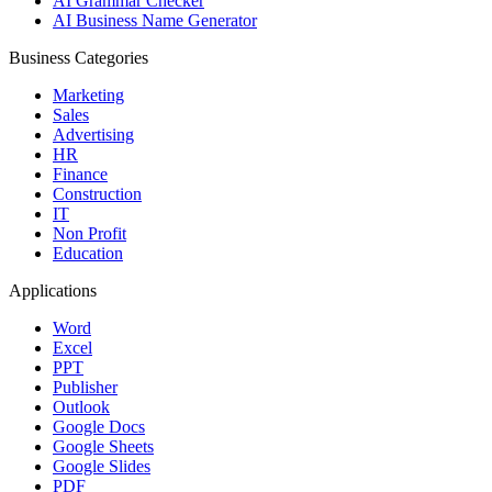
AI Grammar Checker
AI Business Name Generator
Business Categories
Marketing
Sales
Advertising
HR
Finance
Construction
IT
Non Profit
Education
Applications
Word
Excel
PPT
Publisher
Outlook
Google Docs
Google Sheets
Google Slides
PDF