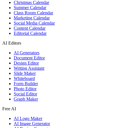
Christmas Calendar
Summer Calendar
Class Room Calendar
Marketing Calendar
Social Media Calendar
Content Calendar
Editorial Calendar
AI Editors
AI Generators
Document Editor
Design Editor
Writing Assistant
Slide Maker
Whiteboard
Form Builder
Photo Editor
Social Editor
Graph Maker
Free AI
AI Logo Maker
AI Image Generator