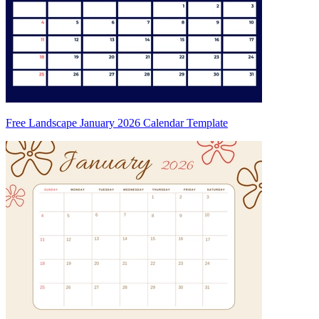
Free Landscape January 2026 Calendar Template