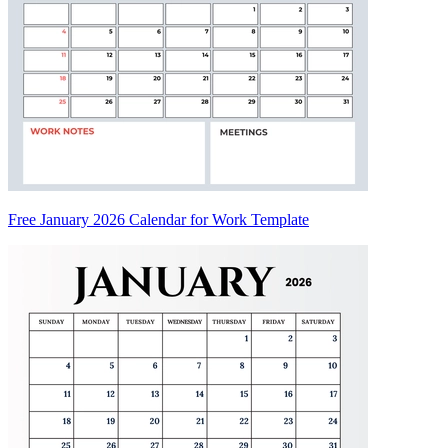
Free January 2026 Calendar for Work Template