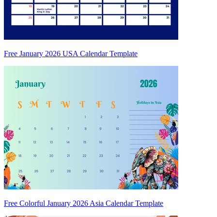
Free January 2026 USA Calendar Template
Free Colorful January 2026 Asia Calendar Template