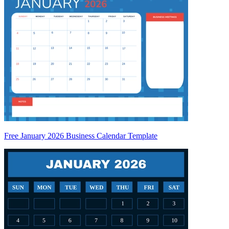
Free January 2026 Business Calendar Template