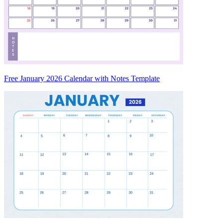
Free January 2026 Calendar with Notes Template