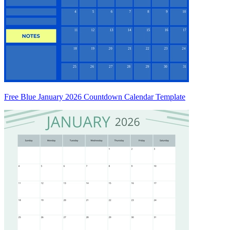
Free Blue January 2026 Countdown Calendar Template