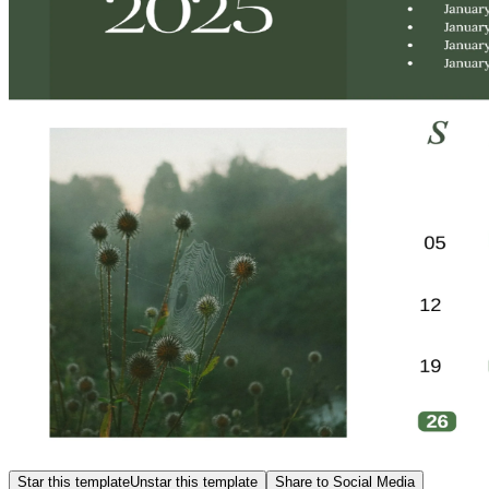
Star this template
Unstar this template
Share to Social Media