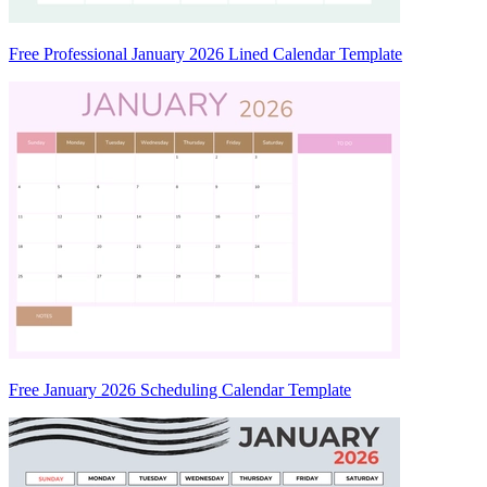
Free Professional January 2026 Lined Calendar Template
Free January 2026 Scheduling Calendar Template