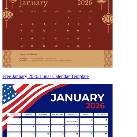
Free January 2026 Lunar Calendar Template