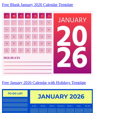
Free Blank January 2026 Calendar Template
Free January 2026 Calendar with Holidays Template