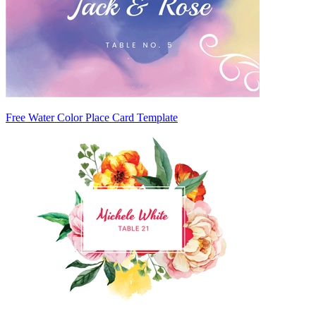
Free Water Color Place Card Template