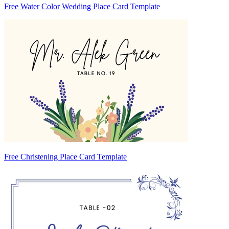
Free Water Color Wedding Place Card Template
Free Christening Place Card Template