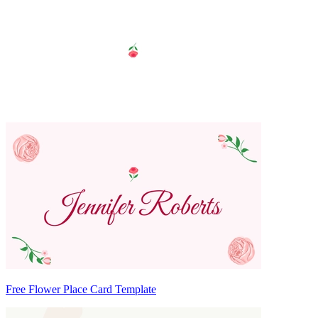
Free Flower Place Card Template