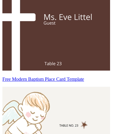
Free Modern Baptism Place Card Template