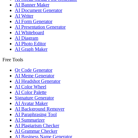
AI Banner Maker
AI Document Generator
AI Writer
AI Form Generator
AI Presentation Generator
AI Whiteboard
AI Diagram
AI Photo Editor
AI Graph Maker
Free Tools
Qr Code Generator
AI Meme Generator
AI Headshot Generator
AI Color Wheel
AI Color Palette
Signature Generator
AI Avatar Maker
AI Background Remover
AI Paraphrasing Tool
AI Summarizer
AI Plagiarism Checker
AI Grammar Checker
AI Business Name Generator