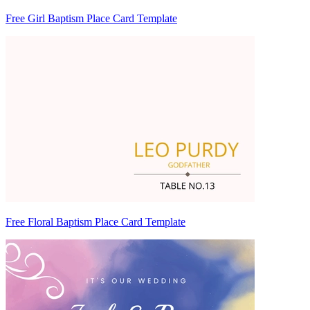
Free Girl Baptism Place Card Template
Free Floral Baptism Place Card Template