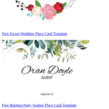
Free Escort Wedding Place Card Template
Free Baptism Party Seating Place Card Template