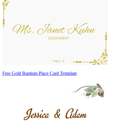
Free Gold Baptism Place Card Template