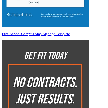
Free School Campus Map Signage Template