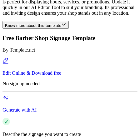
is perfect for displaying hours, services, or promotions. Update it
quickly in our AI Editor Tool to suit your branding. Its professional
and inviting design ensures your shop stands out in any location.
Know more about this template
Free Barber Shop Signage Template
By
Template.net
Edit Online & Download free
No sign up needed
Generate with AI
Describe the signage you want to create