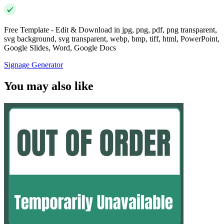
Free Template - Edit & Download in jpg, png, pdf, png transparent,
svg background, svg transparent, webp, bmp, tiff, html, PowerPoint,
Google Slides, Word, Google Docs
Signage Generator
You may also like