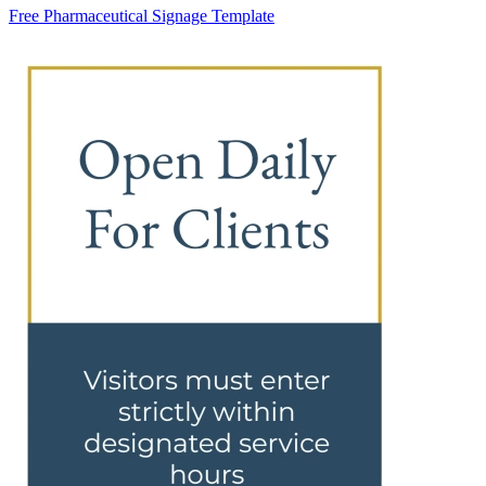
Free Pharmaceutical Signage Template