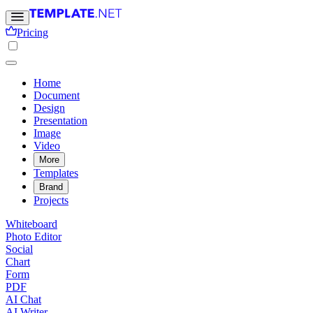
Pricing
Home
Document
Design
Presentation
Image
Video
More
Templates
Brand
Projects
Whiteboard
Photo Editor
Social
Chart
Form
PDF
AI Chat
AI Writer