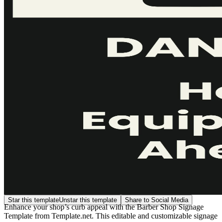
Star this template
Unstar this template
Share to Social Media
Enhance your shop’s curb appeal with the Barber Shop Signage
Template from Template.net. This editable and customizable signage