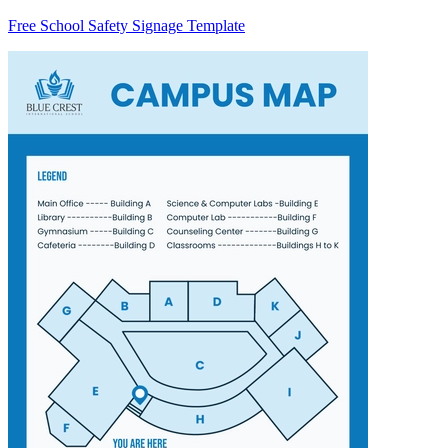
Free School Safety Signage Template