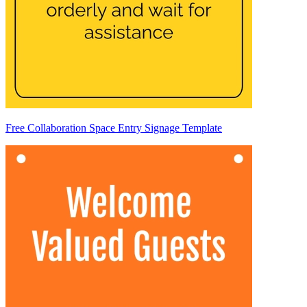
Free Collaboration Space Entry Signage Template