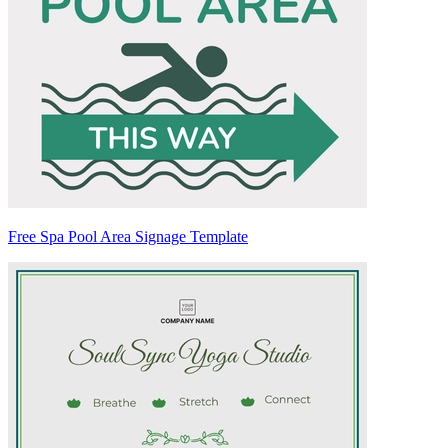
Free Spa Pool Area Signage Template