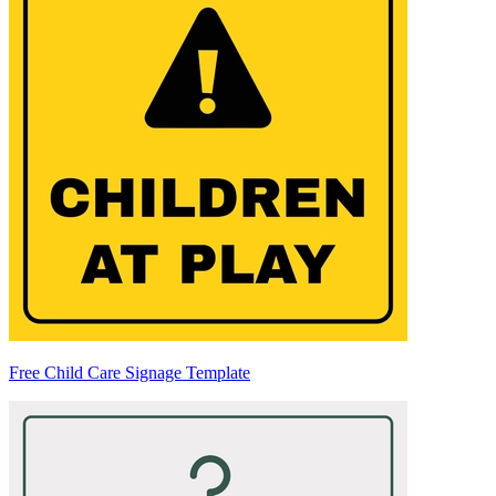
Free Child Care Signage Template