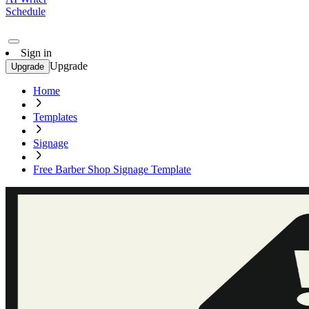
Schedule
Sign in
Upgrade
Upgrade
Home
Templates
Signage
Free Barber Shop Signage Template