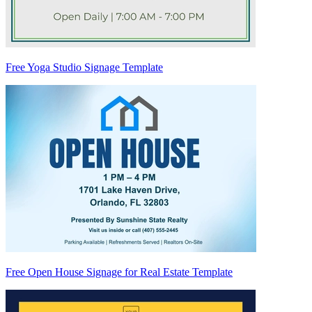
Free Yoga Studio Signage Template
Free Open House Signage for Real Estate Template