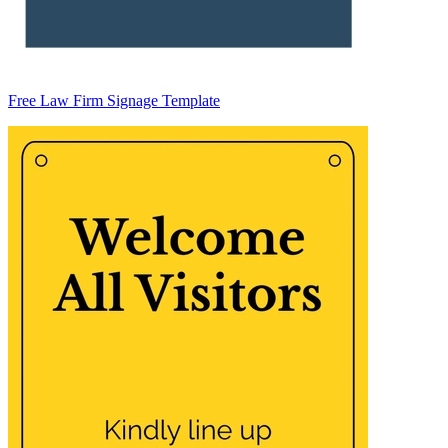
Free Law Firm Signage Template