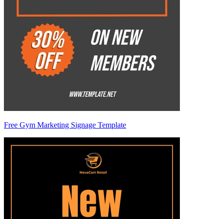
Free Gym Marketing Signage Template