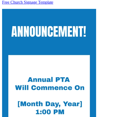
Free Church Signage Template