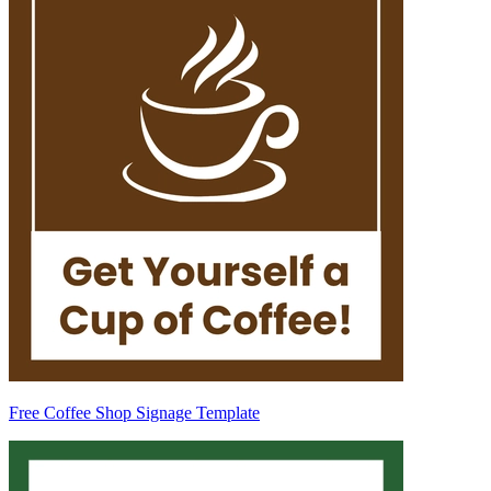
Free Coffee Shop Signage Template