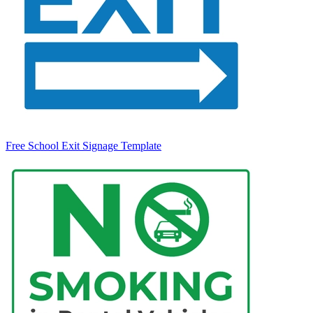
Free School Exit Signage Template