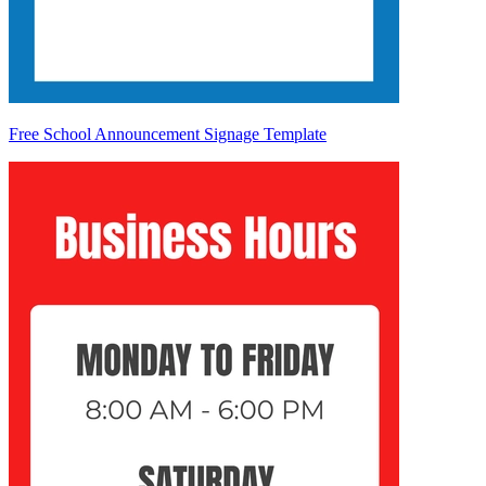
Free School Announcement Signage Template