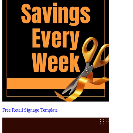
Free Retail Signage Template