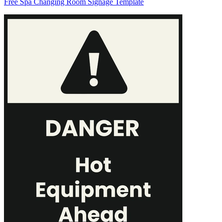
Free Spa Changing Room Signage Template