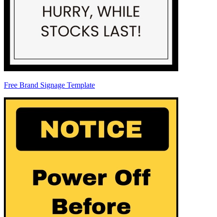
Free Brand Signage Template