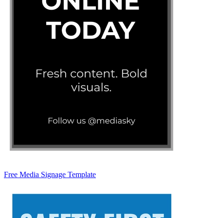
Free Media Signage Template