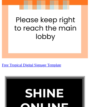
Free Tropical Digital Signage Template