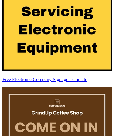
Free Electronic Company Signage Template