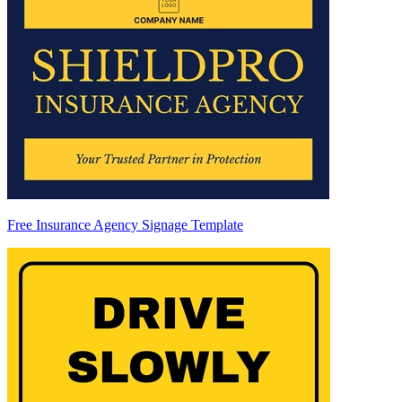
Free Insurance Agency Signage Template