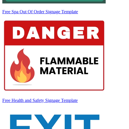
Free Spa Out Of Order Signage Template
Free Health and Safety Signage Template