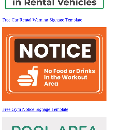
Free Car Rental Warning Signage Template
Free Gym Notice Signage Template