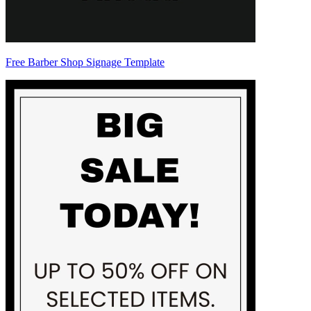
Free Barber Shop Signage Template