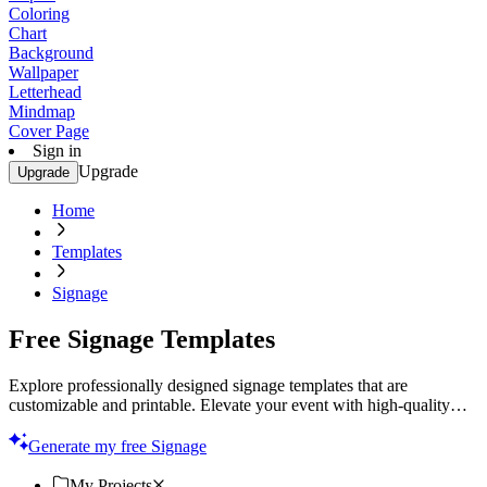
Coloring
Chart
Background
Wallpaper
Letterhead
Mindmap
Cover Page
Sign in
Upgrade
Upgrade
Home
Templates
Signage
Free Signage Templates
Explore professionally designed signage templates that are
customizable and printable. Elevate your event with high-quality
designs. Start now!
Generate my free Signage
My Projects