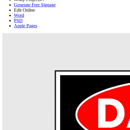
Generate Free Signage
Edit Online
Word
PSD
Apple Pages