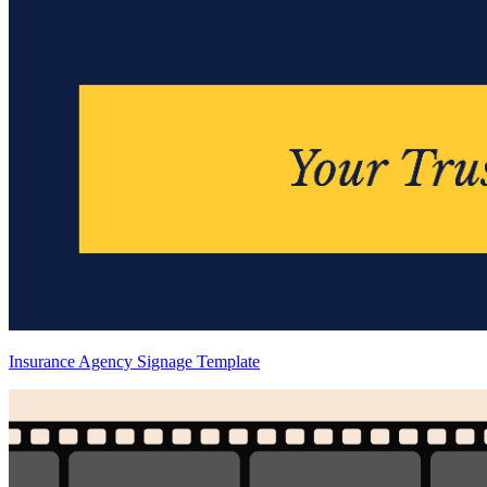
Insurance Agency Signage Template