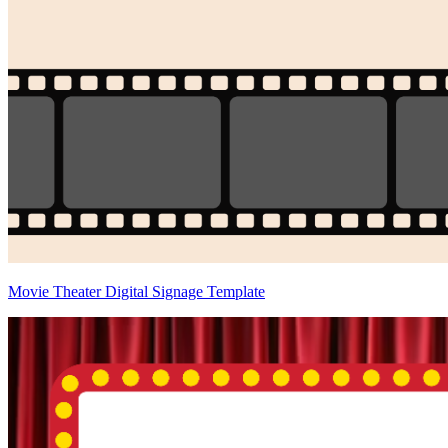
Movie Theater Digital Signage Template