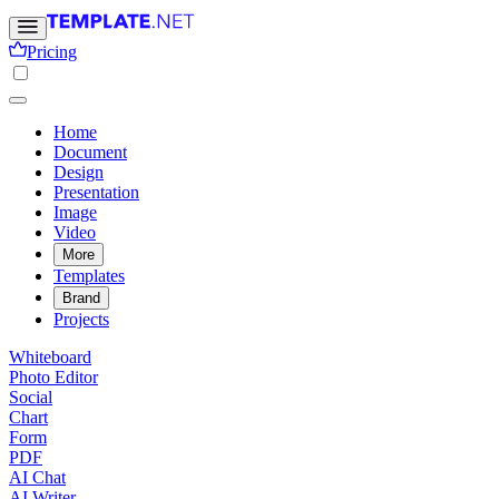
Pricing
Home
Document
Design
Presentation
Image
Video
More
Templates
Brand
Projects
Whiteboard
Photo Editor
Social
Chart
Form
PDF
AI Chat
AI Writer