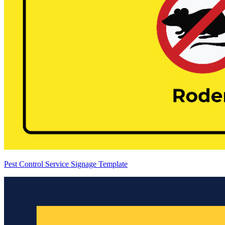
Pest Control Service Signage Template