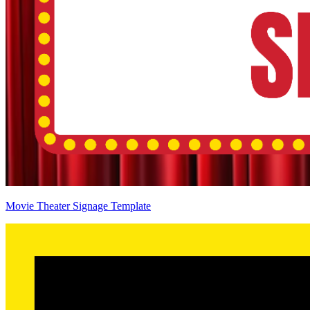
Movie Theater Signage Template