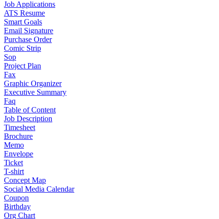
Job Applications
ATS Resume
Smart Goals
Email Signature
Purchase Order
Comic Strip
Sop
Project Plan
Fax
Graphic Organizer
Executive Summary
Faq
Table of Content
Job Description
Timesheet
Brochure
Memo
Envelope
Ticket
T-shirt
Concept Map
Social Media Calendar
Coupon
Birthday
Org Chart