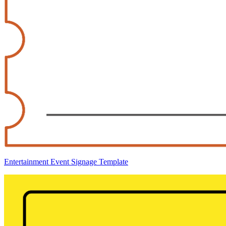
Entertainment Event Signage Template