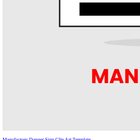
Manufactory Danger Sign Clip Art Template