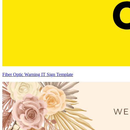
Fiber Optic Warning IT Sign Template