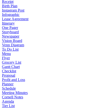
Receipt
Birth Plan
Instagram Post
Infographic
Lease Agreement
Itinerary
One Pager
Storyboard
Newspaper
Vision Board
Venn Diagram
To Do List
Menu
Flyer
Grocery List
Gantt Chart
Checklist
Proposal
Profit and Loss
Planner
Schedule
Meeting Minutes
Cornell Notes
Agenda
Tier List