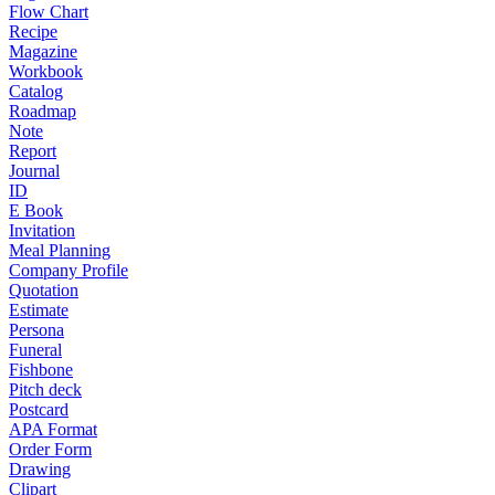
Flow Chart
Recipe
Magazine
Workbook
Catalog
Roadmap
Note
Report
Journal
ID
E Book
Invitation
Meal Planning
Company Profile
Quotation
Estimate
Persona
Funeral
Fishbone
Pitch deck
Postcard
APA Format
Order Form
Drawing
Clipart