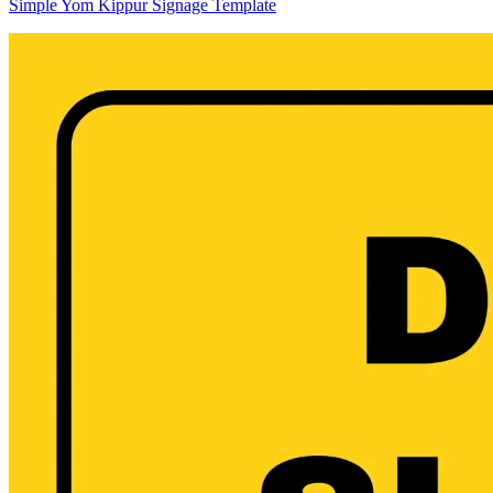
Simple Yom Kippur Signage Template