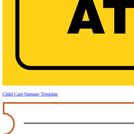
Child Care Signage Template