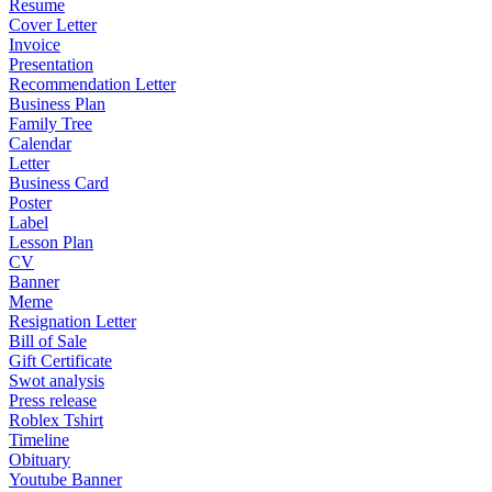
Resume
Cover Letter
Invoice
Presentation
Recommendation Letter
Business Plan
Family Tree
Calendar
Letter
Business Card
Poster
Label
Lesson Plan
CV
Banner
Meme
Resignation Letter
Bill of Sale
Gift Certificate
Swot analysis
Press release
Roblex Tshirt
Timeline
Obituary
Youtube Banner