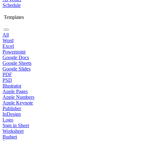
Schedule
Templates
All
Word
Excel
Powerpoint
Google Docs
Google Sheets
Google Slides
PDF
PSD
Illustrator
Apple Pages
Apple Numbers
Apple Keynote
Publisher
InDesign
Logo
Sign in Sheet
Worksheet
Budget