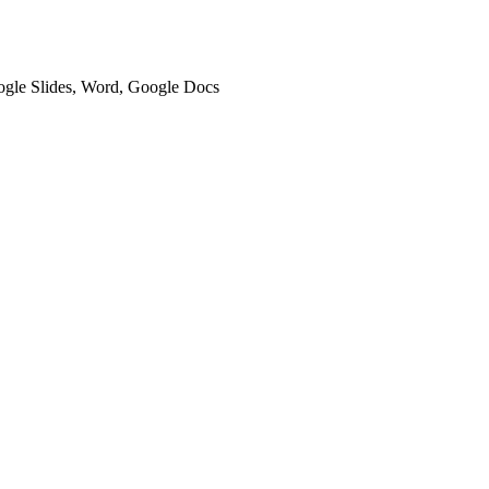
oogle Slides, Word, Google Docs