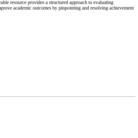
ble resource provides a structured approach to evaluating
s. Improve academic outcomes by pinpointing and resolving achievement