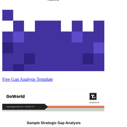
Free Gap Analysis Template