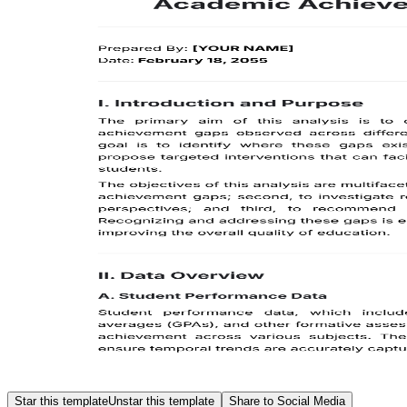
Star this template
Unstar this template
Share to Social Media