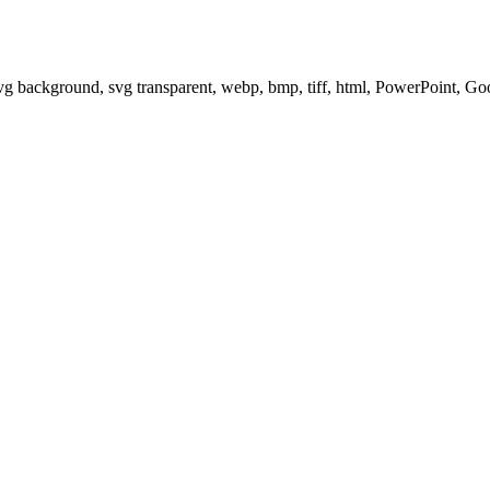
svg background, svg transparent, webp, bmp, tiff, html, PowerPoint, G