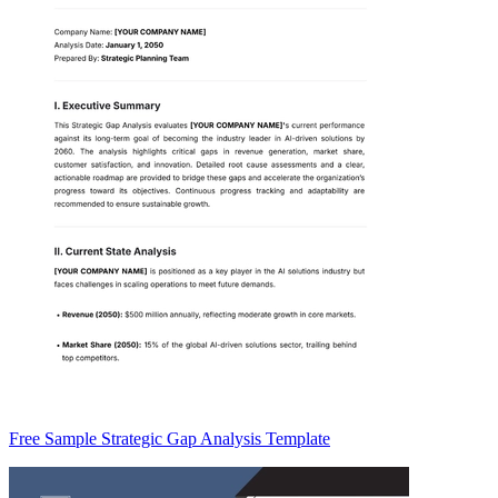
Free Sample Strategic Gap Analysis Template