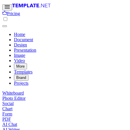
Pricing
Home
Document
Design
Presentation
Image
Video
More
Templates
Brand
Projects
Whiteboard
Photo Editor
Social
Chart
Form
PDF
AI Chat
AI Writer