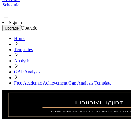
Schedule
Sign in
Upgrade
Upgrade
Home
Templates
Analysis
GAP Analysis
Free Academic Achievement Gap Analysis Template