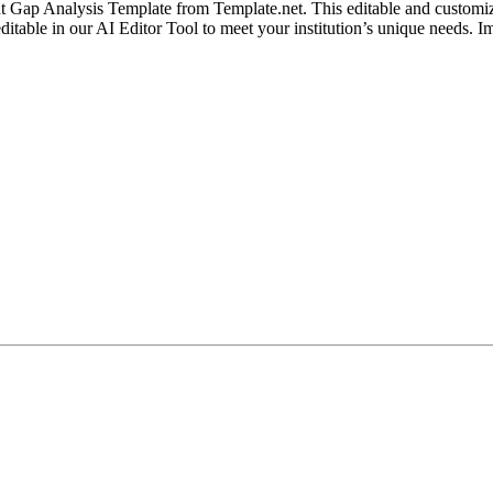
 Gap Analysis Template from Template.net. This editable and customiza
y editable in our AI Editor Tool to meet your institution’s unique need