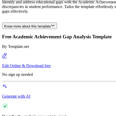
Identify and address educational gaps with the Academic Achievement
discrepancies in student performance. Tailor the template effortlessl
gaps effectively.
Know more about this template
Free Academic Achievement Gap Analysis Template
By
Template.net
Edit Online & Download free
No sign up needed
Generate with AI