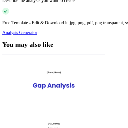
Describe the analysis you want to create
Free Template - Edit & Download in jpg, png, pdf, png transparent, 
Analysis Generator
You may also like